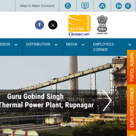
Skip to Main Content
SSION
DISTRIBUTION
MEDIA
EMPLOYEES
CORNER
PSPCL ADMIN
EMPLOYEE CORNER