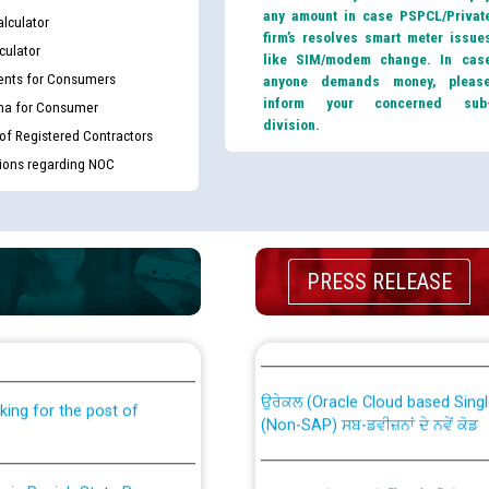
any amount in case PSPCL/Privat
lculator
firm’s resolves smart meter issue
culator
like SIM/modem change. In cas
nts for Consumers
anyone demands money, pleas
inform your concerned sub
ma for Consumer
division.
 of Registered Contractors
tions regarding NOC
PRESS RELEASE
th Disability (PWD)
CWP-12018 Policy for Transfer a
against CRA 316/2026 for
from PSPCL to PSTCL.
ਉਰੇਕਲ (Oracle Cloud based Single 
king for the post of
(Non-SAP) ਸਬ-ਡਵੀਜ਼ਨਾਂ ਦੇ ਨਵੇਂ ਕੋਡ
nce in Punjab State Power
ਪਾਵਰਕਾਮ (PSPCL) ਤੋਂ ਟ੍ਰਾਂਸਕੋ (PS