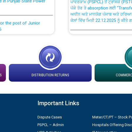
ਪੱਕੇ ਤੋਰ ਤੇ absorption ਲਈ “Trans
ਅਧੀਨ ਅਤੇ ਮਾਨਯੋਗ ਪੰਜਾਬ ਅਤੇ ਹਰਿਆ
ਕੇਸਾਂ ਵਿੱਚ ਮਿਤੀ 22.12.2025 ਨੂੰ ਕੀਤੇ 
or the post of Junior
6
Instruction Flowchart 1912 Com
or the post of Junior
6
Instruction Flowchart Online Pe
tion Bahmna under O&M
Loading spare capacity available
S
DISTRIBUTION RETURNS
COMMERCI
latitude/longitude cordinates un
rried out by PSPCL
installation as on 01.11.2025
 Non-Residential Buildings.
Detailed Procedure for Bankin
Important Links
by Green Energy Open Access 
 Secretary/Legal on
Dispute Cases
Meter/CT/PT – Stock Po
 no. Cont./DSL/02/2026 -
ਸਮਾਂ ਪਾਬੰਦੀ/ ਹਾਜ਼ਰੀ ਰਜਿਸਟਰਾਂ ਸਬੰਧੀ 
PSPCL – Admin
Hospitals Offering Dis