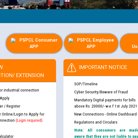
PSPCL Consumer
PSPCL Employee
APP
APP
Us
W
IMPORTANT NOTICE
TION/ EXTENSION
SOP/Timeline
or industrial connection
Cyber Security/Beware of Fraud
 Apply
Mandatory Digital payments for bills
r / Register
above Rs. 20000/- w.e.f 1st July 2021
r Online/Login to Apply for
New Connections - Online Dashboard
nnection
(Login required)
Regulations and Circulars
Note: All consumers are mad
lculator
aware that they are not liable to pa