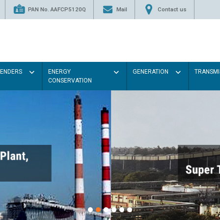
PAN No. AAFCP5120Q
Mail
Contact us
TENDERS
ENERGY
GENERATION
TRANSMI
CONSERVATION