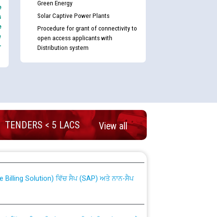
Green Energy
e
Solar Captive Power Plants
s
e
Procedure for grant of connectivity to
e
open access applicants with
-
Distribution system
TENDERS < 5 LACS
View all
nd permanent absorption of officers/officials
Billing Solution) ਵਿੱਚ ਸੈਪ (SAP) ਅਤੇ ਨਾਨ-ਸੈਪ
TCL) ਵਿੱਚ ਅਧਿਕਾਰੀਆਂ/ਕਰਮਚਾਰੀਆਂ ਦੀ ਟਰਾਂਸਫਰ ਅਤੇ