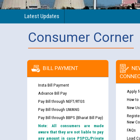
Latest Updates
Consumer Corner
BILL PAYMENT
NE
CONNEC
Insta Bill Payment
Apply f
Advance Bill Pay
How to
Pay Bill through NEFT/RTGS
New Use
Pay Bill through UMANG
Registe
Pay Bill through BBPS (Bharat Bill Pay)
New Co
Note: All consumers are made
FAQs
aware that they are not liable to pay
any amount in case PSPCL/Private
Load Ca