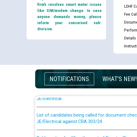
firm’s resolves smart meter issues
LDHF Ca
like SIM/modem change. In case
Fee Cal
anyone demands money, please
Docume
inform your concerned sub-
division.
Perfor
Details
Instruc
NOTIFICATIONS
WHAT'S NEW!
Guidelines regarding use of a scribe for Person Wi
applicants who will appear in online examination 
JE/Electrical
List of candidates being called for document chec
JE/Electrical against CRA 303/24
Public notice for filling the post of Director/Fina