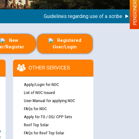
PENSIONERS
Guidelines regarding use of a scribe for Person 
New
Registered
er/Register
User/Login
OTHER SERVICES
Apply/Login for NOC
List of NOC Issued
User Manual for applying NOC
FAQs for NOC
Apply for TG / DG/ CPP Sets
Roof Top Solar
e
FAQs for Roof Top Solar
y