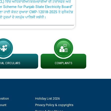
fer Scheme for Punjab State Electricity Board”
ਣਾ ਹਾਈ ਕੋਰਟ ਦੁਆਰਾ CWP-12018-2025 ਤੇ ਕੁਨੈਕਟੇਡ
ਗਏ ਹੁਕਮਾਂ ਦੇ ਸਨਮੁੱਖ ਪਾਲਿਸੀ ਸਬੰਧੀ।
plaint Handling System dated 07-01-2026
rmit to Work dated 07-01-2026
 at different 66 KV Grid S/s with
AL CIRCULARS
COMPLAINTS
der DS Divisions in PSPCL for solar capacity
g of Power and Model Banking Agreement for
Consumer
sition
Holiday List 2026
ਹਦਾਇਤਾਂ
count
Privacy Policy & copyrights