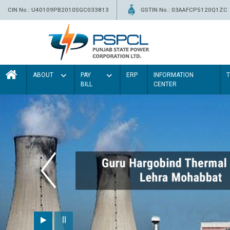
CIN No.: U40109PB2010SGC033813
GSTIN No.: 03AAFCP5120Q1ZC
ABOUT
PAY
ERP
INFORMATION
BILL
CENTER