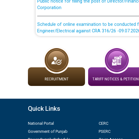
Corporation
Schedule of online examination to be conducted f
Engineer/Electrical against CRA 316/26 -09.07.202
Schedule of online examination to be conducted f
Engineer/Electrical against CRA 316/26 -09.07.202
Work of water proofing of roof of 66 kv sub-sta
division, PSPCL Patiala
RECRUITMENT
TARIFF NOTICES & PETITION
Public Notice regarding Renovation Work to be ca
Plinth Area Rates Year 2026-27 For Residential and
Quick Links
Detailed Advertisement for recruitment of Deputy
National Portal
CERC
contractual basis in PSPCL against advertisement
Government of Punjab
PSERC
10.04.2026