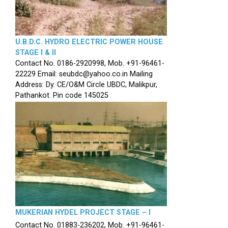
U.B.D.C. HYDRO ELECTRIC POWER HOUSE
STAGE I & II
Contact No. 0186-2920998, Mob. +91-96461-
22229 Email: seubdc@yahoo.co.in Mailing
Address: Dy. CE/O&M Circle UBDC, Malikpur,
Pathankot. Pin code 145025
MUKERIAN HYDEL PROJECT STAGE – I
Contact No. 01883-236202, Mob. +91-96461-