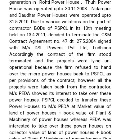
generation in Rohti Power House , Thuhi Power
House was operated upto 30.11.2008 , Nidampur
and Daudhar Power Houses were operated upto
31.5.2010. Due to various violations on the part of
contractor, BODs of PSPCL in its 10th meeting
held on 13.4.2011, decided to terminate the O&M
Contract Agreement no. 47 dt. 27.5.2004 signed
with M/s DSL Powers, Pvt. Ltd., Ludhiana
Accordingly the contract of the firm stood
terminated and the projects were lying un-
operational because the firm refused to hand
over the micro power houses back to PSPCL as
per provisions of the contract, however all the
projects were taken back from the contractor.
M/s PEDA showed its interest to take over these
power houses. PSPCL decided to transfer these
Power Houses to M/s PEDA at Market value of
land of power houses + book value of Plant &
Machinery of power houses whereas PEDA was
interested to take over these power houses on
collector value of land of power houses + book