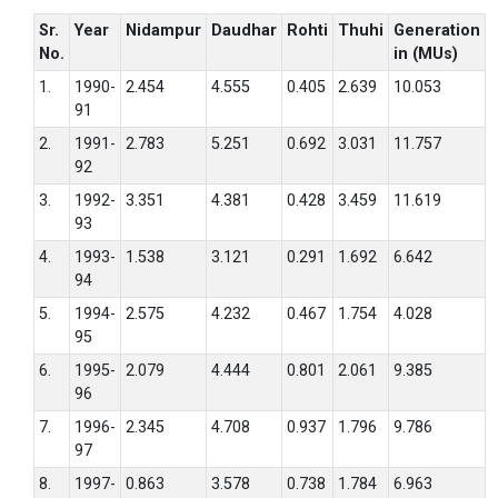
Sr.
Year
Nidampur
Daudhar
Rohti
Thuhi
Generation
No.
in (MUs)
1.
1990-
2.454
4.555
0.405
2.639
10.053
91
2.
1991-
2.783
5.251
0.692
3.031
11.757
92
3.
1992-
3.351
4.381
0.428
3.459
11.619
93
4.
1993-
1.538
3.121
0.291
1.692
6.642
94
5.
1994-
2.575
4.232
0.467
1.754
4.028
95
6.
1995-
2.079
4.444
0.801
2.061
9.385
96
7.
1996-
2.345
4.708
0.937
1.796
9.786
97
8.
1997-
0.863
3.578
0.738
1.784
6.963