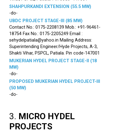
SHAHPURKANDI EXTENSION (55.5 MW)
-do-
UBDC PROJECT STAGE-III (85 MW)
Contact No.: 0175-2208139 Mob.: +91-96461-
18754 Fax No.: 0175-2205249 Email :
sehydelpatiala@yahoo.in Mailing Address:
Superintending Engineer/Hyde Projects, A-3,
Shakti Vihar, PSPCL, Patiala. Pin code-147001
MUKERIAN HYDEL PROJECT STAGE-II (18
MW)
-do-
PROPOSED MUKERIAN HYDEL PROJECT-III
(50 MW)
-do-
3.
MICRO HYDEL
PROJECTS