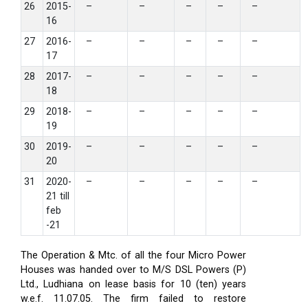
26
2015-
–
–
–
–
–
16
27
2016-
–
–
–
–
–
17
28
2017-
–
–
–
–
–
18
29
2018-
–
–
–
–
–
19
30
2019-
–
–
–
–
–
20
31
2020-
–
–
–
–
–
21 till
feb
-21
The Operation & Mtc. of all the four Micro Power
Houses was handed over to M/S DSL Powers (P)
Ltd., Ludhiana on lease basis for 10 (ten) years
w.e.f. 11.07.05. The firm failed to restore