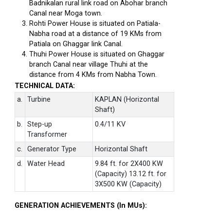
Badnikalan rural link road on Abohar branch
Canal near Moga town.
Rohti Power House is situated on Patiala-
Nabha road at a distance of 19 KMs from
Patiala on Ghaggar link Canal.
Thuhi Power House is situated on Ghaggar
branch Canal near village Thuhi at the
distance from 4 KMs from Nabha Town.
TECHNICAL DATA:
a.
Turbine
KAPLAN (Horizontal
Shaft)
b.
Step-up
0.4/11 KV
Transformer
c.
Generator Type
Horizontal Shaft
d.
Water Head
9.84 ft. for 2X400 KW
(Capacity) 13.12 ft. for
3X500 KW (Capacity)
GENERATION ACHIEVEMENTS (In MUs):