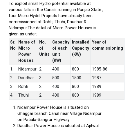
To exploit small Hydro potential available at
various falls in the Canals running in Punjab State ,
four Micro Hydel Projects have already been
commissioned at Rohti, Thuhi, Daudhar &
Nidampur.The detail of Micro Power Houses is
given as under:
Sr.
Name of
No.
Capacity
Installed
Year of
No
Micro
of
of each
Capacity
commissioning
Power
Units
unit
(KW)
Houses
(KW)
1.
Nidampur
2
400
800
1985-86
2.
Daudhar
3
500
1500
1987
3.
Rohti
2
400
800
1989
4.
Thuhi
2
400
800
1989
Nidampur Power House is situated on
Ghaggar branch Canal near Village Nidampur
on Patiala-Sangrur Highway .
Daudhar Power House is situated at Ajitwal-