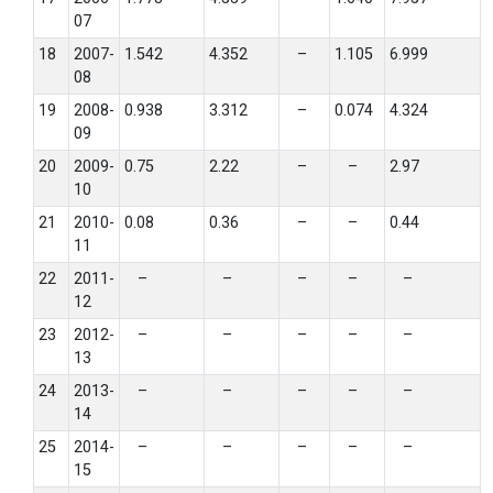
07
18
2007-
1.542
4.352
–
1.105
6.999
08
19
2008-
0.938
3.312
–
0.074
4.324
09
20
2009-
0.75
2.22
–
–
2.97
10
21
2010-
0.08
0.36
–
–
0.44
11
22
2011-
–
–
–
–
–
12
23
2012-
–
–
–
–
–
13
24
2013-
–
–
–
–
–
14
25
2014-
–
–
–
–
–
15