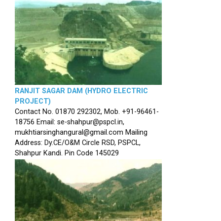
RANJIT SAGAR DAM (HYDRO ELECTRIC
PROJECT)
Contact No. 01870 292302, Mob. +91-96461-
18756 Email: se-shahpur@pspcl.in,
mukhtiarsinghangural@gmail.com Mailing
Address: Dy.CE/O&M Circle RSD, PSPCL,
Shahpur Kandi. Pin Code 145029