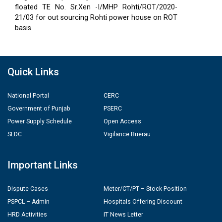
floated TE No. Sr.Xen -I/MHP Rohti/ROT/2020-
21/03 for out sourcing Rohti power house on ROT
basis.
Quick Links
National Portal
CERC
Government of Punjab
PSERC
Power Supply Schedule
Open Access
SLDC
Vigilance Buerau
Important Links
Dispute Cases
Meter/CT/PT – Stock Position
PSPCL – Admin
Hospitals Offering Discount
HRD Activities
IT News Letter