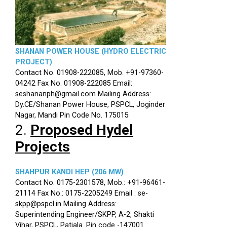
SHANAN POWER HOUSE (HYDRO ELECTRIC
PROJECT)
Contact No. 01908-222085, Mob. +91-97360-
04242 Fax No. 01908-222085 Email:
seshananph@gmail.com Mailing Address:
Dy.CE/Shanan Power House, PSPCL, Joginder
Nagar, Mandi Pin Code No. 175015
2.
Proposed Hydel
Projects
SHAHPUR KANDI HEP (206 MW)
Contact No. 0175-2301578, Mob.: +91-96461-
21114 Fax No.: 0175-2205249 Email : se-
skpp@pspcl.in Mailing Address:
Superintending Engineer/SKPP, A-2, Shakti
Vihar, PSPCL, Patiala. Pin code -147001