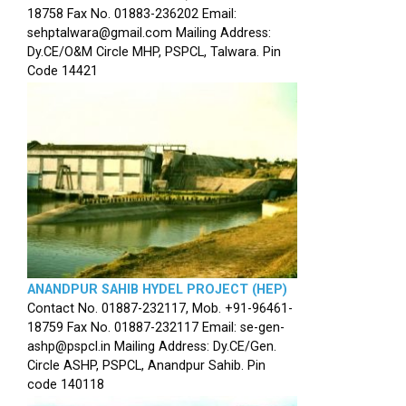
18758 Fax No. 01883-236202 Email:
sehptalwara@gmail.com Mailing Address:
Dy.CE/O&M Circle MHP, PSPCL, Talwara. Pin
Code 14421
ANANDPUR SAHIB HYDEL PROJECT (HEP)
Contact No. 01887-232117, Mob. +91-96461-
18759 Fax No. 01887-232117 Email: se-gen-
ashp@pspcl.in Mailing Address: Dy.CE/Gen.
Circle ASHP, PSPCL, Anandpur Sahib. Pin
code 140118