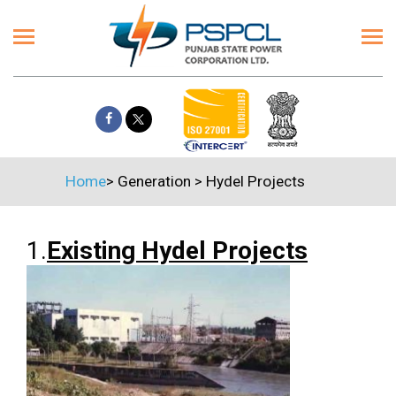
Home
>
Generation
>
Hydel Projects
1.
Existing Hydel Projects