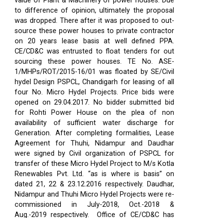
value of Plant & Machinery of power houses. Due
to difference of opinion, ultimately the proposal
was dropped. There after it was proposed to out-
source these power houses to private contractor
on 20 years lease basis at well defined PPA.
CE/CD&C was entrusted to float tenders for out
sourcing these power houses. TE No. ASE-
1/MHPs/ROT/2015-16/01 was floated by SE/Civil
hydel Design PSPCL, Chandigarh for leasing of all
four No. Micro Hydel Projects. Price bids were
opened on 29.04.2017. No bidder submitted bid
for Rohti Power House on the plea of non
availability of sufficient water discharge for
Generation. After completing formalities, Lease
Agreement for Thuhi, Nidampur and Daudhar
were signed by Civil organization of PSPCL for
transfer of these Micro Hydel Project to M/s Kotla
Renewables Pvt. Ltd. “as is where is basis” on
dated 21, 22 & 23.12.2016 respectively. Daudhar,
Nidampur and Thuhi Micro Hydel Projects were re-
commissioned in July-2018, Oct.-2018 &
Aug.-2019 respectively.
Office of CE/CD&C has