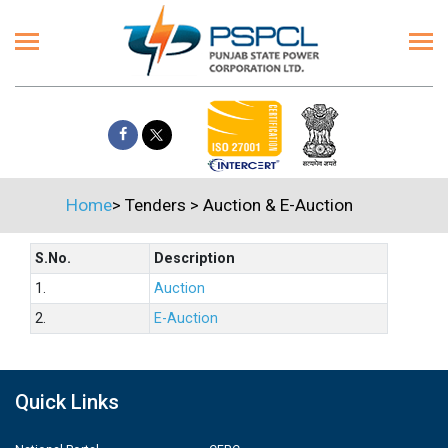
Home
>
Tenders
>
Auction & E-Auction
S.No.
Description
1.
Auction
2.
E-Auction
Quick Links