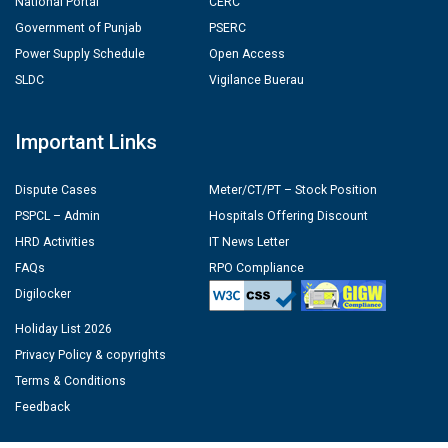
National Portal
CERC
Government of Punjab
PSERC
Power Supply Schedule
Open Access
SLDC
Vigilance Buerau
Important Links
Dispute Cases
Meter/CT/PT – Stock Position
PSPCL – Admin
Hospitals Offering Discount
HRD Activities
IT News Letter
FAQs
RPO Compliance
Digilocker
Holiday List 2026
Privacy Policy & copyrights
Terms & Conditions
Feedback