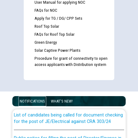
User Manual for applying NOC
FAQs for NOC
Apply for TG / DG/ CPP Sets
Roof Top Solar
FAQs for Roof Top Solar
Green Energy
Solar Captive Power Plants
Procedure for grant of connectivity to open
access applicants with Distribution system
Guidelines regarding use of a scribe for Person With
Disability (PWD) applicants who will appear in online
examination against CRA 316/2026 for JE/Electrical
NOTIFICATIONS
WHAT'S NEW!
List of candidates being called for document checking
for the post of JE/Electrical against CRA 303/24
Public notice for filling the post of Director/Finance in