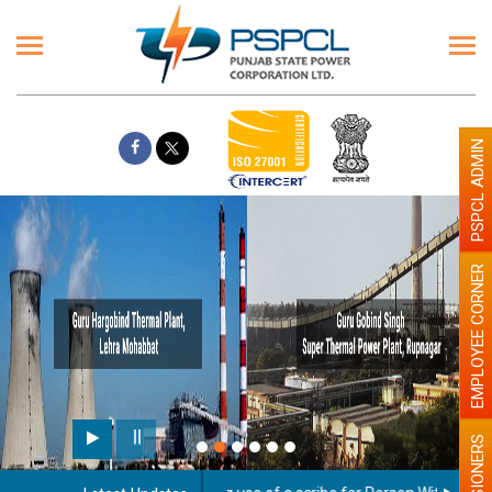
PSPCL ADMIN
EMPLOYEE CORNER
PENSIONERS