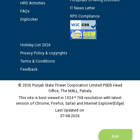
Hospitals Offering Discount
HRD Activities
IT News Letter
FAQs
Public notice regarding Biometric Verification at the
RPO Compliance
Digilocker
time of Joining for the post of Assistant Lineman
against CRA 312/25.
Holiday List 2026
M/s ECS Industries Private Limited, Vadodara declared
as Defaulter Firm by PSPCL upto 02-03-2028
Privacy Policy & copyrights
Terms & Conditions
Feedback
© 2026 Punjab State Power Corporation Limited PSEB Head
Office, The MALL, Patiala
This site is best viewed in 1024 * 768 resolution with latest
version of Chrome, Firefox, Safari and Internet Explorer(Edge)
Last Updated on:
07-08-2026
Ask