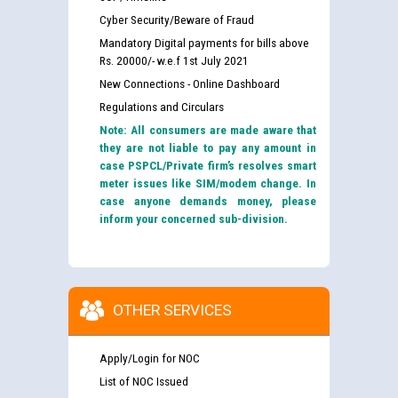
Cyber Security/Beware of Fraud
Mandatory Digital payments for bills above
Rs. 20000/- w.e.f 1st July 2021
New Connections - Online Dashboard
Regulations and Circulars
Note: All consumers are made aware that
they are not liable to pay any amount in
case PSPCL/Private firm’s resolves smart
meter issues like SIM/modem change. In
case anyone demands money, please
inform your concerned sub-division.
OTHER SERVICES
Apply/Login for NOC
List of NOC Issued