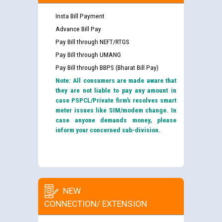
Insta Bill Payment
Advance Bill Pay
Pay Bill through NEFT/RTGS
Pay Bill through UMANG
Pay Bill through BBPS (Bharat Bill Pay)
Note: All consumers are made aware that
they are not liable to pay any amount in
case PSPCL/Private firm’s resolves smart
meter issues like SIM/modem change. In
case anyone demands money, please
inform your concerned sub-division.
NEW
CONNECTION/ EXTENSION