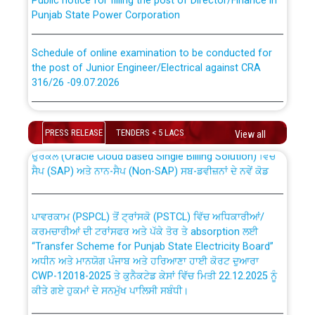
Punjab State Power Corporation
Schedule of online examination to be conducted for
the post of Junior Engineer/Electrical against CRA
316/26 -09.07.2026
CWP-12018 Policy for Transfer and permanent
absorption of officers/officials from PSPCL to PSTCL.
Schedule of online examination to be conducted for
the post of Junior Engineer/Electrical against CRA
PRESS RELEASE
TENDERS < 5 LACS
View all
316/26 -09.07.2026
ਉਰੇਕਲ (Oracle Cloud based Single Billing Solution) ਵਿੱਚ
ਸੈਪ (SAP) ਅਤੇ ਨਾਨ-ਸੈਪ (Non-SAP) ਸਬ-ਡਵੀਜ਼ਨਾਂ ਦੇ ਨਵੇਂ ਕੋਡ
Work of water proofing of roof of 66 kv sub-station
Bahmna under O&M division, PSPCL Patiala
ਪਾਵਰਕਾਮ (PSPCL) ਤੋਂ ਟ੍ਰਾਂਸਕੋ (PSTCL) ਵਿੱਚ ਅਧਿਕਾਰੀਆਂ/
ਕਰਮਚਾਰੀਆਂ ਦੀ ਟਰਾਂਸਫਰ ਅਤੇ ਪੱਕੇ ਤੋਰ ਤੇ absorption ਲਈ
Public Notice regarding Renovation Work to be carried
“Transfer Scheme for Punjab State Electricity Board”
out by PSPCL
ਅਧੀਨ ਅਤੇ ਮਾਨਯੋਗ ਪੰਜਾਬ ਅਤੇ ਹਰਿਆਣਾ ਹਾਈ ਕੋਰਟ ਦੁਆਰਾ
CWP-12018-2025 ਤੇ ਕੁਨੈਕਟੇਡ ਕੇਸਾਂ ਵਿੱਚ ਮਿਤੀ 22.12.2025 ਨੂੰ
ਕੀਤੇ ਗਏ ਹੁਕਮਾਂ ਦੇ ਸਨਮੁੱਖ ਪਾਲਿਸੀ ਸਬੰਧੀ।
Plinth Area Rates Year 2026-27 For Residential and
Non-Residential Buildings.