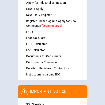
Apply for industrial connection
How to Apply
New User / Register
Register Online/Login to Apply for New
Connection
(Login required)
FAQs
Load Calculator
LDHF Calculator
Fee Calculator
Documents for Consumers
Performa for Consumer
Details of Registered Contractors
Instructions regarding NOC
IMPORTANT NOTICE
SOP/Timeline