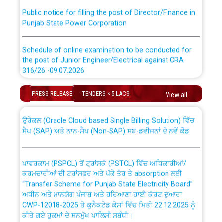
Public notice for filling the post of Director/Finance in
Punjab State Power Corporation
Schedule of online examination to be conducted for
the post of Junior Engineer/Electrical against CRA
316/26 -09.07.2026
CWP-12018 Policy for Transfer and permanent
absorption of officers/officials from PSPCL to PSTCL.
Schedule of online examination to be conducted for
PRESS RELEASE
TENDERS < 5 LACS
View all
the post of Junior Engineer/Electrical against CRA
316/26 -09.07.2026
ਉਰੇਕਲ (Oracle Cloud based Single Billing Solution) ਵਿੱਚ
ਸੈਪ (SAP) ਅਤੇ ਨਾਨ-ਸੈਪ (Non-SAP) ਸਬ-ਡਵੀਜ਼ਨਾਂ ਦੇ ਨਵੇਂ ਕੋਡ
Work of water proofing of roof of 66 kv sub-station
Bahmna under O&M division, PSPCL Patiala
ਪਾਵਰਕਾਮ (PSPCL) ਤੋਂ ਟ੍ਰਾਂਸਕੋ (PSTCL) ਵਿੱਚ ਅਧਿਕਾਰੀਆਂ/
ਕਰਮਚਾਰੀਆਂ ਦੀ ਟਰਾਂਸਫਰ ਅਤੇ ਪੱਕੇ ਤੋਰ ਤੇ absorption ਲਈ
Public Notice regarding Renovation Work to be carried
“Transfer Scheme for Punjab State Electricity Board”
out by PSPCL
ਅਧੀਨ ਅਤੇ ਮਾਨਯੋਗ ਪੰਜਾਬ ਅਤੇ ਹਰਿਆਣਾ ਹਾਈ ਕੋਰਟ ਦੁਆਰਾ
CWP-12018-2025 ਤੇ ਕੁਨੈਕਟੇਡ ਕੇਸਾਂ ਵਿੱਚ ਮਿਤੀ 22.12.2025 ਨੂੰ
ਕੀਤੇ ਗਏ ਹੁਕਮਾਂ ਦੇ ਸਨਮੁੱਖ ਪਾਲਿਸੀ ਸਬੰਧੀ।
Plinth Area Rates Year 2026-27 For Residential and