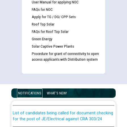
User Manual for applying NOC
FAQs for NOC
Apply for TG / DG/ CPP Sets
Roof Top Solar
FAQs for Roof Top Solar
Green Energy
Solar Captive Power Plants
Procedure for grant of connectivity to open
access applicants with Distribution system
Guidelines regarding use of a scribe for Person With
Disability (PWD) applicants who will appear in online
NOTIFICATIONS
WHAT'S NEW!
examination against CRA 316/2026 for JE/Electrical
List of candidates being called for document checking
for the post of JE/Electrical against CRA 303/24