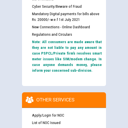
Cyber Security/Beware of Fraud
Mandatory Digital payments for bills above
Rs. 20000/- w.e.f 1st July 2021
New Connections - Online Dashboard
Regulations and Circulars
Note: All consumers are made aware that
they are not liable to pay any amount in
case PSPCL/Private firm’s resolves smart
meter issues like SIM/modem change. In
case anyone demands money, please
inform your concerned sub-division.
OTHER SERVICES
Apply/Login for NOC
List of NOC Issued