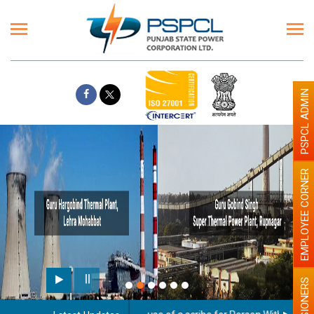
PSPCL ADMIN
EMPLOYEE CORNER
PENSIONERS