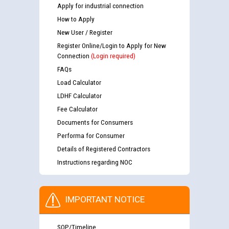
Apply for industrial connection
How to Apply
New User / Register
Register Online/Login to Apply for New
Connection
(Login required)
FAQs
Load Calculator
LDHF Calculator
Fee Calculator
Documents for Consumers
Performa for Consumer
Details of Registered Contractors
Instructions regarding NOC
IMPORTANT NOTICE
SOP/Timeline