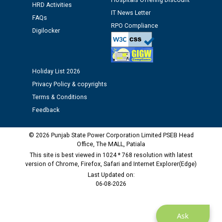
Hospitals Offering Discount
Assiatant Manager/HR against CRA 304/24 -
HRD Activities
12.01.2026
IT News Letter
FAQs
RPO Compliance
Digilocker
Public notice regarding Biometric Verification at the
time of Joining for the post of Assistant Lineman
against CRA 312/25.
Holiday List 2026
Privacy Policy & copyrights
M/s ECS Industries Private Limited, Vadodara declared
as Defaulter Firm by PSPCL upto 02-03-2028
Terms & Conditions
Feedback
© 2026 Punjab State Power Corporation Limited PSEB Head
Office, The MALL, Patiala
This site is best viewed in 1024 * 768 resolution with latest
version of Chrome, Firefox, Safari and Internet Explorer(Edge)
Last Updated on:
06-08-2026
Ask