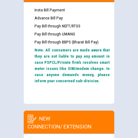
Insta Bill Payment
Advance Bill Pay
Pay Bill through NEFT/RTGS
Pay Bill through UMANG
Pay Bill through BBPS (Bharat Bill Pay)
Note: All consumers are made aware that
they are not liable to pay any amount in
case PSPCL/Private firm’s resolves smart
meter issues like SIM/modem change. In
case anyone demands money, please
inform your concerned sub-division.
NEW
CONNECTION/ EXTENSION