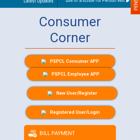
Guidelines regarding use of a scribe for Person With Disabili
Latest Updates
Consumer
Corner
PSPCL Consumer APP
PSPCL Employee APP
New User/Register
Registered User/Login
BILL PAYMENT