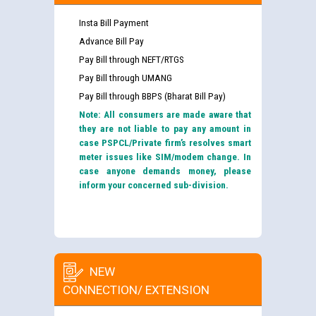
Insta Bill Payment
Advance Bill Pay
Pay Bill through NEFT/RTGS
Pay Bill through UMANG
Pay Bill through BBPS (Bharat Bill Pay)
Note: All consumers are made aware that
they are not liable to pay any amount in
case PSPCL/Private firm’s resolves smart
meter issues like SIM/modem change. In
case anyone demands money, please
inform your concerned sub-division.
NEW
CONNECTION/ EXTENSION