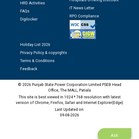
Hospitals Offering Discount
HRD Activities
IT News Letter
FAQs
RPO Compliance
Digilocker
Holiday List 2026
Privacy Policy & copyrights
Terms & Conditions
Feedback
© 2026 Punjab State Power Corporation Limited PSEB Head
Office, The MALL, Patiala
This site is best viewed in 1024 * 768 resolution with latest
version of Chrome, Firefox, Safari and Internet Explorer(Edge)
Last Updated on:
09-08-2026
Ask