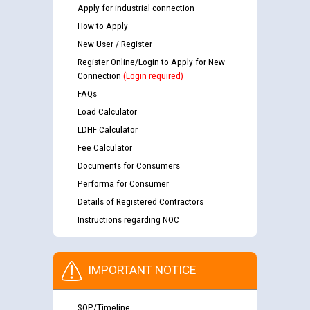
Apply for industrial connection
How to Apply
New User / Register
Register Online/Login to Apply for New
Connection
(Login required)
FAQs
Load Calculator
LDHF Calculator
Fee Calculator
Documents for Consumers
Performa for Consumer
Details of Registered Contractors
Instructions regarding NOC
IMPORTANT NOTICE
SOP/Timeline