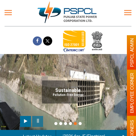
PSPCL ADMIN
EMPLOYEE CORNER
Sustainable
Pollution-Free Energy
PENSIONERS