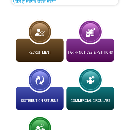
ADVERTISEMENT FOR THE POST OF CHAIRPERSON IN
PUNJAB STATE ELECTRICITY REGULATORY
COMMISSION
Recirculation of Instructions regarding uploading
Tenders on PSPCL Website
Revocation of Blacklisting Order dated 16.10.2025 in
RECRUITMENT
TARIFF NOTICES & PETITIONS
compliance with the order dated 22.12.2025 passed by
the Hon'ble High Court of Punjab & Haryana in CWP-
35885-2025.
Tableau for the occasion of Republic Day 2026. (State
Level & District Level Function)
DISTRIBUTION RETURNS
COMMERCIAL CIRCULARS
Schedule of document checking for the post of
Assiatant Manager/HR against CRA 304/24 -
12.01.2026