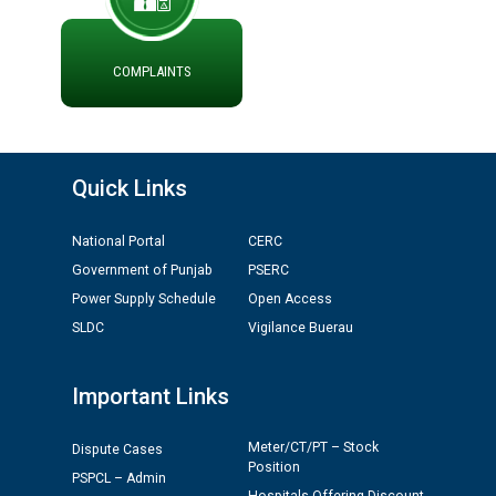
Public notice regarding Biometric Verification at the
time of Joining for the post of Assistant Lineman
against CRA 312/25.
COMPLAINTS
M/s ECS Industries Private Limited, Vadodara declared
as Defaulter Firm by PSPCL upto 02-03-2028
Quick Links
National Portal
CERC
Government of Punjab
PSERC
Power Supply Schedule
Open Access
SLDC
Vigilance Buerau
Important Links
Meter/CT/PT – Stock
Dispute Cases
Position
PSPCL – Admin