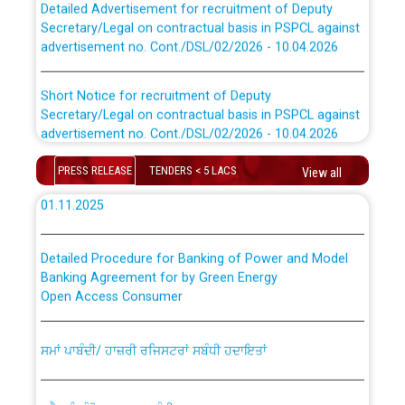
Secretary/Legal on contractual basis in PSPCL against
advertisement no. Cont./DSL/02/2026 - 10.04.2026
Instruction Flowchart Online Permit to Work dated 07-
01-2026
Short Notice for recruitment of Deputy
Secretary/Legal on contractual basis in PSPCL against
advertisement no. Cont./DSL/02/2026 - 10.04.2026
Loading spare capacity available at different 66 KV
Grid S/s with latitude/longitude cordinates under DS
Document Verification / Screening of candidates
PRESS RELEASE
TENDERS < 5 LACS
View all
Divisions in PSPCL for solar capacity installation as on
shortlisted against PSPCL Employment Notification no.
01.11.2025
1 of 2026 dated 24.02.2026
Detailed Procedure for Banking of Power and Model
Advertisement for the post of Director/Generation in
Banking Agreement for by Green Energy
PSPCL
Open Access Consumer
ਸੈਸ਼ਨ 2025-26 ਲਈ ਲਾਈਨਮੈਨ ਟ੍ਰੇਡ ਵਿੱਚ ਅਪ੍ਰੈਂਟਿਸਸ਼ਿਪ ਲਈ ਚੁਣੇ
ਸਮਾਂ ਪਾਬੰਦੀ/ ਹਾਜ਼ਰੀ ਰਜਿਸਟਰਾਂ ਸਬੰਧੀ ਹਦਾਇਤਾਂ
ਗਏ ਦੂਜੇ ਪੈਨਲ ਦੇ ਉਮੀਦਵਾਰਾਂ ਨੂੰ ਜੁਆਇਨਿੰਗ ਦਾ ਅੰਤਿਮ ਅਤੇ ਆਖਰੀ
ਮੌਕਾ ਦੇਣ ਸੰਬੰਧੀ ।
ਪ੍ਰੈਸ ਨੂੰ ਸੰਬੋਧਨ ਕਰਨ ਸਬੰਧੀ