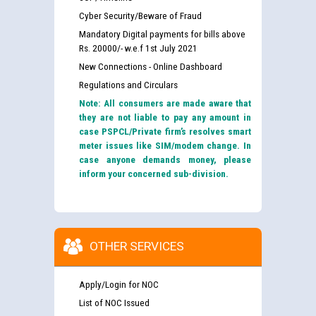
Cyber Security/Beware of Fraud
Mandatory Digital payments for bills above
Rs. 20000/- w.e.f 1st July 2021
New Connections - Online Dashboard
Regulations and Circulars
Note: All consumers are made aware that
they are not liable to pay any amount in
case PSPCL/Private firm’s resolves smart
meter issues like SIM/modem change. In
case anyone demands money, please
Guidelines regarding use of a scribe for Person With
inform your concerned sub-division.
Disability (PWD) applicants who will appear in online
examination against CRA 316/2026 for JE/Electrical
List of candidates being called for document checking
for the post of JE/Electrical against CRA 303/24
OTHER SERVICES
Public notice for filling the post of Director/Finance in
Apply/Login for NOC
Punjab State Power Corporation
List of NOC Issued