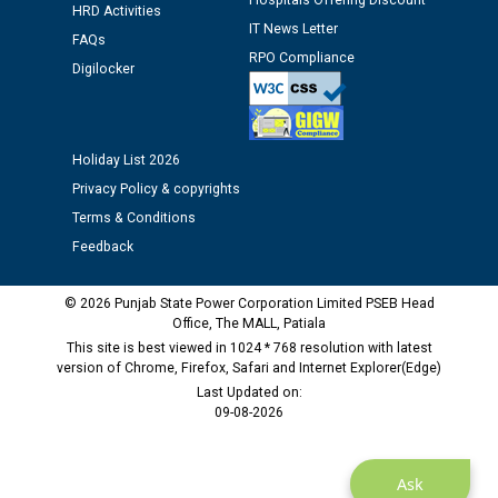
Hospitals Offering Discount
HRD Activities
Assiatant Manager/HR against CRA 304/24 -
IT News Letter
FAQs
12.01.2026
RPO Compliance
Digilocker
Public notice regarding Biometric Verification at the
time of Joining for the post of Assistant Lineman
against CRA 312/25.
Holiday List 2026
Privacy Policy & copyrights
M/s ECS Industries Private Limited, Vadodara declared
Terms & Conditions
as Defaulter Firm by PSPCL upto 02-03-2028
Feedback
© 2026 Punjab State Power Corporation Limited PSEB Head
Office, The MALL, Patiala
This site is best viewed in 1024 * 768 resolution with latest
version of Chrome, Firefox, Safari and Internet Explorer(Edge)
Last Updated on:
09-08-2026
Ask