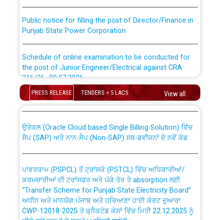
Public notice for filling the post of Director/Finance in
Punjab State Power Corporation
Schedule of online examination to be conducted for
the post of Junior Engineer/Electrical against CRA
316/26 -09.07.2026
CWP-12018 Policy for Transfer and permanent
absorption of officers/officials from PSPCL to PSTCL.
PRESS RELEASE
TENDERS < 5 LACS
View all
Schedule of online examination to be conducted for
the post of Junior Engineer/Electrical against CRA
316/26 -09.07.2026
ਉਰੇਕਲ (Oracle Cloud based Single Billing Solution) ਵਿੱਚ
ਸੈਪ (SAP) ਅਤੇ ਨਾਨ-ਸੈਪ (Non-SAP) ਸਬ-ਡਵੀਜ਼ਨਾਂ ਦੇ ਨਵੇਂ ਕੋਡ
Work of water proofing of roof of 66 kv sub-station
Bahmna under O&M division, PSPCL Patiala
ਪਾਵਰਕਾਮ (PSPCL) ਤੋਂ ਟ੍ਰਾਂਸਕੋ (PSTCL) ਵਿੱਚ ਅਧਿਕਾਰੀਆਂ/
ਕਰਮਚਾਰੀਆਂ ਦੀ ਟਰਾਂਸਫਰ ਅਤੇ ਪੱਕੇ ਤੋਰ ਤੇ absorption ਲਈ
Public Notice regarding Renovation Work to be carried
“Transfer Scheme for Punjab State Electricity Board”
out by PSPCL
ਅਧੀਨ ਅਤੇ ਮਾਨਯੋਗ ਪੰਜਾਬ ਅਤੇ ਹਰਿਆਣਾ ਹਾਈ ਕੋਰਟ ਦੁਆਰਾ
CWP-12018-2025 ਤੇ ਕੁਨੈਕਟੇਡ ਕੇਸਾਂ ਵਿੱਚ ਮਿਤੀ 22.12.2025 ਨੂੰ
ਕੀਤੇ ਗਏ ਹੁਕਮਾਂ ਦੇ ਸਨਮੁੱਖ ਪਾਲਿਸੀ ਸਬੰਧੀ।
Plinth Area Rates Year 2026-27 For Residential and