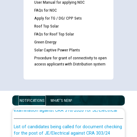
User Manual for applying NOC
FAQs for NOC
Apply for TG / DG/ CPP Sets
Roof Top Solar
FAQs for Roof Top Solar
Green Energy
Solar Captive Power Plants
Procedure for grant of connectivity to open
access applicants with Distribution system
Guidelines regarding use of a scribe for Person With
Disability (PWD) applicants who will appear in online
NOTIFICATIONS
WHAT'S NEW!
examination against CRA 316/2026 for JE/Electrical
List of candidates being called for document checking
for the post of JE/Electrical against CRA 303/24