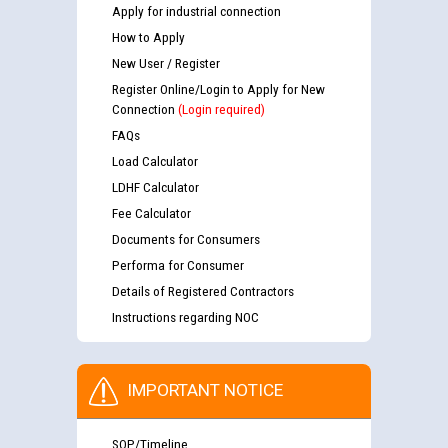
Apply for industrial connection
How to Apply
New User / Register
Register Online/Login to Apply for New
Connection
(Login required)
FAQs
Load Calculator
LDHF Calculator
Fee Calculator
Documents for Consumers
Performa for Consumer
Details of Registered Contractors
Instructions regarding NOC
IMPORTANT NOTICE
SOP/Timeline