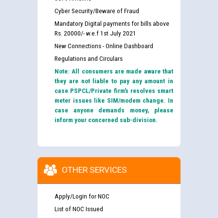
Cyber Security/Beware of Fraud
Mandatory Digital payments for bills above
Rs. 20000/- w.e.f 1st July 2021
New Connections - Online Dashboard
Regulations and Circulars
Note: All consumers are made aware that
they are not liable to pay any amount in
case PSPCL/Private firm’s resolves smart
meter issues like SIM/modem change. In
case anyone demands money, please
inform your concerned sub-division.
OTHER SERVICES
Apply/Login for NOC
List of NOC Issued