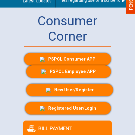
Latest Updates
Guidelines regarding use of a scribe for Person W
Consumer
Corner
PSPCL Consumer APP
PSPCL Employee APP
New User/Register
Registered User/Login
BILL PAYMENT