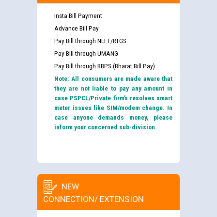
Insta Bill Payment
Advance Bill Pay
Pay Bill through NEFT/RTGS
Pay Bill through UMANG
Pay Bill through BBPS (Bharat Bill Pay)
Note: All consumers are made aware that
they are not liable to pay any amount in
case PSPCL/Private firm’s resolves smart
meter issues like SIM/modem change. In
case anyone demands money, please
inform your concerned sub-division.
NEW
CONNECTION/ EXTENSION