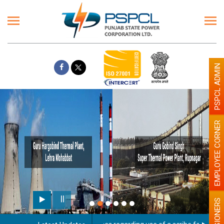
PSPCL ADMIN
EMPLOYEE CORNER
PENSIONERS