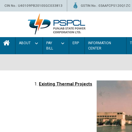
CIN No.: U40109PB2010SGC033813
GSTIN No.: 03AAFCP5120Q1ZC
ABOUT
PAY
ERP
INFORMATION
BILL
CENTER
1.
Existing Thermal Projects