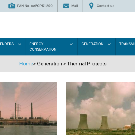
PAN No. AAFCP5120Q
Mail
Contact us
TENDERS
ENERGY
GENERATION
TRANSMI
CONSERVATION
Home
>
Generation
>
Thermal Projects