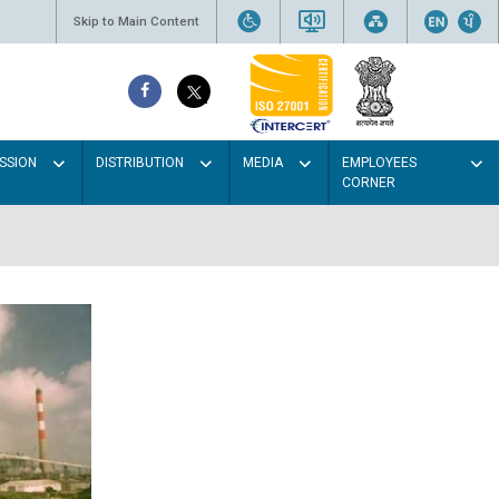
Skip to Main Content
SSION
DISTRIBUTION
MEDIA
EMPLOYEES
CORNER