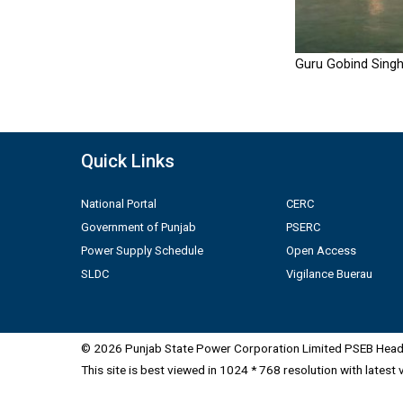
Guru Gobind Singh
Quick Links
National Portal
CERC
Government of Punjab
PSERC
Power Supply Schedule
Open Access
SLDC
Vigilance Buerau
© 2026 Punjab State Power Corporation Limited PSEB Head 
This site is best viewed in 1024 * 768 resolution with latest