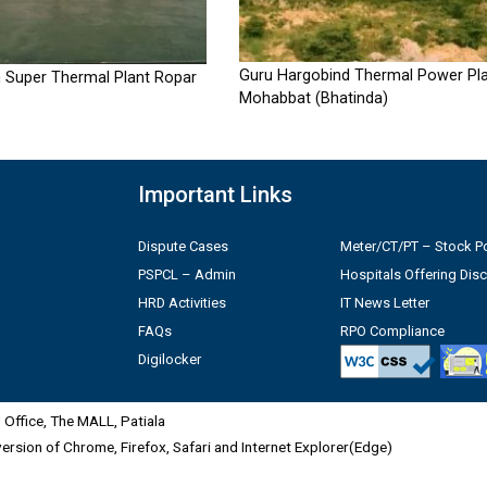
Guru Hargobind Thermal Power Pla
 Super Thermal Plant Ropar
Mohabbat (Bhatinda)
Important Links
Dispute Cases
Meter/CT/PT – Stock Po
PSPCL – Admin
Hospitals Offering Dis
HRD Activities
IT News Letter
FAQs
RPO Compliance
Digilocker
Office, The MALL, Patiala
 version of Chrome, Firefox, Safari and Internet Explorer(Edge)