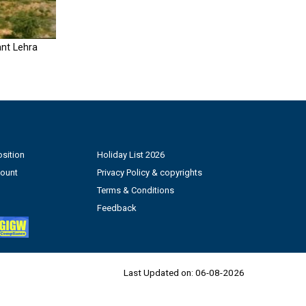
nt Lehra
sition
Holiday List 2026
count
Privacy Policy & copyrights
Terms & Conditions
Feedback
Last Updated on:
06-08-2026