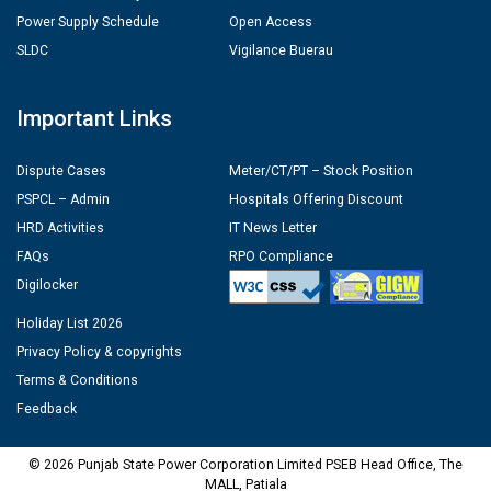
Power Supply Schedule
Open Access
SLDC
Vigilance Buerau
Important Links
Dispute Cases
Meter/CT/PT – Stock Position
PSPCL – Admin
Hospitals Offering Discount
HRD Activities
IT News Letter
FAQs
RPO Compliance
Digilocker
Holiday List 2026
Privacy Policy & copyrights
Terms & Conditions
Feedback
© 2026 Punjab State Power Corporation Limited PSEB Head Office, The
MALL, Patiala