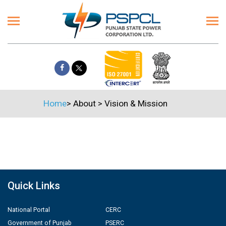
Home
>
About
>
Vision & Mission
Quick Links
National Portal
CERC
Government of Punjab
PSERC