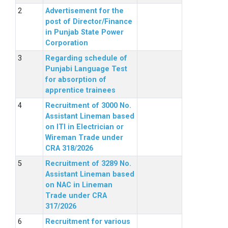
Advertisement for the
post of Director/Finance
in Punjab State Power
Corporation
Regarding schedule of
Punjabi Language Test
for absorption of
apprentice trainees
Recruitment of 3000 No.
Assistant Lineman based
on ITI in Electrician or
Wireman Trade under
CRA 318/2026
Recruitment of 3289 No.
Assistant Lineman based
on NAC in Lineman
Trade under CRA
317/2026
Recruitment for various