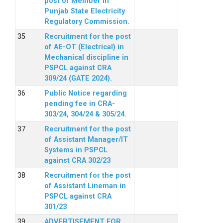
post of Member in
Punjab State Electricity
Regulatory Commission.
Recruitment for the post
of AE-OT (Electrical) in
Mechanical discipline in
PSPCL against CRA
309/24 (GATE 2024).
Public Notice regarding
pending fee in CRA-
303/24, 304/24 & 305/24.
Recruitment for the post
of Assistant Manager/IT
Systems in PSPCL
against CRA 302/23
Recruitment for the post
of Assistant Lineman in
PSPCL against CRA
301/23
ADVERTISEMENT FOR