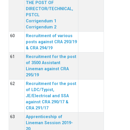
THE POST OF
DIRECTOR/TECHNICAL,
PSTCL
Corrigendum 1
Corrigendum 2
Recruitment of various
posts against CRA 293/19
& CRA 294/19
Recruitment for the post
of 3500 Assistant
Lineman against CRA
295/19
Recruitment for the post
of LDC/Typist,
JE/Electrical and SSA
against CRA 290/17 &
CRA 291/17
Apprenticeship of
Lineman Session 2019-
20