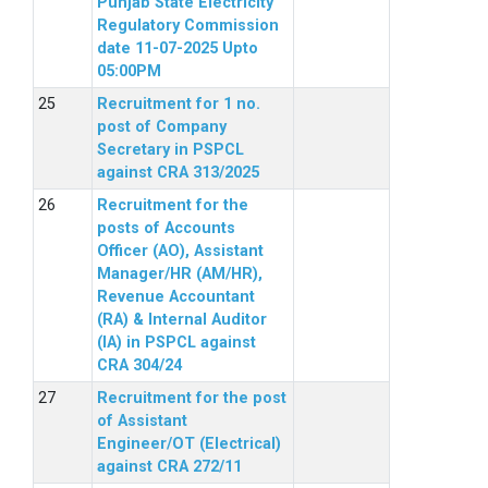
Punjab State Electricity
Regulatory Commission
date 11-07-2025 Upto
05:00PM
Recruitment for 1 no.
post of Company
Secretary in PSPCL
against CRA 313/2025
Recruitment for the
posts of Accounts
Officer (AO), Assistant
Manager/HR (AM/HR),
Revenue Accountant
(RA) & Internal Auditor
(IA) in PSPCL against
CRA 304/24
Recruitment for the post
of Assistant
Engineer/OT (Electrical)
against CRA 272/11