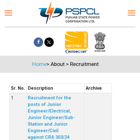
Home
>
About
>
Recruitment
Sr. No.
Description
Archive
Recruitment for the
posts of Junior
Engineer/Electrical,
Junior Engineer/Sub-
Station and Junior
Engineer/Civil
against CRA 303/24