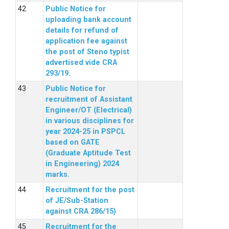
Public Notice for
uploading bank account
details for refund of
application fee against
the post of Steno typist
advertised vide CRA
293/19.
Public Notice for
recruitment of Assistant
Engineer/OT (Electrical)
in various disciplines for
year 2024-25 in PSPCL
based on GATE
(Graduate Aptitude Test
in Engineering) 2024
marks.
Recruitment for the post
of JE/Sub-Station
against CRA 286/15)
Recruitment for the