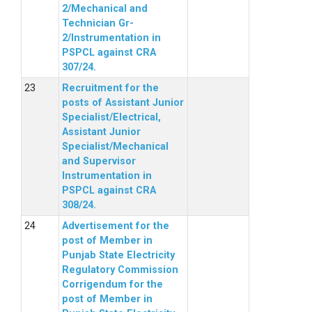
2/Mechanical and
Technician Gr-
2/Instrumentation in
PSPCL against CRA
307/24.
Recruitment for the
posts of Assistant Junior
Specialist/Electrical,
Assistant Junior
Specialist/Mechanical
and Supervisor
Instrumentation in
PSPCL against CRA
308/24.
Advertisement for the
post of Member in
Punjab State Electricity
Regulatory Commission
Corrigendum for the
post of Member in