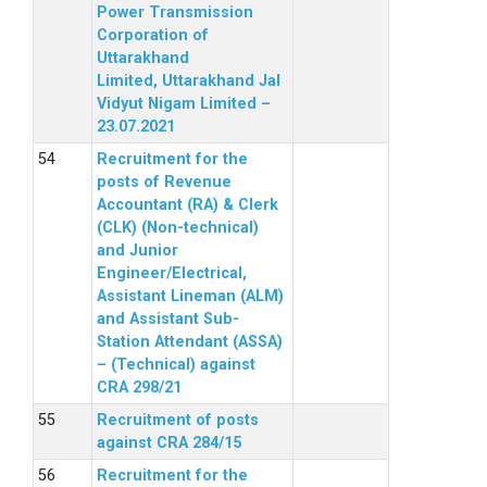
Power Transmission
Corporation of
Uttarakhand
Limited, Uttarakhand Jal
Vidyut Nigam Limited –
23.07.2021
Recruitment for the
posts of Revenue
Accountant (RA) & Clerk
(CLK) (Non-technical)
and Junior
Engineer/Electrical,
Assistant Lineman (ALM)
and Assistant Sub-
Station Attendant (ASSA)
– (Technical) against
CRA 298/21
Recruitment of posts
against CRA 284/15
Recruitment for the