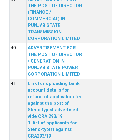
THE POST OF DIRECTOR
(FINANCE /
COMMERCIAL) IN
PUNJAB STATE
TRANSMISSION
CORPORATION LIMITED
ADVERTISEMENT FOR
THE POST OF DIRECTOR
/ GENERATION IN
PUNJAB STATE POWER
CORPORATION LIMITED
Link for uploading bank
account details for
refund of application fee
against the post of
Steno typist advertised
vide CRA 293/19.
1. list of applicants for
Steno-typist against
CRA293/19