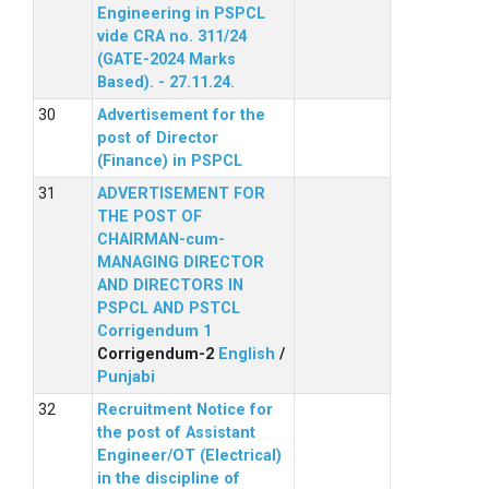
Engineering in PSPCL
vide CRA no. 311/24
(GATE-2024 Marks
Based). - 27.11.24.
Advertisement for the
post of Director
(Finance) in PSPCL
ADVERTISEMENT FOR
THE POST OF
CHAIRMAN-cum-
MANAGING DIRECTOR
AND DIRECTORS IN
PSPCL AND PSTCL
Corrigendum 1
Corrigendum-2
English
/
Punjabi
Recruitment Notice for
the post of Assistant
Engineer/OT (Electrical)
in the discipline of