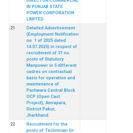
DIRECTOR/COMMERCIAL
IN PUNJAB STATE
POWER CORPORATION
LIMITED
Detailed Advertisement
(Employment Notification
no. 1 of 2025 dated
14.07.2025) in respect of
recruitment of 31 no.
posts of Statutory
Manpower in 5 different
cadres on contractual
basis for operation and
maintenance of
Pachwara Central Block
OCP (Open Cast
Project), Amrapara,
District Pakur,
Jharkhand.
Recruitment for the
posts of Technician Gr-