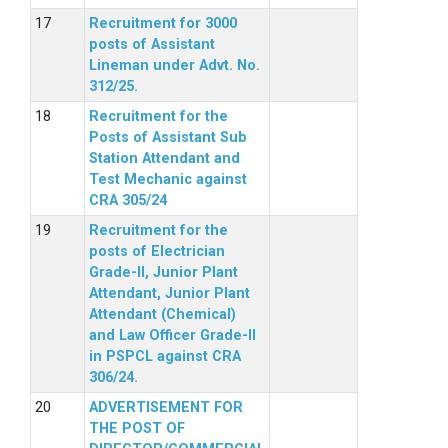
Recruitment for 3000
posts of Assistant
Lineman under Advt. No.
312/25.
Recruitment for the
Posts of Assistant Sub
Station Attendant and
Test Mechanic against
CRA 305/24
Recruitment for the
posts of Electrician
Grade-II, Junior Plant
Attendant, Junior Plant
Attendant (Chemical)
and Law Officer Grade-II
in PSPCL against CRA
306/24.
ADVERTISEMENT FOR
THE POST OF