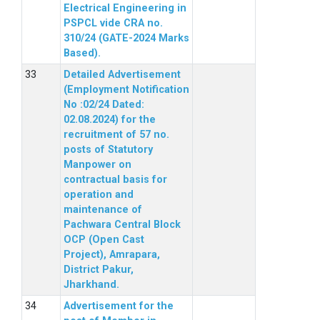
Electrical Engineering in
PSPCL vide CRA no.
310/24 (GATE-2024 Marks
Based).
Detailed Advertisement
(Employment Notification
No :02/24 Dated:
02.08.2024) for the
recruitment of 57 no.
posts of Statutory
Manpower on
contractual basis for
operation and
maintenance of
Pachwara Central Block
OCP (Open Cast
Project), Amrapara,
District Pakur,
Jharkhand.
Advertisement for the