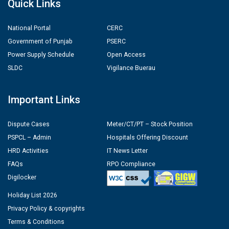
Quick Links
National Portal
CERC
Government of Punjab
PSERC
Power Supply Schedule
Open Access
SLDC
Vigilance Buerau
Important Links
Dispute Cases
Meter/CT/PT – Stock Position
PSPCL – Admin
Hospitals Offering Discount
HRD Activities
IT News Letter
FAQs
RPO Compliance
Digilocker
Holiday List 2026
Privacy Policy & copyrights
Terms & Conditions