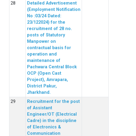
Detailed Advertisement
(Employment Notification
No :03/24 Dated:
23/122024) for the
recruitment of 28 no.
posts of Statutory
Manpower on
contractual basis for
operation and
maintenance of
Pachwara Central Block
OCP (Open Cast
Project), Amrapara,
District Pakur,
Jharkhand.
Recruitment for the post
of Assistant
Engineer/OT (Electrical
Cadre) in the discipline
of Electronics &
Communication