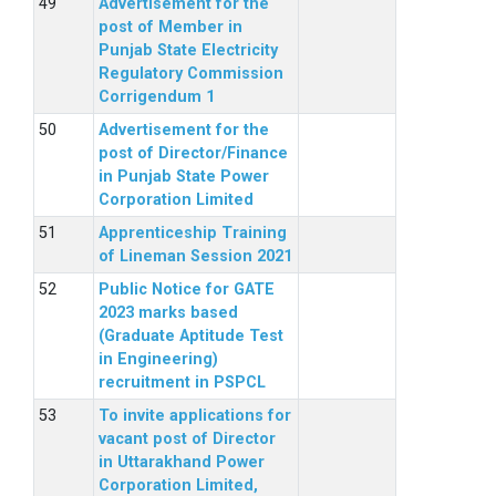
Advertisement for the
post of Member in
Punjab State Electricity
Regulatory Commission
Corrigendum 1
Advertisement for the
post of Director/Finance
in Punjab State Power
Corporation Limited
Apprenticeship Training
of Lineman Session 2021
Public Notice for GATE
2023 marks based
(Graduate Aptitude Test
in Engineering)
recruitment in PSPCL
To invite applications for
vacant post of Director
in Uttarakhand Power
Corporation Limited,