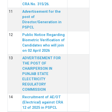
CRA No. 315/26.
Advertisement for the
post of
Director/Generation in
PSPCL
Public Notice Regarding
Biometric Verification of
Candidates who will join
on 02 April 2026
ADVERTISEMENT FOR
THE POST OF
CHAIRPERSON IN
PUNJAB STATE
ELECTRICITY
REGULATORY
COMMISSION
Recruitment of AE/OT
(Electrical) against CRA
12 of 2025 in PSPCL