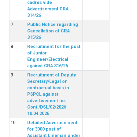
cadres vide
Advertisement CRA
314/26
Public Notice regarding
Cancellation of CRA
315/26
Recruitment for the post
of Junior
Engineer/Electrical
against CRA 316/26.
Recruitment of Deputy
Secretary/Legal on
contractual basis in
PSPCL against
advertisement no.
Cont./DSL/02/2026 -
10.04.2026
Detailed Advertisement
for 3000 post of
Assistant Lineman under