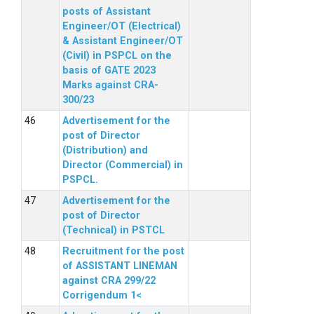
posts of Assistant
Engineer/OT (Electrical)
& Assistant Engineer/OT
(Civil) in PSPCL on the
basis of GATE 2023
Marks against CRA-
300/23
Advertisement for the
post of Director
(Distribution) and
Director (Commercial) in
PSPCL.
Advertisement for the
post of Director
(Technical) in PSTCL
Recruitment for the post
of ASSISTANT LINEMAN
against CRA 299/22
Corrigendum 1<