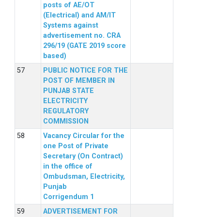
posts of AE/OT
(Electrical) and AM/IT
Systems against
advertisement no. CRA
296/19 (GATE 2019 score
based)
PUBLIC NOTICE FOR THE
POST OF MEMBER IN
PUNJAB STATE
ELECTRICITY
REGULATORY
COMMISSION
Vacancy Circular for the
one Post of Private
Secretary (On Contract)
in the office of
Ombudsman, Electricity,
Punjab
Corrigendum 1
ADVERTISEMENT FOR