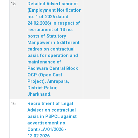
Detailed Advertisement
(Employment Notification
no. 1 of 2026 dated
24.02.2026) in respect of
recruitment of 13 no.
posts of Statutory
Manpower in 6 different
cadres on contractual
basis for operation and
maintenance of
Pachwara Central Block
OCP (Open Cast
Project), Amrapara,
District Pakur,
Jharkhand.
Recruitment of Legal
Advisor on contractual
basis in PSPCL against
advertisement no.
Cont./LA/01/2026 -
13.02.2026