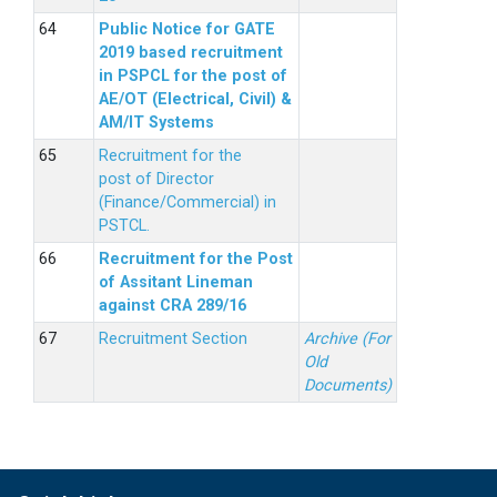
Public Notice for GATE
2019 based recruitment
in PSPCL for the post of
AE/OT (Electrical, Civil) &
AM/IT Systems
Recruitment for the
post of Director
(Finance/Commercial) in
PSTCL.
Recruitment for the Post
of Assitant Lineman
against CRA 289/16
Recruitment Section
Archive (For
Old
Documents)