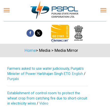
Home
>
Media
>
Media Mirror
Farmers asked to use water judiciously, Punjab’s
Minister of Power Harbhajan Singh ETO.
English
/
Punjabi
Establishment of control room to protect the
wheat crop from catching fire due to short-circuit
in electricity wires
/
Video