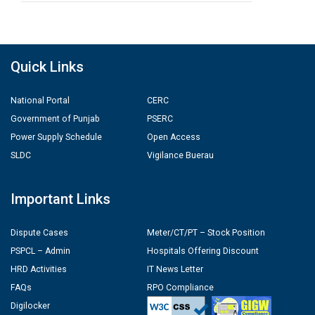
Quick Links
National Portal
CERC
Government of Punjab
PSERC
Power Supply Schedule
Open Access
SLDC
Vigilance Buerau
Important Links
Dispute Cases
Meter/CT/PT – Stock Position
PSPCL – Admin
Hospitals Offering Discount
HRD Activities
IT News Letter
FAQs
RPO Compliance
Digilocker