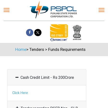
Home
>
Tenders
>
Funds Requirements
Cash Credit Limit - Rs 200Crore
Click Here