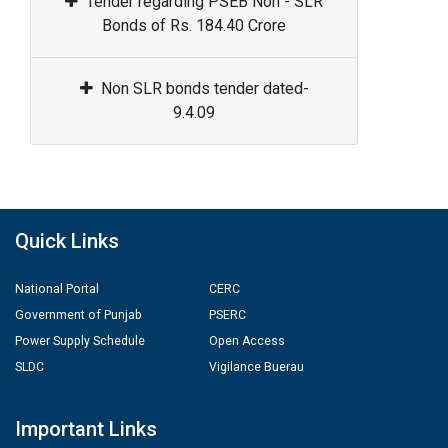
Tender regarding PSEB Non - SLR
Bonds of Rs. 184.40 Crore
Non SLR bonds tender dated-
9.4.09
Quick Links
National Portal
CERC
Government of Punjab
PSERC
Power Supply Schedule
Open Access
SLDC
Vigilance Buerau
Important Links