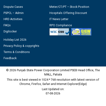
Dispute Cases
Meter/CT/PT – Stock Position
PSPCL – Admin
Hospitals Offering Discount
HRD Activities
IT News Letter
FAQs
RPO Compliance
Digilocker
Holiday List 2026
Privacy Policy & copyrights
Terms & Conditions
Feedback
© 2026 Punjab State Power Corporation Limited PSEB Head Office, The
MALL, Patiala
This site is best viewed in 1024 * 768 resolution with latest version of
Chrome, Firefox, Safari and Internet Explorer(Edge)
Last Updated on:
07-08-2026