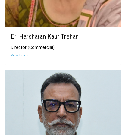
Er. Harsharan Kaur Trehan
Director (Commercial)
View Profile