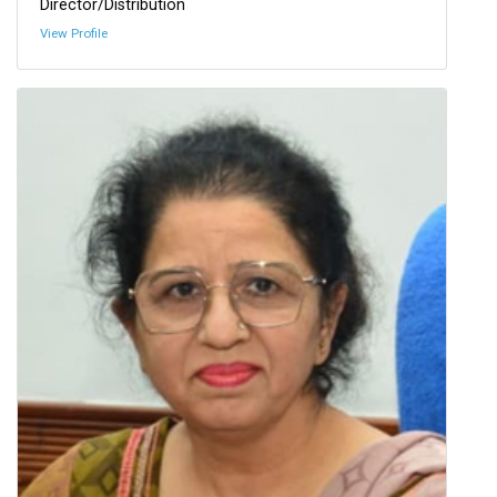
Director/Distribution
View Profile