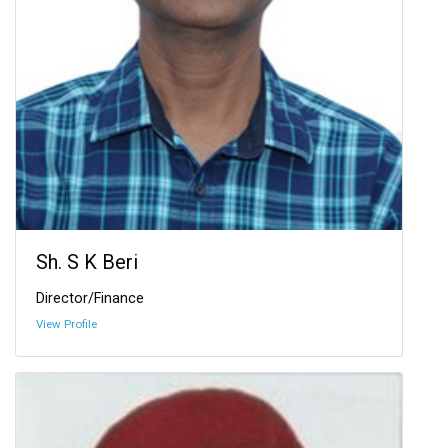
Sh. S K Beri
Director/Finance
View Profile