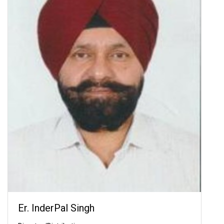
Er. InderPal Singh