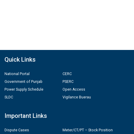
Quick Links
National Portal
CERC
Government of Punjab
PSERC
Power Supply Schedule
Open Access
SLDC
Vigilance Buerau
Important Links
Dispute Cases
Meter/CT/PT – Stock Position