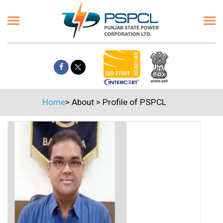
Home
>
About
>
Profile of PSPCL