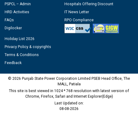
PSPCL – Admin
Hospitals Offering Discount
HRD Activities
IT News Letter
FAQs
RPO Compliance
Digilocker
Holiday List 2026
Privacy Policy & copyrights
Terms & Conditions
Feedback
© 2026 Punjab State Power Corporation Limited PSEB Head Office, The
MALL, Patiala
This site is best viewed in 1024 * 768 resolution with latest version of
Chrome, Firefox, Safari and Internet Explorer(Edge)
Last Updated on:
08-08-2026