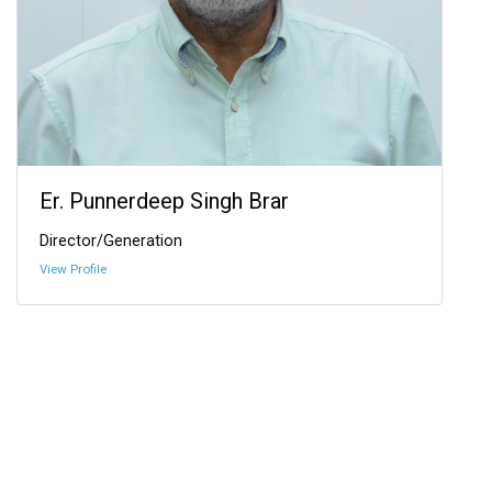
Er. Punnerdeep Singh Brar
Director/Generation
View Profile