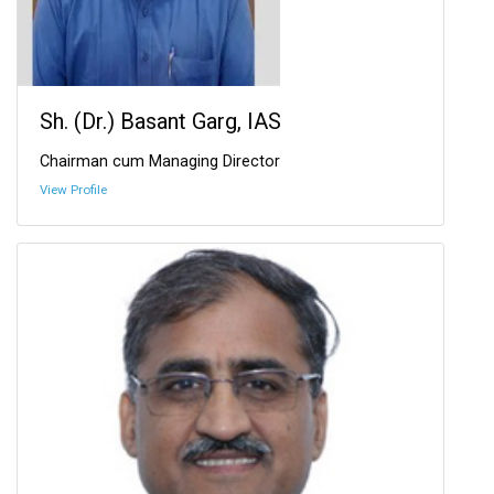
Sh. (Dr.) Basant Garg, IAS
Chairman cum Managing Director
View Profile