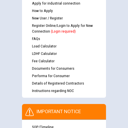
Apply for industrial connection
How to Apply
New User / Register
Register Online/Login to Apply for New
Connection
(Login required)
FAQs
Load Calculator
LDHF Calculator
Fee Calculator
Documents for Consumers
Performa for Consumer
Details of Registered Contractors
Instructions regarding NOC
IMPORTANT NOTICE
SOP/Timeline