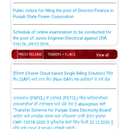
Public notice for filling the post of Director/Finance in
Punjab State Power Corporation
Schedule of online examination to be conducted for
the post of Junior Engineer/Electrical against CRA
316/26 -09.07.2026
CWP-12018 Policy for Transfer and permanent
absorption of officers/officials from PSPCL to PSTCL.
PRESS RELEASE
TENDERS < 5 LACS
View all
Schedule of online examination to be conducted for
the post of Junior Engineer/Electrical against CRA
316/26 -09.07.2026
ਉਰੇਕਲ (Oracle Cloud based Single Billing Solution) ਵਿੱਚ
ਸੈਪ (SAP) ਅਤੇ ਨਾਨ-ਸੈਪ (Non-SAP) ਸਬ-ਡਵੀਜ਼ਨਾਂ ਦੇ ਨਵੇਂ ਕੋਡ
Work of water proofing of roof of 66 kv sub-station
Bahmna under O&M division, PSPCL Patiala
ਪਾਵਰਕਾਮ (PSPCL) ਤੋਂ ਟ੍ਰਾਂਸਕੋ (PSTCL) ਵਿੱਚ ਅਧਿਕਾਰੀਆਂ/
ਕਰਮਚਾਰੀਆਂ ਦੀ ਟਰਾਂਸਫਰ ਅਤੇ ਪੱਕੇ ਤੋਰ ਤੇ absorption ਲਈ
Public Notice regarding Renovation Work to be carried
“Transfer Scheme for Punjab State Electricity Board”
out by PSPCL
ਅਧੀਨ ਅਤੇ ਮਾਨਯੋਗ ਪੰਜਾਬ ਅਤੇ ਹਰਿਆਣਾ ਹਾਈ ਕੋਰਟ ਦੁਆਰਾ
CWP-12018-2025 ਤੇ ਕੁਨੈਕਟੇਡ ਕੇਸਾਂ ਵਿੱਚ ਮਿਤੀ 22.12.2025 ਨੂੰ
ਕੀਤੇ ਗਏ ਹੁਕਮਾਂ ਦੇ ਸਨਮੁੱਖ ਪਾਲਿਸੀ ਸਬੰਧੀ।
Plinth Area Rates Year 2026-27 For Residential and