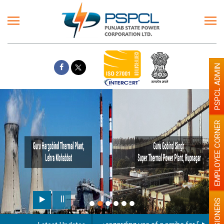
PSPCL ADMIN
EMPLOYEE CORNER
PENSIONERS