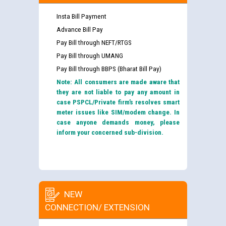
Insta Bill Payment
Advance Bill Pay
Pay Bill through NEFT/RTGS
Pay Bill through UMANG
Pay Bill through BBPS (Bharat Bill Pay)
Note: All consumers are made aware that
they are not liable to pay any amount in
case PSPCL/Private firm’s resolves smart
meter issues like SIM/modem change. In
case anyone demands money, please
inform your concerned sub-division.
NEW
CONNECTION/ EXTENSION