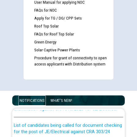
User Manual for applying NOC
FAQs for NOC
Apply for TG / DG/ CPP Sets
Roof Top Solar
FAQs for Roof Top Solar
Green Energy
Solar Captive Power Plants
Procedure for grant of connectivity to open
access applicants with Distribution system
Guidelines regarding use of a scribe for Person With
Disability (PWD) applicants who will appear in online
NOTIFICATIONS
WHAT'S NEW!
examination against CRA 316/2026 for JE/Electrical
List of candidates being called for document checking
for the post of JE/Electrical against CRA 303/24