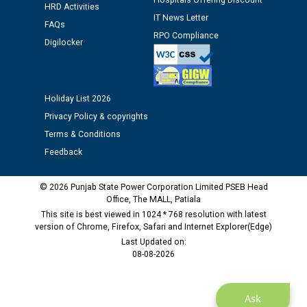
Hospitals Offering Discount
HRD Activities
Assiatant Manager/HR against CRA 304/24 -
IT News Letter
12.01.2026
FAQs
RPO Compliance
Digilocker
Public notice regarding Biometric Verification at the
time of Joining for the post of Assistant Lineman
against CRA 312/25.
Holiday List 2026
Privacy Policy & copyrights
M/s ECS Industries Private Limited, Vadodara declared
Terms & Conditions
as Defaulter Firm by PSPCL upto 02-03-2028
Feedback
© 2026 Punjab State Power Corporation Limited PSEB Head
Office, The MALL, Patiala
This site is best viewed in 1024 * 768 resolution with latest
version of Chrome, Firefox, Safari and Internet Explorer(Edge)
Last Updated on:
08-08-2026
Ask