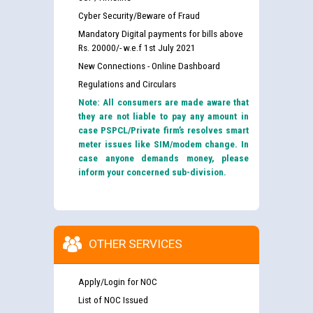
Cyber Security/Beware of Fraud
Mandatory Digital payments for bills above
Rs. 20000/- w.e.f 1st July 2021
New Connections - Online Dashboard
Regulations and Circulars
Note: All consumers are made aware that
they are not liable to pay any amount in
case PSPCL/Private firm’s resolves smart
meter issues like SIM/modem change. In
case anyone demands money, please
inform your concerned sub-division.
OTHER SERVICES
Apply/Login for NOC
List of NOC Issued