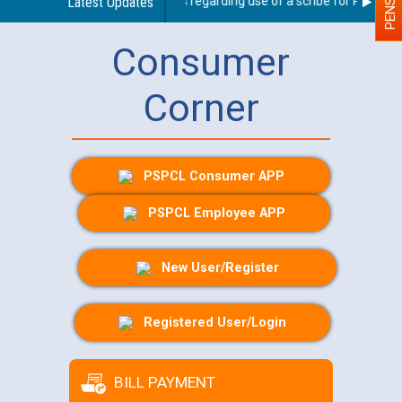
Latest Updates
Guidelines regarding use of a scribe for Person Wit
Consumer
Corner
PSPCL Consumer APP
PSPCL Employee APP
New User/Register
Registered User/Login
BILL PAYMENT