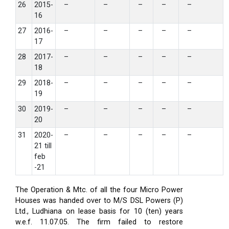
26
2015-
–
–
–
–
–
16
27
2016-
–
–
–
–
–
17
28
2017-
–
–
–
–
–
18
29
2018-
–
–
–
–
–
19
30
2019-
–
–
–
–
–
20
31
2020-
–
–
–
–
–
21 till
feb
-21
The Operation & Mtc. of all the four Micro Power
Houses was handed over to M/S DSL Powers (P)
Ltd., Ludhiana on lease basis for 10 (ten) years
w.e.f. 11.07.05. The firm failed to restore