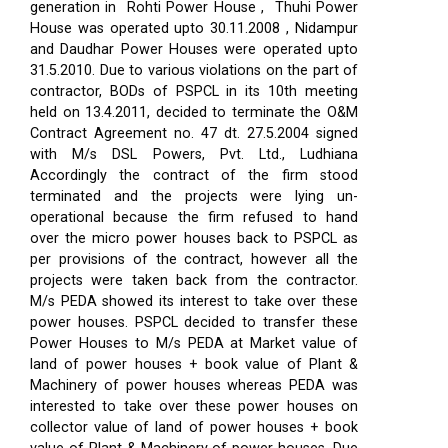
generation in Rohti Power House , Thuhi Power
House was operated upto 30.11.2008 , Nidampur
and Daudhar Power Houses were operated upto
31.5.2010. Due to various violations on the part of
contractor, BODs of PSPCL in its 10th meeting
held on 13.4.2011, decided to terminate the O&M
Contract Agreement no. 47 dt. 27.5.2004 signed
with M/s DSL Powers, Pvt. Ltd., Ludhiana
Accordingly the contract of the firm stood
terminated and the projects were lying un-
operational because the firm refused to hand
over the micro power houses back to PSPCL as
per provisions of the contract, however all the
projects were taken back from the contractor.
M/s PEDA showed its interest to take over these
power houses. PSPCL decided to transfer these
Power Houses to M/s PEDA at Market value of
land of power houses + book value of Plant &
Machinery of power houses whereas PEDA was
interested to take over these power houses on
collector value of land of power houses + book