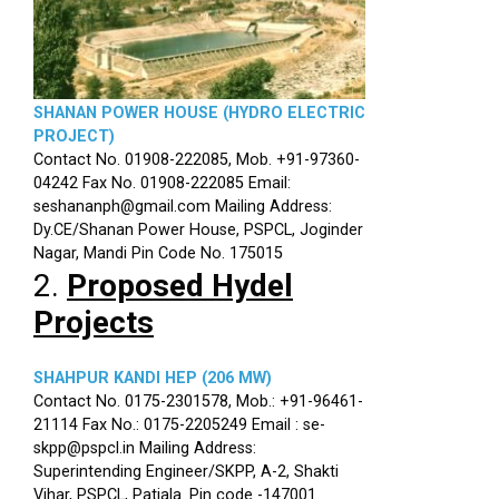
SHANAN POWER HOUSE (HYDRO ELECTRIC
PROJECT)
Contact No. 01908-222085, Mob. +91-97360-
04242 Fax No. 01908-222085 Email:
seshananph@gmail.com Mailing Address:
Dy.CE/Shanan Power House, PSPCL, Joginder
Nagar, Mandi Pin Code No. 175015
2.
Proposed Hydel
Projects
SHAHPUR KANDI HEP (206 MW)
Contact No. 0175-2301578, Mob.: +91-96461-
21114 Fax No.: 0175-2205249 Email : se-
skpp@pspcl.in Mailing Address:
Superintending Engineer/SKPP, A-2, Shakti
Vihar, PSPCL, Patiala. Pin code -147001