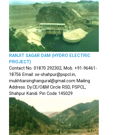
RANJIT SAGAR DAM (HYDRO ELECTRIC
PROJECT)
Contact No. 01870 292302, Mob. +91-96461-
18756 Email: se-shahpur@pspcl.in,
mukhtiarsinghangural@gmail.com Mailing
Address: Dy.CE/O&M Circle RSD, PSPCL,
Shahpur Kandi. Pin Code 145029