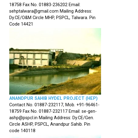
18758 Fax No. 01883-236202 Email:
sehptalwara@gmail.com Mailing Address:
Dy.CE/O&M Circle MHP, PSPCL, Talwara. Pin
Code 14421
ANANDPUR SAHIB HYDEL PROJECT (HEP)
Contact No. 01887-232117, Mob. +91-96461-
18759 Fax No. 01887-232117 Email: se-gen-
ashp@pspcl.in Mailing Address: Dy.CE/Gen.
Circle ASHP, PSPCL, Anandpur Sahib. Pin
code 140118