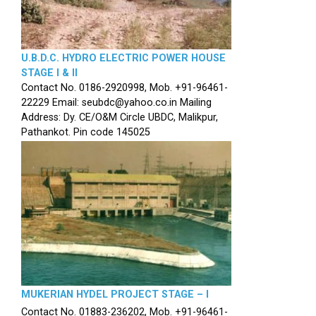
U.B.D.C. HYDRO ELECTRIC POWER HOUSE
STAGE I & II
Contact No. 0186-2920998, Mob. +91-96461-
22229 Email: seubdc@yahoo.co.in Mailing
Address: Dy. CE/O&M Circle UBDC, Malikpur,
Pathankot. Pin code 145025
MUKERIAN HYDEL PROJECT STAGE – I
Contact No. 01883-236202, Mob. +91-96461-