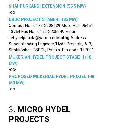
SHAHPURKANDI EXTENSION (55.5 MW)
-do-
UBDC PROJECT STAGE-III (85 MW)
Contact No.: 0175-2208139 Mob.: +91-96461-
18754 Fax No.: 0175-2205249 Email :
sehydelpatiala@yahoo.in Mailing Address:
Superintending Engineer/Hyde Projects, A-3,
Shakti Vihar, PSPCL, Patiala. Pin code-147001
MUKERIAN HYDEL PROJECT STAGE-II (18
MW)
-do-
PROPOSED MUKERIAN HYDEL PROJECT-III
(50 MW)
-do-
3.
MICRO HYDEL
PROJECTS