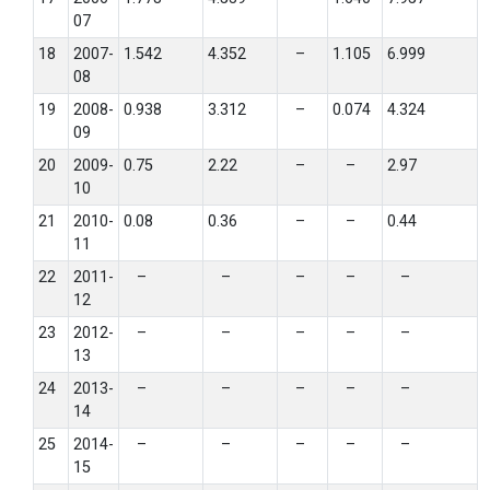
07
18
2007-
1.542
4.352
–
1.105
6.999
08
19
2008-
0.938
3.312
–
0.074
4.324
09
20
2009-
0.75
2.22
–
–
2.97
10
21
2010-
0.08
0.36
–
–
0.44
11
22
2011-
–
–
–
–
–
12
23
2012-
–
–
–
–
–
13
24
2013-
–
–
–
–
–
14
25
2014-
–
–
–
–
–
15