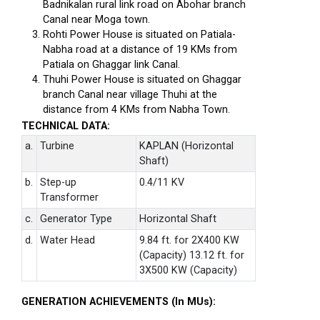
Badnikalan rural link road on Abohar branch
Canal near Moga town.
Rohti Power House is situated on Patiala-
Nabha road at a distance of 19 KMs from
Patiala on Ghaggar link Canal.
Thuhi Power House is situated on Ghaggar
branch Canal near village Thuhi at the
distance from 4 KMs from Nabha Town.
TECHNICAL DATA:
a.
Turbine
KAPLAN (Horizontal
Shaft)
b.
Step-up
0.4/11 KV
Transformer
c.
Generator Type
Horizontal Shaft
d.
Water Head
9.84 ft. for 2X400 KW
(Capacity) 13.12 ft. for
3X500 KW (Capacity)
GENERATION ACHIEVEMENTS (In MUs):