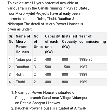
To exploit small Hydro potential available at
various falls in the Canals running in Punjab State ,
four Micro Hydel Projects have already been
commissioned at Rohti, Thuhi, Daudhar &
Nidampur.The detail of Micro Power Houses is
given as under:
Sr.
Name of
No.
Capacity
Installed
Year of
No
Micro
of
of each
Capacity
commissioning
Power
Units
unit
(KW)
Houses
(KW)
1.
Nidampur
2
400
800
1985-86
2.
Daudhar
3
500
1500
1987
3.
Rohti
2
400
800
1989
4.
Thuhi
2
400
800
1989
Nidampur Power House is situated on
Ghaggar branch Canal near Village Nidampur
on Patiala-Sangrur Highway .
Daudhar Power House is situated at Ajitwal-