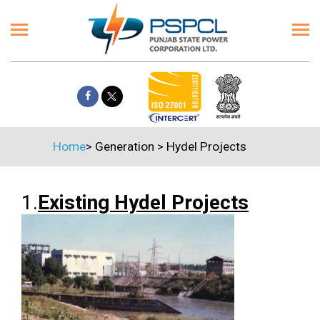
Home
>
Generation
>
Hydel Projects
1.
Existing Hydel Projects