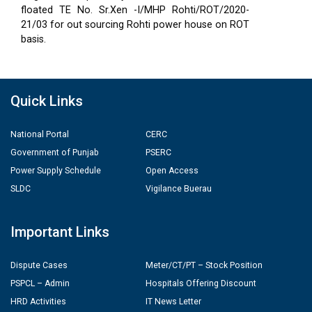
floated TE No. Sr.Xen -I/MHP Rohti/ROT/2020-
21/03 for out sourcing Rohti power house on ROT
basis.
Quick Links
National Portal
CERC
Government of Punjab
PSERC
Power Supply Schedule
Open Access
SLDC
Vigilance Buerau
Important Links
Dispute Cases
Meter/CT/PT – Stock Position
PSPCL – Admin
Hospitals Offering Discount
HRD Activities
IT News Letter