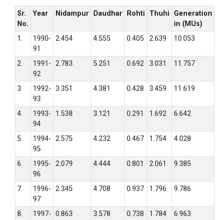
Sr.
Year
Nidampur
Daudhar
Rohti
Thuhi
Generation
No.
in (MUs)
1.
1990-
2.454
4.555
0.405
2.639
10.053
91
2.
1991-
2.783
5.251
0.692
3.031
11.757
92
3.
1992-
3.351
4.381
0.428
3.459
11.619
93
4.
1993-
1.538
3.121
0.291
1.692
6.642
94
5.
1994-
2.575
4.232
0.467
1.754
4.028
95
6.
1995-
2.079
4.444
0.801
2.061
9.385
96
7.
1996-
2.345
4.708
0.937
1.796
9.786
97
8.
1997-
0.863
3.578
0.738
1.784
6.963