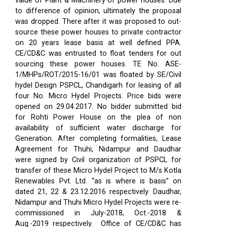
value of Plant & Machinery of power houses. Due
to difference of opinion, ultimately the proposal
was dropped. There after it was proposed to out-
source these power houses to private contractor
on 20 years lease basis at well defined PPA.
CE/CD&C was entrusted to float tenders for out
sourcing these power houses. TE No. ASE-
1/MHPs/ROT/2015-16/01 was floated by SE/Civil
hydel Design PSPCL, Chandigarh for leasing of all
four No. Micro Hydel Projects. Price bids were
opened on 29.04.2017. No bidder submitted bid
for Rohti Power House on the plea of non
availability of sufficient water discharge for
Generation. After completing formalities, Lease
Agreement for Thuhi, Nidampur and Daudhar
were signed by Civil organization of PSPCL for
transfer of these Micro Hydel Project to M/s Kotla
Renewables Pvt. Ltd. “as is where is basis” on
dated 21, 22 & 23.12.2016 respectively. Daudhar,
Nidampur and Thuhi Micro Hydel Projects were re-
commissioned in July-2018, Oct.-2018 &
Aug.-2019 respectively.
Office of CE/CD&C has