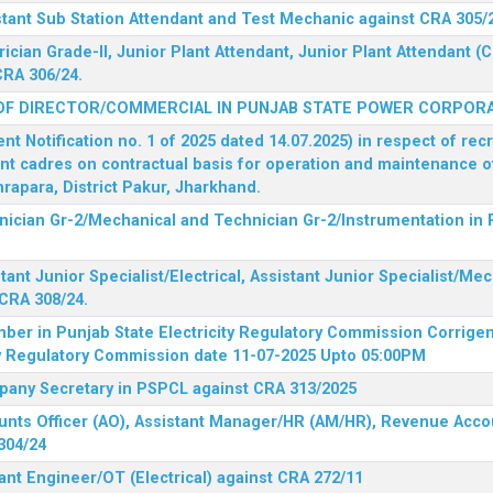
stant Sub Station Attendant and Test Mechanic against CRA 305/
rician Grade-II, Junior Plant Attendant, Junior Plant Attendant 
CRA 306/24.
OF DIRECTOR/COMMERCIAL IN PUNJAB STATE POWER CORPORA
 Notification no. 1 of 2025 dated 14.07.2025) in respect of rec
ent cadres on contractual basis for operation and maintenance 
rapara, District Pakur, Jharkhand.
hnician Gr-2/Mechanical and Technician Gr-2/Instrumentation in
tant Junior Specialist/Electrical, Assistant Junior Specialist/Me
CRA 308/24.
mber in Punjab State Electricity Regulatory Commission
Corrigen
ty Regulatory Commission date 11-07-2025 Upto 05:00PM
mpany Secretary in PSPCL against CRA 313/2025
unts Officer (AO), Assistant Manager/HR (AM/HR), Revenue Accou
304/24
ant Engineer/OT (Electrical) against CRA 272/11