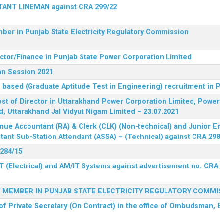
STANT LINEMAN against CRA 299/22
ber in Punjab State Electricity Regulatory Commission
ector/Finance in Punjab State Power Corporation Limited
an Session 2021
 based (Graduate Aptitude Test in Engineering) recruitment in
 post of Director in Uttarakhand Power Corporation Limited, Powe
d, Uttarakhand Jal Vidyut Nigam Limited – 23.07.2021
nue Accountant (RA) & Clerk (CLK) (Non-technical) and Junior En
tant Sub-Station Attendant (ASSA) – (Technical) against CRA 298
 284/15
T (Electrical) and AM/IT Systems against advertisement no. CRA
F MEMBER IN PUNJAB STATE ELECTRICITY REGULATORY COMMI
of Private Secretary (On Contract) in the office of Ombudsman, E