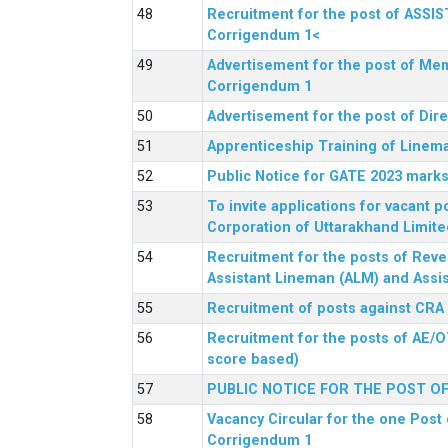
Recruitment for the post of ASSI
Corrigendum 1<
Advertisement for the post of Mem
Corrigendum 1
Advertisement for the post of Dir
Apprenticeship Training of Linem
Public Notice for GATE 2023 marks
To invite applications for vacant
Corporation of Uttarakhand Limite
Recruitment for the posts of Reve
Assistant Lineman (ALM) and Assis
Recruitment of posts against CRA
Recruitment for the posts of AE/O
score based)
PUBLIC NOTICE FOR THE POST O
Vacancy Circular for the one Post 
Corrigendum 1