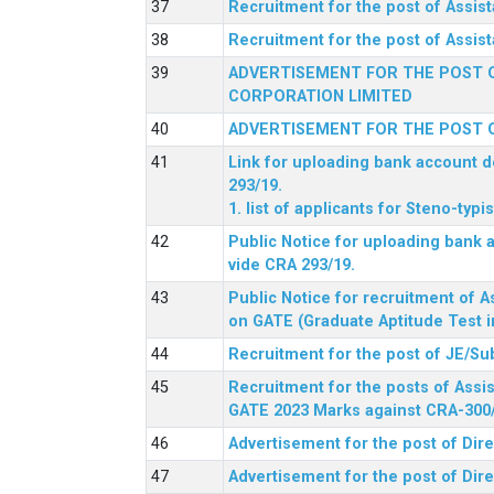
Recruitment for the post of Assi
Recruitment for the post of Assis
ADVERTISEMENT FOR THE POST O
CORPORATION LIMITED
ADVERTISEMENT FOR THE POST O
Link for uploading bank account de
293/19.
1. list of applicants for Steno-typ
Public Notice for uploading bank a
vide CRA 293/19.
Public Notice for recruitment of A
on GATE (Graduate Aptitude Test i
Recruitment for the post of JE/Su
Recruitment for the posts of Assis
GATE 2023 Marks against CRA-300
Advertisement for the post of Dire
Advertisement for the post of Dir