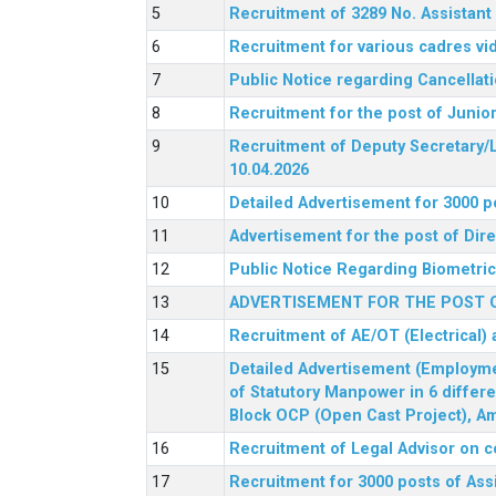
Recruitment of 3289 No. Assista
Recruitment for various cadres v
Public Notice regarding Cancellat
Recruitment for the post of Junio
Recruitment of Deputy Secretary/L
10.04.2026
Detailed Advertisement for 3000 p
Advertisement for the post of Di
Public Notice Regarding Biometric 
ADVERTISEMENT FOR THE POST O
Recruitment of AE/OT (Electrical)
Detailed Advertisement (Employment
of Statutory Manpower in 6 differ
Block OCP (Open Cast Project), Am
Recruitment of Legal Advisor on c
Recruitment for 3000 posts of Ass