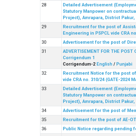
Detailed Advertisement (Employment
Statutory Manpower on contractua
Project), Amrapara, District Pakur
Recruitment for the post of Assist
Engineering in PSPCL vide CRA no.
Advertisement for the post of Dir
ADVERTISEMENT FOR THE POST 
Corrigendum 1
Corrigendum-2
English
/
Punjabi
Recruitment Notice for the post of
vide CRA no. 310/24 (GATE-2024 M
Detailed Advertisement (Employment
Statutory Manpower on contractua
Project), Amrapara, District Pakur
Advertisement for the post of Mem
Recruitment for the post of AE-OT 
Public Notice regarding pending f