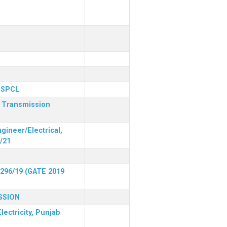
 PSPCL
r Transmission
gineer/Electrical,
/21
 296/19 (GATE 2019
SSION
lectricity, Punjab