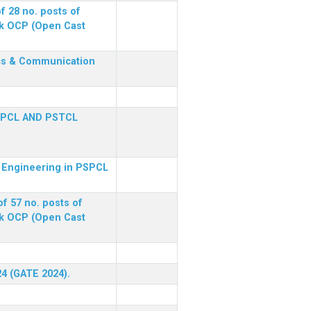
f 28 no. posts of
ck OCP (Open Cast
nics & Communication
SPCL AND PSTCL
al Engineering in PSPCL
f 57 no. posts of
ck OCP (Open Cast
24 (GATE 2024).