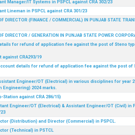
stant Manager/IT Systems in PSPCL against CRA 302/23
tant Lineman in PSPCL against CRA 301/23
F DIRECTOR (FINANCE / COMMERCIAL) IN PUNJAB STATE TRAN
F DIRECTOR / GENERATION IN PUNJAB STATE POWER CORPORA
tails for refund of application fee against the post of Steno typ
ist against CRA293/19
ccount details for refund of application fee against the post of 
ssistant Engineer/OT (Electrical) in various disciplines for year
n Engineering) 2024 marks.
b-Station against CRA 286/15)
tant Engineer/OT (Electrical) & Assistant Engineer/OT (Civil) in
/23
ctor (Distribution) and Director (Commercial) in PSPCL.
ector (Technical) in PSTCL