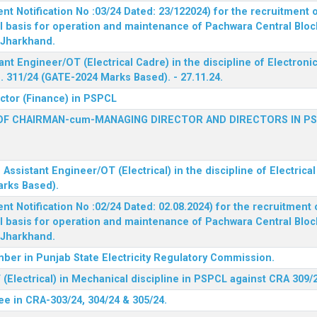
 Notification No :03/24 Dated: 23/122024) for the recruitment o
l basis for operation and maintenance of Pachwara Central Blo
, Jharkhand.
ant Engineer/OT (Electrical Cadre) in the discipline of Electro
 311/24 (GATE-2024 Marks Based). - 27.11.24.
ector (Finance) in PSPCL
OF CHAIRMAN-cum-MANAGING DIRECTOR AND DIRECTORS IN P
 Assistant Engineer/OT (Electrical) in the discipline of Electric
arks Based).
 Notification No :02/24 Dated: 02.08.2024) for the recruitment o
l basis for operation and maintenance of Pachwara Central Blo
, Jharkhand.
ber in Punjab State Electricity Regulatory Commission.
(Electrical) in Mechanical discipline in PSPCL against CRA 309/
ee in CRA-303/24, 304/24 & 305/24.