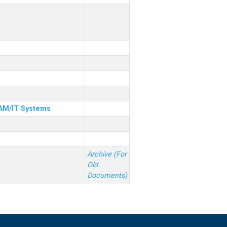
& AM/IT Systems
Archive (For
Old
Documents)