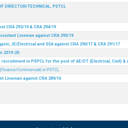
F DIRECTOR/TECHNICAL, PSTCL
nst CRA 293/19 & CRA 294/19
Assistant Lineman against CRA 295/19
ypist, JE/Electrical and SSA against CRA 290/17 & CRA 291/17
n 2019-20
recruitment in PSPCL for the post of AE/OT (Electrical, Civil) 
r (Finance/Commercial) in PSTCL.
ant Lineman against CRA 289/16