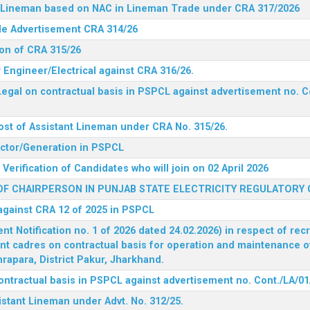
nt Lineman based on NAC in Lineman Trade under CRA 317/2026
ide Advertisement CRA 314/26
ion of CRA 315/26
r Engineer/Electrical against CRA 316/26.
egal on contractual basis in PSPCL against advertisement no. C
ost of Assistant Lineman under CRA No. 315/26.
rector/Generation in PSPCL
Verification of Candidates who will join on 02 April 2026
F CHAIRPERSON IN PUNJAB STATE ELECTRICITY REGULATORY
 against CRA 12 of 2025 in PSPCL
 Notification no. 1 of 2026 dated 24.02.2026) in respect of rec
ent cadres on contractual basis for operation and maintenance 
rapara, District Pakur, Jharkhand.
ontractual basis in PSPCL against advertisement no. Cont./LA/01
istant Lineman under Advt. No. 312/25.