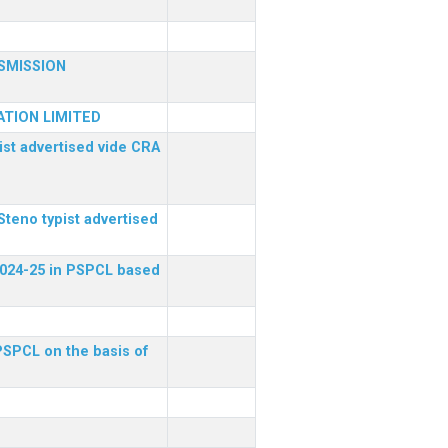
SMISSION
TION LIMITED
ist advertised vide CRA
Steno typist advertised
 2024-25 in PSPCL based
 PSPCL on the basis of