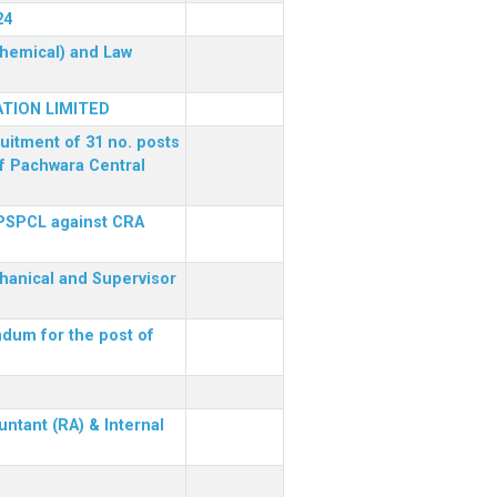
24
(Chemical) and Law
TION LIMITED
ruitment of 31 no. posts
of Pachwara Central
 PSPCL against CRA
chanical and Supervisor
dum for the post of
ntant (RA) & Internal