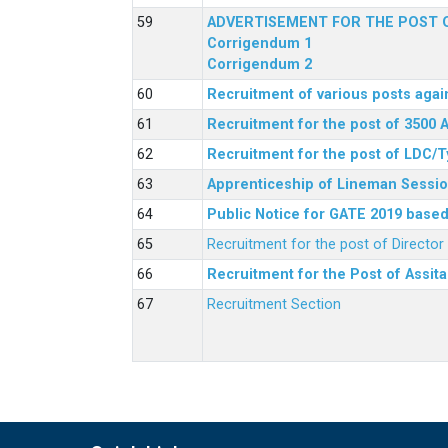
ADVERTISEMENT FOR THE POST O
Corrigendum 1
Corrigendum 2
Recruitment of various posts agai
Recruitment for the post of 3500 
Recruitment for the post of LDC/T
Apprenticeship of Lineman Sessio
Public Notice for GATE 2019 based 
Recruitment for the post of Directo
Recruitment for the Post of Assit
Recruitment Section