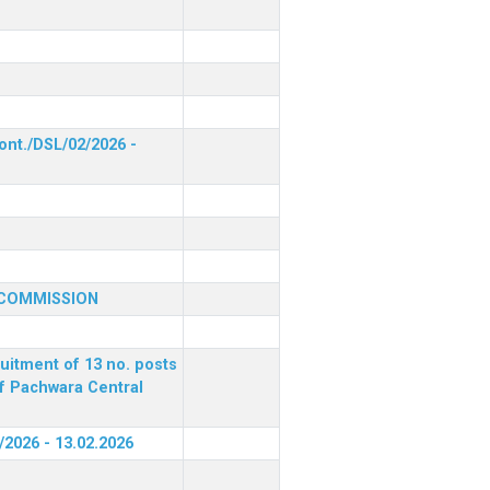
ont./DSL/02/2026 -
 COMMISSION
ruitment of 13 no. posts
of Pachwara Central
/2026 - 13.02.2026