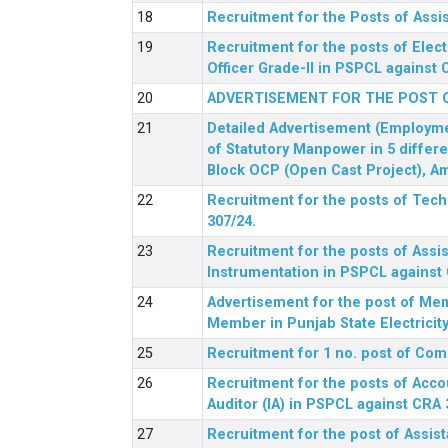
Recruitment for the Posts of Assi
Recruitment for the posts of Elect
Officer Grade-II in PSPCL against 
ADVERTISEMENT FOR THE POST 
Detailed Advertisement (Employment
of Statutory Manpower in 5 differ
Block OCP (Open Cast Project), Am
Recruitment for the posts of Tec
307/24.
Recruitment for the posts of Assis
Instrumentation in PSPCL against 
Advertisement for the post of Me
Member in Punjab State Electrici
Recruitment for 1 no. post of Co
Recruitment for the posts of Acco
Auditor (IA) in PSPCL against CRA 
Recruitment for the post of Assist