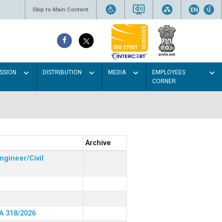
Skip to Main Content
SSION
DISTRIBUTION
MEDIA
EMPLOYEES
CORNER
Archive
ngineer/Civil
RA 318/2026