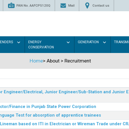
PAN No. AAFCP5120Q
Mail
Contact us
TENDERS
ENERGY
GENERATION
TRANSMI
CONSERVATION
Home
>
About
>
Recruitment
r Engineer/Electrical, Junior Engineer/Sub-Station and Junior E
ector/Finance in Punjab State Power Corporation
nguage Test for absorption of apprentice trainees
 Lineman based on ITI in Electrician or Wireman Trade under C