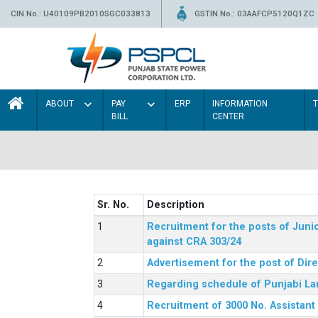
CIN No.: U40109PB2010SGC033813
GSTIN No.: 03AAFCP5120Q1ZC
ABOUT
PAY
ERP
INFORMATION
BILL
CENTER
Sr. No.
Description
Recruitment for the posts of Junio
against CRA 303/24
Advertisement for the post of Dir
Regarding schedule of Punjabi La
Recruitment of 3000 No. Assistant