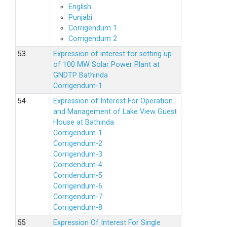
English
Punjabi
Corrigendum 1
Corrigendum 2
Expression of interest for setting up
of 100 MW Solar Power Plant at
GNDTP Bathinda
Corrigendum-1
Expression of Interest For Operation
and Management of Lake View Guest
House at Bathinda
Corrigendum-1
Corrigendum-2
Corrigendum-3
Corridendum-4
Corridendum-5
Corrigendum-6
Corrigendum-7
Corrigendum-8
Expression Of Interest For Single