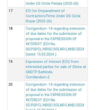
Under DS Circle Patiala (2025-26)
EOI for Empanelment of
Contractors/Firms Under DS Circle
Ropar (2025-26)
Corrigendum -14 regarding extension
of due dates for the submission of
proposal in the EXPRESSION OF
INTEREST (EOI No.
50/PSPCL/NRSE/SOLAR/LAND/2024
Dated: 15.03.2024 ).
Expression of Interest (EOI) from
interested parties for sale of Stone at
GNDTP Bathinda.
Corridendum-2
Corrigendum -13 regarding extension
of due dates for the submission of
proposal in the EXPRESSION OF
INTEREST (EOI No.
50/PSPCL/NRSE/SOLAR/LAND/2024