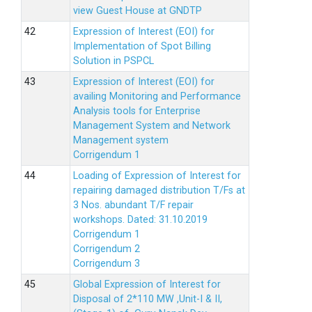
view Guest House at GNDTP
Expression of Interest (EOI) for
Implementation of Spot Billing
Solution in PSPCL
Expression of Interest (EOI) for
availing Monitoring and Performance
Analysis tools for Enterprise
Management System and Network
Management system
Corrigendum 1
Loading of Expression of Interest for
repairing damaged distribution T/Fs at
3 Nos. abundant T/F repair
workshops. Dated: 31.10.2019
Corrigendum 1
Corrigendum 2
Corrigendum 3
Global Expression of Interest for
Disposal of 2*110 MW ,Unit-I & II,