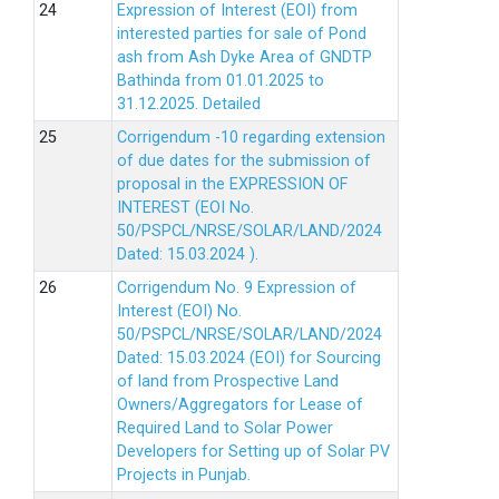
Expression of Interest (EOI) from
interested parties for sale of Pond
ash from Ash Dyke Area of GNDTP
Bathinda from 01.01.2025 to
31.12.2025.
Detailed
Corrigendum -10 regarding extension
of due dates for the submission of
proposal in the EXPRESSION OF
INTEREST (EOI No.
50/PSPCL/NRSE/SOLAR/LAND/2024
Dated: 15.03.2024 ).
Corrigendum No. 9 Expression of
Interest (EOI) No.
50/PSPCL/NRSE/SOLAR/LAND/2024
Dated: 15.03.2024 (EOI) for Sourcing
of land from Prospective Land
Owners/Aggregators for Lease of
Required Land to Solar Power
Developers for Setting up of Solar PV
Projects in Punjab.