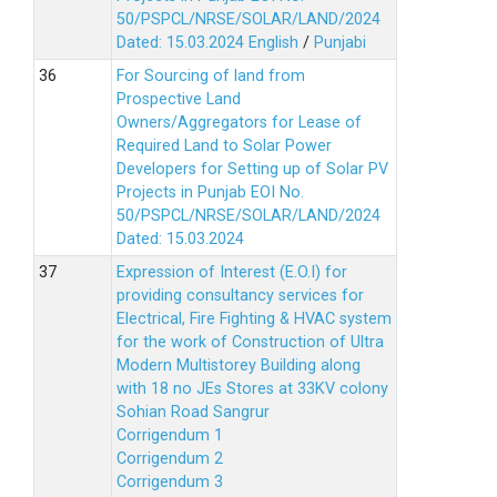
50/PSPCL/NRSE/SOLAR/LAND/2024
Dated: 15.03.2024
English
/
Punjabi
For Sourcing of land from
Prospective Land
Owners/Aggregators for Lease of
Required Land to Solar Power
Developers for Setting up of Solar PV
Projects in Punjab EOI No.
50/PSPCL/NRSE/SOLAR/LAND/2024
Dated: 15.03.2024
Expression of Interest (E.O.I) for
providing consultancy services for
Electrical, Fire Fighting & HVAC system
for the work of Construction of Ultra
Modern Multistorey Building along
with 18 no JEs Stores at 33KV colony
Sohian Road Sangrur
Corrigendum 1
Corrigendum 2
Corrigendum 3