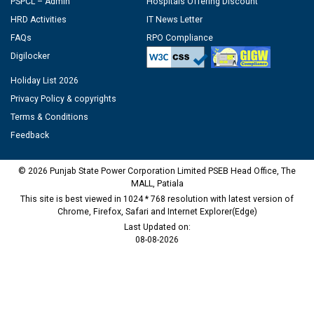
PSPCL – Admin
Hospitals Offering Discount
HRD Activities
IT News Letter
FAQs
RPO Compliance
Digilocker
Holiday List 2026
Privacy Policy & copyrights
Terms & Conditions
Feedback
© 2026 Punjab State Power Corporation Limited PSEB Head Office, The
MALL, Patiala
This site is best viewed in 1024 * 768 resolution with latest version of
Chrome, Firefox, Safari and Internet Explorer(Edge)
Last Updated on:
08-08-2026