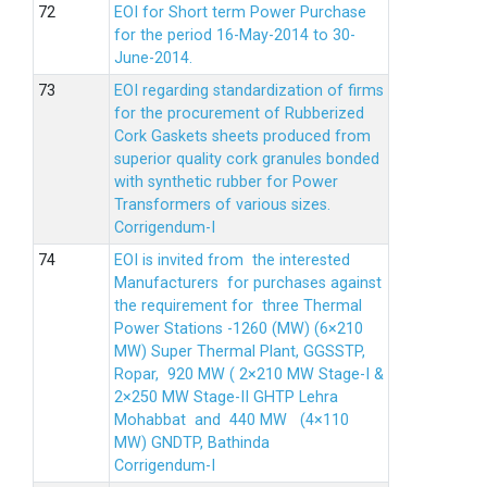
EOI for Short term Power Purchase
for the period 16-May-2014 to 30-
June-2014.
EOI regarding standardization of firms
for the procurement of Rubberized
Cork Gaskets sheets produced from
superior quality cork granules bonded
with synthetic rubber for Power
Transformers of various sizes.
Corrigendum-I
EOI is invited from the interested
Manufacturers for purchases against
the requirement for three Thermal
Power Stations -1260 (MW) (6×210
MW) Super Thermal Plant, GGSSTP,
Ropar, 920 MW ( 2×210 MW Stage-I &
2×250 MW Stage-II GHTP Lehra
Mohabbat and 440 MW (4×110
MW) GNDTP, Bathinda
Corrigendum-I