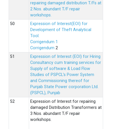
repairing damaged distribution T/Fs at
2 Nos. abundant T/F repair
workshops.
Expression of Interest(EOI) for
Development of Theft Analytical
Tool.
Corrigendum 1
Corrigendum
2
Expression of Interest (EOI) for Hiring
Consultancy cum training services for
Supply of software & Load Flow
Studies of PSPCL’s Power System
and Commissioning thereof for
Punjab State Power corporation Ltd.
(PSPCL), Punjab
Expression of Interest for repairing
damaged Distribution Transformers at
3 Nos. abundant T/F repair
workshops.