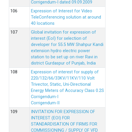
Corrigendum-I dated 09.09.2009
Expression of Interest for Video
TeleConferencing solution at around
40 locations
Global invitation for expression of
interest (EoI) for selection of
developer for 55.5 MW Shahpur Kandi
extension hydro electric power
station to be set up on river Ravi in
district Gurdaspur of Punjab, India
Expression of interest for supply of
220/132/66/33KV/11KV/110 Volt
Trivector, Static, Uni-Directional
Energy Meters of Accuracy Class 0.2S
Corrigendum-I
Corrigendum-II
INVITATION FOR EXPRESSION OF
INTEREST (EOI) FOR
STANDARDISATION OF FIRMS FOR
COMMISSIONING / SUPPLY OF VFD