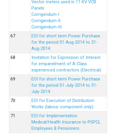
Vector meters used in 11 KV VCB
Panels
Corrigendum-I
Corrigendum-II
Corrigendum-III
EOI for short term Power Purchase
for the period 01-Aug-2014 to 31-
Aug-2014.
Invitation for Expression of Interest
for empanelment of A-Class
experienced contractors (Electrical)
EOI for short term Power Purchase
for the period 01-July-2014 to 31-
July-2014.
EOI for Execution of Distribution
Works (labour component only).
EOI for Implementation
Medical/Health Insurance to PSPCL
Employees & Pensioners.