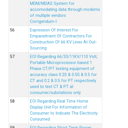
MDM/MDAS System for
accomodating data through modems
of multiple vendors
Corrigendum-I
Expression Of Interest For
Empanelment Of Contractors For
Construction Of 66 KV Lines At Out-
Sourcing
EOI Regarding 66/33/11KV/110 Volt,
Portable Microprocessor based 1
Phase CT/PT testing equipment of
accuracy class 0.2S & 0.5S & 0.5 for
CT and 0.2 & 0.5 for PT respectively
used to test CT & PT at
consumer/substations only
EOI Regarding Real Time Home
Display Unit For Information of
Consumer to Indicate The Electricity
Consumed
EOI Regarding Short Term Power