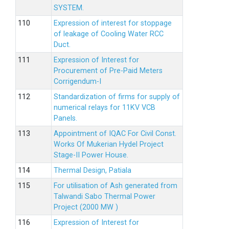
SYSTEM.
Expression of interest for stoppage
of leakage of Cooling Water RCC
Duct.
Expression of Interest for
Procurement of Pre-Paid Meters
Corrigendum-I
Standardization of firms for supply of
numerical relays for 11KV VCB
Panels.
Appointment of IQAC For Civil Const.
Works Of Mukerian Hydel Project
Stage-II Power House.
Thermal Design, Patiala
For utilisation of Ash generated from
Talwandi Sabo Thermal Power
Project (2000 MW )
Expression of Interest for