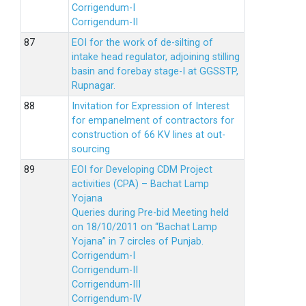
Corrigendum-I
Corrigendum-II
EOI for the work of de-silting of
intake head regulator, adjoining stilling
basin and forebay stage-I at GGSSTP,
Rupnagar.
Invitation for Expression of Interest
for empanelment of contractors for
construction of 66 KV lines at out-
sourcing
EOI for Developing CDM Project
activities (CPA) – Bachat Lamp
Yojana
Queries during Pre-bid Meeting held
on 18/10/2011 on “Bachat Lamp
Yojana” in 7 circles of Punjab.
Corrigendum-I
Corrigendum-II
Corrigendum-III
Corrigendum-IV