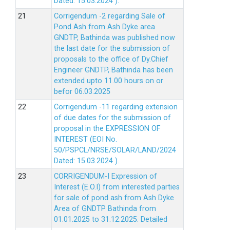
Dated: 15.03.2024 ).
Corrigendum -2 regarding Sale of
Pond Ash from Ash Dyke area
GNDTP, Bathinda was published now
the last date for the submission of
proposals to the office of Dy.Chief
Engineer GNDTP, Bathinda has been
extended upto 11.00 hours on or
befor 06.03.2025
Corrigendum -11 regarding extension
of due dates for the submission of
proposal in the EXPRESSION OF
INTEREST (EOI No.
50/PSPCL/NRSE/SOLAR/LAND/2024
Dated: 15.03.2024 ).
CORRIGENDUM-I Expression of
Interest (E.O.I) from interested parties
for sale of pond ash from Ash Dyke
Area of GNDTP Bathinda from
01.01.2025 to 31.12.2025.
Detailed