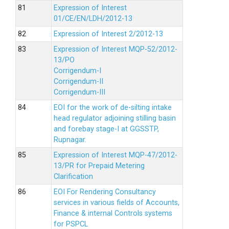
Expression of Interest
01/CE/EN/LDH/2012-13
Expression of Interest 2/2012-13
Expression of Interest MQP-52/2012-
13/PO
Corrigendum-I
Corrigendum-II
Corrigendum-III
EOI for the work of de-silting intake
head regulator adjoining stilling basin
and forebay stage-I at GGSSTP,
Rupnagar.
Expression of Interest MQP-47/2012-
13/PR for Prepaid Metering
Clarification
EOI For Rendering Consultancy
services in various fields of Accounts,
Finance & internal Controls systems
for PSPCL