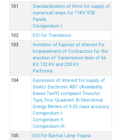
Standardization of firms for supply of
numerical relays for 11KV VCB
Panels.
Corrigendum-I
EOI for Translators.
Invitation of Express of Interest for
Empanelment of Contractors for the
erection of Transmission lines of 66
KV, 132 KV and 220 KV.
Performa
Expression of Interest for supply of
Static/ Electronic ABT (Availability
Based Tariff) compliant Trivector
Type, Four Quadrant, Bi-Directional
Energy Meters of 0.2S class accuracy
Corrigendum-I
Corrigendum-II
Corrigendum-III
EOI For Bachat Lamp Yojana