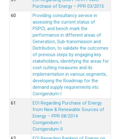
Purchase of Energy – PPR 03/2015
Providing consultancy service in
assessing the current status of
PSPCL and bench mark the
performance in different areas of
Generation, Sub-transmission and
Distribution, to validate the outcomes
of previous steps by engaging key
stakeholders, identifying the areas for
cost cutting measures and its
implementation in various segments,
developing the Roadmap for the
demand supply requirements etc
Corrigendum-I
EOI Regarding Purchase of Energy
from New & Renewable Sources of
Energy – PPR 08/2014
Corrigendum-I
Corrigendum-II
EOI Regarding Banking of Energy on