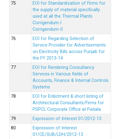
EOI for Standardization of Firms for
the supply of material specifically
used at all the Thermal Plants
Corrigendum-I
Corrigendum-II
EOI for Regarding Selection of
Service Provider for Advertisements
on Electricity Bills across Punjab for
the FY 2013-14
EOI for Rendering Consultancy
Services in Various fields of
Accounts, Finance & Internal Controls
Systems
EOI for Enlistment & short listing of
Architectural Consultants/Firms for
PSPCL Corporate Office at Patiala.
Expression of Interest 01/2012-13
Expression of Interest
01/CE/SUB/LDH/2012-13