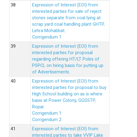
Expression of Interest (EOI) from
interested parties for sale of reject
stones separate from coal lying at
scrap yard coal handling plant GHTP,
Lehra Mohabbat.
Corrigendum 1
Expression of Interest (EOI) from
interested parties for proposal
regarding offering HT/LT Poles of
PSPCL on hiring basis for putting up
of Advertisements.
Expression of Interest (EOI) from
interested parties for proposal to buy
High School building on as is where
basis at Power Colony, GGSSTP,
Ropar.
Corrigendum 1
Corrigendum 2
Expression of Interest (EOI) from
interested parties to take VVIP Lake