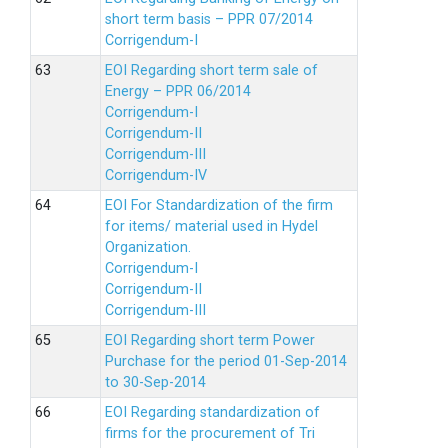
short term basis – PPR 07/2014
Corrigendum-I
EOI Regarding short term sale of
Energy – PPR 06/2014
Corrigendum-I
Corrigendum-II
Corrigendum-III
Corrigendum-IV
EOI For Standardization of the firm
for items/ material used in Hydel
Organization.
Corrigendum-I
Corrigendum-II
Corrigendum-III
EOI Regarding short term Power
Purchase for the period 01-Sep-2014
to 30-Sep-2014
EOI Regarding standardization of
firms for the procurement of Tri