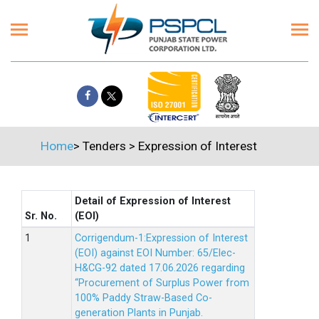
Home
>
Tenders
>
Expression of Interest
Detail of Expression of Interest
Sr. No.
(EOI)
Corrigendum-1:Expression of Interest
(EOI) against EOI Number: 65/Elec-
H&CG-92 dated 17.06.2026 regarding
“Procurement of Surplus Power from
100% Paddy Straw-Based Co-
generation Plants in Punjab.