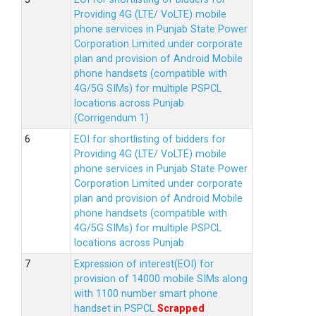
Providing 4G (LTE/ VoLTE) mobile
phone services in Punjab State Power
Corporation Limited under corporate
plan and provision of Android Mobile
phone handsets (compatible with
4G/5G SIMs) for multiple PSPCL
locations across Punjab
(Corrigendum 1)
EOI for shortlisting of bidders for
Providing 4G (LTE/ VoLTE) mobile
phone services in Punjab State Power
Corporation Limited under corporate
plan and provision of Android Mobile
phone handsets (compatible with
4G/5G SIMs) for multiple PSPCL
locations across Punjab
Expression of interest(EOI) for
provision of 14000 mobile SIMs along
with 1100 number smart phone
handset in PSPCL
Scrapped