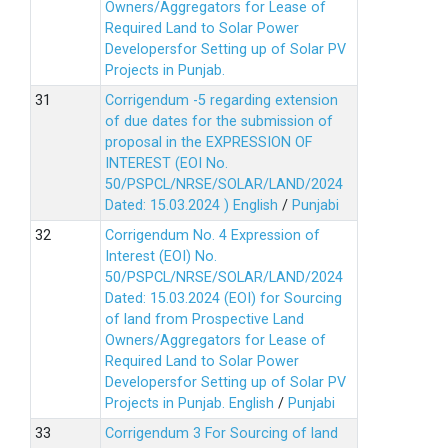
Owners/Aggregators for Lease of
Required Land to Solar Power
Developersfor Setting up of Solar PV
Projects in Punjab.
Corrigendum -5 regarding extension
of due dates for the submission of
proposal in the EXPRESSION OF
INTEREST (EOI No.
50/PSPCL/NRSE/SOLAR/LAND/2024
Dated: 15.03.2024 )
English
/
Punjabi
Corrigendum No. 4 Expression of
Interest (EOI) No.
50/PSPCL/NRSE/SOLAR/LAND/2024
Dated: 15.03.2024 (EOI) for Sourcing
of land from Prospective Land
Owners/Aggregators for Lease of
Required Land to Solar Power
Developersfor Setting up of Solar PV
Projects in Punjab.
English
/
Punjabi
Corrigendum 3 For Sourcing of land