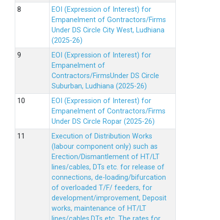
EOI (Expression of Interest) for
Empanelment of Gontractors/Firms
Under DS Circle City West, Ludhiana
(2025-26)
EOI (Expression of Interest) for
Empanelment of
Contractors/FirmsUnder DS Circle
Suburban, Ludhiana (2025-26)
EOI (Expression of Interest) for
Empanelment of Contractors/Firms
Under DS Circle Ropar (2025-26)
Execution of Distribution Works
(labour component only) such as
Erection/Dismantlement of HT/LT
lines/cables, DTs etc. for release of
connections, de-loading/bifurcation
of overloaded T/F/ feeders, for
development/improvement, Deposit
works, maintenance of HT/LT
lines/cables,DTs etc. The rates for