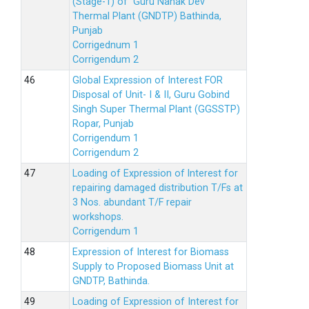
(Stage-1) of Guru Nanak Dev
Thermal Plant (GNDTP) Bathinda,
Punjab
Corrigednum 1
Corrigendum 2
Global Expression of Interest FOR
Disposal of Unit- I & II, Guru Gobind
Singh Super Thermal Plant (GGSSTP)
Ropar, Punjab
Corrigendum 1
Corrigendum 2
Loading of Expression of lnterest for
repairing damaged distribution T/Fs at
3 Nos. abundant T/F repair
workshops.
Corrigendum 1
Expression of Interest for Biomass
Supply to Proposed Biomass Unit at
GNDTP, Bathinda.
Loading of Expression of Interest for