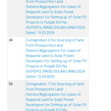
from Prospective Land
Owners/Aggregators for Lease of
Required Land to Solar Power
Developers for Setting up of Solar PV
Projects in Punjab EOI No.
50/PSPCL/NRSE/SOLAR/LAND/2024
Dated: 15.03.2024
Corrigendum 2 For Sourcing of land
from Prospective Land
Owners/Aggregators for Lease of
Required Land to Solar Power
Developers for Setting up of Solar PV
Projects in Punjab EOI No.
50/PSPCL/NRSE/SOLAR/LAND/2024
Dated: 15.03.2024
Corrigendum 1 For Sourcing of land
from Prospective Land
Owners/Aggregators for Lease of
Required Land to Solar Power
Developers for Setting up of Solar PV
Projects in Punjab EOI No.