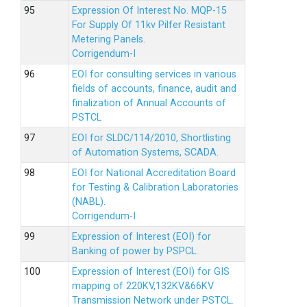
Expression Of Interest No. MQP-15
For Supply Of 11kv Pilfer Resistant
Metering Panels.
Corrigendum-I
EOI for consulting services in various
fields of accounts, finance, audit and
finalization of Annual Accounts of
PSTCL
EOI for SLDC/114/2010, Shortlisting
of Automation Systems, SCADA.
EOI for National Accreditation Board
for Testing & Calibration Laboratories
(NABL).
Corrigendum-I
Expression of Interest (EOI) for
Banking of power by PSPCL.
Expression of Interest (EOI) for GIS
mapping of 220KV,132KV&66KV
Transmission Network under PSTCL.