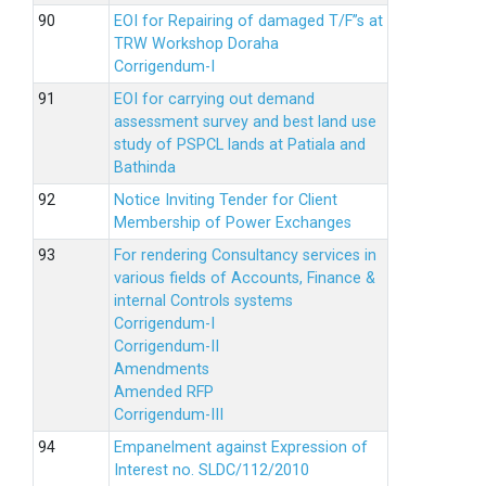
EOI for Repairing of damaged T/F”s at
TRW Workshop Doraha
Corrigendum-I
EOI for carrying out demand
assessment survey and best land use
study of PSPCL lands at Patiala and
Bathinda
Notice Inviting Tender for Client
Membership of Power Exchanges
For rendering Consultancy services in
various fields of Accounts, Finance &
internal Controls systems
Corrigendum-I
Corrigendum-II
Amendments
Amended RFP
Corrigendum-III
Empanelment against Expression of
Interest no. SLDC/112/2010