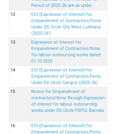
Period of 2025-26 are as under
EOI (Expression of Interest) for
Empanelment of Gontractors/Firms
Under DS Circle Gity West, Ludhiana
(2025-261
Expression of Interest for
Empanelment of Contractors/firms
for labour outsourcing works dated.
01.10.2025
EOI (Expression of Interest) for
Empanelment of Contractors/Firms
Under DS Circle Sangrur (2025-26)
Notice for Empanelment of
contractors/firms through Expression
of interest for labour outsourcing
works under DS Circle PSPCL Barnala.
EOI (Expression of Interest) for
Empanelment of Contractors/Firms