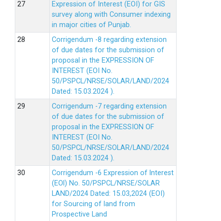
Expression of Interest (EOI) for GIS
survey along with Consumer indexing
in major cities of Punjab.
Corrigendum -8 regarding extension
of due dates for the submission of
proposal in the EXPRESSION OF
INTEREST (EOI No.
50/PSPCL/NRSE/SOLAR/LAND/2024
Dated: 15.03.2024 ).
Corrigendum -7 regarding extension
of due dates for the submission of
proposal in the EXPRESSION OF
INTEREST (EOI No.
50/PSPCL/NRSE/SOLAR/LAND/2024
Dated: 15.03.2024 ).
Corrigendum -6 Expression of lnterest
(EOl) No. 50/PSPCL/NRSE/SOLAR
LAND/2024 Dated: 15.03,2024 (EOI)
for Sourcing of land from
Prospective Land