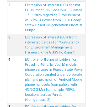
Expression of Interest (EOI) against
EOI Number: 65/Elec-H&CG-92 dated
17.06.2026 regarding “Procurement
of Surplus Power from 100% Paddy
Straw-Based Co-generation Plants in
Punjab.
Expression of Interest (EOI) from
interested parties for "Consultancy
for Environment Management
Framework for GGSSTP, Ropar".
EOI for shortlisting of bidders for
Providing 4G (LTE/ VoLTE) mobile
phone services in Punjab State Power
Corporation Limited under corporate
plan and provision of Android Mobile
phone handsets (compatible with
4G/5G SIMs) for multiple PSPCL
locations across Punjab
(Corrigendum 2)
EOI for shortlisting of bidders for