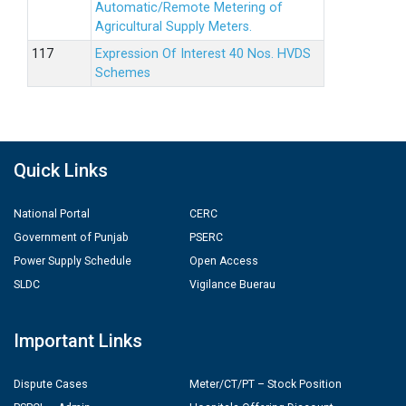
Automatic/Remote Metering of
Agricultural Supply Meters.
Expression Of Interest 40 Nos. HVDS
Schemes
Quick Links
National Portal
CERC
Government of Punjab
PSERC
Power Supply Schedule
Open Access
SLDC
Vigilance Buerau
Important Links
Dispute Cases
Meter/CT/PT – Stock Position