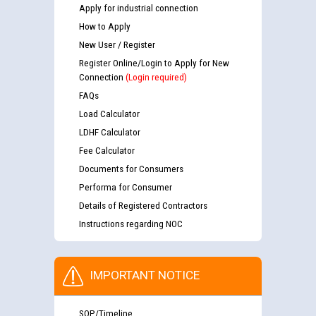
Apply for industrial connection
How to Apply
New User / Register
Register Online/Login to Apply for New
Connection
(Login required)
FAQs
Load Calculator
LDHF Calculator
Fee Calculator
Documents for Consumers
Performa for Consumer
Details of Registered Contractors
Instructions regarding NOC
IMPORTANT NOTICE
SOP/Timeline