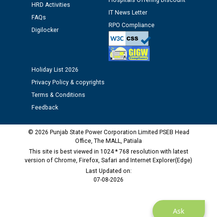
Hospitals Offering Discount
HRD Activities
12.01.2026
IT News Letter
FAQs
RPO Compliance
Digilocker
Public notice regarding Biometric Verification at the
time of Joining for the post of Assistant Lineman
against CRA 312/25.
Holiday List 2026
M/s ECS Industries Private Limited, Vadodara declared
Privacy Policy & copyrights
as Defaulter Firm by PSPCL upto 02-03-2028
Terms & Conditions
Feedback
© 2026 Punjab State Power Corporation Limited PSEB Head
Office, The MALL, Patiala
This site is best viewed in 1024 * 768 resolution with latest
version of Chrome, Firefox, Safari and Internet Explorer(Edge)
Last Updated on:
07-08-2026
Ask