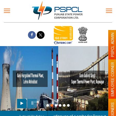
PSPCL ADMIN
EMPLOYEE CORNER
PENSIONERS