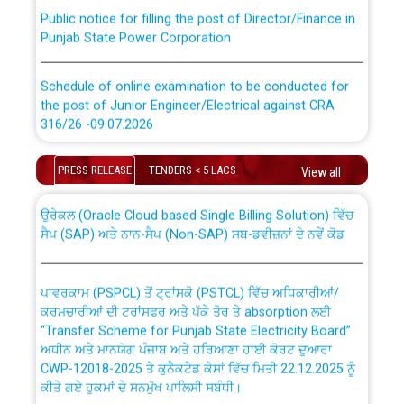
Public notice for filling the post of Director/Finance in
Punjab State Power Corporation
Schedule of online examination to be conducted for
the post of Junior Engineer/Electrical against CRA
316/26 -09.07.2026
CWP-12018 Policy for Transfer and permanent
absorption of officers/officials from PSPCL to PSTCL.
Schedule of online examination to be conducted for
PRESS RELEASE
TENDERS < 5 LACS
View all
the post of Junior Engineer/Electrical against CRA
316/26 -09.07.2026
ਉਰੇਕਲ (Oracle Cloud based Single Billing Solution) ਵਿੱਚ
ਸੈਪ (SAP) ਅਤੇ ਨਾਨ-ਸੈਪ (Non-SAP) ਸਬ-ਡਵੀਜ਼ਨਾਂ ਦੇ ਨਵੇਂ ਕੋਡ
Work of water proofing of roof of 66 kv sub-station
Bahmna under O&M division, PSPCL Patiala
ਪਾਵਰਕਾਮ (PSPCL) ਤੋਂ ਟ੍ਰਾਂਸਕੋ (PSTCL) ਵਿੱਚ ਅਧਿਕਾਰੀਆਂ/
ਕਰਮਚਾਰੀਆਂ ਦੀ ਟਰਾਂਸਫਰ ਅਤੇ ਪੱਕੇ ਤੋਰ ਤੇ absorption ਲਈ
Public Notice regarding Renovation Work to be carried
“Transfer Scheme for Punjab State Electricity Board”
out by PSPCL
ਅਧੀਨ ਅਤੇ ਮਾਨਯੋਗ ਪੰਜਾਬ ਅਤੇ ਹਰਿਆਣਾ ਹਾਈ ਕੋਰਟ ਦੁਆਰਾ
CWP-12018-2025 ਤੇ ਕੁਨੈਕਟੇਡ ਕੇਸਾਂ ਵਿੱਚ ਮਿਤੀ 22.12.2025 ਨੂੰ
ਕੀਤੇ ਗਏ ਹੁਕਮਾਂ ਦੇ ਸਨਮੁੱਖ ਪਾਲਿਸੀ ਸਬੰਧੀ।
Plinth Area Rates Year 2026-27 For Residential and
Non-Residential Buildings.