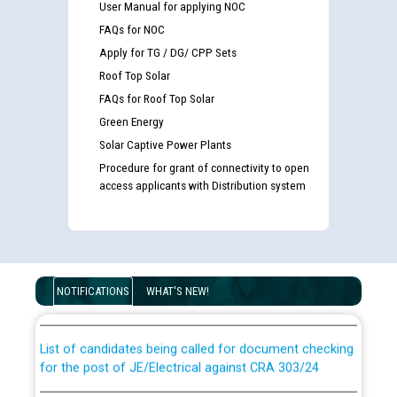
User Manual for applying NOC
FAQs for NOC
Apply for TG / DG/ CPP Sets
Roof Top Solar
FAQs for Roof Top Solar
Green Energy
Solar Captive Power Plants
Procedure for grant of connectivity to open
access applicants with Distribution system
Guidelines regarding use of a scribe for Person With
Disability (PWD) applicants who will appear in online
examination against CRA 316/2026 for JE/Electrical
NOTIFICATIONS
WHAT'S NEW!
List of candidates being called for document checking
for the post of JE/Electrical against CRA 303/24