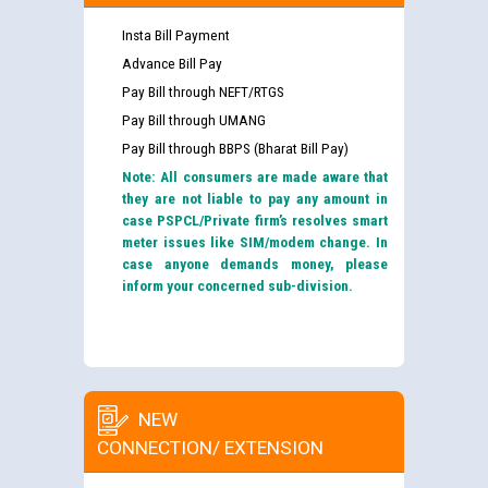
Insta Bill Payment
Advance Bill Pay
Pay Bill through NEFT/RTGS
Pay Bill through UMANG
Pay Bill through BBPS (Bharat Bill Pay)
Note: All consumers are made aware that
they are not liable to pay any amount in
case PSPCL/Private firm’s resolves smart
meter issues like SIM/modem change. In
case anyone demands money, please
inform your concerned sub-division.
NEW
CONNECTION/ EXTENSION