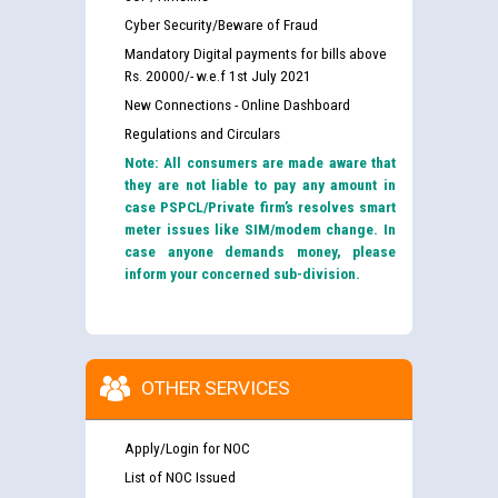
Cyber Security/Beware of Fraud
Mandatory Digital payments for bills above
Rs. 20000/- w.e.f 1st July 2021
New Connections - Online Dashboard
Regulations and Circulars
Note: All consumers are made aware that
they are not liable to pay any amount in
case PSPCL/Private firm’s resolves smart
meter issues like SIM/modem change. In
case anyone demands money, please
inform your concerned sub-division.
OTHER SERVICES
Apply/Login for NOC
List of NOC Issued