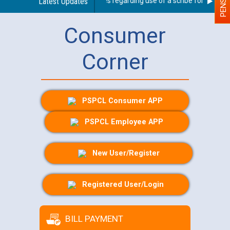
Latest Updates
Guidelines regarding use of a scribe for Person Wi
Consumer
Corner
PSPCL Consumer APP
PSPCL Employee APP
New User/Register
Registered User/Login
BILL PAYMENT