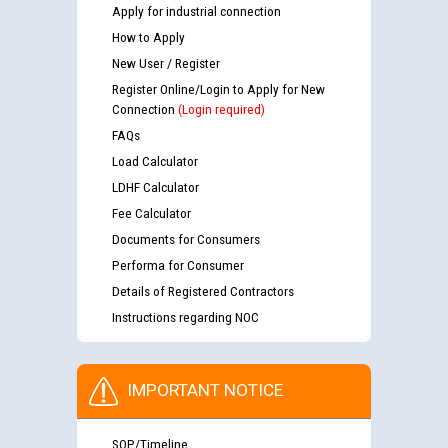
Apply for industrial connection
How to Apply
New User / Register
Register Online/Login to Apply for New
Connection
(Login required)
FAQs
Load Calculator
LDHF Calculator
Fee Calculator
Documents for Consumers
Performa for Consumer
Details of Registered Contractors
Instructions regarding NOC
IMPORTANT NOTICE
SOP/Timeline