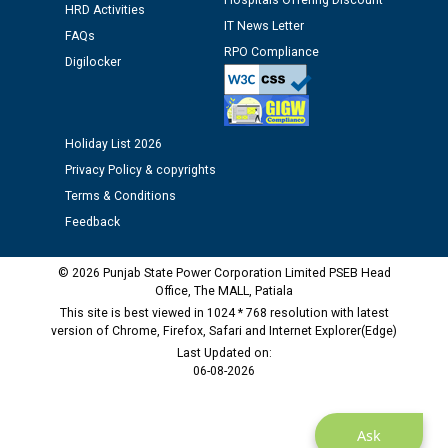
Hospitals Offering Discount
Schedule of document checking for the post of
HRD Activities
IT News Letter
Assiatant Manager/HR against CRA 304/24 -
FAQs
12.01.2026
RPO Compliance
Digilocker
Public notice regarding Biometric Verification at the
time of Joining for the post of Assistant Lineman
Holiday List 2026
against CRA 312/25.
Privacy Policy & copyrights
Terms & Conditions
M/s ECS Industries Private Limited, Vadodara declared
as Defaulter Firm by PSPCL upto 02-03-2028
Feedback
© 2026 Punjab State Power Corporation Limited PSEB Head
Office, The MALL, Patiala
This site is best viewed in 1024 * 768 resolution with latest
version of Chrome, Firefox, Safari and Internet Explorer(Edge)
Last Updated on:
06-08-2026
Ask