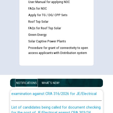
User Manual for applying NOC
FAQs for NOC
Apply for TG / DG/ CPP Sets
Roof Top Solar
FAQs for Roof Top Solar
Green Energy
Solar Captive Power Plants
Procedure for grant of connectivity to open
access applicants with Distribution system
Guidelines regarding use of a scribe for Person With
NOTIFICATIONS
WHAT'S NEW!
Disability (PWD) applicants who will appear in online
examination against CRA 316/2026 for JE/Electrical
List of candidates being called for document checking
for the post of JE/Electrical against CRA 303/24