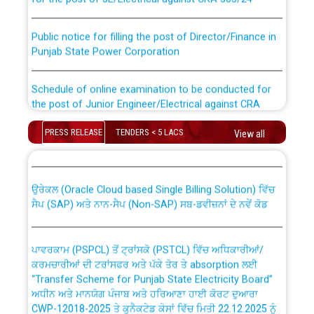
Public notice for filling the post of Director/Finance in
Punjab State Power Corporation
Schedule of online examination to be conducted for
the post of Junior Engineer/Electrical against CRA
316/26 -09.07.2026
CWP-12018 Policy for Transfer and permanent
PRESS RELEASE
TENDERS < 5 LACS
View all
absorption of officers/officials from PSPCL to PSTCL.
Schedule of online examination to be conducted for
the post of Junior Engineer/Electrical against CRA
316/26 -09.07.2026
ਉਰੇਕਲ (Oracle Cloud based Single Billing Solution) ਵਿੱਚ
ਸੈਪ (SAP) ਅਤੇ ਨਾਨ-ਸੈਪ (Non-SAP) ਸਬ-ਡਵੀਜ਼ਨਾਂ ਦੇ ਨਵੇਂ ਕੋਡ
Work of water proofing of roof of 66 kv sub-station
Bahmna under O&M division, PSPCL Patiala
ਪਾਵਰਕਾਮ (PSPCL) ਤੋਂ ਟ੍ਰਾਂਸਕੋ (PSTCL) ਵਿੱਚ ਅਧਿਕਾਰੀਆਂ/
ਕਰਮਚਾਰੀਆਂ ਦੀ ਟਰਾਂਸਫਰ ਅਤੇ ਪੱਕੇ ਤੋਰ ਤੇ absorption ਲਈ
Public Notice regarding Renovation Work to be carried
“Transfer Scheme for Punjab State Electricity Board”
out by PSPCL
ਅਧੀਨ ਅਤੇ ਮਾਨਯੋਗ ਪੰਜਾਬ ਅਤੇ ਹਰਿਆਣਾ ਹਾਈ ਕੋਰਟ ਦੁਆਰਾ
CWP-12018-2025 ਤੇ ਕੁਨੈਕਟੇਡ ਕੇਸਾਂ ਵਿੱਚ ਮਿਤੀ 22.12.2025 ਨੂੰ