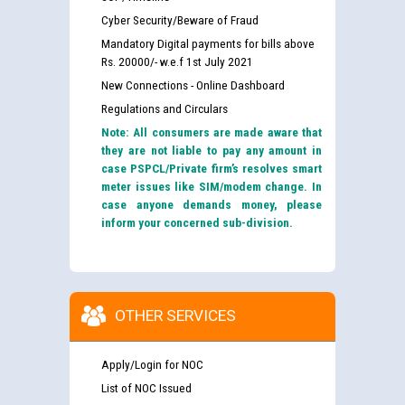
Cyber Security/Beware of Fraud
Mandatory Digital payments for bills above
Rs. 20000/- w.e.f 1st July 2021
New Connections - Online Dashboard
Regulations and Circulars
Note: All consumers are made aware that
they are not liable to pay any amount in
case PSPCL/Private firm’s resolves smart
meter issues like SIM/modem change. In
case anyone demands money, please
inform your concerned sub-division.
OTHER SERVICES
Apply/Login for NOC
List of NOC Issued