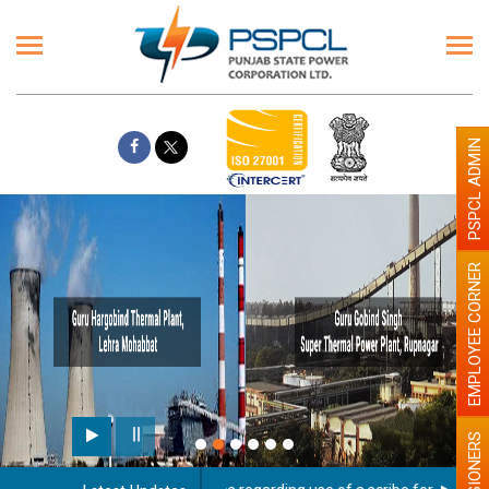
PSPCL ADMIN
EMPLOYEE CORNER
PENSIONERS