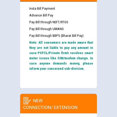
Insta Bill Payment
Advance Bill Pay
Pay Bill through NEFT/RTGS
Pay Bill through UMANG
Pay Bill through BBPS (Bharat Bill Pay)
Note: All consumers are made aware that
they are not liable to pay any amount in
case PSPCL/Private firm’s resolves smart
meter issues like SIM/modem change. In
case anyone demands money, please
inform your concerned sub-division.
NEW
CONNECTION/ EXTENSION