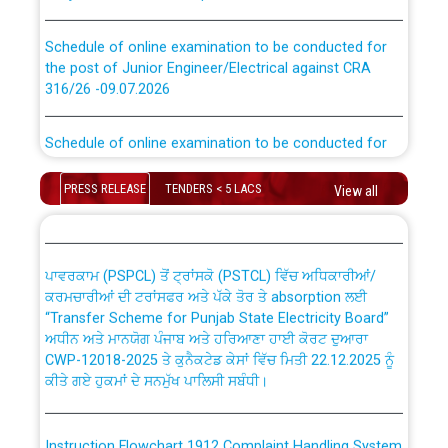
Schedule of online examination to be conducted for
the post of Junior Engineer/Electrical against CRA
316/26 -09.07.2026
CWP-12018 Policy for Transfer and permanent
absorption of officers/officials from PSPCL to PSTCL.
Schedule of online examination to be conducted for
the post of Junior Engineer/Electrical against CRA
316/26 -09.07.2026
ਉਰੇਕਲ (Oracle Cloud based Single Billing Solution) ਵਿੱਚ
PRESS RELEASE
TENDERS < 5 LACS
View all
ਸੈਪ (SAP) ਅਤੇ ਨਾਨ-ਸੈਪ (Non-SAP) ਸਬ-ਡਵੀਜ਼ਨਾਂ ਦੇ ਨਵੇਂ ਕੋਡ
Work of water proofing of roof of 66 kv sub-station
Bahmna under O&M division, PSPCL Patiala
ਪਾਵਰਕਾਮ (PSPCL) ਤੋਂ ਟ੍ਰਾਂਸਕੋ (PSTCL) ਵਿੱਚ ਅਧਿਕਾਰੀਆਂ/
ਕਰਮਚਾਰੀਆਂ ਦੀ ਟਰਾਂਸਫਰ ਅਤੇ ਪੱਕੇ ਤੋਰ ਤੇ absorption ਲਈ
Public Notice regarding Renovation Work to be carried
“Transfer Scheme for Punjab State Electricity Board”
out by PSPCL
ਅਧੀਨ ਅਤੇ ਮਾਨਯੋਗ ਪੰਜਾਬ ਅਤੇ ਹਰਿਆਣਾ ਹਾਈ ਕੋਰਟ ਦੁਆਰਾ
CWP-12018-2025 ਤੇ ਕੁਨੈਕਟੇਡ ਕੇਸਾਂ ਵਿੱਚ ਮਿਤੀ 22.12.2025 ਨੂੰ
ਕੀਤੇ ਗਏ ਹੁਕਮਾਂ ਦੇ ਸਨਮੁੱਖ ਪਾਲਿਸੀ ਸਬੰਧੀ।
Plinth Area Rates Year 2026-27 For Residential and
Non-Residential Buildings.
Instruction Flowchart 1912 Complaint Handling System