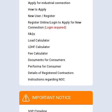
Apply for industrial connection
How to Apply
New User / Register
Register Online/Login to Apply for New
Connection
(Login required)
FAQs
Load Calculator
LDHF Calculator
Fee Calculator
Documents for Consumers
Performa for Consumer
Details of Registered Contractors
Instructions regarding NOC
IMPORTANT NOTICE
SOP/Timeline