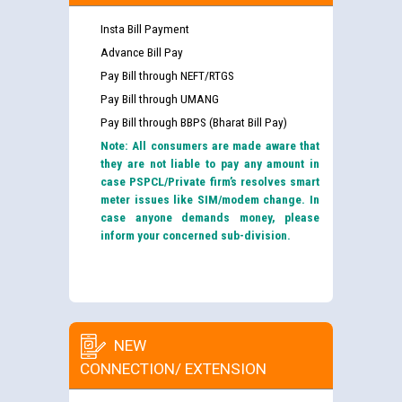
Insta Bill Payment
Advance Bill Pay
Pay Bill through NEFT/RTGS
Pay Bill through UMANG
Pay Bill through BBPS (Bharat Bill Pay)
Note: All consumers are made aware that
they are not liable to pay any amount in
case PSPCL/Private firm’s resolves smart
meter issues like SIM/modem change. In
case anyone demands money, please
inform your concerned sub-division.
NEW
CONNECTION/ EXTENSION