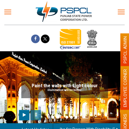
PSPCL ADMIN
EMPLOYEE CORNER
Paint the walls with Light colour
illumination will be better
PENSIONERS