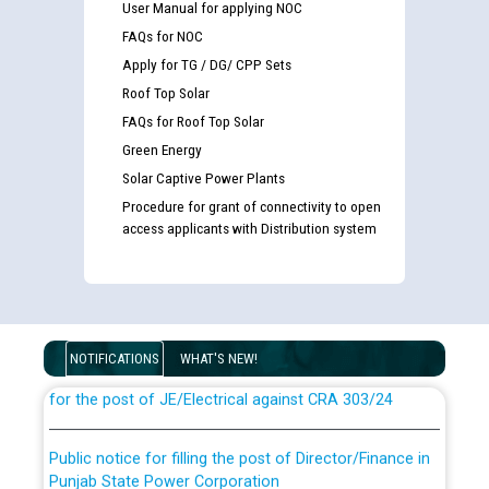
User Manual for applying NOC
FAQs for NOC
Apply for TG / DG/ CPP Sets
Roof Top Solar
FAQs for Roof Top Solar
Green Energy
Solar Captive Power Plants
Procedure for grant of connectivity to open
access applicants with Distribution system
Guidelines regarding use of a scribe for Person With
Disability (PWD) applicants who will appear in online
examination against CRA 316/2026 for JE/Electrical
NOTIFICATIONS
WHAT'S NEW!
List of candidates being called for document checking
for the post of JE/Electrical against CRA 303/24
Public notice for filling the post of Director/Finance in
Punjab State Power Corporation