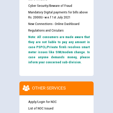
Cyber Security/Beware of Fraud
Mandatory Digital payments for bills above
Rs. 20000/- w.e.f 1st July 2021
New Connections - Online Dashboard
Regulations and Circulars
Note: All consumers are made aware that
they are not liable to pay any amount in
case PSPCL/Private firm’s resolves smart
meter issues like SIM/modem change. In
case anyone demands money, please
inform your concerned sub-division.
OTHER SERVICES
Apply/Login for NOC
List of NOC Issued