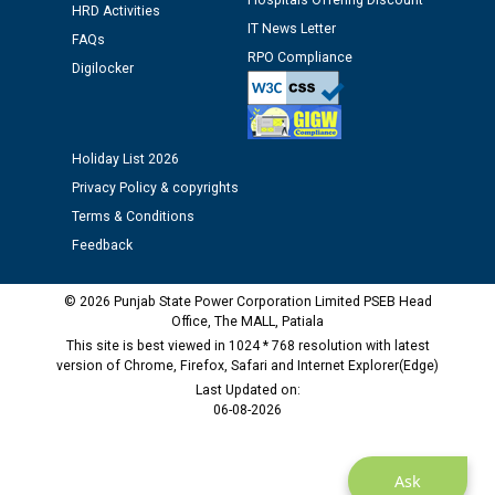
Hospitals Offering Discount
HRD Activities
Public notice regarding Biometric Verification at the
IT News Letter
FAQs
time of Joining for the post of Assistant Lineman
RPO Compliance
Digilocker
against CRA 312/25.
M/s ECS Industries Private Limited, Vadodara declared
as Defaulter Firm by PSPCL upto 02-03-2028
Holiday List 2026
Privacy Policy & copyrights
Terms & Conditions
Feedback
© 2026 Punjab State Power Corporation Limited PSEB Head
Office, The MALL, Patiala
This site is best viewed in 1024 * 768 resolution with latest
version of Chrome, Firefox, Safari and Internet Explorer(Edge)
Last Updated on:
06-08-2026
Ask