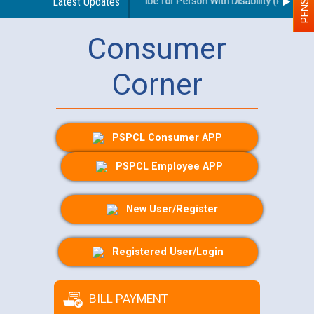
idelines regarding use of a scribe for Person With Disability (PWD) app
Latest Updates
Consumer
Corner
PSPCL Consumer APP
PSPCL Employee APP
New User/Register
Registered User/Login
BILL PAYMENT