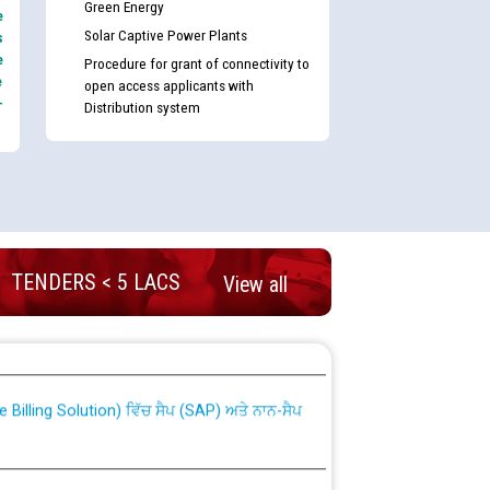
Green Energy
e
Solar Captive Power Plants
s
e
Procedure for grant of connectivity to
e
open access applicants with
-
Distribution system
TENDERS < 5 LACS
View all
nd permanent absorption of officers/officials
Billing Solution) ਵਿੱਚ ਸੈਪ (SAP) ਅਤੇ ਨਾਨ-ਸੈਪ
TCL) ਵਿੱਚ ਅਧਿਕਾਰੀਆਂ/ਕਰਮਚਾਰੀਆਂ ਦੀ ਟਰਾਂਸਫਰ ਅਤੇ