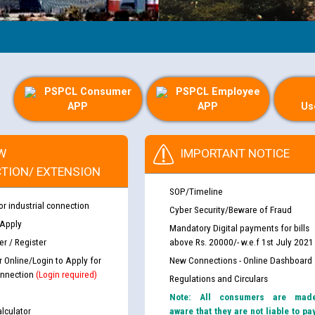
PSPCL Consumer
PSPCL Employee
APP
APP
Us
W
IMPORTANT NOTICE
TION/ EXTENSION
SOP/Timeline
or industrial connection
Cyber Security/Beware of Fraud
 Apply
Mandatory Digital payments for bills
r / Register
above Rs. 20000/- w.e.f 1st July 2021
r Online/Login to Apply for
New Connections - Online Dashboard
nnection
(Login required)
Regulations and Circulars
Note: All consumers are mad
lculator
aware that they are not liable to pa