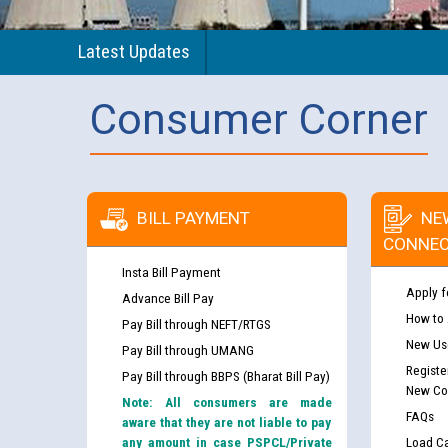
Latest Updates
Consumer Corner
BILL PAYMENT
NE
CONNEC
Insta Bill Payment
Apply f
Advance Bill Pay
How to
Pay Bill through NEFT/RTGS
New Use
Pay Bill through UMANG
Registe
Pay Bill through BBPS (Bharat Bill Pay)
New Co
Note: All consumers are made
FAQs
aware that they are not liable to pay
any amount in case PSPCL/Private
Load Ca