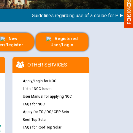
PENSIONERS
Guidelines regarding use of a scribe for Person With
New
Registered
er/Register
User/Login
OTHER SERVICES
Apply/Login for NOC
List of NOC Issued
User Manual for applying NOC
FAQs for NOC
Apply for TG / DG/ CPP Sets
Roof Top Solar
e
FAQs for Roof Top Solar
y