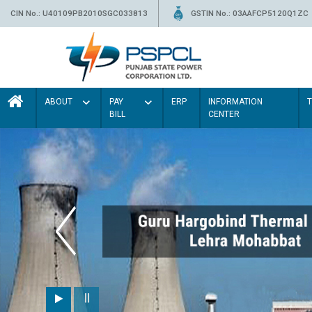
CIN No.: U40109PB2010SGC033813
GSTIN No.: 03AAFCP5120Q1ZC
ABOUT
PAY
ERP
INFORMATION
BILL
CENTER