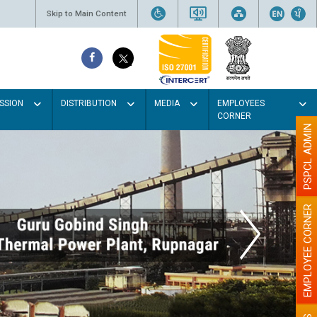
Skip to Main Content
SSION
DISTRIBUTION
MEDIA
EMPLOYEES
CORNER
PSPCL ADMIN
EMPLOYEE CORNER