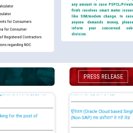
any amount in case PSPCL/Privat
lculator
firm’s resolves smart meter issue
culator
like SIM/modem change. In cas
nts for Consumers
anyone demands money, pleas
inform your concerned sub
ma for Consumer
division.
 of Registered Contractors
tions regarding NOC
PRESS RELEASE
th Disability (PWD)
CWP-12018 Policy for Transfer a
against CRA 316/2026 for
from PSPCL to PSTCL.
ਉਰੇਕਲ (Oracle Cloud based Single 
king for the post of
(Non-SAP) ਸਬ-ਡਵੀਜ਼ਨਾਂ ਦੇ ਨਵੇਂ ਕੋਡ
ਪਾਵਰਕਾਮ (PSPCL) ਤੋਂ ਟ੍ਰਾਂਸਕੋ (PS
nce in Punjab State Power