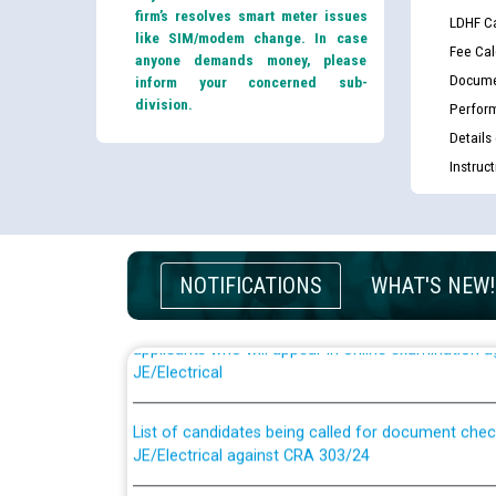
firm’s resolves smart meter issues
LDHF Ca
like SIM/modem change. In case
Fee Cal
anyone demands money, please
Docume
inform your concerned sub-
division.
Perfor
Details
Instruc
NOTIFICATIONS
WHAT'S NEW!
Guidelines regarding use of a scribe for Person Wi
applicants who will appear in online examination 
JE/Electrical
List of candidates being called for document chec
JE/Electrical against CRA 303/24
Public notice for filling the post of Director/Fina