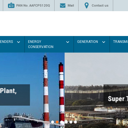
PAN No. AAFCP5120Q
Mail
Contact us
TENDERS
ENERGY
GENERATION
TRANSMI
CONSERVATION