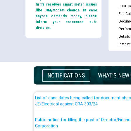
firm’s resolves smart meter issues
LDHF Ca
like SIM/modem change. In case
Fee Cal
anyone demands money, please
Docume
inform your concerned sub-
division.
Perfor
Details
Instruc
Guidelines regarding use of a scribe for Person Wi
applicants who will appear in online examination 
NOTIFICATIONS
WHAT'S NEW!
JE/Electrical
List of candidates being called for document chec
JE/Electrical against CRA 303/24
Public notice for filling the post of Director/Fina
Corporation