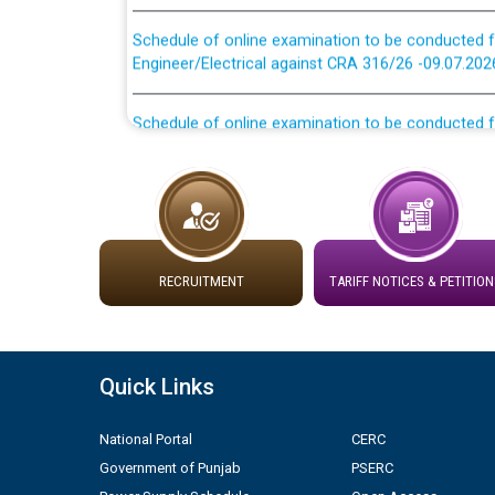
Schedule of online examination to be conducted f
Engineer/Electrical against CRA 316/26 -09.07.202
Schedule of online examination to be conducted f
Engineer/Electrical against CRA 316/26 -09.07.202
Work of water proofing of roof of 66 kv sub-sta
division, PSPCL Patiala
Public Notice regarding Renovation Work to be ca
RECRUITMENT
TARIFF NOTICES & PETITION
Plinth Area Rates Year 2026-27 For Residential and
Detailed Advertisement for recruitment of Deputy
Quick Links
contractual basis in PSPCL against advertisement
10.04.2026
National Portal
CERC
Government of Punjab
PSERC
Short Notice for recruitment of Deputy Secretary/