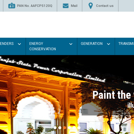
PAN No. AAFCP5120Q
Mail
Contact us
TENDERS
ENERGY
GENERATION
TRANSMI
CONSERVATION
Paint the walls with Light colou
illumination will be better