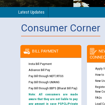
Latest Updates
Consumer Corner
BILL PAYMENT
NE
CONNEC
Insta Bill Payment
Apply f
Advance Bill Pay
How to
Pay Bill through NEFT/RTGS
New Use
Pay Bill through UMANG
Registe
Pay Bill through BBPS (Bharat Bill Pay)
New Co
Note: All consumers are made
FAQs
aware that they are not liable to pay
any amount in case PSPCL/Private
Load Ca