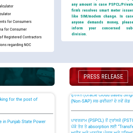
any amount in case PSPCL/Privat
lculator
firm’s resolves smart meter issue
culator
like SIM/modem change. In cas
nts for Consumers
anyone demands money, pleas
inform your concerned sub
ma for Consumer
division.
 of Registered Contractors
tions regarding NOC
th Disability (PWD)
CWP-12018 Policy for Transfer a
against CRA 316/2026 for
from PSPCL to PSTCL.
PRESS RELEASE
ਉਰੇਕਲ (Oracle Cloud based Single 
king for the post of
(Non-SAP) ਸਬ-ਡਵੀਜ਼ਨਾਂ ਦੇ ਨਵੇਂ ਕੋਡ
ਪਾਵਰਕਾਮ (PSPCL) ਤੋਂ ਟ੍ਰਾਂਸਕੋ (PS
nce in Punjab State Power
ਪੱਕੇ ਤੋਰ ਤੇ absorption ਲਈ “Trans
ਅਧੀਨ ਅਤੇ ਮਾਨਯੋਗ ਪੰਜਾਬ ਅਤੇ ਹਰਿਆ
ਕੇਸਾਂ ਵਿੱਚ ਮਿਤੀ 22.12.2025 ਨੂੰ ਕੀਤੇ 