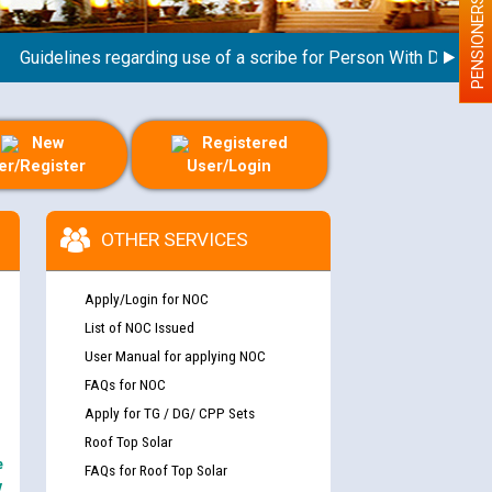
PENSIONERS
idelines regarding use of a scribe for Person With Disability (
New
Registered
er/Register
User/Login
OTHER SERVICES
Apply/Login for NOC
List of NOC Issued
User Manual for applying NOC
FAQs for NOC
Apply for TG / DG/ CPP Sets
Roof Top Solar
e
FAQs for Roof Top Solar
y