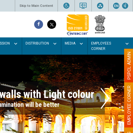
Skip to Main Content
SSION
DISTRIBUTION
MEDIA
EMPLOYEES
CORNER
PSPCL ADMIN
EMPLOYEE CORNER
r