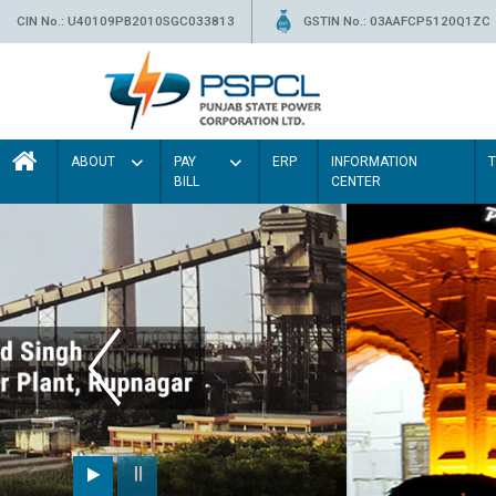
CIN No.: U40109PB2010SGC033813
GSTIN No.: 03AAFCP5120Q1ZC
ABOUT
PAY
ERP
INFORMATION
BILL
CENTER