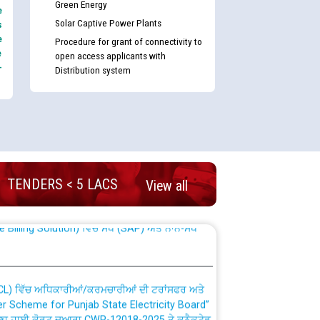
Green Energy
e
Solar Captive Power Plants
s
e
Procedure for grant of connectivity to
e
open access applicants with
-
Distribution system
nd permanent absorption of officers/officials
TENDERS < 5 LACS
View all
Billing Solution) ਵਿੱਚ ਸੈਪ (SAP) ਅਤੇ ਨਾਨ-ਸੈਪ
TCL) ਵਿੱਚ ਅਧਿਕਾਰੀਆਂ/ਕਰਮਚਾਰੀਆਂ ਦੀ ਟਰਾਂਸਫਰ ਅਤੇ
fer Scheme for Punjab State Electricity Board”
ਣਾ ਹਾਈ ਕੋਰਟ ਦੁਆਰਾ CWP-12018-2025 ਤੇ ਕੁਨੈਕਟੇਡ
ਗਏ ਹੁਕਮਾਂ ਦੇ ਸਨਮੁੱਖ ਪਾਲਿਸੀ ਸਬੰਧੀ।