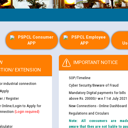
Gu
PSPCL Consumer
PSPCL Employee
APP
APP
Us
W
IMPORTANT NOTICE
TION/ EXTENSION
SOP/Timeline
or industrial connection
Cyber Security/Beware of Fraud
 Apply
Mandatory Digital payments for bills
r / Register
above Rs. 20000/- w.e.f 1st July 2021
r Online/Login to Apply for
New Connections - Online Dashboard
nnection
(Login required)
Regulations and Circulars
Note: All consumers are mad
lculator
aware that they are not liable to pa