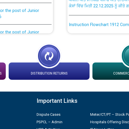
or the post of Junior
6
Instruction Flowchart 1912 Com
or the post of Junior
6
Instruction Flowchart Online Pe
tion Bahmna under O&M
Loading spare capacity available
latitude/longitude cordinates un
installation as on 01.11.2025
rried out by PSPCL
S
DISTRIBUTION RETURNS
COMMERCI
 Non-Residential Buildings.
Detailed Procedure for Bankin
by Green Energy Open Access 
 Secretary/Legal on
Important Links
 no. Cont./DSL/02/2026 -
ਸਮਾਂ ਪਾਬੰਦੀ/ ਹਾਜ਼ਰੀ ਰਜਿਸਟਰਾਂ ਸਬੰਧੀ 
Dispute Cases
Meter/CT/PT – Stock Po
PSPCL – Admin
Hospitals Offering Dis
ਪ੍ਰੈਸ ਨੂੰ ਸੰਬੋਧਨ ਕਰਨ ਸਬੰਧੀ
Legal on contractual basis