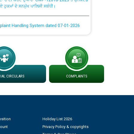
plaint Handling System dated 07-01-2026
rmit to Work dated 07-01-2026
 at different 66 KV Grid S/s with
der DS Divisions in PSPCL for solar capacity
AL CIRCULARS
COMPLAINTS
g of Power and Model Banking Agreement for
Consumer
ਹਦਾਇਤਾਂ
sition
Holiday List 2026
count
Privacy Policy & copyrights