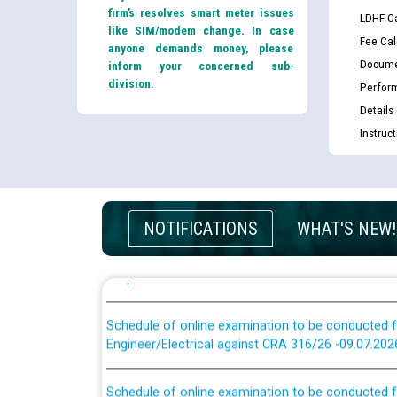
firm’s resolves smart meter issues
LDHF Ca
like SIM/modem change. In case
Fee Cal
anyone demands money, please
Docume
inform your concerned sub-
division.
Perfor
Guidelines regarding use of a scribe for Person Wi
applicants who will appear in online examination 
Details
JE/Electrical
Instruc
List of candidates being called for document chec
JE/Electrical against CRA 303/24
NOTIFICATIONS
WHAT'S NEW!
Public notice for filling the post of Director/Fina
Corporation
Schedule of online examination to be conducted f
Engineer/Electrical against CRA 316/26 -09.07.202
Schedule of online examination to be conducted f
Engineer/Electrical against CRA 316/26 -09.07.202