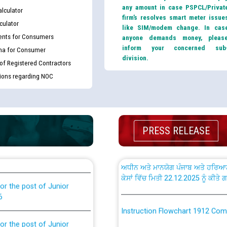
any amount in case PSPCL/Privat
lculator
firm’s resolves smart meter issue
culator
like SIM/modem change. In cas
nts for Consumers
anyone demands money, pleas
inform your concerned sub
ma for Consumer
th Disability (PWD)
CWP-12018 Policy for Transfer a
division.
against CRA 316/2026 for
from PSPCL to PSTCL.
 of Registered Contractors
tions regarding NOC
ਉਰੇਕਲ (Oracle Cloud based Single 
king for the post of
(Non-SAP) ਸਬ-ਡਵੀਜ਼ਨਾਂ ਦੇ ਨਵੇਂ ਕੋਡ
PRESS RELEASE
ਪਾਵਰਕਾਮ (PSPCL) ਤੋਂ ਟ੍ਰਾਂਸਕੋ (PS
nce in Punjab State Power
ਪੱਕੇ ਤੋਰ ਤੇ absorption ਲਈ “Trans
ਅਧੀਨ ਅਤੇ ਮਾਨਯੋਗ ਪੰਜਾਬ ਅਤੇ ਹਰਿਆ
ਕੇਸਾਂ ਵਿੱਚ ਮਿਤੀ 22.12.2025 ਨੂੰ ਕੀਤੇ 
or the post of Junior
6
Instruction Flowchart 1912 Com
or the post of Junior
6