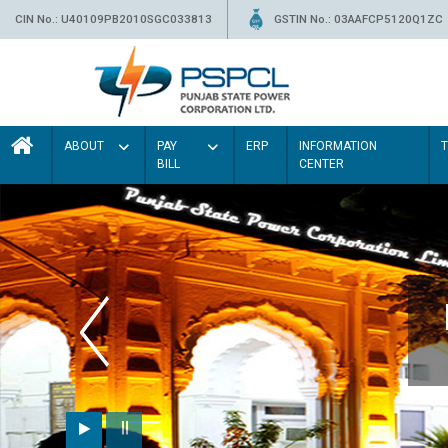
CIN No.: U40109PB2010SGC033813
GSTIN No.: 03AAFCP5120Q1ZC
ABOUT
PAY
ERP
INFORMATION
BILL
CENTER