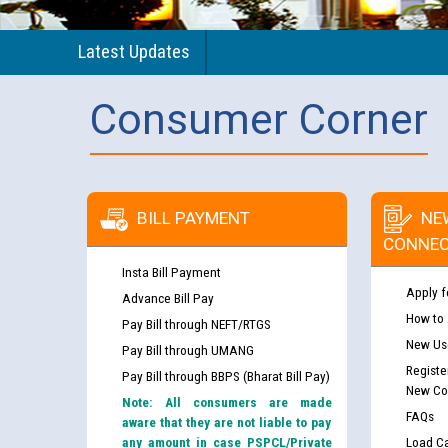
Latest Updates
Consumer Corner
BILL PAYMENT
NE
CONNEC
Insta Bill Payment
Apply f
Advance Bill Pay
How to
Pay Bill through NEFT/RTGS
New Use
Pay Bill through UMANG
Registe
Pay Bill through BBPS (Bharat Bill Pay)
New Co
Note: All consumers are made
FAQs
aware that they are not liable to pay
any amount in case PSPCL/Private
Load Ca