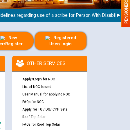
PENSIONERS
nes regarding use of a scribe for Person With Disability (PWD) 
New
Registered
er/Register
User/Login
OTHER SERVICES
Apply/Login for NOC
List of NOC Issued
User Manual for applying NOC
FAQs for NOC
Apply for TG / DG/ CPP Sets
Roof Top Solar
e
FAQs for Roof Top Solar
y