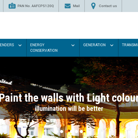
PAN No. AAFCP5120Q
Mail
Contact us
TENDERS
ENERGY
GENERATION
TRANSMI
CONSERVATION
Paint the walls with Light colou
illumination will be better