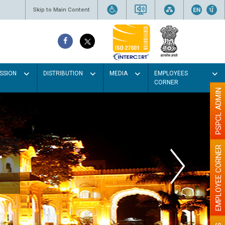
Skip to Main Content
SSION
DISTRIBUTION
MEDIA
EMPLOYEES
CORNER
PSPCL ADMIN
EMPLOYEE CORNER
r