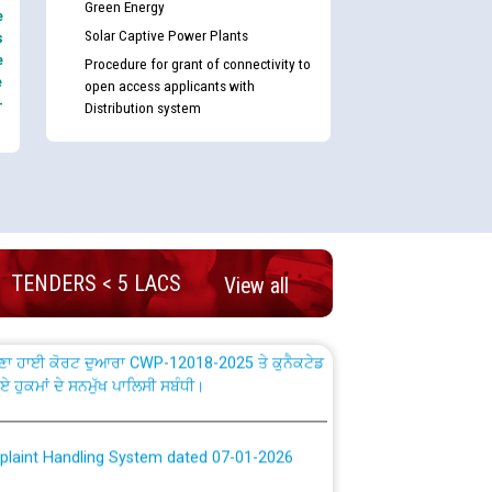
Green Energy
e
Solar Captive Power Plants
s
e
Procedure for grant of connectivity to
e
open access applicants with
-
Distribution system
nd permanent absorption of officers/officials
Billing Solution) ਵਿੱਚ ਸੈਪ (SAP) ਅਤੇ ਨਾਨ-ਸੈਪ
TENDERS < 5 LACS
View all
TCL) ਵਿੱਚ ਅਧਿਕਾਰੀਆਂ/ਕਰਮਚਾਰੀਆਂ ਦੀ ਟਰਾਂਸਫਰ ਅਤੇ
fer Scheme for Punjab State Electricity Board”
ਣਾ ਹਾਈ ਕੋਰਟ ਦੁਆਰਾ CWP-12018-2025 ਤੇ ਕੁਨੈਕਟੇਡ
ਗਏ ਹੁਕਮਾਂ ਦੇ ਸਨਮੁੱਖ ਪਾਲਿਸੀ ਸਬੰਧੀ।
plaint Handling System dated 07-01-2026