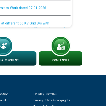
rmit to Work dated 07-01-2026
 at different 66 KV Grid S/s with
der DS Divisions in PSPCL for solar capacity
g of Power and Model Banking Agreement for
Consumer
AL CIRCULARS
COMPLAINTS
ਹਦਾਇਤਾਂ
sition
Holiday List 2026
count
Privacy Policy & copyrights