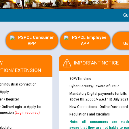
Guideli
PSPCL Consumer
PSPCL Employee
APP
APP
Us
W
IMPORTANT NOTICE
TION/ EXTENSION
SOP/Timeline
or industrial connection
Cyber Security/Beware of Fraud
 Apply
Mandatory Digital payments for bills
r / Register
above Rs. 20000/- w.e.f 1st July 2021
r Online/Login to Apply for
New Connections - Online Dashboard
nnection
(Login required)
Regulations and Circulars
Note: All consumers are mad
lculator
aware that they are not liable to pa