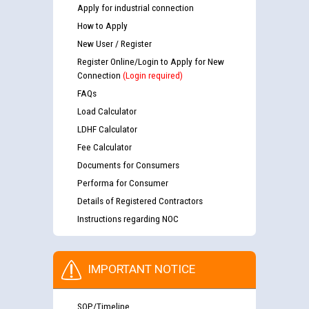
Apply for industrial connection
How to Apply
New User / Register
Register Online/Login to Apply for New
Connection
(Login required)
FAQs
Load Calculator
LDHF Calculator
Fee Calculator
Documents for Consumers
Performa for Consumer
Details of Registered Contractors
Instructions regarding NOC
IMPORTANT NOTICE
SOP/Timeline