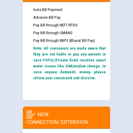
Insta Bill Payment
Advance Bill Pay
Pay Bill through NEFT/RTGS
Pay Bill through UMANG
Pay Bill through BBPS (Bharat Bill Pay)
Note: All consumers are made aware that
they are not liable to pay any amount in
case PSPCL/Private firm’s resolves smart
meter issues like SIM/modem change. In
case anyone demands money, please
inform your concerned sub-division.
NEW
CONNECTION/ EXTENSION