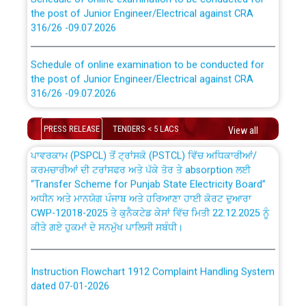
the post of Junior Engineer/Electrical against CRA
316/26 -09.07.2026
CWP-12018 Policy for Transfer and permanent
absorption of officers/officials from PSPCL to PSTCL.
Schedule of online examination to be conducted for
the post of Junior Engineer/Electrical against CRA
316/26 -09.07.2026
ਉਰੇਕਲ (Oracle Cloud based Single Billing Solution) ਵਿੱਚ
ਸੈਪ (SAP) ਅਤੇ ਨਾਨ-ਸੈਪ (Non-SAP) ਸਬ-ਡਵੀਜ਼ਨਾਂ ਦੇ ਨਵੇਂ ਕੋਡ
Work of water proofing of roof of 66 kv sub-station
PRESS RELEASE
TENDERS < 5 LACS
View all
Bahmna under O&M division, PSPCL Patiala
ਪਾਵਰਕਾਮ (PSPCL) ਤੋਂ ਟ੍ਰਾਂਸਕੋ (PSTCL) ਵਿੱਚ ਅਧਿਕਾਰੀਆਂ/
ਕਰਮਚਾਰੀਆਂ ਦੀ ਟਰਾਂਸਫਰ ਅਤੇ ਪੱਕੇ ਤੋਰ ਤੇ absorption ਲਈ
Public Notice regarding Renovation Work to be carried
“Transfer Scheme for Punjab State Electricity Board”
out by PSPCL
ਅਧੀਨ ਅਤੇ ਮਾਨਯੋਗ ਪੰਜਾਬ ਅਤੇ ਹਰਿਆਣਾ ਹਾਈ ਕੋਰਟ ਦੁਆਰਾ
CWP-12018-2025 ਤੇ ਕੁਨੈਕਟੇਡ ਕੇਸਾਂ ਵਿੱਚ ਮਿਤੀ 22.12.2025 ਨੂੰ
ਕੀਤੇ ਗਏ ਹੁਕਮਾਂ ਦੇ ਸਨਮੁੱਖ ਪਾਲਿਸੀ ਸਬੰਧੀ।
Plinth Area Rates Year 2026-27 For Residential and
Non-Residential Buildings.
Instruction Flowchart 1912 Complaint Handling System
Detailed Advertisement for recruitment of Deputy
dated 07-01-2026
Secretary/Legal on contractual basis in PSPCL against
advertisement no. Cont./DSL/02/2026 - 10.04.2026