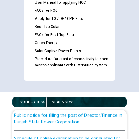
User Manual for applying NOC
FAQs for NOC
Apply for TG / DG/ CPP Sets
Roof Top Solar
FAQs for Roof Top Solar
Green Energy
Solar Captive Power Plants
Guidelines regarding use of a scribe for Person With
Procedure for grant of connectivity to open
Disability (PWD) applicants who will appear in online
access applicants with Distribution system
examination against CRA 316/2026 for JE/Electrical
List of candidates being called for document checking
for the post of JE/Electrical against CRA 303/24
NOTIFICATIONS
WHAT'S NEW!
Public notice for filling the post of Director/Finance in
Punjab State Power Corporation
Schedule of online examination to be conducted for