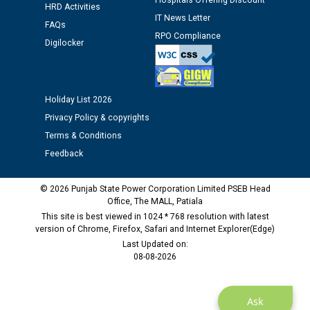
Hospitals Offering Discount
HRD Activities
against CRA 312/25.
IT News Letter
FAQs
RPO Compliance
Digilocker
M/s ECS Industries Private Limited, Vadodara declared
as Defaulter Firm by PSPCL upto 02-03-2028
Holiday List 2026
Privacy Policy & copyrights
Terms & Conditions
Feedback
© 2026 Punjab State Power Corporation Limited PSEB Head
Office, The MALL, Patiala
This site is best viewed in 1024 * 768 resolution with latest
version of Chrome, Firefox, Safari and Internet Explorer(Edge)
Last Updated on:
08-08-2026
Ask