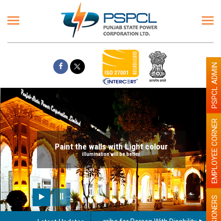
PSPCL ADMIN
EMPLOYEE CORNER
Paint the walls with Light colour
illumination will be better
PENSIONERS