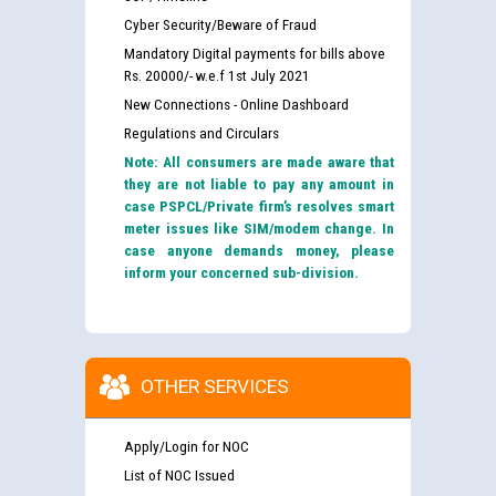
Cyber Security/Beware of Fraud
Mandatory Digital payments for bills above
Rs. 20000/- w.e.f 1st July 2021
New Connections - Online Dashboard
Regulations and Circulars
Note: All consumers are made aware that
they are not liable to pay any amount in
case PSPCL/Private firm’s resolves smart
meter issues like SIM/modem change. In
case anyone demands money, please
inform your concerned sub-division.
OTHER SERVICES
Apply/Login for NOC
List of NOC Issued