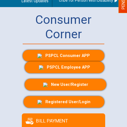
Guidelines regarding use of a scribe for Person With Disability (PWD) a
Latest Updates
Consumer
Corner
PSPCL Consumer APP
PSPCL Employee APP
New User/Register
Registered User/Login
BILL PAYMENT