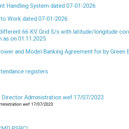
int Handling System dated 07-01-2026
t to Work dated 07-01-2026
different 66 KV Grid S/s with latitude/longitude cor
on as on 01.11.2025
 Power and Model Banking Agreement for by Green 
attendance registers
as Director Administration wef 17/07/2023
dministration wef 17/07/2023
s CMD PSPCL