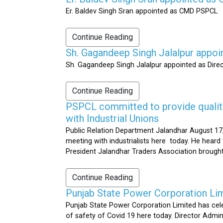
Er. Baldev Singh Sran appointed as CMD PSPCL
Continue Reading
Sh. Gagandeep Singh Jalalpur appoi
Sh. Gagandeep Singh Jalalpur appointed as Dire
Continue Reading
PSPCL committed to provide quality 
with Industrial Unions
Public Relation Department Jalandhar August 17,
meeting with industrialists here today. He heard 
President Jalandhar Traders Association brought 
Continue Reading
Punjab State Power Corporation Li
Punjab State Power Corporation Limited has cele
of safety of Covid 19 here today. Director Admi