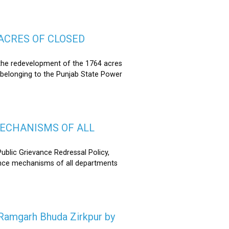
ACRES OF CLOSED
the redevelopment of the 1764 acres
 belonging to the Punjab State Power
MECHANISMS OF ALL
lic Grievance Redressal Policy,
ance mechanisms of all departments
n Ramgarh Bhuda Zirkpur by