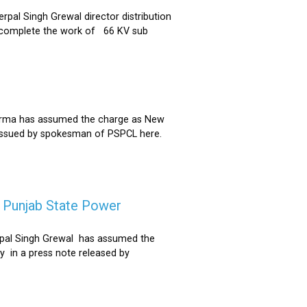
al Singh Grewal director distribution
to complete the work of 66 KV sub
Sharma has assumed the charge as New
 issued by spokesman of PSPCL here.
f Punjab State Power
derpal Singh Grewal has assumed the
y in a press note released by