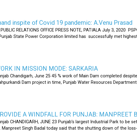
nd inspite of Covid 19 pandemic: A.Venu Prasad
LIC RELATIONS OFFICE PRESS NOTE, PATIALA July 3, 2020 PSPCL
 Punjab State Power Corporation limited has successfully met highe
RK IN MISSION MODE: SARKARIA
unjab Chandigarh, June 25 45 % work of Main Dam completed despite 
hahpurkandi Dam project in time, Punjab Water Resources Department
ROVIDE A WINDFALL FOR PUNJAB: MANPREET 
njab CHANDIGARH, JUNE 23 Punjab’s largest Industrial Park to be set
r. Manpreet Singh Badal today said that the shutting down of the l