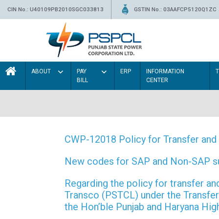
CIN No.: U40109PB2010SGC033813
GSTIN No.: 03AAFCP5120Q1ZC
ABOUT
PAY
ERP
INFORMATION
BILL
CENTER
CWP-12018 Policy for Transfer and 
New codes for SAP and Non-SAP subd
Regarding the policy for transfer
Transco (PSTCL) under the Transfer 
the Hon’ble Punjab and Haryana Hi