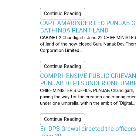
Continue Reading
CAPT AMARINDER LED PUNJAB G
BATHINDA PLANT LAND
CABINET-2 Chandigarh, June 22 CHIEF MINISTER’
of land of the now-closed Guru Nanak Dev Therma
Corporation Limited...
Continue Reading
COMPRHENSIVE PUBLIC GRIEVAN
PUNJAB DEPTS UNDER ONE UMB
CHIEF MINISTER'S OFFICE, PUNJAB Chandigarh, J
paving the way for the creation and management
under one umbrella, within the ambit of `Digital...
Continue Reading
Er. DPS Grewal directed the officer
June 30