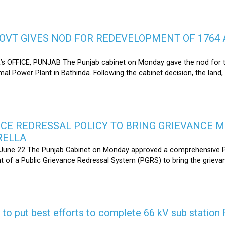
OVT GIVES NOD FOR REDEVELOPMENT OF 1764 
s OFFICE, PUNJAB The Punjab cabinet on Monday gave the nod for 
l Power Plant in Bathinda. Following the cabinet decision, the land,
CE REDRESSAL POLICY TO BRING GRIEVANCE 
RELLA
une 22 The Punjab Cabinet on Monday approved a comprehensive Pub
 of a Public Grievance Redressal System (PGRS) to bring the griev
s to put best efforts to complete 66 kV sub statio