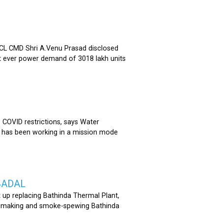
 CMD Shri A.Venu Prasad disclosed
st ever power demand of 3018 lakh units
COVID restrictions, says Water
 has been working in a mission mode
BADAL
 up replacing Bathinda Thermal Plant,
oss-making and smoke-spewing Bathinda