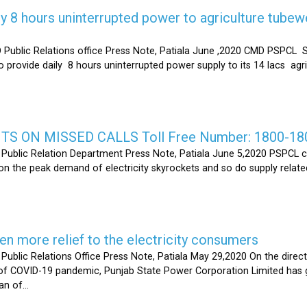
y 8 hours uninterrupted power to agriculture tubew
ic Relations office Press Note, Patiala June ,2020 CMD PSPCL S
 provide daily 8 hours uninterrupted power supply to its 14 lacs ag
S ON MISSED CALLS Toll Free Number: 1800-18
ic Relation Department Press Note, Patiala June 5,2020 PSPCL ca
n the peak demand of electricity skyrockets and so do supply related
 more relief to the electricity consumers
 Relations Office Press Note, Patiala May 29,2020 On the directi
t of COVID-19 pandemic, Punjab State Power Corporation Limited has g
of...