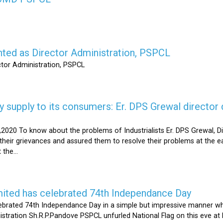
nted as Director Administration, PSPCL
ctor Administration, PSPCL
supply to its consumers: Er. DPS Grewal director d
2020 To know about the problems of Industrialists Er. DPS Grewal, Di
their grievances and assured them to resolve their problems at the ea
the...
mited has celebrated 74th Independance Day
brated 74th Independance Day in a simple but impressive manner whil
nistration Sh.R.P.Pandove PSPCL unfurled National Flag on this eve a