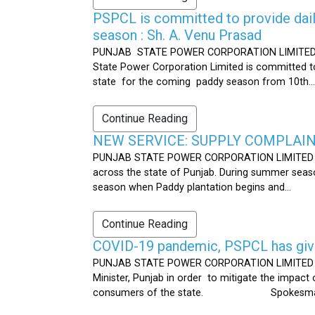
PSPCL is committed to provide dail
season : Sh. A. Venu Prasad
PUNJAB STATE POWER CORPORATION LIMITED Publ
State Power Corporation Limited is committed to
state for the coming paddy season from 10th...
Continue Reading
NEW SERVICE: SUPPLY COMPLAINT
PUNJAB STATE POWER CORPORATION LIMITED Publ
across the state of Punjab. During summer seaso
season when Paddy plantation begins and...
Continue Reading
COVID-19 pandemic, PSPCL has given
PUNJAB STATE POWER CORPORATION LIMITED Public
Minister, Punjab in order to mitigate the impac
consumers of the state. Spokesman 