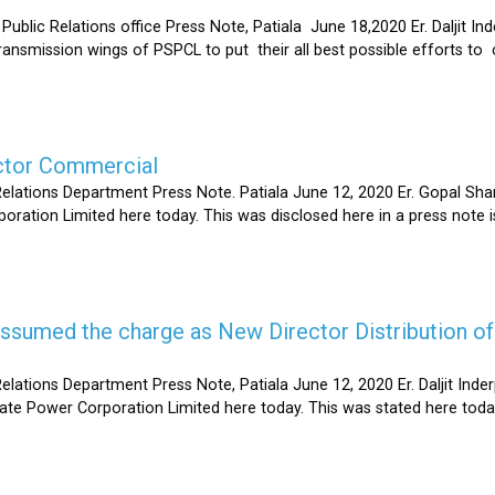
Relations office Press Note, Patiala June 18,2020 Er. Daljit Inderp
 transmission wings of PSPCL to put their all best possible efforts 
ector Commercial
Relations Department Press Note. Patiala June 12, 2020 Er. Gopal 
oration Limited here today. This was disclosed here in a press note
s assumed the charge as New Director Distribution o
elations Department Press Note, Patiala June 12, 2020 Er. Daljit In
tate Power Corporation Limited here today. This was stated here toda