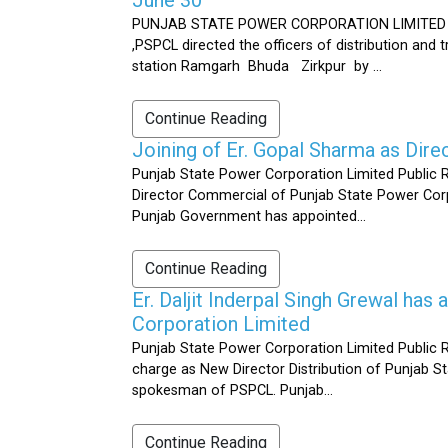
PUNJAB STATE POWER CORPORATION LIMITED Public 
,PSPCL directed the officers of distribution and
station Ramgarh Bhuda Zirkpur by ...
Continue Reading
Joining of Er. Gopal Sharma as Dir
Punjab State Power Corporation Limited Public 
Director Commercial of Punjab State Power Corp
Punjab Government has appointed...
Continue Reading
Er. Daljit Inderpal Singh Grewal ha
Corporation Limited
Punjab State Power Corporation Limited Public R
charge as New Director Distribution of Punjab S
spokesman of PSPCL. Punjab...
Continue Reading