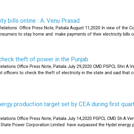
ty bills online : A. Venu Prasad
elations Office Press Note, Patiala August 11,2020 In view of the C
umers to stay home and make payments of their electricity bills onli
heck theft of power in the Punjab
lations Office Press Note, Patiala July 29,2020 CMD PSPCL Shri A.Ven
officers to check the theft of electricity in the state and said that 
gy production target set by CEA during first quart
elations Office Press Note, Patiala July 14,2020 PSPCL CMD Sh.A.Ven
 State Power Corporation Limited have surpassed the Hydel energy pr