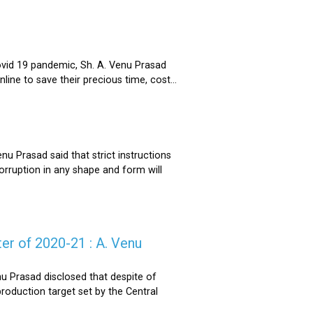
ovid 19 pandemic, Sh. A. Venu Prasad
ne to save their precious time, cost...
u Prasad said that strict instructions
corruption in any shape and form will
er of 2020-21 : A. Venu
u Prasad disclosed that despite of
oduction target set by the Central