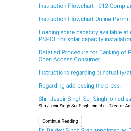
Instruction Flowchart 1912 Compla
Instruction Flowchart Online Permi
Loading spare capacity available at 
PSPCL for solar capacity installati
Detailed Procedure for Banking of
Open Access Consumer
Instructions regarding punctuality/
Regarding addressing the press.
Shri Jasbir Singh Sur Singh joined 
Shri Jasbir Singh Sur Singh joined as Director A
Continue Reading
Er. Baldev Singh Sran appointed a