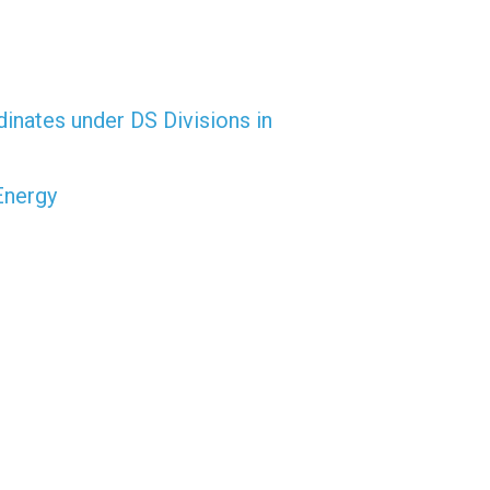
dinates under DS Divisions in
Energy