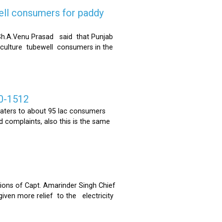
ell consumers for paddy
h.A.Venu Prasad said that Punjab
riculture tubewell consumers in the
0-1512
ters to about 95 lac consumers
 complaints, also this is the same
ons of Capt. Amarinder Singh Chief
iven more relief to the electricity