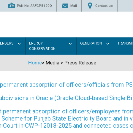
PAN No. AAFCP5120Q
Mail
Contact us
TENDERS
ENERGY
GENERATION
TRANSMI
CONSERVATION
Home
>
Media
>
Press Release
permanent absorption of officers/officials from 
ivisions in Oracle (Oracle Cloud-based Single Bill
 and permanent absorption of officers/employees f
Scheme for Punjab State Electricity Board and in 
gh Court in CWP-12018-2025 and connected cases o