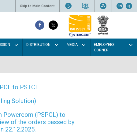
Skip to Main Content
SSION
DISTRIBUTION
MEDIA
EMPLOYEES
CORNER
PSPCL to PSTCL.
ing Solution)
rom Powercom (PSPCL) to
view of the orders passed by
n 22.12.2025.