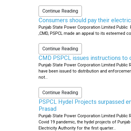
Continue Reading
Consumers should pay their electrici
Punjab State Power Corporation Limited Public R
,CMD, PSPCL made an appeal to its esteemed cons
Continue Reading
CMD PSPCL issues instructions to c
Punjab State Power Corporation Limited Public Re
have been issued to distribution and enforcement 
not...
Continue Reading
PSPCL Hydel Projects surpassed ener
Prasad
Punjab State Power Corporation Limited Public R
Covid 19 pandemic, the hydel projects of Punjab
Electricity Authority for the first quarter...