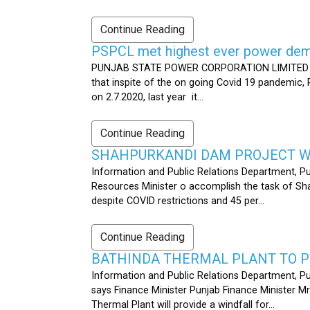
Continue Reading
PSPCL met highest ever power dema
PUNJAB STATE POWER CORPORATION LIMITED PUB
that inspite of the on going Covid 19 pandemic,
on 2.7.2020, last year it...
Continue Reading
SHAHPURKANDI DAM PROJECT WO
Information and Public Relations Department, P
Resources Minister o accomplish the task of S
despite COVID restrictions and 45 per...
Continue Reading
BATHINDA THERMAL PLANT TO P
Information and Public Relations Department, Pu
says Finance Minister Punjab Finance Minister M
Thermal Plant will provide a windfall for...