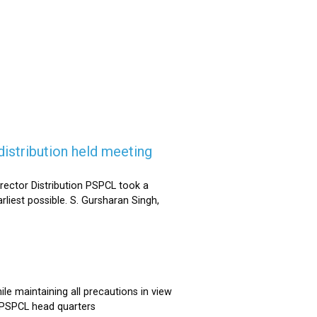
istribution held meeting
rector Distribution PSPCL took a
rliest possible. S. Gursharan Singh,
e maintaining all precautions in view
t PSPCL head quarters