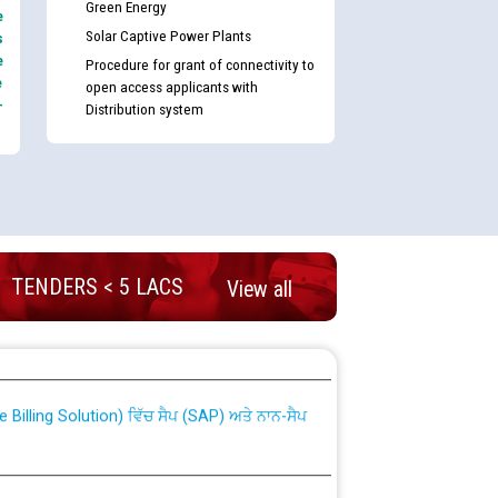
Green Energy
e
Solar Captive Power Plants
s
e
Procedure for grant of connectivity to
e
open access applicants with
-
Distribution system
TENDERS < 5 LACS
View all
nd permanent absorption of officers/officials
Billing Solution) ਵਿੱਚ ਸੈਪ (SAP) ਅਤੇ ਨਾਨ-ਸੈਪ
TCL) ਵਿੱਚ ਅਧਿਕਾਰੀਆਂ/ਕਰਮਚਾਰੀਆਂ ਦੀ ਟਰਾਂਸਫਰ ਅਤੇ