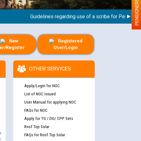
PENSIONERS
Guidelines regarding use of a scribe for Person With Di
New
Registered
er/Register
User/Login
OTHER SERVICES
Apply/Login for NOC
List of NOC Issued
User Manual for applying NOC
FAQs for NOC
Apply for TG / DG/ CPP Sets
Roof Top Solar
e
FAQs for Roof Top Solar
y