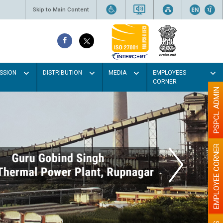
Skip to Main Content
SSION
DISTRIBUTION
MEDIA
EMPLOYEES
CORNER
PSPCL ADMIN
EMPLOYEE CORNER