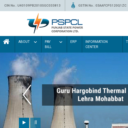
CIN No.: U40109PB2010SGC033813
GSTIN No.: 03AAFCP5120Q1ZC
ABOUT
PAY
ERP
INFORMATION
BILL
CENTER