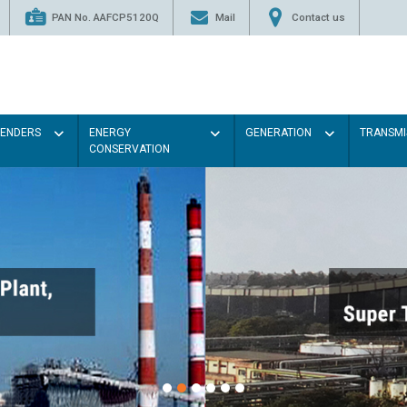
PAN No. AAFCP5120Q
Mail
Contact us
TENDERS
ENERGY
GENERATION
TRANSMI
CONSERVATION