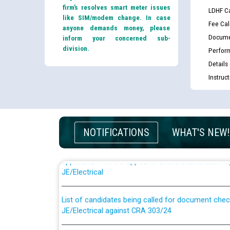
firm’s resolves smart meter issues
LDHF Ca
like SIM/modem change. In case
Fee Cal
anyone demands money, please
Docume
inform your concerned sub-
division.
Perfor
Details
Instruc
NOTIFICATIONS
WHAT'S NEW!
Guidelines regarding use of a scribe for Person Wi
applicants who will appear in online examination 
JE/Electrical
List of candidates being called for document chec
JE/Electrical against CRA 303/24
Public notice for filling the post of Director/Fina