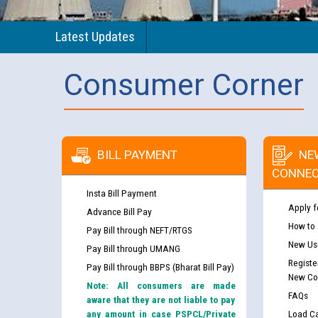
Latest Updates
Consumer Corner
BILL PAYMENT
NE
CONNEC
Insta Bill Payment
Apply f
Advance Bill Pay
How to
Pay Bill through NEFT/RTGS
New Use
Pay Bill through UMANG
Registe
Pay Bill through BBPS (Bharat Bill Pay)
New Co
Note: All consumers are made
FAQs
aware that they are not liable to pay
any amount in case PSPCL/Private
Load Ca