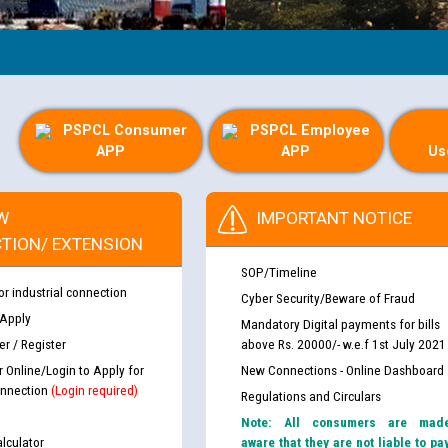
PSPCL Consumer
PSPCL Employee
APP
APP
Us
W
IMPORTANT NOTICE
TION/ EXTENSION
SOP/Timeline
or industrial connection
Cyber Security/Beware of Fraud
 Apply
Mandatory Digital payments for bills
r / Register
above Rs. 20000/- w.e.f 1st July 2021
r Online/Login to Apply for
New Connections - Online Dashboard
nnection
(Login required)
Regulations and Circulars
Note: All consumers are mad
lculator
aware that they are not liable to pa