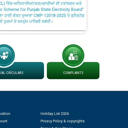
fer Scheme for Punjab State Electricity Board”
ਣਾ ਹਾਈ ਕੋਰਟ ਦੁਆਰਾ CWP-12018-2025 ਤੇ ਕੁਨੈਕਟੇਡ
ਗਏ ਹੁਕਮਾਂ ਦੇ ਸਨਮੁੱਖ ਪਾਲਿਸੀ ਸਬੰਧੀ।
plaint Handling System dated 07-01-2026
rmit to Work dated 07-01-2026
 at different 66 KV Grid S/s with
AL CIRCULARS
COMPLAINTS
der DS Divisions in PSPCL for solar capacity
g of Power and Model Banking Agreement for
Consumer
sition
Holiday List 2026
count
Privacy Policy & copyrights
ਹਦਾਇਤਾਂ