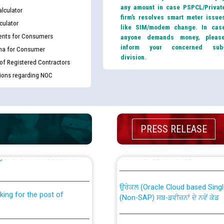
any amount in case PSPCL/Privat
lculator
firm’s resolves smart meter issue
culator
like SIM/modem change. In cas
nts for Consumers
anyone demands money, pleas
inform your concerned sub
ma for Consumer
division.
 of Registered Contractors
tions regarding NOC
PRESS RELEASE
th Disability (PWD)
CWP-12018 Policy for Transfer a
against CRA 316/2026 for
from PSPCL to PSTCL.
ਉਰੇਕਲ (Oracle Cloud based Single 
king for the post of
(Non-SAP) ਸਬ-ਡਵੀਜ਼ਨਾਂ ਦੇ ਨਵੇਂ ਕੋਡ
ਪਾਵਰਕਾਮ (PSPCL) ਤੋਂ ਟ੍ਰਾਂਸਕੋ (PS
nce in Punjab State Power