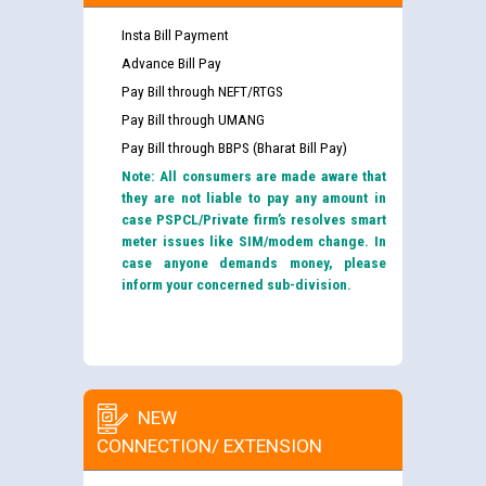
Insta Bill Payment
Advance Bill Pay
Pay Bill through NEFT/RTGS
Pay Bill through UMANG
Pay Bill through BBPS (Bharat Bill Pay)
Note: All consumers are made aware that
they are not liable to pay any amount in
case PSPCL/Private firm’s resolves smart
meter issues like SIM/modem change. In
case anyone demands money, please
inform your concerned sub-division.
NEW
CONNECTION/ EXTENSION