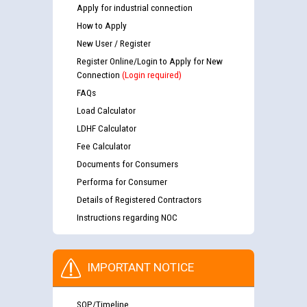
Apply for industrial connection
How to Apply
New User / Register
Register Online/Login to Apply for New
Connection
(Login required)
FAQs
Load Calculator
LDHF Calculator
Fee Calculator
Documents for Consumers
Performa for Consumer
Details of Registered Contractors
Instructions regarding NOC
IMPORTANT NOTICE
SOP/Timeline