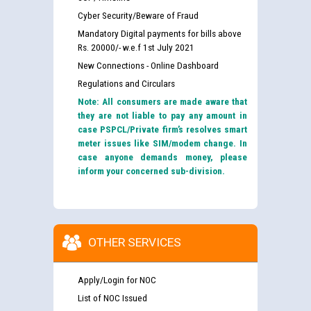
Cyber Security/Beware of Fraud
Mandatory Digital payments for bills above
Rs. 20000/- w.e.f 1st July 2021
New Connections - Online Dashboard
Regulations and Circulars
Note: All consumers are made aware that
they are not liable to pay any amount in
case PSPCL/Private firm’s resolves smart
meter issues like SIM/modem change. In
case anyone demands money, please
inform your concerned sub-division.
OTHER SERVICES
Apply/Login for NOC
List of NOC Issued