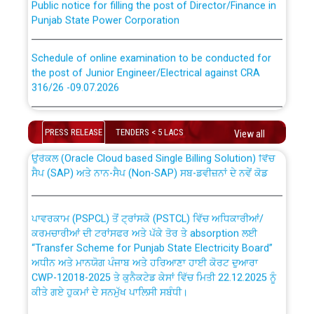
Punjab State Power Corporation
Schedule of online examination to be conducted for
the post of Junior Engineer/Electrical against CRA
316/26 -09.07.2026
CWP-12018 Policy for Transfer and permanent
absorption of officers/officials from PSPCL to PSTCL.
Schedule of online examination to be conducted for
the post of Junior Engineer/Electrical against CRA
PRESS RELEASE
TENDERS < 5 LACS
View all
316/26 -09.07.2026
ਉਰੇਕਲ (Oracle Cloud based Single Billing Solution) ਵਿੱਚ
ਸੈਪ (SAP) ਅਤੇ ਨਾਨ-ਸੈਪ (Non-SAP) ਸਬ-ਡਵੀਜ਼ਨਾਂ ਦੇ ਨਵੇਂ ਕੋਡ
Work of water proofing of roof of 66 kv sub-station
Bahmna under O&M division, PSPCL Patiala
ਪਾਵਰਕਾਮ (PSPCL) ਤੋਂ ਟ੍ਰਾਂਸਕੋ (PSTCL) ਵਿੱਚ ਅਧਿਕਾਰੀਆਂ/
ਕਰਮਚਾਰੀਆਂ ਦੀ ਟਰਾਂਸਫਰ ਅਤੇ ਪੱਕੇ ਤੋਰ ਤੇ absorption ਲਈ
Public Notice regarding Renovation Work to be carried
“Transfer Scheme for Punjab State Electricity Board”
out by PSPCL
ਅਧੀਨ ਅਤੇ ਮਾਨਯੋਗ ਪੰਜਾਬ ਅਤੇ ਹਰਿਆਣਾ ਹਾਈ ਕੋਰਟ ਦੁਆਰਾ
CWP-12018-2025 ਤੇ ਕੁਨੈਕਟੇਡ ਕੇਸਾਂ ਵਿੱਚ ਮਿਤੀ 22.12.2025 ਨੂੰ
ਕੀਤੇ ਗਏ ਹੁਕਮਾਂ ਦੇ ਸਨਮੁੱਖ ਪਾਲਿਸੀ ਸਬੰਧੀ।
Plinth Area Rates Year 2026-27 For Residential and
Non-Residential Buildings.