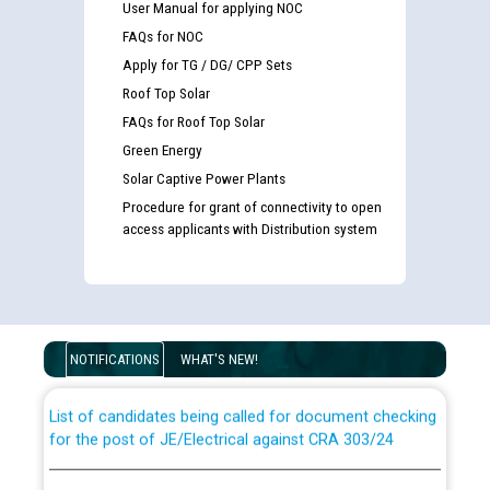
User Manual for applying NOC
FAQs for NOC
Apply for TG / DG/ CPP Sets
Roof Top Solar
FAQs for Roof Top Solar
Green Energy
Solar Captive Power Plants
Procedure for grant of connectivity to open
access applicants with Distribution system
Guidelines regarding use of a scribe for Person With
Disability (PWD) applicants who will appear in online
examination against CRA 316/2026 for JE/Electrical
NOTIFICATIONS
WHAT'S NEW!
List of candidates being called for document checking
for the post of JE/Electrical against CRA 303/24
Public notice for filling the post of Director/Finance in