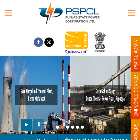
PSPCL ADMIN
EMPLOYEE CORNER
PENSIONERS