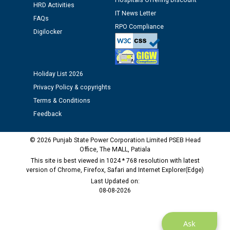
Hospitals Offering Discount
12.01.2026
HRD Activities
IT News Letter
FAQs
RPO Compliance
Public notice regarding Biometric Verification at the
Digilocker
time of Joining for the post of Assistant Lineman
against CRA 312/25.
Holiday List 2026
M/s ECS Industries Private Limited, Vadodara declared
Privacy Policy & copyrights
as Defaulter Firm by PSPCL upto 02-03-2028
Terms & Conditions
Feedback
© 2026 Punjab State Power Corporation Limited PSEB Head
Office, The MALL, Patiala
This site is best viewed in 1024 * 768 resolution with latest
version of Chrome, Firefox, Safari and Internet Explorer(Edge)
Last Updated on:
08-08-2026
Ask