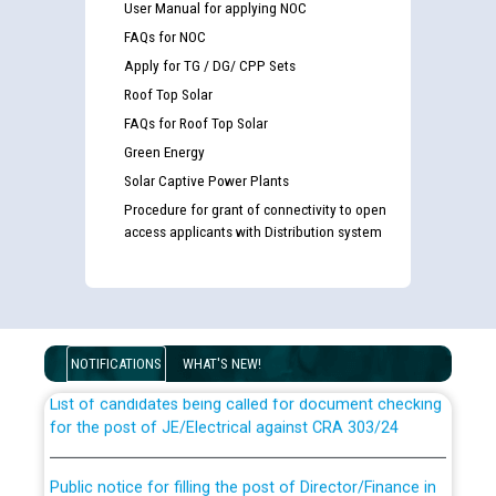
User Manual for applying NOC
FAQs for NOC
Apply for TG / DG/ CPP Sets
Roof Top Solar
FAQs for Roof Top Solar
Green Energy
Solar Captive Power Plants
Procedure for grant of connectivity to open
access applicants with Distribution system
Guidelines regarding use of a scribe for Person With
Disability (PWD) applicants who will appear in online
examination against CRA 316/2026 for JE/Electrical
NOTIFICATIONS
WHAT'S NEW!
List of candidates being called for document checking
for the post of JE/Electrical against CRA 303/24
Public notice for filling the post of Director/Finance in
Punjab State Power Corporation