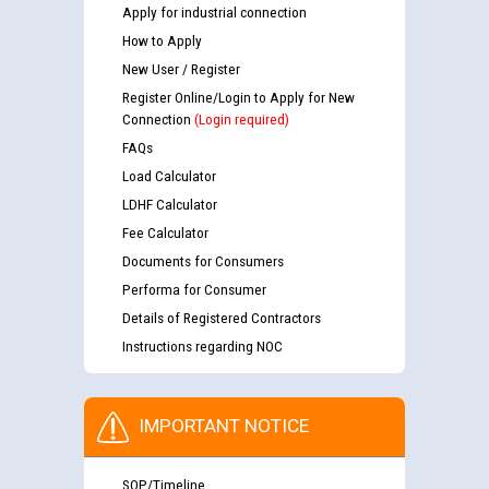
Apply for industrial connection
How to Apply
New User / Register
Register Online/Login to Apply for New
Connection
(Login required)
FAQs
Load Calculator
LDHF Calculator
Fee Calculator
Documents for Consumers
Performa for Consumer
Details of Registered Contractors
Instructions regarding NOC
IMPORTANT NOTICE
SOP/Timeline