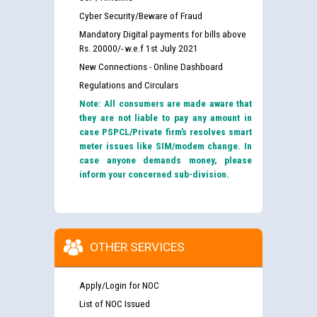
Cyber Security/Beware of Fraud
Mandatory Digital payments for bills above
Rs. 20000/- w.e.f 1st July 2021
New Connections - Online Dashboard
Regulations and Circulars
Note: All consumers are made aware that
they are not liable to pay any amount in
case PSPCL/Private firm’s resolves smart
meter issues like SIM/modem change. In
case anyone demands money, please
inform your concerned sub-division.
OTHER SERVICES
Apply/Login for NOC
List of NOC Issued