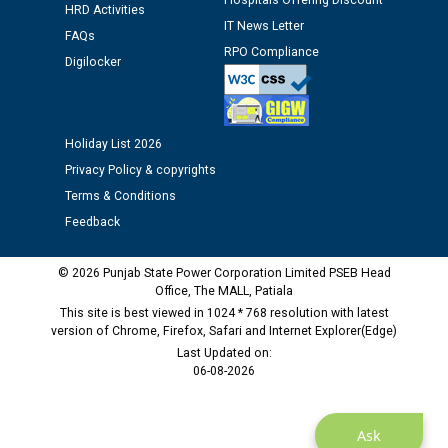
Hospitals Offering Discount
HRD Activities
IT News Letter
FAQs
Public notice regarding Biometric Verification at the
RPO Compliance
Digilocker
time of Joining for the post of Assistant Lineman
against CRA 312/25.
M/s ECS Industries Private Limited, Vadodara declared
Holiday List 2026
as Defaulter Firm by PSPCL upto 02-03-2028
Privacy Policy & copyrights
Terms & Conditions
Feedback
© 2026 Punjab State Power Corporation Limited PSEB Head
Office, The MALL, Patiala
This site is best viewed in 1024 * 768 resolution with latest
version of Chrome, Firefox, Safari and Internet Explorer(Edge)
Last Updated on:
06-08-2026
Ask