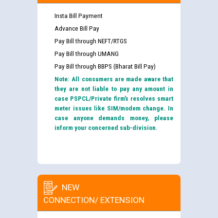
Insta Bill Payment
Advance Bill Pay
Pay Bill through NEFT/RTGS
Pay Bill through UMANG
Pay Bill through BBPS (Bharat Bill Pay)
Note: All consumers are made aware that
they are not liable to pay any amount in
case PSPCL/Private firm’s resolves smart
meter issues like SIM/modem change. In
case anyone demands money, please
inform your concerned sub-division.
NEW
CONNECTION/ EXTENSION