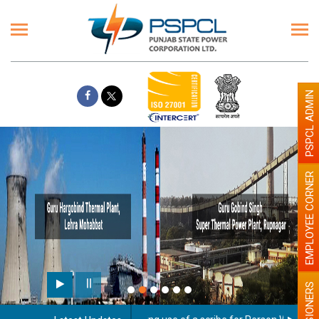
PSPCL ADMIN
EMPLOYEE CORNER
PENSIONERS