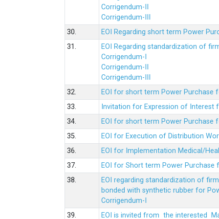
Corrigendum-II
Corrigendum-III
30.
EOI Regarding short term Power Pur
31.
EOI Regarding standardization of fi
Corrigendum-I
Corrigendum-II
Corrigendum-III
32.
EOI for short term Power Purchase f
33.
Invitation for Expression of Interes
34.
EOI for short term Power Purchase fo
35.
EOI for Execution of Distribution Wo
36.
EOI for Implementation Medical/Hea
37.
EOI for Short term Power Purchase f
38.
EOI regarding standardization of fir
bonded with synthetic rubber for Po
Corrigendum-I
39.
EOI is invited from the interested 