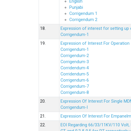
English
Punjabi
Corrigendum 1
Corrigendum 2
18.
Expression of interest for setting 
Corrigendum-1
19.
Expression of Interest For Operati
Corrigendum-1
Corrigendum-2
Corrigendum-3
Corridendum-4
Corridendum-5
Corrigendum-6
Corrigendum-7
Corrigendum-8
20.
Expression Of Interest For Single 
Corrigendum-I
21.
Expression Of Interest For Empanelm
22.
EOI Regarding 66/33/11KV/110 Volt, 