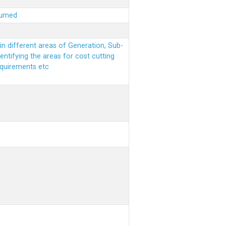
sumed
n different areas of Generation, Sub-
entifying the areas for cost cutting
equirements etc