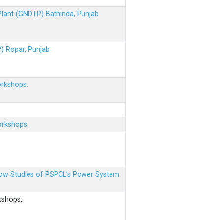
 Plant (GNDTP) Bathinda, Punjab
P) Ropar, Punjab
orkshops.
orkshops.
 Flow Studies of PSPCL’s Power System
kshops.