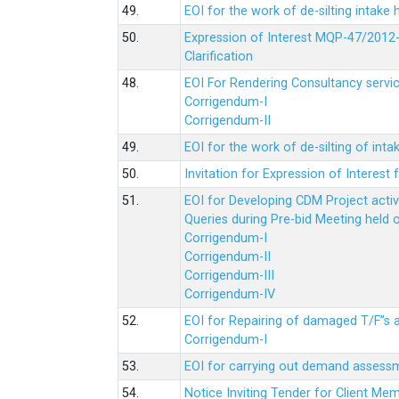
49.
EOI for the work of de-silting intake
50.
Expression of Interest MQP-47/2012-
Clarification
48.
EOI For Rendering Consultancy servic
Corrigendum-I
Corrigendum-II
49.
EOI for the work of de-silting of inta
50.
Invitation for Expression of Interes
51.
EOI for Developing CDM Project acti
Queries during Pre-bid Meeting held 
Corrigendum-I
Corrigendum-II
Corrigendum-III
Corrigendum-IV
52.
EOI for Repairing of damaged T/F”s
Corrigendum-I
53.
EOI for carrying out demand assessm
54.
Notice Inviting Tender for Client M