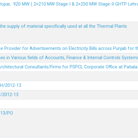
 Ropar, 920 MW ( 2×210 MW Stage-I & 2×250 MW Stage-II GHTP L
he supply of material specifically used at all the Thermal Plants
e Provider for Advertisements on Electricity Bills across Punjab for 
es in Various fields of Accounts, Finance & Internal Controls System
 Architectural Consultants/Firms for PSPCL Corporate Office at Patiala
DH/2012-13
H/2012-13
-13/PO