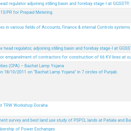
 head regulator adjoining stilling basin and forebay stage-I at GGSSTP,
13/PR for Prepaid Metering
es in various fields of Accounts, Finance & internal Controls system
ke head regulator, adjoining stilling basin and forebay stage-I at GGS
t for empanelment of contractors for construction of 66 KV lines at o
vities (CPA) – Bachat Lamp Yojana
on 18/10/2011 on “Bachat Lamp Yojana” in 7 circles of Punjab.
 at TRW Workshop Doraha
ent survey and best land use study of PSPCL lands at Patiala and Ba
embership of Power Exchanges