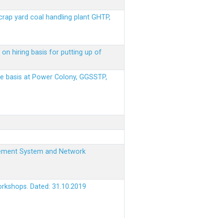
scrap yard coal handling plant GHTP,
on hiring basis for putting up of
ere basis at Power Colony, GGSSTP,
nagement System and Network
orkshops. Dated: 31.10.2019