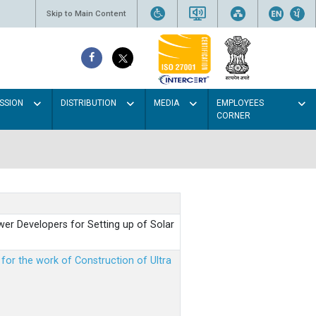
Skip to Main Content
SSION
DISTRIBUTION
MEDIA
EMPLOYEES
CORNER
er Developers for Setting up of Solar
m for the work of Construction of Ultra