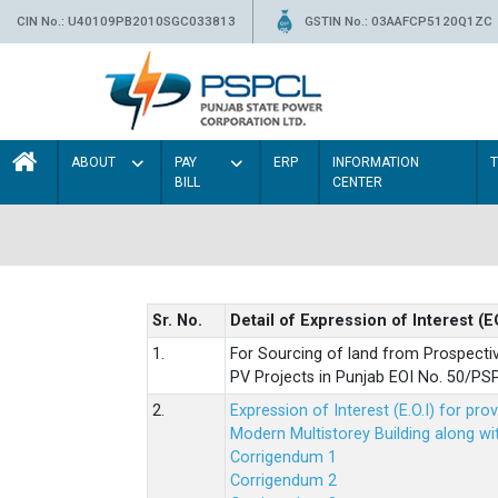
CIN No.: U40109PB2010SGC033813
GSTIN No.: 03AAFCP5120Q1ZC
ABOUT
PAY
ERP
INFORMATION
BILL
CENTER
Sr. No.
Detail of Expression of Interest (E
1.
For Sourcing of land from Prospecti
PV Projects in Punjab EOI No. 50/
2.
Expression of Interest (E.O.I) for pro
Modern Multistorey Building along w
Corrigendum 1
Corrigendum 2