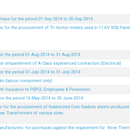
chase for the period 01-Sep-2014 to 30-Sep-2014
rms for the procurement of Tri Vector meters used in 11 KV VCB Pane
or the period 01-Aug-2014 to 31-Aug-2014.
t for empanelment of A-Class experienced contractors (Electrical)
r the period 01-July-2014 to 31-July-2014.
rks (labour component only).
lth Insurance to PSPCL Employees & Pensioners.
or the period 16-May-2014 to 30-June-2014.
ms for the procurement of Rubberized Cork Gaskets sheets produced 
wer Transformers of various sizes.
Manufacturers for purchases against the requirement for three The