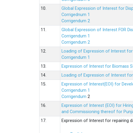
10.
Global Expression of Interest for Di
Corrigednum 1
Corrigendum 2
11.
Global Expression of Interest FOR Di
Corrigendum 1
Corrigendum 2
12.
Loading of Expression of lnterest fo
Corrigendum 1
13.
Expression of Interest for Biomass 
14.
Loading of Expression of Interest fo
15.
Expression of Interest(EOI) for Deve
Corrigendum 1
Corrigendum
2
16.
Expression of Interest (EOI) for Hir
and Commissioning thereof for Punja
17.
Expression of Interest for repairing