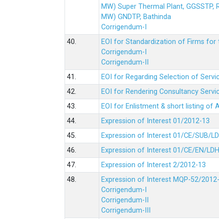
MW) Super Thermal Plant, GGSSTP,
MW) GNDTP, Bathinda
Corrigendum-I
40.
EOI for Standardization of Firms for t
Corrigendum-I
Corrigendum-II
41.
EOI for Regarding Selection of Servic
42.
EOI for Rendering Consultancy Servic
43.
EOI for Enlistment & short listing of
44.
Expression of Interest 01/2012-13
45.
Expression of Interest 01/CE/SUB/L
46.
Expression of Interest 01/CE/EN/LD
47.
Expression of Interest 2/2012-13
48.
Expression of Interest MQP-52/2012
Corrigendum-I
Corrigendum-II
Corrigendum-III