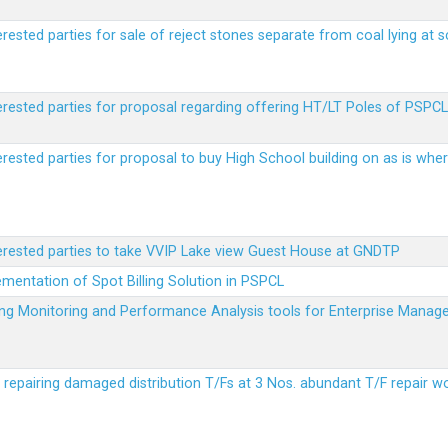
erested parties for sale of reject stones separate from coal lying at 
erested parties for proposal regarding offering HT/LT Poles of PSPCL 
terested parties for proposal to buy High School building on as is wh
terested parties to take VVIP Lake view Guest House at GNDTP
ementation of Spot Billing Solution in PSPCL
ailing Monitoring and Performance Analysis tools for Enterprise Ma
r repairing damaged distribution T/Fs at 3 Nos. abundant T/F repair w