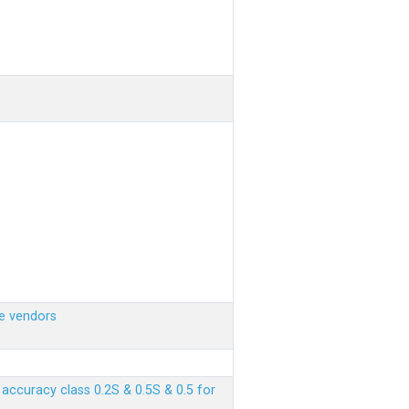
e vendors
ccuracy class 0.2S & 0.5S & 0.5 for