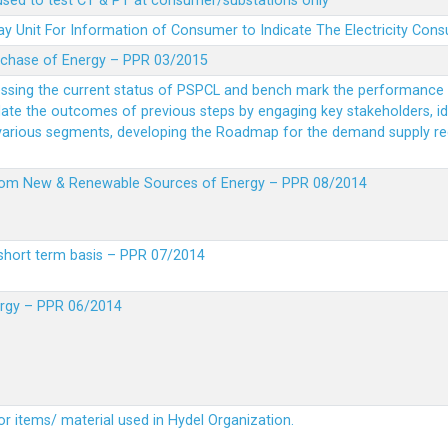
 used to test CT & PT at consumer/substations only
y Unit For Information of Consumer to Indicate The Electricity Con
rchase of Energy – PPR 03/2015
essing the current status of PSPCL and bench mark the performance i
idate the outcomes of previous steps by engaging key stakeholders, id
 various segments, developing the Roadmap for the demand supply r
from New & Renewable Sources of Energy – PPR 08/2014
short term basis – PPR 07/2014
ergy – PPR 06/2014
or items/ material used in Hydel Organization.