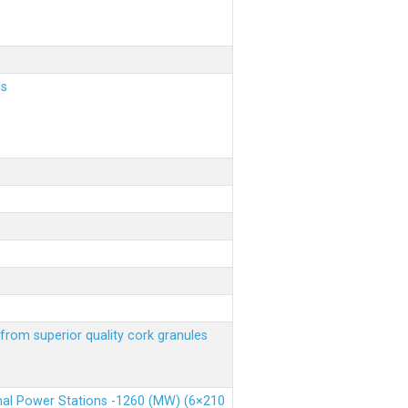
ls
from superior quality cork granules
rmal Power Stations -1260 (MW) (6×210