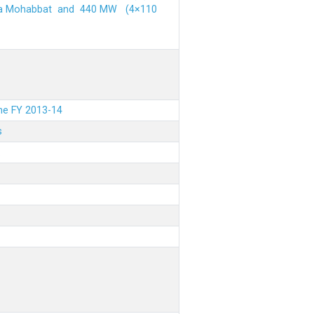
ehra Mohabbat and 440 MW (4×110
the FY 2013-14
s
.