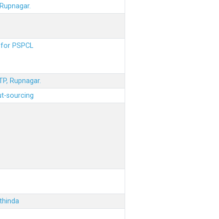
 Rupnagar.
s for PSPCL
STP, Rupnagar.
ut-sourcing
thinda