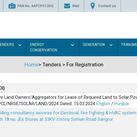
PAN No. AAFCP5120Q
Mail
Contact us
TENDERS
ENERGY
GENERATION
TRANSMI
CONSERVATION
Home
>
Tenders
>
For Registration
OI)
ve Land Owners/Aggregators for Lease of Required Land to Solar Pow
PSPCL/NRSE/SOLAR/LAND/2024 Dated: 15.03.2024
English
/
Punjbai
viding consultancy services for Electrical, Fire Fighting & HVAC syste
ith 18 no JEs Stores at 33KV colony Sohian Road Sangrur