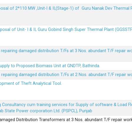
sposal of 2*110 MW ,Unit-I & II,(Stage-1) of Guru Nanak Dev Thermal
sposal of Unit- I & II, Guru Gobind Singh Super Thermal Plant (GGSST
r repairing damaged distribution T/Fs at 3 Nos. abundant T/F repair w
Supply to Proposed Biomass Unit at GNDTP, Bathinda.
r repairing damaged distribution T/Fs at 2 Nos. abundant T/F repair w
lopment of Theft Analytical Tool.
ing Consultancy cum training services for Supply of software & Load
b State Power corporation Ltd. (PSPCL), Punjab
 damaged Distribution Transformers at 3 Nos. abundant T/F repair wor