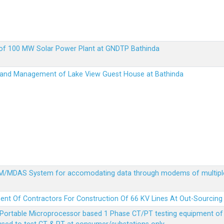
up of 100 MW Solar Power Plant at GNDTP Bathinda
on and Management of Lake View Guest House at Bathinda
MDM/MDAS System for accomodating data through modems of multipl
ent Of Contractors For Construction Of 66 KV Lines At Out-Sourcing
Portable Microprocessor based 1 Phase CT/PT testing equipment of a