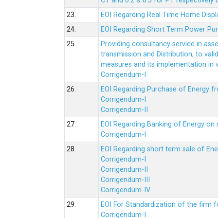
CT and 0.2 & 0.5 for PT respectively
23.
EOI Regarding Real Time Home Displa
24.
EOI Regarding Short Term Power Pu
25.
Providing consultancy service in ass
transmission and Distribution, to val
measures and its implementation in
Corrigendum-I
26.
EOI Regarding Purchase of Energy 
Corrigendum-I
Corrigendum-II
27.
EOI Regarding Banking of Energy on 
Corrigendum-I
28.
EOI Regarding short term sale of En
Corrigendum-I
Corrigendum-II
Corrigendum-III
Corrigendum-IV
29.
EOI For Standardization of the firm f
Corrigendum-I