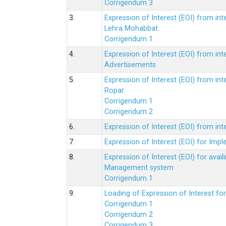
Corrigendum 3
3.
Expression of Interest (EOI) from int
Lehra Mohabbat.
Corrigendum 1
4.
Expression of Interest (EOI) from int
Advertisements.
5.
Expression of Interest (EOI) from in
Ropar.
Corrigendum 1
Corrigendum 2
6.
Expression of Interest (EOI) from in
7.
Expression of Interest (EOI) for Impl
8.
Expression of Interest (EOI) for av
Management system
Corrigendum 1
9.
Loading of Expression of Interest fo
Corrigendum 1
Corrigendum 2
Corrigendum 3