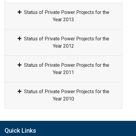
Status of Private Power Projects for the
Year 2013
Status of Private Power Projects for the
Year 2012
Status of Private Power Projects for the
Year 2011
Status of Private Power Projects for the
Year 2010
Quick Links