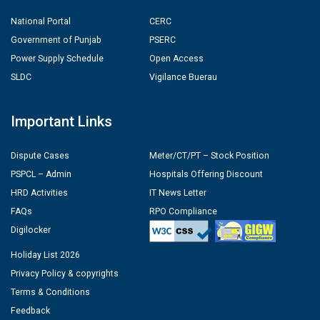
National Portal
CERC
Government of Punjab
PSERC
Power Supply Schedule
Open Access
SLDC
Vigilance Buerau
Important Links
Dispute Cases
Meter/CT/PT – Stock Position
PSPCL – Admin
Hospitals Offering Discount
HRD Activities
IT News Letter
FAQs
RPO Compliance
Digilocker
Holiday List 2026
Privacy Policy & copyrights
Terms & Conditions
Feedback