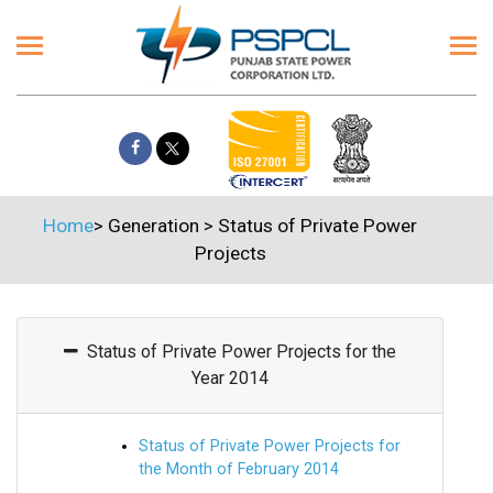
Home
>
Generation
>
Status of Private Power
Projects
Status of Private Power Projects for the
Year 2014
Status of Private Power Projects for
the Month of February 2014