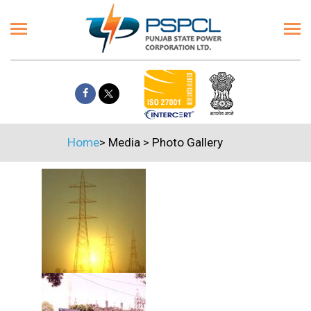
Home
>
Media
>
Photo Gallery