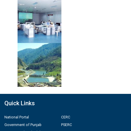
Quick Links
National Portal
CERC
Government of Punjab
PSERC