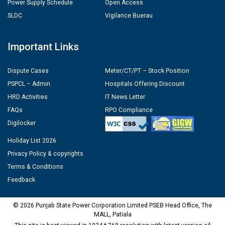
Power Supply Schedule
Open Access
SLDC
Vigilance Buerau
Important Links
Dispute Cases
Meter/CT/PT – Stock Position
PSPCL – Admin
Hospitals Offering Discount
HRD Activities
IT News Letter
FAQs
RPO Compliance
Digilocker
Holiday List 2026
Privacy Policy & copyrights
Terms & Conditions
Feedback
© 2026 Punjab State Power Corporation Limited PSEB Head Office, The
MALL, Patiala