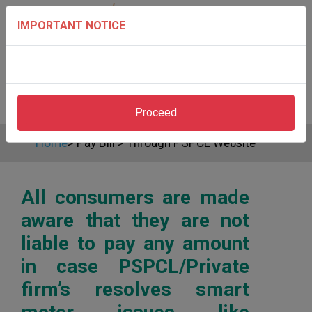
IMPORTANT NOTICE
Proceed
Home
>
Pay Bill
>
Through PSPCL Website
All consumers are made
aware that they are not
liable to pay any amount
in case PSPCL/Private
firm’s resolves smart