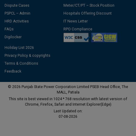
Dispute Cases
Meter/CT/PT – Stock Position
PSPCL – Admin
Hospitals Offering Discount
HRD Activities
IT News Letter
FAQs
RPO Compliance
Digilocker
Holiday List 2026
Privacy Policy & copyrights
Terms & Conditions
Feedback
© 2026 Punjab State Power Corporation Limited PSEB Head Office, The
MALL, Patiala
This site is best viewed in 1024 * 768 resolution with latest version of
Chrome, Firefox, Safari and Internet Explorer(Edge)
Last Updated on:
07-08-2026