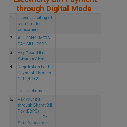
through Digital Mode
1.
Paperless billing of
smart meter
consumers
2.
ALL CONSUMERS –
PAY BILL- PSPCL
3.
Pay Your Bill in
Advance / Part
4.
Registration For Bill
Payment Through
NEFT/RTGS
Instructions
5.
Pay your bill
through Bharat Bill
Pay (BBPS)
Be
Safe Be Assured