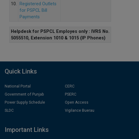
10.
Registered Outlets
for PSPCL Bill
Payments
Helpdesk for PSPCL Employes only : IVRS No.
5055510, Extension 1010 & 1015 (IP Phones)
Quick Links
National Portal
CERC
Government of Punjab
PSERC
Power Supply Schedule
Open Access
SLDC
Vigilance Buerau
Important Links