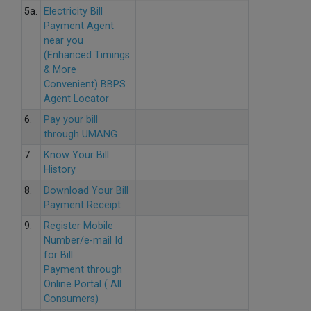
5a.
Electricity Bill
Payment Agent
near you
(Enhanced Timings
& More
Convenient) BBPS
Agent Locator
6.
Pay your bill
through UMANG
7.
Know Your Bill
History
8.
Download Your Bill
Payment Receipt
9.
Register Mobile
Number/e-mail Id
for Bill
Payment through
Online Portal ( All
Consumers)