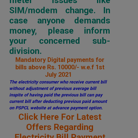
meter issues like
SIM/modem change. In
case anyone demands
money, please inform
your concerned sub-
division.
Mandatory Digital payments for
bills above Rs. 10000/- w.e.f 1st
July 2021
The electricity consumer who receive current bill
without adjustment of previous average bill
inspite of having paid the previous bill can pay
current bill after deducting previous paid amount
on PSPCL website at advance payment option.
Click Here For Latest
Offers Regarding
Electricity Bill Payment