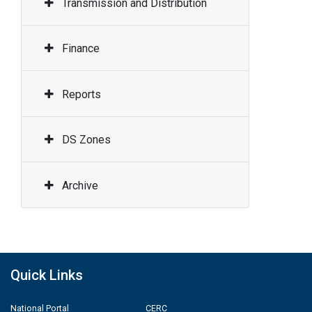
Transmission and Distribution
Finance
Reports
DS Zones
Archive
Quick Links
National Portal
CERC