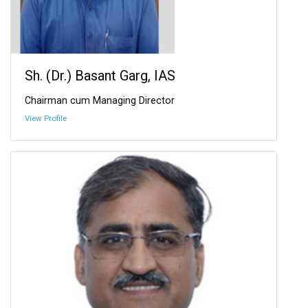
Sh. (Dr.) Basant Garg, IAS
Chairman cum Managing Director
View Profile