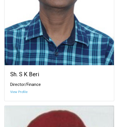
Sh. S K Beri
Director/Finance
View Profile