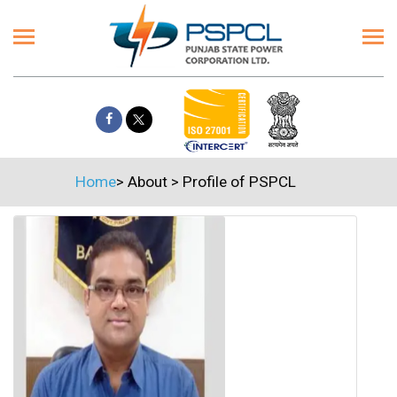
Home
>
About
>
Profile of PSPCL