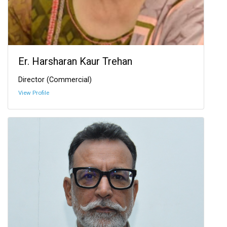
Er. Harsharan Kaur Trehan
Director (Commercial)
View Profile