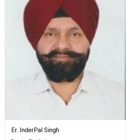
Er. InderPal Singh