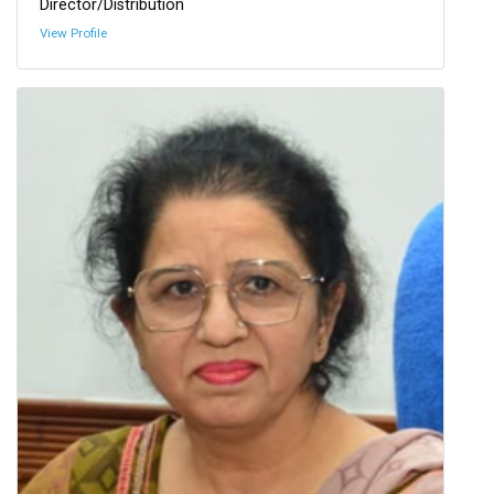
Director/Distribution
View Profile