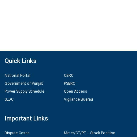
Quick Links
National Portal
CERC
Government of Punjab
PSERC
Power Supply Schedule
Open Access
SLDC
Vigilance Buerau
Important Links
Dispute Cases
Meter/CT/PT – Stock Position