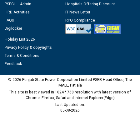
PSPCL – Admin
Hospitals Offering Discount
HRD Activities
IT News Letter
FAQs
RPO Compliance
Digilocker
Holiday List 2026
Privacy Policy & copyrights
Terms & Conditions
Feedback
© 2026 Punjab State Power Corporation Limited PSEB Head Office, The
MALL, Patiala
This site is best viewed in 1024 * 768 resolution with latest version of
Chrome, Firefox, Safari and Internet Explorer(Edge)
Last Updated on:
05-08-2026