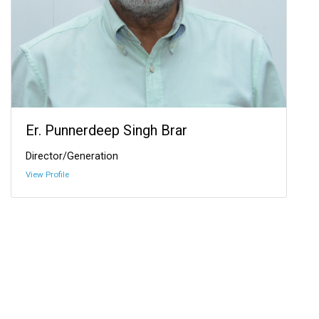
Er. Punnerdeep Singh Brar
Director/Generation
View Profile