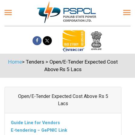
Home
>
Tenders
>
Open/E-Tender Expected Cost
Above Rs 5 Lacs
Open/E-Tender Expected Cost Above Rs 5
Lacs
Guide Line for Vendors
E-tendering – GePNIC Link