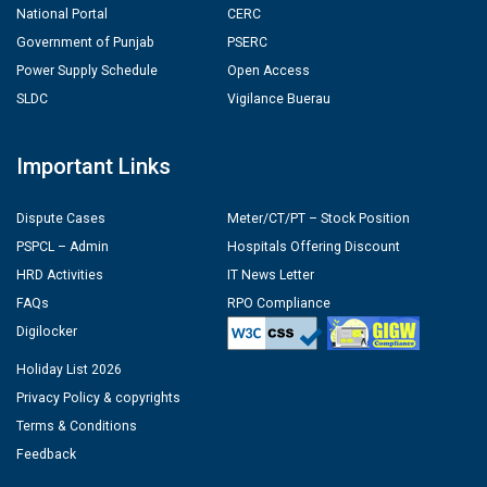
National Portal
CERC
Government of Punjab
PSERC
Power Supply Schedule
Open Access
SLDC
Vigilance Buerau
Important Links
Dispute Cases
Meter/CT/PT – Stock Position
PSPCL – Admin
Hospitals Offering Discount
HRD Activities
IT News Letter
FAQs
RPO Compliance
Digilocker
Holiday List 2026
Privacy Policy & copyrights
Terms & Conditions
Feedback