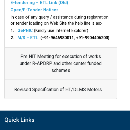
E-tendering – ETL Link (Old)
Open/E-Tender Notices
In case of any query / assistance during registration
or tender loading on Web Site the help line is as:-
1.
GePNIC
(Kindly use Internet Explorer)
2.
M/S – ETL
(+91-9646980011, +91-9904406200)
Pre NIT Meeting for execution of works
under R-APDRP and other center funded
schemes
Revised Specification of HT/DLMS Meters
Quick Links