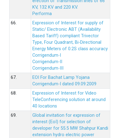
erection of Transmission lines of 66
KV, 132 KV and 220 KV.
Performa
66.
Expression of Interest for supply of
Static/ Electronic ABT (Availability
Based Tariff) compliant Trivector
Type, Four Quadrant, Bi-Directional
Energy Meters of 0.2S class accuracy
Corrigendum-I
Corrigendum-II
Corrigendum-III
67.
EOI For Bachat Lamp Yojana
Corrigendum-I dated 09.09.2009
68.
Expression of Interest for Video
TeleConferencing solution at around
40 locations
69.
Global invitation for expression of
interest (EoI) for selection of
developer for 55.5 MW Shahpur Kandi
extension hydro electric power