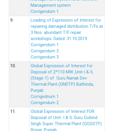
Management system
Corrigendum 1
9.
Loading of Expression of Interest for
repairing damaged distribution T/Fs at
3 Nos. abundant T/F repair
workshops. Dated: 31.10.2019
Corrigendum 1
Corrigendum 2
Corrigendum 3
10.
Global Expression of Interest for
Disposal of 2*110 MW ,Unit-I & II,
(Stage-1) of Guru Nanak Dev
Thermal Plant (GNDTP) Bathinda,
Punjab
Corrigednum 1
Corrigendum 2
11.
Global Expression of Interest FOR
Disposal of Unit- I & II, Guru Gobind
Singh Super Thermal Plant (GGSSTP)
Ropar, Punjab