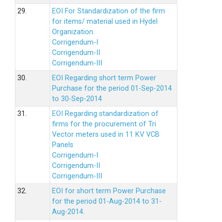
29.
EOI For Standardization of the firm
for items/ material used in Hydel
Organization.
Corrigendum-I
Corrigendum-II
Corrigendum-III
30.
EOI Regarding short term Power
Purchase for the period 01-Sep-2014
to 30-Sep-2014
31.
EOI Regarding standardization of
firms for the procurement of Tri
Vector meters used in 11 KV VCB
Panels
Corrigendum-I
Corrigendum-II
Corrigendum-III
32.
EOI for short term Power Purchase
for the period 01-Aug-2014 to 31-
Aug-2014.