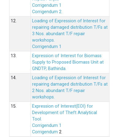
Corrigendum 1
Corrigendum 2
12.
Loading of Expression of lnterest for
repairing damaged distribution T/Fs at
3 Nos. abundant T/F repair
workshops.
Corrigendum 1
13.
Expression of Interest for Biomass
Supply to Proposed Biomass Unit at
GNDTP, Bathinda.
14.
Loading of Expression of Interest for
repairing damaged distribution T/Fs at
2 Nos. abundant T/F repair
workshops.
15.
Expression of Interest(EOI) for
Development of Theft Analytical
Tool.
Corrigendum 1
Corrigendum
2