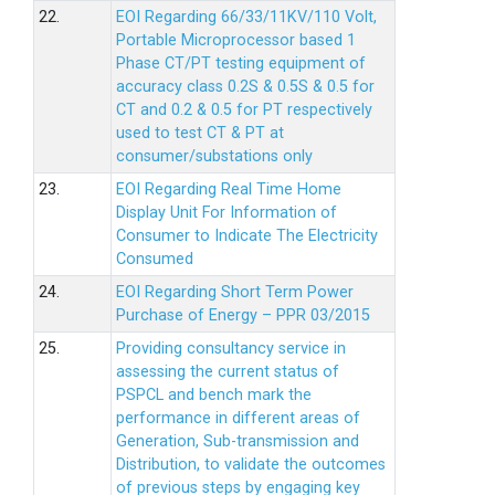
22.
EOI Regarding 66/33/11KV/110 Volt,
Portable Microprocessor based 1
Phase CT/PT testing equipment of
accuracy class 0.2S & 0.5S & 0.5 for
CT and 0.2 & 0.5 for PT respectively
used to test CT & PT at
consumer/substations only
23.
EOI Regarding Real Time Home
Display Unit For Information of
Consumer to Indicate The Electricity
Consumed
24.
EOI Regarding Short Term Power
Purchase of Energy – PPR 03/2015
25.
Providing consultancy service in
assessing the current status of
PSPCL and bench mark the
performance in different areas of
Generation, Sub-transmission and
Distribution, to validate the outcomes
of previous steps by engaging key