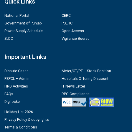
Quick Links
National Portal
CERC
Government of Punjab
PSERC
Power Supply Schedule
Open Access
SLDC
Vigilance Buerau
Important Links
Dispute Cases
Meter/CT/PT – Stock Position
PSPCL – Admin
Hospitals Offering Discount
HRD Activities
IT News Letter
FAQs
RPO Compliance
Digilocker
Holiday List 2026
Privacy Policy & copyrights
Terms & Conditions