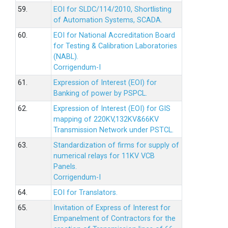
59.
EOI for SLDC/114/2010, Shortlisting
of Automation Systems, SCADA.
60.
EOI for National Accreditation Board
for Testing & Calibration Laboratories
(NABL).
Corrigendum-I
61.
Expression of Interest (EOI) for
Banking of power by PSPCL.
62.
Expression of Interest (EOI) for GIS
mapping of 220KV,132KV&66KV
Transmission Network under PSTCL.
63.
Standardization of firms for supply of
numerical relays for 11KV VCB
Panels.
Corrigendum-I
64.
EOI for Translators.
65.
Invitation of Express of Interest for
Empanelment of Contractors for the