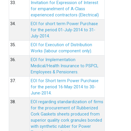
33.
Invitation for Expression of Interest
for empanelment of A-Class
experienced contractors (Electrical)
34.
EOI for short term Power Purchase
for the period 01-July-2014 to 31-
July-2014.
35.
EOI for Execution of Distribution
Works (labour component only).
36.
EOI for Implementation
Medical/Health Insurance to PSPCL
Employees & Pensioners.
37.
EOI for Short term Power Purchase
for the period 16-May-2014 to 30-
June-2014.
38.
EOI regarding standardization of firms
for the procurement of Rubberized
Cork Gaskets sheets produced from
superior quality cork granules bonded
with synthetic rubber for Power