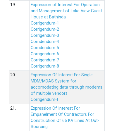
19.
Expression of Interest For Operation
and Management of Lake View Guest
House at Bathinda
Corrigendum-1
Corrigendum-2
Corrigendum-3
Corridendum-4
Corridendum-5
Corrigendum-6
Corrigendum-7
Corrigendum-8
20.
Expression Of Interest For Single
MDM/MDAS System for
accomodating data through modems
of multiple vendors
Corrigendum-I
21.
Expression Of Interest For
Empanelment Of Contractors For
Construction Of 66 KV Lines At Out-
Sourcing