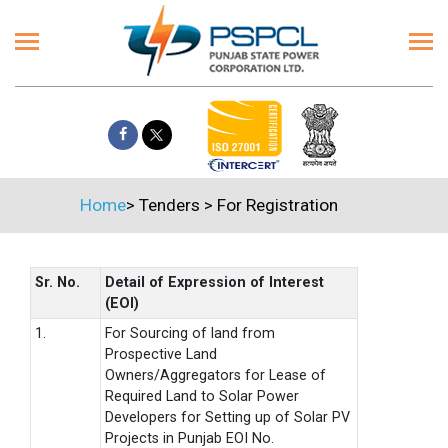
Home
>
Tenders
>
For Registration
Sr. No.
Detail of Expression of Interest
(EOI)
1.
For Sourcing of land from
Prospective Land
Owners/Aggregators for Lease of
Required Land to Solar Power
Developers for Setting up of Solar PV
Projects in Punjab EOI No.