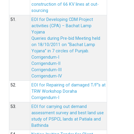
construction of 66 KV lines at out-
sourcing
51.
EOI for Developing CDM Project
activities (CPA) – Bachat Lamp
Yojana
Queries during Pre-bid Meeting held
on 18/10/2011 on “Bachat Lamp
Yojana” in 7 circles of Punjab.
Corrigendum-I
Corrigendum-II
Corrigendum-III
Corrigendum-IV
52.
EOI for Repairing of damaged T/F”s at
TRW Workshop Doraha
Corrigendum-I
53.
EOI for carrying out demand
assessment survey and best land use
study of PSPCL lands at Patiala and
Bathinda