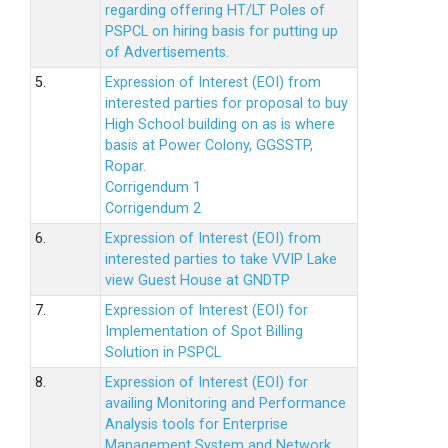
regarding offering HT/LT Poles of
PSPCL on hiring basis for putting up
of Advertisements.
5.
Expression of Interest (EOI) from
interested parties for proposal to buy
High School building on as is where
basis at Power Colony, GGSSTP,
Ropar.
Corrigendum 1
Corrigendum 2
6.
Expression of Interest (EOI) from
interested parties to take VVIP Lake
view Guest House at GNDTP
7.
Expression of Interest (EOI) for
Implementation of Spot Billing
Solution in PSPCL
8.
Expression of Interest (EOI) for
availing Monitoring and Performance
Analysis tools for Enterprise
Management System and Network