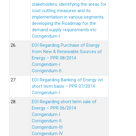
stakeholders, identifying the areas for
cost cutting measures and its
implementation in various segments,
developing the Roadmap for the
demand supply requirements etc
Corrigendum-I
26.
EOI Regarding Purchase of Energy
from New & Renewable Sources of
Energy – PPR 08/2014
Corrigendum-I
Corrigendum-II
27.
EOI Regarding Banking of Energy on
short term basis – PPR 07/2014
Corrigendum-I
28.
EOI Regarding short term sale of
Energy – PPR 06/2014
Corrigendum-I
Corrigendum-II
Corrigendum-III
Corrigendum-IV