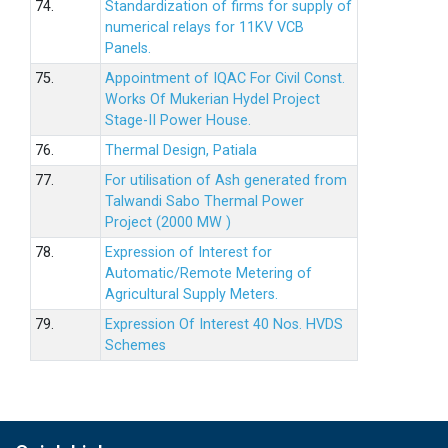
74.
Standardization of firms for supply of
numerical relays for 11KV VCB
Panels.
75.
Appointment of IQAC For Civil Const.
Works Of Mukerian Hydel Project
Stage-II Power House.
76.
Thermal Design, Patiala
77.
For utilisation of Ash generated from
Talwandi Sabo Thermal Power
Project (2000 MW )
78.
Expression of Interest for
Automatic/Remote Metering of
Agricultural Supply Meters.
79.
Expression Of Interest 40 Nos. HVDS
Schemes