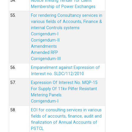
54.
Notice Inviting Tender for Client
Membership of Power Exchanges
55.
For rendering Consultancy services in
various fields of Accounts, Finance &
internal Controls systems
Corrigendum-I
Corrigendum-II
Amendments
Amended RFP
Corrigendum-III
56.
Empanelment against Expression of
Interest no. SLDC/112/2010
57.
Expression Of Interest No. MQP-15
For Supply Of 11kv Pilfer Resistant
Metering Panels.
Corrigendum-I
58.
EOI for consulting services in various
fields of accounts, finance, audit and
finalization of Annual Accounts of
PSTCL