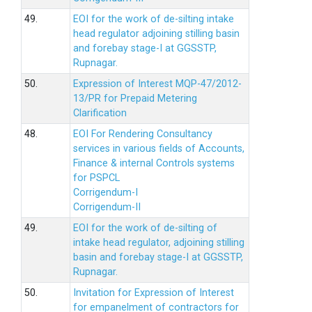
49.
EOI for the work of de-silting intake
head regulator adjoining stilling basin
and forebay stage-I at GGSSTP,
Rupnagar.
50.
Expression of Interest MQP-47/2012-
13/PR for Prepaid Metering
Clarification
48.
EOI For Rendering Consultancy
services in various fields of Accounts,
Finance & internal Controls systems
for PSPCL
Corrigendum-I
Corrigendum-II
49.
EOI for the work of de-silting of
intake head regulator, adjoining stilling
basin and forebay stage-I at GGSSTP,
Rupnagar.
50.
Invitation for Expression of Interest
for empanelment of contractors for