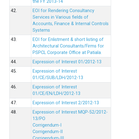
the FY 2013-14
42.
EOI for Rendering Consultancy
Services in Various fields of
Accounts, Finance & Internal Controls
Systems
43.
EOI for Enlistment & short listing of
Architectural Consultants/Firms for
PSPCL Corporate Office at Patiala.
44.
Expression of Interest 01/2012-13
45.
Expression of Interest
01/CE/SUB/LDH/2012-13
46.
Expression of Interest
01/CE/EN/LDH/2012-13
47.
Expression of Interest 2/2012-13
48.
Expression of Interest MQP-52/2012-
13/PO
Corrigendum-I
Corrigendum-II
Corrigendum-III