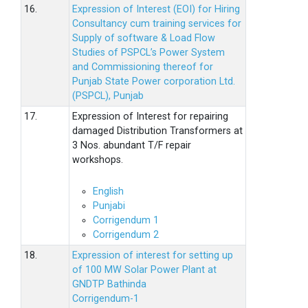
16.
Expression of Interest (EOI) for Hiring
Consultancy cum training services for
Supply of software & Load Flow
Studies of PSPCL’s Power System
and Commissioning thereof for
Punjab State Power corporation Ltd.
(PSPCL), Punjab
17.
Expression of Interest for repairing
damaged Distribution Transformers at
3 Nos. abundant T/F repair
workshops.
English
Punjabi
Corrigendum 1
Corrigendum 2
18.
Expression of interest for setting up
of 100 MW Solar Power Plant at
GNDTP Bathinda
Corrigendum-1