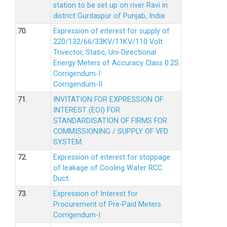
station to be set up on river Ravi in
district Gurdaspur of Punjab, India
70.
Expression of interest for supply of
220/132/66/33KV/11KV/110 Volt
Trivector, Static, Uni-Directional
Energy Meters of Accuracy Class 0.2S
Corrigendum-I
Corrigendum-II
71.
INVITATION FOR EXPRESSION OF
INTEREST (EOI) FOR
STANDARDISATION OF FIRMS FOR
COMMISSIONING / SUPPLY OF VFD
SYSTEM.
72.
Expression of interest for stoppage
of leakage of Cooling Water RCC
Duct.
73.
Expression of Interest for
Procurement of Pre-Paid Meters
Corrigendum-I