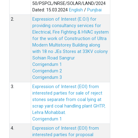
50/PSPCL/NRSE/SOLAR/LAND/2024
Dated: 15.03.2024
English
/
Punjbai
2.
Expression of Interest (E.O.I) for
providing consultancy services for
Electrical, Fire Fighting & HVAC system
for the work of Construction of Ultra
Modern Multistorey Building along
with 18 no JEs Stores at 33KV colony
Sohian Road Sangrur
Corrigendum 1
Corrigendum 2
Corrigendum 3
3.
Expression of Interest (EOI) from
interested parties for sale of reject
stones separate from coal lying at
scrap yard coal handling plant GHTP,
Lehra Mohabbat.
Corrigendum 1
4.
Expression of Interest (EOI) from
interested parties for proposal