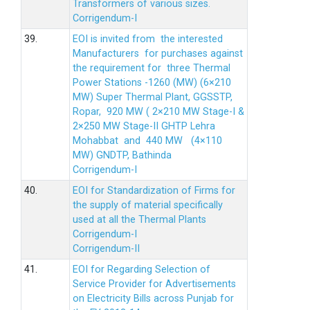
Transformers of various sizes.
Corrigendum-I
39.
EOI is invited from the interested
Manufacturers for purchases against
the requirement for three Thermal
Power Stations -1260 (MW) (6×210
MW) Super Thermal Plant, GGSSTP,
Ropar, 920 MW ( 2×210 MW Stage-I &
2×250 MW Stage-II GHTP Lehra
Mohabbat and 440 MW (4×110
MW) GNDTP, Bathinda
Corrigendum-I
40.
EOI for Standardization of Firms for
the supply of material specifically
used at all the Thermal Plants
Corrigendum-I
Corrigendum-II
41.
EOI for Regarding Selection of
Service Provider for Advertisements
on Electricity Bills across Punjab for