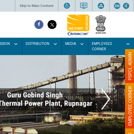
Skip to Main Content
SSION
DISTRIBUTION
MEDIA
EMPLOYEES
CORNER
PSPCL ADMIN
EMPLOYEE CORNER