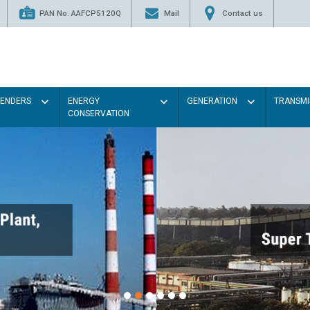
PAN No. AAFCP5120Q
Mail
Contact us
TENDERS
ENERGY
GENERATION
TRANSMI
CONSERVATION