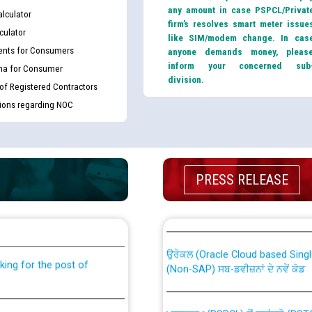
any amount in case PSPCL/Privat
lculator
firm’s resolves smart meter issue
culator
like SIM/modem change. In cas
nts for Consumers
anyone demands money, pleas
inform your concerned sub
ma for Consumer
division.
 of Registered Contractors
tions regarding NOC
PRESS RELEASE
th Disability (PWD)
CWP-12018 Policy for Transfer a
against CRA 316/2026 for
from PSPCL to PSTCL.
ਉਰੇਕਲ (Oracle Cloud based Single 
king for the post of
(Non-SAP) ਸਬ-ਡਵੀਜ਼ਨਾਂ ਦੇ ਨਵੇਂ ਕੋਡ
ਪਾਵਰਕਾਮ (PSPCL) ਤੋਂ ਟ੍ਰਾਂਸਕੋ (PS
nce in Punjab State Power