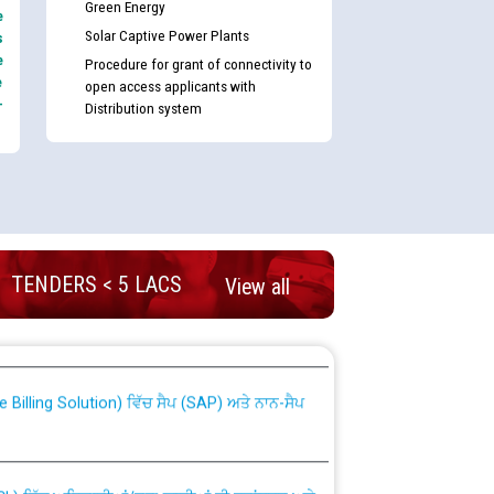
Green Energy
e
Solar Captive Power Plants
s
e
Procedure for grant of connectivity to
e
open access applicants with
-
Distribution system
TENDERS < 5 LACS
View all
nd permanent absorption of officers/officials
Billing Solution) ਵਿੱਚ ਸੈਪ (SAP) ਅਤੇ ਨਾਨ-ਸੈਪ
TCL) ਵਿੱਚ ਅਧਿਕਾਰੀਆਂ/ਕਰਮਚਾਰੀਆਂ ਦੀ ਟਰਾਂਸਫਰ ਅਤੇ