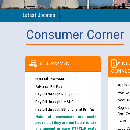
Latest Updates
Consumer Corner
BILL PAYMENT
NE
CONNEC
Insta Bill Payment
Apply f
Advance Bill Pay
How to
Pay Bill through NEFT/RTGS
New Use
Pay Bill through UMANG
Registe
Pay Bill through BBPS (Bharat Bill Pay)
New Co
Note: All consumers are made
FAQs
aware that they are not liable to pay
any amount in case PSPCL/Private
Load Ca