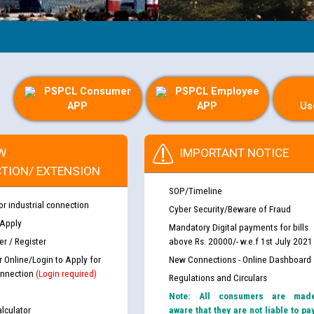
PSPCL Consumer
PSPCL Employee
APP
APP
Us
W
IMPORTANT NOTICE
TION/ EXTENSION
SOP/Timeline
or industrial connection
Cyber Security/Beware of Fraud
 Apply
Mandatory Digital payments for bills
r / Register
above Rs. 20000/- w.e.f 1st July 2021
r Online/Login to Apply for
New Connections - Online Dashboard
nnection
(Login required)
Regulations and Circulars
Note: All consumers are mad
lculator
aware that they are not liable to pa