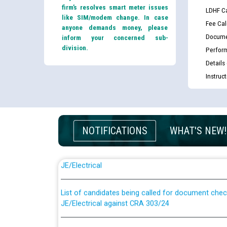
firm’s resolves smart meter issues
LDHF Ca
like SIM/modem change. In case
Fee Cal
anyone demands money, please
Docume
inform your concerned sub-
division.
Perfor
Details
Instruc
NOTIFICATIONS
WHAT'S NEW!
Guidelines regarding use of a scribe for Person Wi
applicants who will appear in online examination 
JE/Electrical
List of candidates being called for document chec
JE/Electrical against CRA 303/24
Public notice for filling the post of Director/Fina