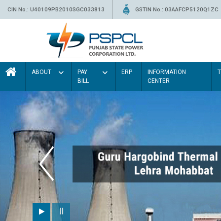
CIN No.: U40109PB2010SGC033813
GSTIN No.: 03AAFCP5120Q1ZC
ABOUT
PAY
ERP
INFORMATION
BILL
CENTER