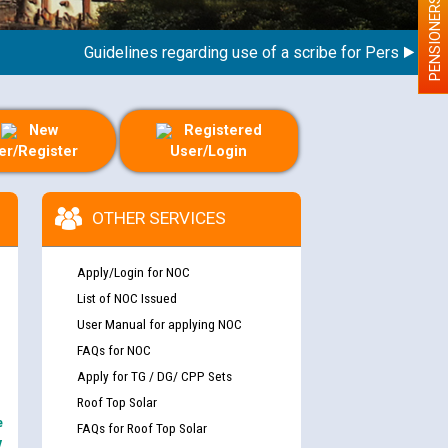
PENSIONERS
Guidelines regarding use of a scribe for Person With Dis
New
Registered
er/Register
User/Login
OTHER SERVICES
Apply/Login for NOC
List of NOC Issued
User Manual for applying NOC
FAQs for NOC
Apply for TG / DG/ CPP Sets
Roof Top Solar
e
FAQs for Roof Top Solar
y