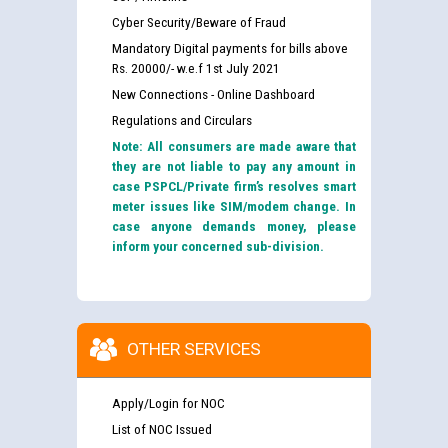
Cyber Security/Beware of Fraud
Mandatory Digital payments for bills above
Rs. 20000/- w.e.f 1st July 2021
New Connections - Online Dashboard
Regulations and Circulars
Note: All consumers are made aware that
they are not liable to pay any amount in
case PSPCL/Private firm’s resolves smart
meter issues like SIM/modem change. In
case anyone demands money, please
inform your concerned sub-division.
OTHER SERVICES
Apply/Login for NOC
List of NOC Issued