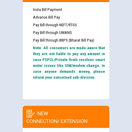
Insta Bill Payment
Advance Bill Pay
Pay Bill through NEFT/RTGS
Pay Bill through UMANG
Pay Bill through BBPS (Bharat Bill Pay)
Note: All consumers are made aware that
they are not liable to pay any amount in
case PSPCL/Private firm’s resolves smart
meter issues like SIM/modem change. In
case anyone demands money, please
inform your concerned sub-division.
NEW
CONNECTION/ EXTENSION