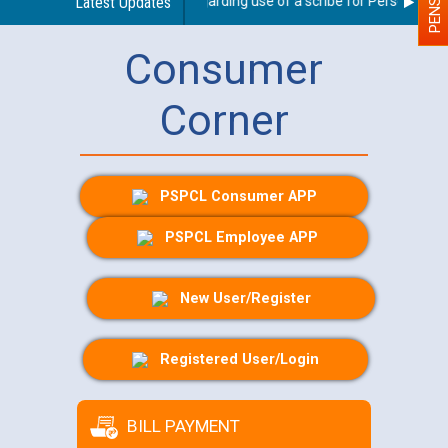
Latest Updates
Guidelines regarding use of a scribe for Person With Di
Consumer
Corner
PSPCL Consumer APP
PSPCL Employee APP
New User/Register
Registered User/Login
BILL PAYMENT