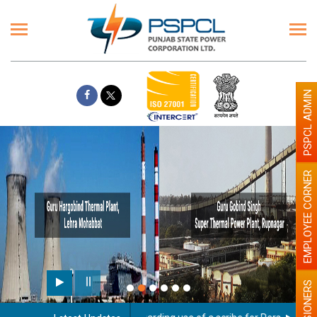
PSPCL ADMIN
EMPLOYEE CORNER
PENSIONERS