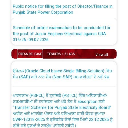
Public notice for filling the post of Director/Finance in
Punjab State Power Corporation
Schedule of online examination to be conducted for
the post of Junior Engineer/Electrical against CRA
316/26 -09.07.2026
CWP-12018 Policy for Transfer and permanent
absorption of officers/officials from PSPCL to PSTCL.
Schedule of online examination to be conducted for
PRESS RELEASE
TENDERS < 5 LACS
View all
the post of Junior Engineer/Electrical against CRA
316/26 -09.07.2026
ਉਰੇਕਲ (Oracle Cloud based Single Billing Solution) ਵਿੱਚ
ਸੈਪ (SAP) ਅਤੇ ਨਾਨ-ਸੈਪ (Non-SAP) ਸਬ-ਡਵੀਜ਼ਨਾਂ ਦੇ ਨਵੇਂ ਕੋਡ
Work of water proofing of roof of 66 kv sub-station
Bahmna under O&M division, PSPCL Patiala
ਪਾਵਰਕਾਮ (PSPCL) ਤੋਂ ਟ੍ਰਾਂਸਕੋ (PSTCL) ਵਿੱਚ ਅਧਿਕਾਰੀਆਂ/
ਕਰਮਚਾਰੀਆਂ ਦੀ ਟਰਾਂਸਫਰ ਅਤੇ ਪੱਕੇ ਤੋਰ ਤੇ absorption ਲਈ
Public Notice regarding Renovation Work to be carried
“Transfer Scheme for Punjab State Electricity Board”
out by PSPCL
ਅਧੀਨ ਅਤੇ ਮਾਨਯੋਗ ਪੰਜਾਬ ਅਤੇ ਹਰਿਆਣਾ ਹਾਈ ਕੋਰਟ ਦੁਆਰਾ
CWP-12018-2025 ਤੇ ਕੁਨੈਕਟੇਡ ਕੇਸਾਂ ਵਿੱਚ ਮਿਤੀ 22.12.2025 ਨੂੰ
Plinth Area Rates Year 2026-27 For Residential and
ਕੀਤੇ ਗਏ ਹੁਕਮਾਂ ਦੇ ਸਨਮੁੱਖ ਪਾਲਿਸੀ ਸਬੰਧੀ।
Non-Residential Buildings.