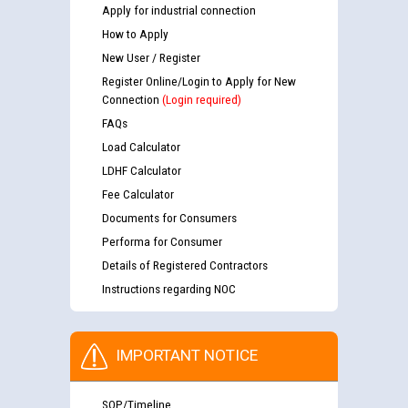
Apply for industrial connection
How to Apply
New User / Register
Register Online/Login to Apply for New
Connection
(Login required)
FAQs
Load Calculator
LDHF Calculator
Fee Calculator
Documents for Consumers
Performa for Consumer
Details of Registered Contractors
Instructions regarding NOC
IMPORTANT NOTICE
SOP/Timeline