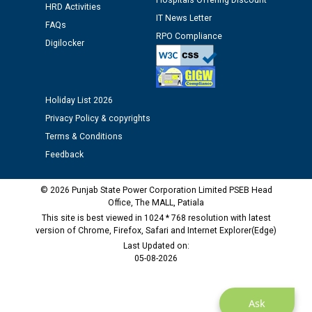
Hospitals Offering Discount
HRD Activities
12.01.2026
IT News Letter
FAQs
RPO Compliance
Digilocker
Public notice regarding Biometric Verification at the
time of Joining for the post of Assistant Lineman
against CRA 312/25.
Holiday List 2026
M/s ECS Industries Private Limited, Vadodara declared
Privacy Policy & copyrights
as Defaulter Firm by PSPCL upto 02-03-2028
Terms & Conditions
Feedback
© 2026 Punjab State Power Corporation Limited PSEB Head
Office, The MALL, Patiala
This site is best viewed in 1024 * 768 resolution with latest
version of Chrome, Firefox, Safari and Internet Explorer(Edge)
Last Updated on:
05-08-2026
Ask