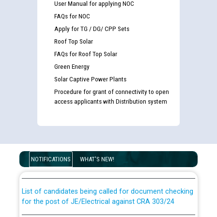
User Manual for applying NOC
FAQs for NOC
Apply for TG / DG/ CPP Sets
Roof Top Solar
FAQs for Roof Top Solar
Green Energy
Solar Captive Power Plants
Procedure for grant of connectivity to open
access applicants with Distribution system
Guidelines regarding use of a scribe for Person With
Disability (PWD) applicants who will appear in online
examination against CRA 316/2026 for JE/Electrical
NOTIFICATIONS
WHAT'S NEW!
List of candidates being called for document checking
for the post of JE/Electrical against CRA 303/24