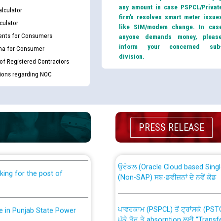
any amount in case PSPCL/Privat
lculator
firm’s resolves smart meter issue
culator
like SIM/modem change. In cas
nts for Consumers
anyone demands money, pleas
inform your concerned sub
ma for Consumer
division.
 of Registered Contractors
tions regarding NOC
th Disability (PWD)
CWP-12018 Policy for Transfer a
against CRA 316/2026 for
PRESS RELEASE
from PSPCL to PSTCL.
ਉਰੇਕਲ (Oracle Cloud based Single 
king for the post of
(Non-SAP) ਸਬ-ਡਵੀਜ਼ਨਾਂ ਦੇ ਨਵੇਂ ਕੋਡ
ਪਾਵਰਕਾਮ (PSPCL) ਤੋਂ ਟ੍ਰਾਂਸਕੋ (PS
nce in Punjab State Power
ਪੱਕੇ ਤੋਰ ਤੇ absorption ਲਈ “Trans
ਅਧੀਨ ਅਤੇ ਮਾਨਯੋਗ ਪੰਜਾਬ ਅਤੇ ਹਰਿਆ