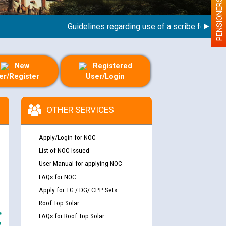
PENSIONERS
Guidelines regarding use of a scribe for Person 
New
Registered
er/Register
User/Login
OTHER SERVICES
Apply/Login for NOC
List of NOC Issued
User Manual for applying NOC
FAQs for NOC
Apply for TG / DG/ CPP Sets
Roof Top Solar
e
FAQs for Roof Top Solar
y