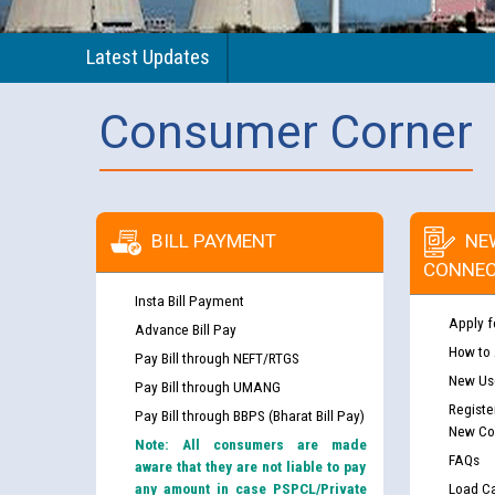
Latest Updates
Consumer Corner
BILL PAYMENT
NE
CONNEC
Insta Bill Payment
Apply f
Advance Bill Pay
How to
Pay Bill through NEFT/RTGS
New Use
Pay Bill through UMANG
Registe
Pay Bill through BBPS (Bharat Bill Pay)
New Co
Note: All consumers are made
FAQs
aware that they are not liable to pay
any amount in case PSPCL/Private
Load Ca