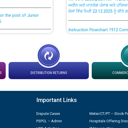
ਕੇਸਾਂ ਵਿੱਚ ਮਿਤੀ 22.12.2025 ਨੂੰ ਕੀਤੇ 
or the post of Junior
6
Instruction Flowchart 1912 Com
or the post of Junior
6
Instruction Flowchart Online Pe
tion Bahmna under O&M
Loading spare capacity available
latitude/longitude cordinates un
installation as on 01.11.2025
S
DISTRIBUTION RETURNS
COMMERCI
rried out by PSPCL
 Non-Residential Buildings.
Detailed Procedure for Bankin
by Green Energy Open Access 
Important Links
 Secretary/Legal on
 no. Cont./DSL/02/2026 -
ਸਮਾਂ ਪਾਬੰਦੀ/ ਹਾਜ਼ਰੀ ਰਜਿਸਟਰਾਂ ਸਬੰਧੀ 
Dispute Cases
Meter/CT/PT – Stock Po
PSPCL – Admin
Hospitals Offering Dis