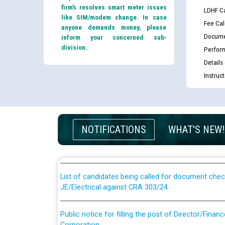
firm’s resolves smart meter issues
LDHF Ca
like SIM/modem change. In case
Fee Cal
anyone demands money, please
Docume
inform your concerned sub-
division.
Perfor
Details
Instruc
Guidelines regarding use of a scribe for Person Wi
applicants who will appear in online examination 
NOTIFICATIONS
WHAT'S NEW!
JE/Electrical
List of candidates being called for document chec
JE/Electrical against CRA 303/24
Public notice for filling the post of Director/Fina
Corporation