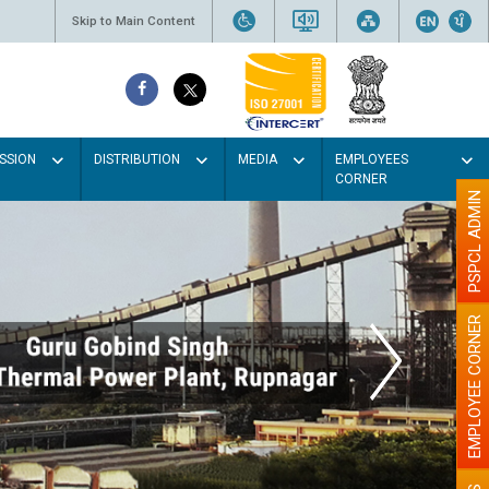
Skip to Main Content
SSION
DISTRIBUTION
MEDIA
EMPLOYEES
CORNER
PSPCL ADMIN
EMPLOYEE CORNER