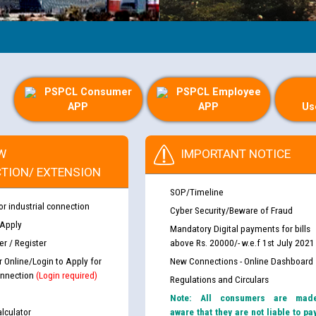
PSPCL Consumer
PSPCL Employee
APP
APP
Us
W
IMPORTANT NOTICE
TION/ EXTENSION
SOP/Timeline
or industrial connection
Cyber Security/Beware of Fraud
 Apply
Mandatory Digital payments for bills
r / Register
above Rs. 20000/- w.e.f 1st July 2021
r Online/Login to Apply for
New Connections - Online Dashboard
nnection
(Login required)
Regulations and Circulars
Note: All consumers are mad
lculator
aware that they are not liable to pa