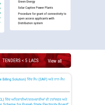
Green Energy
e
Solar Captive Power Plants
s
e
Procedure for grant of connectivity to
e
open access applicants with
-
Distribution system
nd permanent absorption of officers/officials
TENDERS < 5 LACS
View all
Billing Solution) ਵਿੱਚ ਸੈਪ (SAP) ਅਤੇ ਨਾਨ-ਸੈਪ
TCL) ਵਿੱਚ ਅਧਿਕਾਰੀਆਂ/ਕਰਮਚਾਰੀਆਂ ਦੀ ਟਰਾਂਸਫਰ ਅਤੇ
fer Scheme for Punjab State Electricity Board”
ਣਾ ਹਾਈ ਕੋਰਟ ਦੁਆਰਾ CWP-12018-2025 ਤੇ ਕੁਨੈਕਟੇਡ