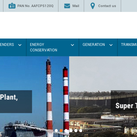
PAN No. AAFCP5120Q
Mail
Contact us
TENDERS
ENERGY
GENERATION
TRANSMI
CONSERVATION