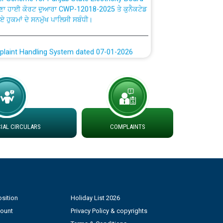
ਗਏ ਹੁਕਮਾਂ ਦੇ ਸਨਮੁੱਖ ਪਾਲਿਸੀ ਸਬੰਧੀ।
plaint Handling System dated 07-01-2026
rmit to Work dated 07-01-2026
 at different 66 KV Grid S/s with
der DS Divisions in PSPCL for solar capacity
AL CIRCULARS
COMPLAINTS
g of Power and Model Banking Agreement for
Consumer
ਹਦਾਇਤਾਂ
sition
Holiday List 2026
count
Privacy Policy & copyrights