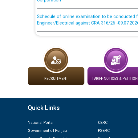
Schedule of online examination to be conducted f
Engineer/Electrical against CRA 316/26 -09.07.202
Schedule of online examination to be conducted f
Engineer/Electrical against CRA 316/26 -09.07.202
Work of water proofing of roof of 66 kv sub-sta
division, PSPCL Patiala
RECRUITMENT
TARIFF NOTICES & PETITION
Public Notice regarding Renovation Work to be ca
Plinth Area Rates Year 2026-27 For Residential and
Quick Links
Detailed Advertisement for recruitment of Deputy
contractual basis in PSPCL against advertisement
National Portal
CERC
10.04.2026
Government of Punjab
PSERC