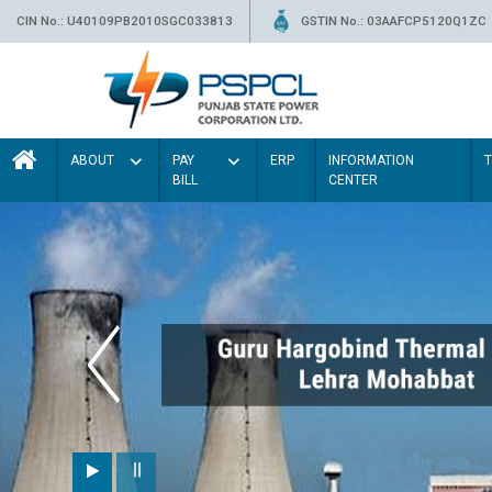
CIN No.: U40109PB2010SGC033813
GSTIN No.: 03AAFCP5120Q1ZC
ABOUT
PAY
ERP
INFORMATION
BILL
CENTER