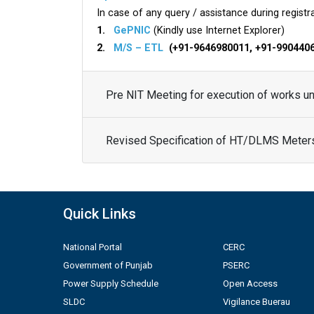
In case of any query / assistance during registra
1.
GePNIC
(Kindly use Internet Explorer)
2.
M/S – ETL
(+91-9646980011, +91-990440
Pre NIT Meeting for execution of works 
Revised Specification of HT/DLMS Meter
Quick Links
National Portal
CERC
Government of Punjab
PSERC
Power Supply Schedule
Open Access
SLDC
Vigilance Buerau