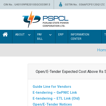
CIN No.: U40109PB2010SGC033813
GSTIN No.: 03AAFCP5120Q1ZC
ABOUT
PAY
ERP
INFORMATION
BILL
CENTER
Hom
Open/E-Tender Expected Cost Above Rs 
Guide Line for Vendors
E-tendering – GePNIC Link
E-tendering – ETL Link (Old)
Open/E-Tender Notices