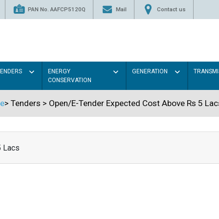
PAN No. AAFCP5120Q
Mail
Contact us
TENDERS
ENERGY
GENERATION
TRANSMI
CONSERVATION
e
>
Tenders
>
Open/E-Tender Expected Cost Above Rs 5 Lac
5 Lacs