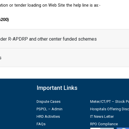
tion or tender loading on Web Site the help line is as:-
6200)
under R-APDRP and other center funded schemes
s
Important Links
Dispute Cases
Meter/CT/PT – Stock Po
PSPCL – Admin
Hospitals Offering Dis
HRD Activities
IT News Letter
FAQs
RPO Compliance