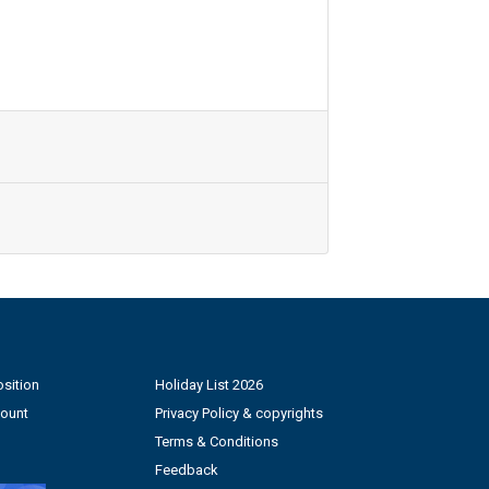
sition
Holiday List 2026
count
Privacy Policy & copyrights
Terms & Conditions
Feedback