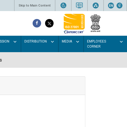
Skip to Main Content
SSION
DISTRIBUTION
MEDIA
EMPLOYEES
CORNER
s