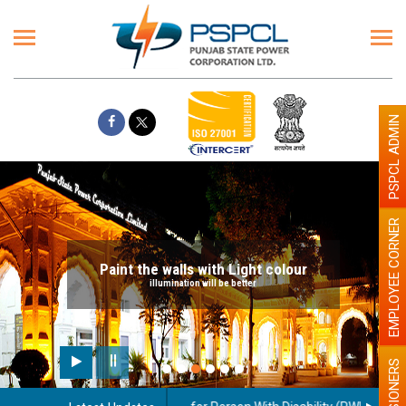
PSPCL ADMIN
EMPLOYEE CORNER
Paint the walls with Light colour
illumination will be better
PENSIONERS