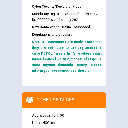
Cyber Security/Beware of Fraud
Mandatory Digital payments for bills above
Rs. 20000/- w.e.f 1st July 2021
New Connections - Online Dashboard
Regulations and Circulars
Note: All consumers are made aware that
they are not liable to pay any amount in
case PSPCL/Private firm’s resolves smart
meter issues like SIM/modem change. In
case anyone demands money, please
inform your concerned sub-division.
OTHER SERVICES
Apply/Login for NOC
List of NOC Issued