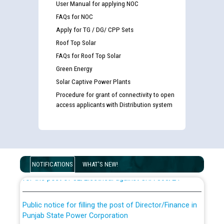
User Manual for applying NOC
FAQs for NOC
Apply for TG / DG/ CPP Sets
Roof Top Solar
FAQs for Roof Top Solar
Green Energy
Solar Captive Power Plants
Procedure for grant of connectivity to open
access applicants with Distribution system
Guidelines regarding use of a scribe for Person With
Disability (PWD) applicants who will appear in online
examination against CRA 316/2026 for JE/Electrical
List of candidates being called for document checking
NOTIFICATIONS
WHAT'S NEW!
for the post of JE/Electrical against CRA 303/24
Public notice for filling the post of Director/Finance in
Punjab State Power Corporation