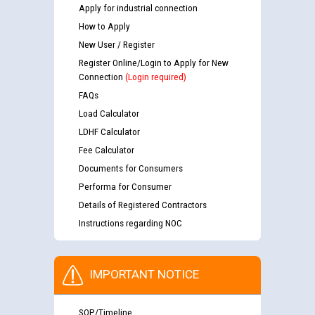
Apply for industrial connection
How to Apply
New User / Register
Register Online/Login to Apply for New
Connection
(Login required)
FAQs
Load Calculator
LDHF Calculator
Fee Calculator
Documents for Consumers
Performa for Consumer
Details of Registered Contractors
Instructions regarding NOC
IMPORTANT NOTICE
SOP/Timeline