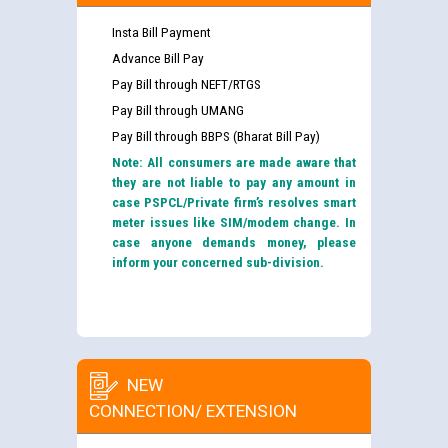
Insta Bill Payment
Advance Bill Pay
Pay Bill through NEFT/RTGS
Pay Bill through UMANG
Pay Bill through BBPS (Bharat Bill Pay)
Note: All consumers are made aware that
they are not liable to pay any amount in
case PSPCL/Private firm’s resolves smart
meter issues like SIM/modem change. In
case anyone demands money, please
inform your concerned sub-division.
NEW
CONNECTION/ EXTENSION