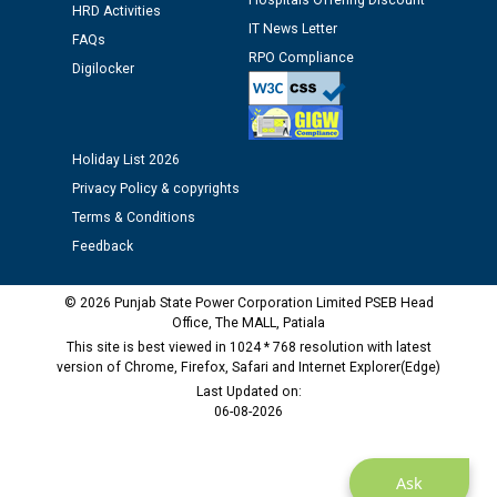
Hospitals Offering Discount
HRD Activities
Public notice regarding Biometric Verification at the
IT News Letter
time of Joining for the post of Assistant Lineman
FAQs
RPO Compliance
against CRA 312/25.
Digilocker
M/s ECS Industries Private Limited, Vadodara declared
as Defaulter Firm by PSPCL upto 02-03-2028
Holiday List 2026
Privacy Policy & copyrights
Terms & Conditions
Feedback
© 2026 Punjab State Power Corporation Limited PSEB Head
Office, The MALL, Patiala
This site is best viewed in 1024 * 768 resolution with latest
version of Chrome, Firefox, Safari and Internet Explorer(Edge)
Last Updated on:
06-08-2026
Ask