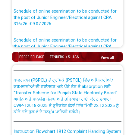
Schedule of online examination to be conducted for
the post of Junior Engineer/Electrical against CRA
316/26 -09.07.2026
CWP-12018 Policy for Transfer and permanent
absorption of officers/officials from PSPCL to PSTCL.
Schedule of online examination to be conducted for
the post of Junior Engineer/Electrical against CRA
316/26 -09.07.2026
ਉਰੇਕਲ (Oracle Cloud based Single Billing Solution) ਵਿੱਚ
ਸੈਪ (SAP) ਅਤੇ ਨਾਨ-ਸੈਪ (Non-SAP) ਸਬ-ਡਵੀਜ਼ਨਾਂ ਦੇ ਨਵੇਂ ਕੋਡ
PRESS RELEASE
TENDERS < 5 LACS
View all
Work of water proofing of roof of 66 kv sub-station
Bahmna under O&M division, PSPCL Patiala
ਪਾਵਰਕਾਮ (PSPCL) ਤੋਂ ਟ੍ਰਾਂਸਕੋ (PSTCL) ਵਿੱਚ ਅਧਿਕਾਰੀਆਂ/
ਕਰਮਚਾਰੀਆਂ ਦੀ ਟਰਾਂਸਫਰ ਅਤੇ ਪੱਕੇ ਤੋਰ ਤੇ absorption ਲਈ
Public Notice regarding Renovation Work to be carried
“Transfer Scheme for Punjab State Electricity Board”
out by PSPCL
ਅਧੀਨ ਅਤੇ ਮਾਨਯੋਗ ਪੰਜਾਬ ਅਤੇ ਹਰਿਆਣਾ ਹਾਈ ਕੋਰਟ ਦੁਆਰਾ
CWP-12018-2025 ਤੇ ਕੁਨੈਕਟੇਡ ਕੇਸਾਂ ਵਿੱਚ ਮਿਤੀ 22.12.2025 ਨੂੰ
ਕੀਤੇ ਗਏ ਹੁਕਮਾਂ ਦੇ ਸਨਮੁੱਖ ਪਾਲਿਸੀ ਸਬੰਧੀ।
Plinth Area Rates Year 2026-27 For Residential and
Non-Residential Buildings.
Instruction Flowchart 1912 Complaint Handling System
Detailed Advertisement for recruitment of Deputy
dated 07-01-2026