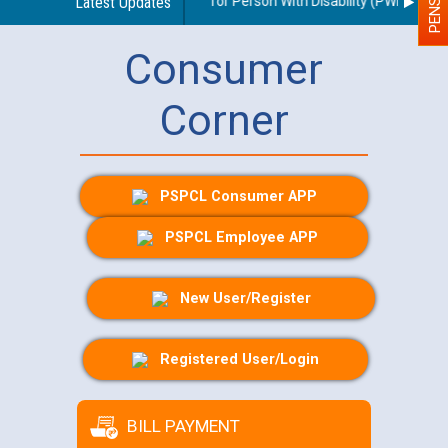
lines regarding use of a scribe for Person With Disability (PWD) applic
Latest Updates
Consumer
Corner
PSPCL Consumer APP
PSPCL Employee APP
New User/Register
Registered User/Login
BILL PAYMENT