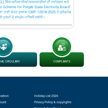
fer Scheme for Punjab State Electricity Board”
ਣਾ ਹਾਈ ਕੋਰਟ ਦੁਆਰਾ CWP-12018-2025 ਤੇ ਕੁਨੈਕਟੇਡ
ਗਏ ਹੁਕਮਾਂ ਦੇ ਸਨਮੁੱਖ ਪਾਲਿਸੀ ਸਬੰਧੀ।
plaint Handling System dated 07-01-2026
rmit to Work dated 07-01-2026
 at different 66 KV Grid S/s with
AL CIRCULARS
COMPLAINTS
der DS Divisions in PSPCL for solar capacity
g of Power and Model Banking Agreement for
Consumer
sition
Holiday List 2026
count
Privacy Policy & copyrights
ਹਦਾਇਤਾਂ