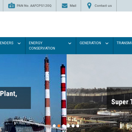
PAN No. AAFCP5120Q
Mail
Contact us
TENDERS
ENERGY
GENERATION
TRANSMI
CONSERVATION