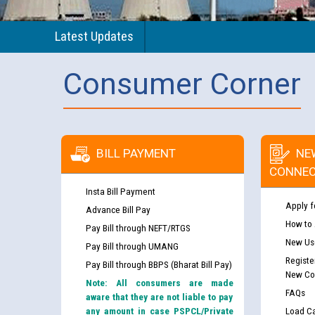
Latest Updates
Consumer Corner
BILL PAYMENT
NE
CONNEC
Insta Bill Payment
Apply f
Advance Bill Pay
How to
Pay Bill through NEFT/RTGS
New Use
Pay Bill through UMANG
Registe
Pay Bill through BBPS (Bharat Bill Pay)
New Co
Note: All consumers are made
FAQs
aware that they are not liable to pay
any amount in case PSPCL/Private
Load Ca