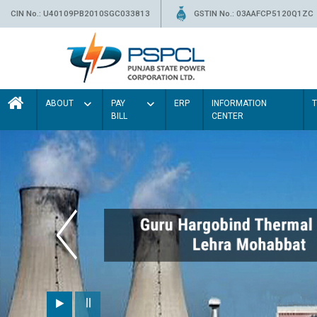
CIN No.: U40109PB2010SGC033813
GSTIN No.: 03AAFCP5120Q1ZC
ABOUT
PAY
ERP
INFORMATION
BILL
CENTER