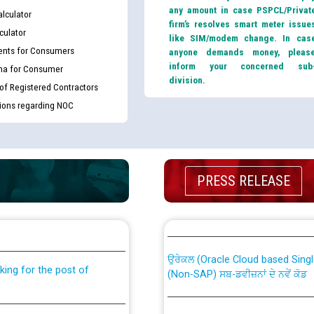
any amount in case PSPCL/Privat
lculator
firm’s resolves smart meter issue
culator
like SIM/modem change. In cas
nts for Consumers
anyone demands money, pleas
inform your concerned sub
ma for Consumer
division.
 of Registered Contractors
tions regarding NOC
PRESS RELEASE
th Disability (PWD)
CWP-12018 Policy for Transfer a
against CRA 316/2026 for
from PSPCL to PSTCL.
ਉਰੇਕਲ (Oracle Cloud based Single 
king for the post of
(Non-SAP) ਸਬ-ਡਵੀਜ਼ਨਾਂ ਦੇ ਨਵੇਂ ਕੋਡ
ਪਾਵਰਕਾਮ (PSPCL) ਤੋਂ ਟ੍ਰਾਂਸਕੋ (PS
nce in Punjab State Power