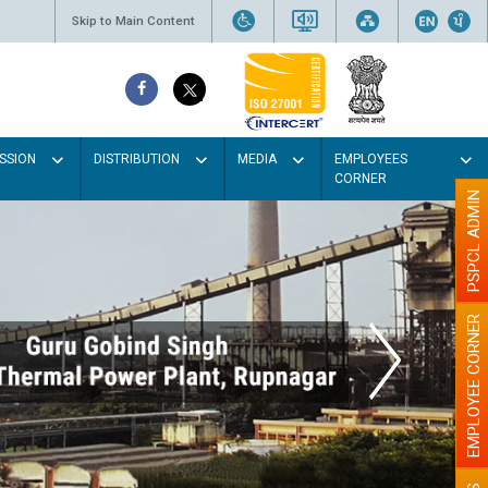
Skip to Main Content
SSION
DISTRIBUTION
MEDIA
EMPLOYEES
CORNER
PSPCL ADMIN
EMPLOYEE CORNER