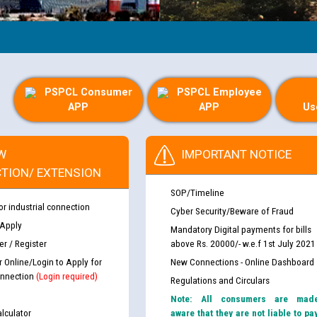
PSPCL Consumer
PSPCL Employee
APP
APP
Us
W
IMPORTANT NOTICE
TION/ EXTENSION
SOP/Timeline
or industrial connection
Cyber Security/Beware of Fraud
 Apply
Mandatory Digital payments for bills
r / Register
above Rs. 20000/- w.e.f 1st July 2021
r Online/Login to Apply for
New Connections - Online Dashboard
nnection
(Login required)
Regulations and Circulars
Note: All consumers are mad
lculator
aware that they are not liable to pa