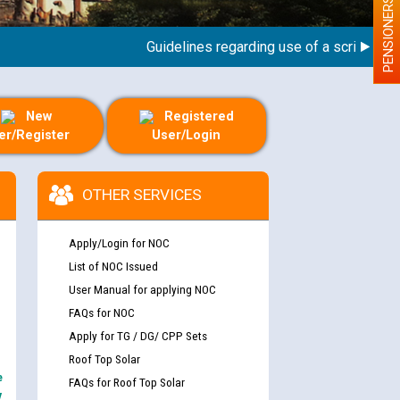
PENSIONERS
Guidelines regarding use of a scribe for Per
New
Registered
er/Register
User/Login
OTHER SERVICES
Apply/Login for NOC
List of NOC Issued
User Manual for applying NOC
FAQs for NOC
Apply for TG / DG/ CPP Sets
Roof Top Solar
e
FAQs for Roof Top Solar
y