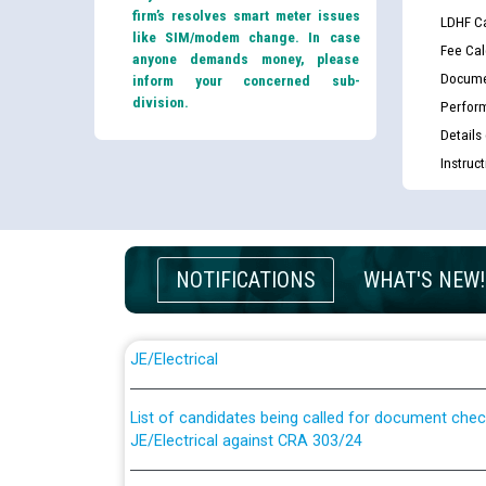
firm’s resolves smart meter issues
LDHF Ca
like SIM/modem change. In case
Fee Cal
anyone demands money, please
Docume
inform your concerned sub-
division.
Perfor
Details
Instruc
NOTIFICATIONS
WHAT'S NEW!
Guidelines regarding use of a scribe for Person Wi
applicants who will appear in online examination 
JE/Electrical
List of candidates being called for document chec
JE/Electrical against CRA 303/24
Public notice for filling the post of Director/Fina