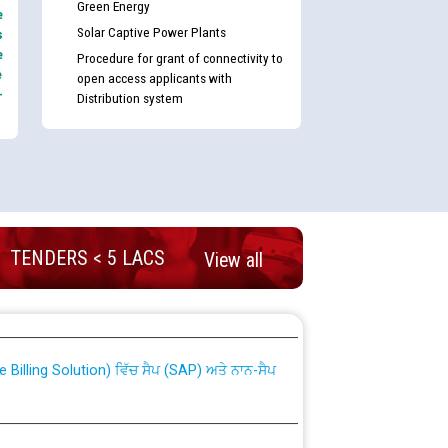
Green Energy
e
Solar Captive Power Plants
s
e
Procedure for grant of connectivity to
e
open access applicants with
-
Distribution system
TENDERS < 5 LACS
View all
nd permanent absorption of officers/officials
Billing Solution) ਵਿੱਚ ਸੈਪ (SAP) ਅਤੇ ਨਾਨ-ਸੈਪ
TCL) ਵਿੱਚ ਅਧਿਕਾਰੀਆਂ/ਕਰਮਚਾਰੀਆਂ ਦੀ ਟਰਾਂਸਫਰ ਅਤੇ