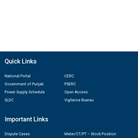
Quick Links
National Portal
CERC
Government of Punjab
PSERC
Power Supply Schedule
Open Access
SLDC
Vigilance Buerau
Important Links
Dispute Cases
Meter/CT/PT – Stock Position