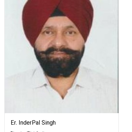
Er. InderPal Singh