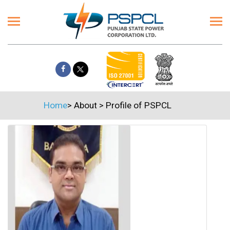
Home
>
About
>
Profile of PSPCL