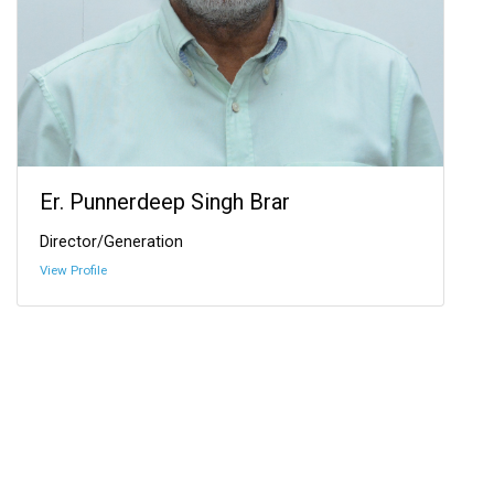
Er. Punnerdeep Singh Brar
Director/Generation
View Profile