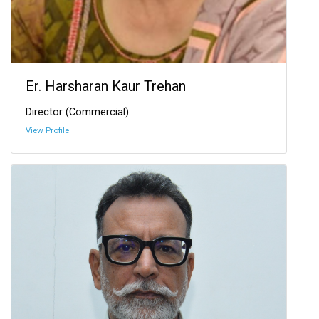
Er. Harsharan Kaur Trehan
Director (Commercial)
View Profile