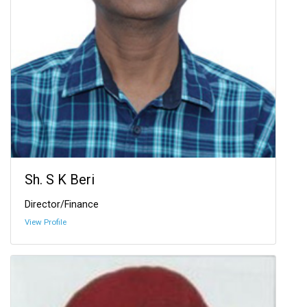
Sh. S K Beri
Director/Finance
View Profile