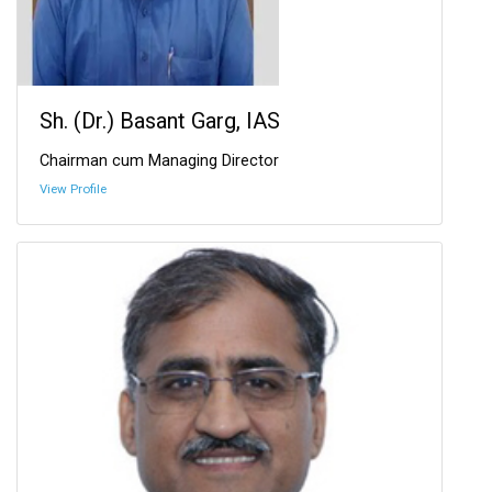
Sh. (Dr.) Basant Garg, IAS
Chairman cum Managing Director
View Profile