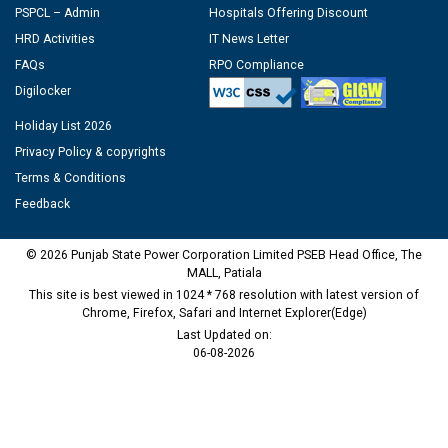
PSPCL – Admin
Hospitals Offering Discount
HRD Activities
IT News Letter
FAQs
RPO Compliance
Digilocker
Holiday List 2026
Privacy Policy & copyrights
Terms & Conditions
Feedback
© 2026 Punjab State Power Corporation Limited PSEB Head Office, The
MALL, Patiala
This site is best viewed in 1024 * 768 resolution with latest version of
Chrome, Firefox, Safari and Internet Explorer(Edge)
Last Updated on:
06-08-2026