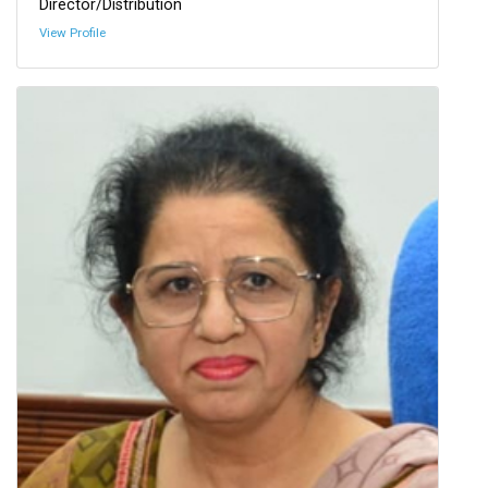
Director/Distribution
View Profile