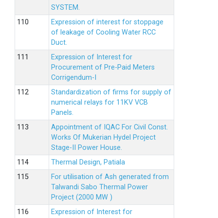
SYSTEM.
Expression of interest for stoppage
of leakage of Cooling Water RCC
Duct.
Expression of Interest for
Procurement of Pre-Paid Meters
Corrigendum-I
Standardization of firms for supply of
numerical relays for 11KV VCB
Panels.
Appointment of IQAC For Civil Const.
Works Of Mukerian Hydel Project
Stage-II Power House.
Thermal Design, Patiala
For utilisation of Ash generated from
Talwandi Sabo Thermal Power
Project (2000 MW )
Expression of Interest for