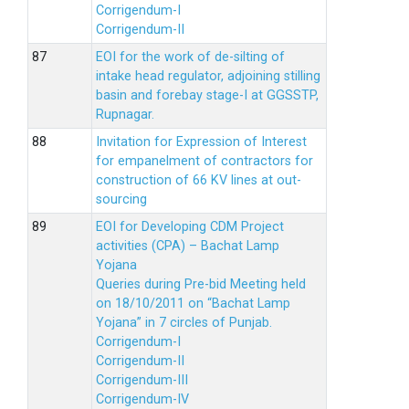
Corrigendum-I
Corrigendum-II
EOI for the work of de-silting of
intake head regulator, adjoining stilling
basin and forebay stage-I at GGSSTP,
Rupnagar.
Invitation for Expression of Interest
for empanelment of contractors for
construction of 66 KV lines at out-
sourcing
EOI for Developing CDM Project
activities (CPA) – Bachat Lamp
Yojana
Queries during Pre-bid Meeting held
on 18/10/2011 on “Bachat Lamp
Yojana” in 7 circles of Punjab.
Corrigendum-I
Corrigendum-II
Corrigendum-III
Corrigendum-IV