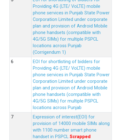
Providing 4G (LTE/ VoLTE) mobile
phone services in Punjab State Power
Corporation Limited under corporate
plan and provision of Android Mobile
phone handsets (compatible with
4G/5G SIMs) for multiple PSPCL
locations across Punjab
(Corrigendum 1)
EOI for shortlisting of bidders for
Providing 4G (LTE/ VoLTE) mobile
phone services in Punjab State Power
Corporation Limited under corporate
plan and provision of Android Mobile
phone handsets (compatible with
4G/5G SIMs) for multiple PSPCL
locations across Punjab
Expression of interest(EOI) for
provision of 14000 mobile SIMs along
with 1100 number smart phone
handset in PSPCL
Scrapped