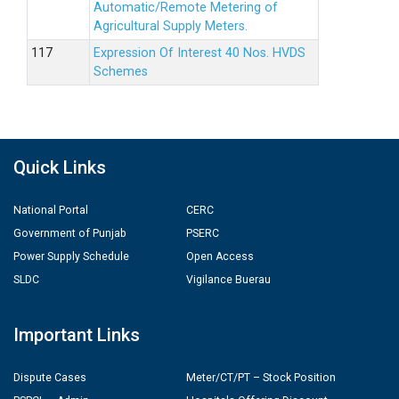
Automatic/Remote Metering of
Agricultural Supply Meters.
Expression Of Interest 40 Nos. HVDS
Schemes
Quick Links
National Portal
CERC
Government of Punjab
PSERC
Power Supply Schedule
Open Access
SLDC
Vigilance Buerau
Important Links
Dispute Cases
Meter/CT/PT – Stock Position