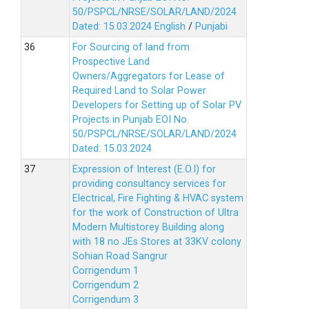
50/PSPCL/NRSE/SOLAR/LAND/2024
Dated: 15.03.2024
English
/
Punjabi
For Sourcing of land from
Prospective Land
Owners/Aggregators for Lease of
Required Land to Solar Power
Developers for Setting up of Solar PV
Projects in Punjab EOI No.
50/PSPCL/NRSE/SOLAR/LAND/2024
Dated: 15.03.2024
Expression of Interest (E.O.I) for
providing consultancy services for
Electrical, Fire Fighting & HVAC system
for the work of Construction of Ultra
Modern Multistorey Building along
with 18 no JEs Stores at 33KV colony
Sohian Road Sangrur
Corrigendum 1
Corrigendum 2
Corrigendum 3