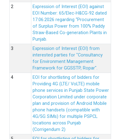
Expression of Interest (EOI) against
EOI Number: 65/Elec-H&CG-92 dated
17.06.2026 regarding “Procurement
of Surplus Power from 100% Paddy
Straw-Based Co-generation Plants in
Punjab.
Expression of Interest (EOI) from
interested parties for "Consultancy
for Environment Management
Framework for GGSSTP, Ropar".
EOI for shortlisting of bidders for
Providing 4G (LTE/ VoLTE) mobile
phone services in Punjab State Power
Corporation Limited under corporate
plan and provision of Android Mobile
phone handsets (compatible with
4G/5G SIMs) for multiple PSPCL
locations across Punjab
(Corrigendum 2)
EOI for shortlisting of bidders for