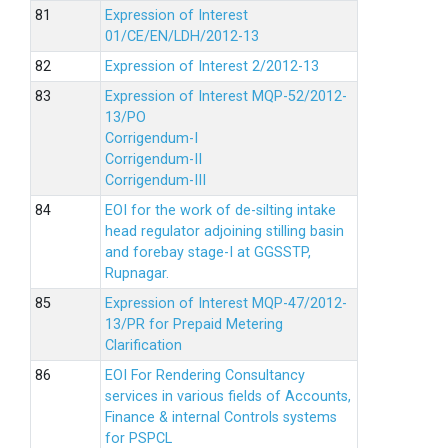
Expression of Interest
01/CE/EN/LDH/2012-13
Expression of Interest 2/2012-13
Expression of Interest MQP-52/2012-
13/PO
Corrigendum-I
Corrigendum-II
Corrigendum-III
EOI for the work of de-silting intake
head regulator adjoining stilling basin
and forebay stage-I at GGSSTP,
Rupnagar.
Expression of Interest MQP-47/2012-
13/PR for Prepaid Metering
Clarification
EOI For Rendering Consultancy
services in various fields of Accounts,
Finance & internal Controls systems
for PSPCL