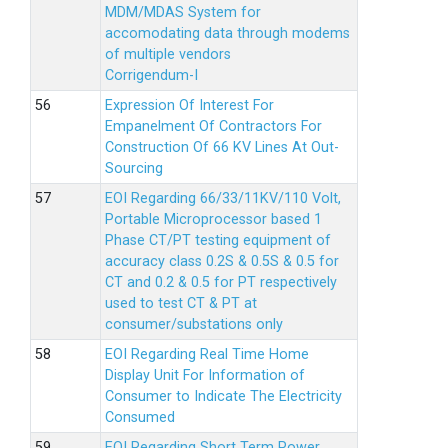
MDM/MDAS System for
accomodating data through modems
of multiple vendors
Corrigendum-I
Expression Of Interest For
Empanelment Of Contractors For
Construction Of 66 KV Lines At Out-
Sourcing
EOI Regarding 66/33/11KV/110 Volt,
Portable Microprocessor based 1
Phase CT/PT testing equipment of
accuracy class 0.2S & 0.5S & 0.5 for
CT and 0.2 & 0.5 for PT respectively
used to test CT & PT at
consumer/substations only
EOI Regarding Real Time Home
Display Unit For Information of
Consumer to Indicate The Electricity
Consumed
EOI Regarding Short Term Power