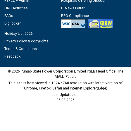
PSPCL – Admin
Hospitals Offering Discount
HRD Activities
IT News Letter
FAQs
RPO Compliance
Digilocker
Holiday List 2026
Privacy Policy & copyrights
Terms & Conditions
Feedback
© 2026 Punjab State Power Corporation Limited PSEB Head Office, The
MALL, Patiala
This site is best viewed in 1024 * 768 resolution with latest version of
Chrome, Firefox, Safari and Internet Explorer(Edge)
Last Updated on:
06-08-2026