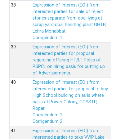
Expression of Interest (EOI) from
interested parties for sale of reject
stones separate from coal lying at
scrap yard coal handling plant GHTP,
Lehra Mohabbat.
Corrigendum 1
Expression of Interest (EOI) from
interested parties for proposal
regarding offering HT/LT Poles of
PSPCL on hiring basis for putting up
of Advertisements.
Expression of Interest (EOI) from
interested parties for proposal to buy
High School building on as is where
basis at Power Colony, GGSSTP,
Ropar.
Corrigendum 1
Corrigendum 2
Expression of Interest (EOI) from
interested parties to take VVIP Lake