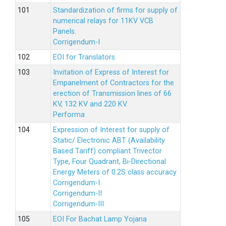
Standardization of firms for supply of
numerical relays for 11KV VCB
Panels.
Corrigendum-I
EOI for Translators.
Invitation of Express of Interest for
Empanelment of Contractors for the
erection of Transmission lines of 66
KV, 132 KV and 220 KV.
Performa
Expression of Interest for supply of
Static/ Electronic ABT (Availability
Based Tariff) compliant Trivector
Type, Four Quadrant, Bi-Directional
Energy Meters of 0.2S class accuracy
Corrigendum-I
Corrigendum-II
Corrigendum-III
EOI For Bachat Lamp Yojana