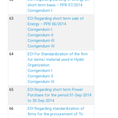
short term basis – PPR 07/2014
Corrigendum-I
EOI Regarding short term sale of
Energy – PPR 06/2014
Corrigendum-I
Corrigendum-II
Corrigendum-III
Corrigendum-IV
EOI For Standardization of the firm
for items/ material used in Hydel
Organization.
Corrigendum-I
Corrigendum-II
Corrigendum-III
EOI Regarding short term Power
Purchase for the period 01-Sep-2014
to 30-Sep-2014
EOI Regarding standardization of
firms for the procurement of Tri