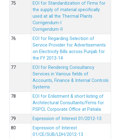
EOI for Standardization of Firms for
the supply of material specifically
used at all the Thermal Plants
Corrigendum-I
Corrigendum-II
EOI for Regarding Selection of
Service Provider for Advertisements
on Electricity Bills across Punjab for
the FY 2013-14
EOI for Rendering Consultancy
Services in Various fields of
Accounts, Finance & Internal Controls
Systems
EOI for Enlistment & short listing of
Architectural Consultants/Firms for
PSPCL Corporate Office at Patiala.
Expression of Interest 01/2012-13
Expression of Interest
01/CE/SUB/LDH/2012-13