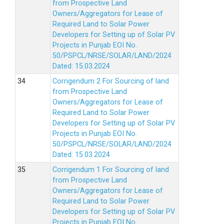
from Prospective Land
Owners/Aggregators for Lease of
Required Land to Solar Power
Developers for Setting up of Solar PV
Projects in Punjab EOI No.
50/PSPCL/NRSE/SOLAR/LAND/2024
Dated: 15.03.2024
Corrigendum 2 For Sourcing of land
from Prospective Land
Owners/Aggregators for Lease of
Required Land to Solar Power
Developers for Setting up of Solar PV
Projects in Punjab EOI No.
50/PSPCL/NRSE/SOLAR/LAND/2024
Dated: 15.03.2024
Corrigendum 1 For Sourcing of land
from Prospective Land
Owners/Aggregators for Lease of
Required Land to Solar Power
Developers for Setting up of Solar PV
Projects in Punjab EOI No.