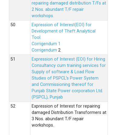
repairing damaged distribution T/Fs at
2 Nos. abundant T/F repair
workshops.
Expression of Interest(EOI) for
Development of Theft Analytical
Tool.
Corrigendum 1
Corrigendum
2
Expression of Interest (EOI) for Hiring
Consultancy cum training services for
Supply of software & Load Flow
Studies of PSPCL’s Power System
and Commissioning thereof for
Punjab State Power corporation Ltd.
(PSPCL), Punjab
Expression of Interest for repairing
damaged Distribution Transformers at
3 Nos. abundant T/F repair
workshops.