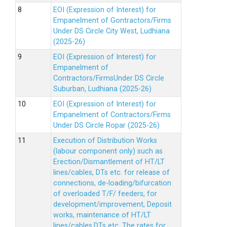
EOI (Expression of Interest) for
Empanelment of Gontractors/Firms
Under DS Circle City West, Ludhiana
(2025-26)
EOI (Expression of Interest) for
Empanelment of
Contractors/FirmsUnder DS Circle
Suburban, Ludhiana (2025-26)
EOI (Expression of Interest) for
Empanelment of Contractors/Firms
Under DS Circle Ropar (2025-26)
Execution of Distribution Works
(labour component only) such as
Erection/Dismantlement of HT/LT
lines/cables, DTs etc. for release of
connections, de-loading/bifurcation
of overloaded T/F/ feeders, for
development/improvement, Deposit
works, maintenance of HT/LT
lines/cables,DTs etc. The rates for