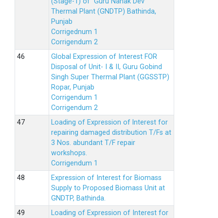
(Stage-1) of Guru Nanak Dev
Thermal Plant (GNDTP) Bathinda,
Punjab
Corrigednum 1
Corrigendum 2
Global Expression of Interest FOR
Disposal of Unit- I & II, Guru Gobind
Singh Super Thermal Plant (GGSSTP)
Ropar, Punjab
Corrigendum 1
Corrigendum 2
Loading of Expression of lnterest for
repairing damaged distribution T/Fs at
3 Nos. abundant T/F repair
workshops.
Corrigendum 1
Expression of Interest for Biomass
Supply to Proposed Biomass Unit at
GNDTP, Bathinda.
Loading of Expression of Interest for