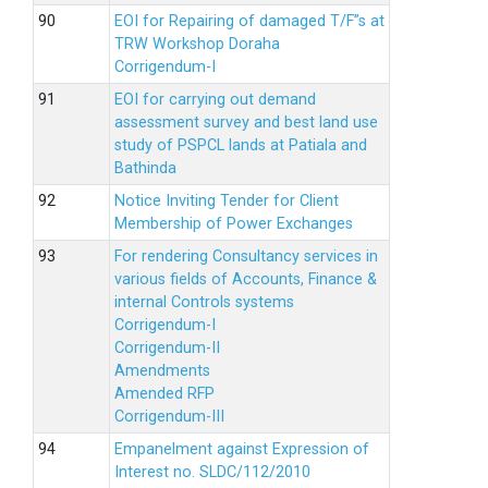
EOI for Repairing of damaged T/F”s at
TRW Workshop Doraha
Corrigendum-I
EOI for carrying out demand
assessment survey and best land use
study of PSPCL lands at Patiala and
Bathinda
Notice Inviting Tender for Client
Membership of Power Exchanges
For rendering Consultancy services in
various fields of Accounts, Finance &
internal Controls systems
Corrigendum-I
Corrigendum-II
Amendments
Amended RFP
Corrigendum-III
Empanelment against Expression of
Interest no. SLDC/112/2010