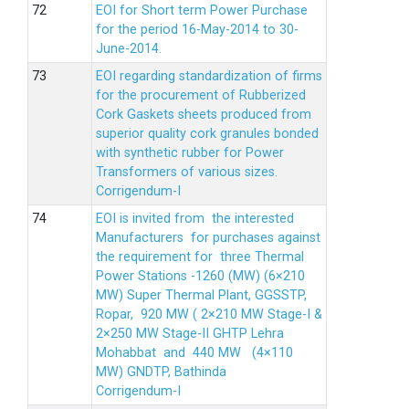
EOI for Short term Power Purchase
for the period 16-May-2014 to 30-
June-2014.
EOI regarding standardization of firms
for the procurement of Rubberized
Cork Gaskets sheets produced from
superior quality cork granules bonded
with synthetic rubber for Power
Transformers of various sizes.
Corrigendum-I
EOI is invited from the interested
Manufacturers for purchases against
the requirement for three Thermal
Power Stations -1260 (MW) (6×210
MW) Super Thermal Plant, GGSSTP,
Ropar, 920 MW ( 2×210 MW Stage-I &
2×250 MW Stage-II GHTP Lehra
Mohabbat and 440 MW (4×110
MW) GNDTP, Bathinda
Corrigendum-I