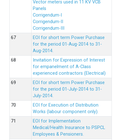
Vector meters used in 11 KV VCB
Panels
Corrigendum-I
Corrigendum-II
Corrigendum-III
EOI for short term Power Purchase
for the period 01-Aug-2014 to 31-
Aug-2014.
Invitation for Expression of Interest
for empanelment of A-Class
experienced contractors (Electrical)
EOI for short term Power Purchase
for the period 01-July-2014 to 31-
July-2014.
EOI for Execution of Distribution
Works (labour component only).
EOI for Implementation
Medical/Health Insurance to PSPCL
Employees & Pensioners.