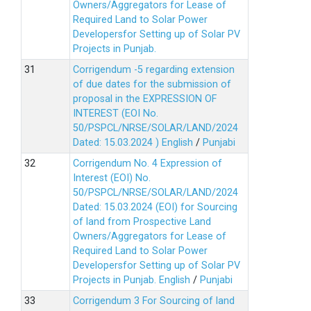
Owners/Aggregators for Lease of
Required Land to Solar Power
Developersfor Setting up of Solar PV
Projects in Punjab.
Corrigendum -5 regarding extension
of due dates for the submission of
proposal in the EXPRESSION OF
INTEREST (EOI No.
50/PSPCL/NRSE/SOLAR/LAND/2024
Dated: 15.03.2024 )
English
/
Punjabi
Corrigendum No. 4 Expression of
Interest (EOI) No.
50/PSPCL/NRSE/SOLAR/LAND/2024
Dated: 15.03.2024 (EOI) for Sourcing
of land from Prospective Land
Owners/Aggregators for Lease of
Required Land to Solar Power
Developersfor Setting up of Solar PV
Projects in Punjab.
English
/
Punjabi
Corrigendum 3 For Sourcing of land