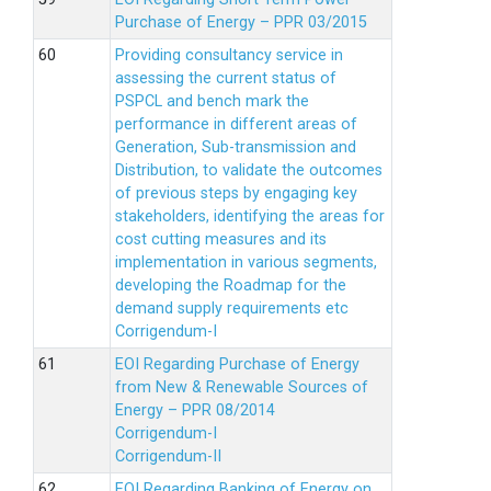
Purchase of Energy – PPR 03/2015
Providing consultancy service in
assessing the current status of
PSPCL and bench mark the
performance in different areas of
Generation, Sub-transmission and
Distribution, to validate the outcomes
of previous steps by engaging key
stakeholders, identifying the areas for
cost cutting measures and its
implementation in various segments,
developing the Roadmap for the
demand supply requirements etc
Corrigendum-I
EOI Regarding Purchase of Energy
from New & Renewable Sources of
Energy – PPR 08/2014
Corrigendum-I
Corrigendum-II
EOI Regarding Banking of Energy on