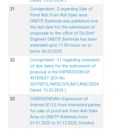
Dated: 15.03.2024 ).
Corrigendum -2 regarding Sale of
Pond Ash from Ash Dyke area
GNDTP, Bathinda was published now
the last date for the submission of
proposals to the office of Dy.Chief
Engineer GNDTP, Bathinda has been
extended upto 11.00 hours on or
befor 06.03.2025
Corrigendum -11 regarding extension
of due dates for the submission of
proposal in the EXPRESSION OF
INTEREST (EOI No.
50/PSPCL/NRSE/SOLAR/LAND/2024
Dated: 15.03.2024 ).
CORRIGENDUM-I Expression of
Interest (E.O.I) from interested parties
for sale of pond ash from Ash Dyke
Area of GNDTP Bathinda from
01.01.2025 to 31.12.2025.
Detailed