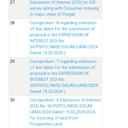
Expression of Interest (EOI) for GIS
survey along with Consumer indexing
in major cities of Punjab.
Corrigendum -8 regarding extension
of due dates for the submission of
proposal in the EXPRESSION OF
INTEREST (EOI No.
50/PSPCL/NRSE/SOLAR/LAND/2024
Dated: 15.03.2024 ).
Corrigendum -7 regarding extension
of due dates for the submission of
proposal in the EXPRESSION OF
INTEREST (EOI No.
50/PSPCL/NRSE/SOLAR/LAND/2024
Dated: 15.03.2024 ).
Corrigendum -6 Expression of lnterest
(EOl) No. 50/PSPCL/NRSE/SOLAR
LAND/2024 Dated: 15.03,2024 (EOI)
for Sourcing of land from
Prospective Land