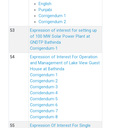
English
Punjabi
Corrigendum 1
Corrigendum 2
Expression of interest for setting up
of 100 MW Solar Power Plant at
GNDTP Bathinda
Corrigendum-1
Expression of Interest For Operation
and Management of Lake View Guest
House at Bathinda
Corrigendum-1
Corrigendum-2
Corrigendum-3
Corridendum-4
Corridendum-5
Corrigendum-6
Corrigendum-7
Corrigendum-8
Expression Of Interest For Single