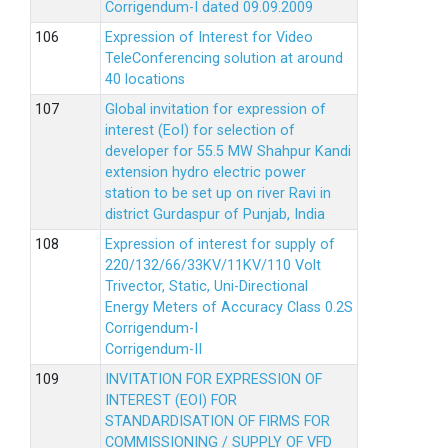
Corrigendum-I dated 09.09.2009
Expression of Interest for Video
TeleConferencing solution at around
40 locations
Global invitation for expression of
interest (EoI) for selection of
developer for 55.5 MW Shahpur Kandi
extension hydro electric power
station to be set up on river Ravi in
district Gurdaspur of Punjab, India
Expression of interest for supply of
220/132/66/33KV/11KV/110 Volt
Trivector, Static, Uni-Directional
Energy Meters of Accuracy Class 0.2S
Corrigendum-I
Corrigendum-II
INVITATION FOR EXPRESSION OF
INTEREST (EOI) FOR
STANDARDISATION OF FIRMS FOR
COMMISSIONING / SUPPLY OF VFD