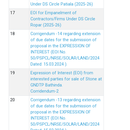
Under DS Circle Patiala (2025-26)
EOI for Empanelment of
Contractors/Firms Under DS Circle
Ropar (2025-26)
Corrigendum -14 regarding extension
of due dates for the submission of
proposal in the EXPRESSION OF
INTEREST (EOI No.
50/PSPCL/NRSE/SOLAR/LAND/2024
Dated: 15.03.2024 ).
Expression of Interest (EOI) from
interested parties for sale of Stone at
GNDTP Bathinda.
Corridendum-2
Corrigendum -13 regarding extension
of due dates for the submission of
proposal in the EXPRESSION OF
INTEREST (EOI No.
50/PSPCL/NRSE/SOLAR/LAND/2024