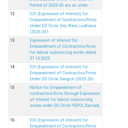
Period of 2025-26 are as under
EOI (Expression of Interest) for
Empanelment of Gontractors/Firms
Under DS Circle Gity West, Ludhiana
(2025-261
Expression of Interest for
Empanelment of Contractors/firms
for labour outsourcing works dated.
01.10.2025
EOI (Expression of Interest) for
Empanelment of Contractors/Firms
Under DS Circle Sangrur (2025-26)
Notice for Empanelment of
contractors/firms through Expression
of interest for labour outsourcing
works under DS Circle PSPCL Barnala.
EOI (Expression of Interest) for
Empanelment of Contractors/Firms