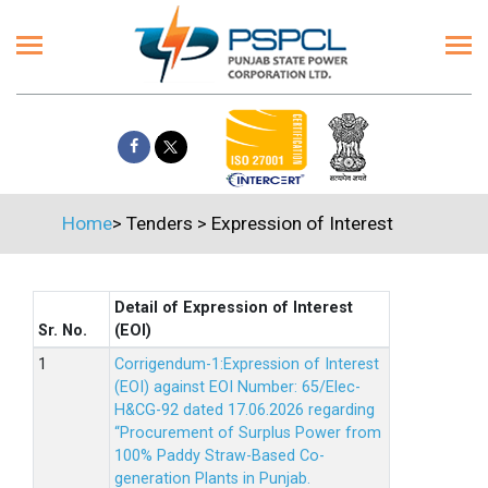
Home
>
Tenders
>
Expression of Interest
Detail of Expression of Interest
Sr. No.
(EOI)
Corrigendum-1:Expression of Interest
(EOI) against EOI Number: 65/Elec-
H&CG-92 dated 17.06.2026 regarding
“Procurement of Surplus Power from
100% Paddy Straw-Based Co-
generation Plants in Punjab.