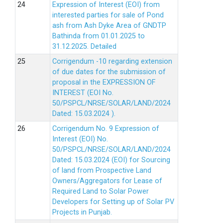
Expression of Interest (EOI) from
interested parties for sale of Pond
ash from Ash Dyke Area of GNDTP
Bathinda from 01.01.2025 to
31.12.2025.
Detailed
Corrigendum -10 regarding extension
of due dates for the submission of
proposal in the EXPRESSION OF
INTEREST (EOI No.
50/PSPCL/NRSE/SOLAR/LAND/2024
Dated: 15.03.2024 ).
Corrigendum No. 9 Expression of
Interest (EOI) No.
50/PSPCL/NRSE/SOLAR/LAND/2024
Dated: 15.03.2024 (EOI) for Sourcing
of land from Prospective Land
Owners/Aggregators for Lease of
Required Land to Solar Power
Developers for Setting up of Solar PV
Projects in Punjab.