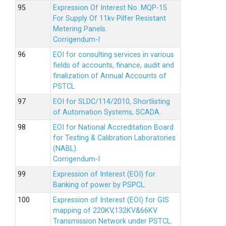
Expression Of Interest No. MQP-15
For Supply Of 11kv Pilfer Resistant
Metering Panels.
Corrigendum-I
EOI for consulting services in various
fields of accounts, finance, audit and
finalization of Annual Accounts of
PSTCL
EOI for SLDC/114/2010, Shortlisting
of Automation Systems, SCADA.
EOI for National Accreditation Board
for Testing & Calibration Laboratories
(NABL).
Corrigendum-I
Expression of Interest (EOI) for
Banking of power by PSPCL.
Expression of Interest (EOI) for GIS
mapping of 220KV,132KV&66KV
Transmission Network under PSTCL.