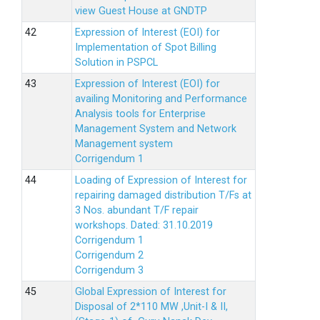
view Guest House at GNDTP
Expression of Interest (EOI) for
Implementation of Spot Billing
Solution in PSPCL
Expression of Interest (EOI) for
availing Monitoring and Performance
Analysis tools for Enterprise
Management System and Network
Management system
Corrigendum 1
Loading of Expression of Interest for
repairing damaged distribution T/Fs at
3 Nos. abundant T/F repair
workshops. Dated: 31.10.2019
Corrigendum 1
Corrigendum 2
Corrigendum 3
Global Expression of Interest for
Disposal of 2*110 MW ,Unit-I & II,