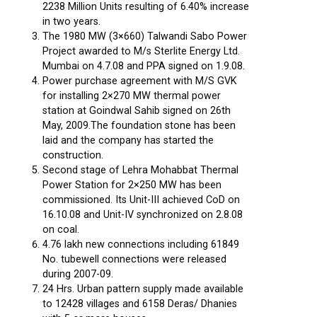
2238 Million Units resulting of 6.40% increase
in two years.
The 1980 MW (3×660) Talwandi Sabo Power
Project awarded to M/s Sterlite Energy Ltd.
Mumbai on 4.7.08 and PPA signed on 1.9.08.
Power purchase agreement with M/S GVK
for installing 2×270 MW thermal power
station at Goindwal Sahib signed on 26th
May, 2009.The foundation stone has been
laid and the company has started the
construction.
Second stage of Lehra Mohabbat Thermal
Power Station for 2×250 MW has been
commissioned. Its Unit-III achieved CoD on
16.10.08 and Unit-IV synchronized on 2.8.08
on coal.
4.76 lakh new connections including 61849
No. tubewell connections were released
during 2007-09.
24 Hrs. Urban pattern supply made available
to 12428 villages and 6158 Deras/ Dhanies