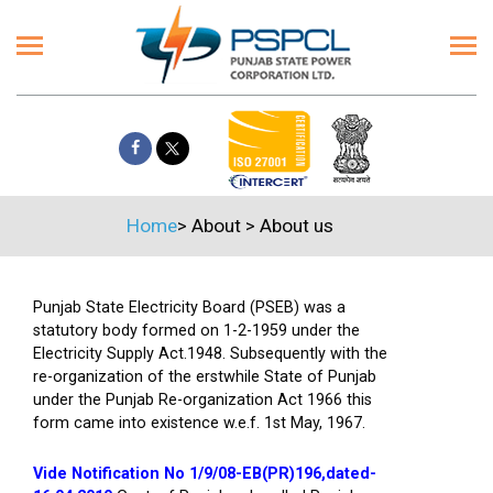
Home
>
About
>
About us
Punjab State Electricity Board (PSEB) was a
statutory body formed on 1-2-1959 under the
Electricity Supply Act.1948. Subsequently with the
re-organization of the erstwhile State of Punjab
under the Punjab Re-organization Act 1966 this
form came into existence w.e.f. 1st May, 1967.
Vide Notification No 1/9/08-EB(PR)196,dated-