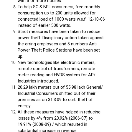
with 5 or more houses.
To help SC & BPL consumers, free monthly
consumption up to 200 units allowed for
connected load of 1000 watts w.e.f. 12-10-06
instead of earlier 500 watts.
Strict measures have been taken to reduce
power theft. Disciplinary action taken against
the erring employees and 5 numbers Anti
Power Theft Police Stations have been set
up.
New technologies like electronic meters,
remote control of transformers, remote
meter reading and HVDS system for AP/
Industries introduced.
20.29 lakh meters out of 55.98 lakh General/
Industrial Consumers shifted out of their
premises as on 31.3.09 to curb theft of
energy.
All these measures have helped in reducing
losses by 4% from 23.92% (2006-07) to
19.91% (2008-09) / which resulted in
substantial increase in revenue.