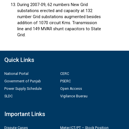
During 2007-09, 62 numbers New Grid
substations erected and capacity at 132
number Grid substations augmented besides
addition of 1070 circuit Kms. Transmission
line and 149 MVAR shunt capacitors to State
Grid.
Quick Links
National Portal
CERC
Government of Punjab
PSERC
Power Supply Schedule
Open Access
SLDC
Vigilance Buerau
Important Links
Dispute Cases
Meter/CT/PT – Stock Position