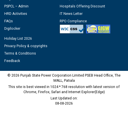
PSPCL – Admin
Hospitals Offering Discount
HRD Activities
IT News Letter
FAQs
RPO Compliance
Digilocker
Holiday List 2026
Privacy Policy & copyrights
Terms & Conditions
Feedback
© 2026 Punjab State Power Corporation Limited PSEB Head Office, The
MALL, Patiala
This site is best viewed in 1024 * 768 resolution with latest version of
Chrome, Firefox, Safari and Internet Explorer(Edge)
Last Updated on:
08-08-2026