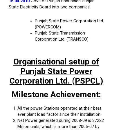
16.04.2010
Govt. of Punjab unbundled Punjab
State Electricity Board into two companies
Punjab State Power Corporation Ltd.
(POWERCOM)
Punjab State Transmission
Corporation Ltd. (TRANSCO)
Organisational setup of
Punjab State Power
Corporation Ltd. (PSPCL)
Milestone Achievement:
All the power Stations operated at their best
ever plant load factor since their installation.
Net Power generated during 2008-09 is 37222
Million units, which is more than 2006-07 by