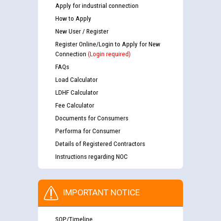
Apply for industrial connection
How to Apply
New User / Register
Register Online/Login to Apply for New
Connection
(Login required)
FAQs
Load Calculator
LDHF Calculator
Fee Calculator
Documents for Consumers
Performa for Consumer
Details of Registered Contractors
Instructions regarding NOC
IMPORTANT NOTICE
SOP/Timeline