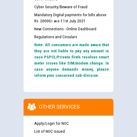
Cyber Security/Beware of Fraud
Mandatory Digital payments for bills above
Rs. 20000/- w.e.f 1st July 2021
New Connections - Online Dashboard
Regulations and Circulars
Note: All consumers are made aware that
they are not liable to pay any amount in
case PSPCL/Private firm’s resolves smart
meter issues like SIM/modem change. In
case anyone demands money, please
inform your concerned sub-division.
OTHER SERVICES
Apply/Login for NOC
List of NOC Issued