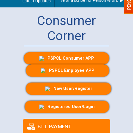
Guidelines regarding use of a scribe for Person With Disability 
Latest Updates
Consumer
Corner
PSPCL Consumer APP
PSPCL Employee APP
New User/Register
Registered User/Login
BILL PAYMENT