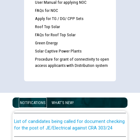
User Manual for applying NOC
FAQs for NOC
Apply for TG / DG/ CPP Sets
Roof Top Solar
FAQs for Roof Top Solar
Green Energy
Solar Captive Power Plants
Procedure for grant of connectivity to open
access applicants with Distribution system
Guidelines regarding use of a scribe for Person With
Disability (PWD) applicants who will appear in online
examination against CRA 316/2026 for JE/Electrical
NOTIFICATIONS
WHAT'S NEW!
List of candidates being called for document checking
for the post of JE/Electrical against CRA 303/24