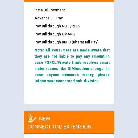
Insta Bill Payment
Advance Bill Pay
Pay Bill through NEFT/RTGS
Pay Bill through UMANG
Pay Bill through BBPS (Bharat Bill Pay)
Note: All consumers are made aware that
they are not liable to pay any amount in
case PSPCL/Private firm’s resolves smart
meter issues like SIM/modem change. In
case anyone demands money, please
inform your concerned sub-division.
NEW
CONNECTION/ EXTENSION