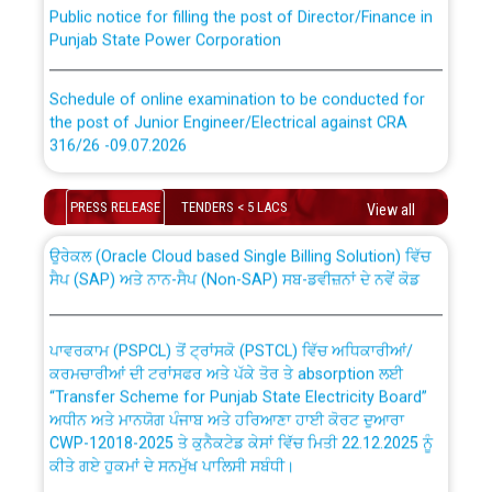
Public notice for filling the post of Director/Finance in
Punjab State Power Corporation
Schedule of online examination to be conducted for
the post of Junior Engineer/Electrical against CRA
316/26 -09.07.2026
CWP-12018 Policy for Transfer and permanent
absorption of officers/officials from PSPCL to PSTCL.
Schedule of online examination to be conducted for
PRESS RELEASE
TENDERS < 5 LACS
View all
the post of Junior Engineer/Electrical against CRA
316/26 -09.07.2026
ਉਰੇਕਲ (Oracle Cloud based Single Billing Solution) ਵਿੱਚ
ਸੈਪ (SAP) ਅਤੇ ਨਾਨ-ਸੈਪ (Non-SAP) ਸਬ-ਡਵੀਜ਼ਨਾਂ ਦੇ ਨਵੇਂ ਕੋਡ
Work of water proofing of roof of 66 kv sub-station
Bahmna under O&M division, PSPCL Patiala
ਪਾਵਰਕਾਮ (PSPCL) ਤੋਂ ਟ੍ਰਾਂਸਕੋ (PSTCL) ਵਿੱਚ ਅਧਿਕਾਰੀਆਂ/
ਕਰਮਚਾਰੀਆਂ ਦੀ ਟਰਾਂਸਫਰ ਅਤੇ ਪੱਕੇ ਤੋਰ ਤੇ absorption ਲਈ
Public Notice regarding Renovation Work to be carried
“Transfer Scheme for Punjab State Electricity Board”
out by PSPCL
ਅਧੀਨ ਅਤੇ ਮਾਨਯੋਗ ਪੰਜਾਬ ਅਤੇ ਹਰਿਆਣਾ ਹਾਈ ਕੋਰਟ ਦੁਆਰਾ
CWP-12018-2025 ਤੇ ਕੁਨੈਕਟੇਡ ਕੇਸਾਂ ਵਿੱਚ ਮਿਤੀ 22.12.2025 ਨੂੰ
ਕੀਤੇ ਗਏ ਹੁਕਮਾਂ ਦੇ ਸਨਮੁੱਖ ਪਾਲਿਸੀ ਸਬੰਧੀ।
Plinth Area Rates Year 2026-27 For Residential and
Non-Residential Buildings.