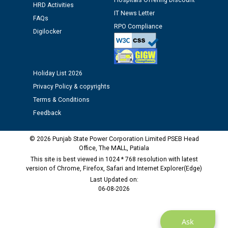
Hospitals Offering Discount
HRD Activities
12.01.2026
IT News Letter
FAQs
RPO Compliance
Digilocker
Public notice regarding Biometric Verification at the
time of Joining for the post of Assistant Lineman
against CRA 312/25.
Holiday List 2026
M/s ECS Industries Private Limited, Vadodara declared
Privacy Policy & copyrights
as Defaulter Firm by PSPCL upto 02-03-2028
Terms & Conditions
Feedback
© 2026 Punjab State Power Corporation Limited PSEB Head
Office, The MALL, Patiala
This site is best viewed in 1024 * 768 resolution with latest
version of Chrome, Firefox, Safari and Internet Explorer(Edge)
Last Updated on:
06-08-2026
Ask