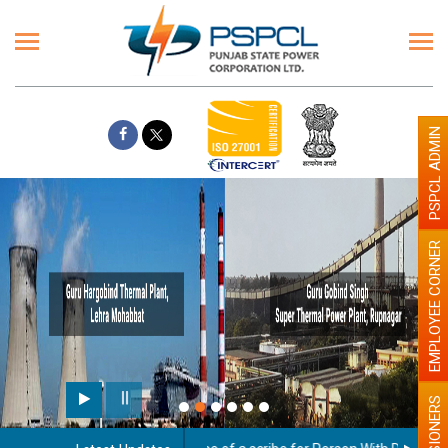
PSPCL ADMIN
EMPLOYEE CORNER
Paint the walls with Light c
illumination will be better
PENSIONERS