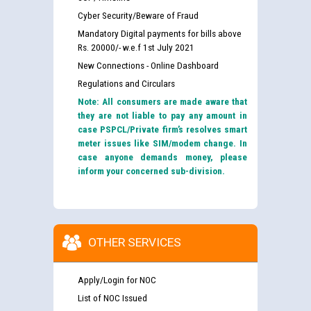
Cyber Security/Beware of Fraud
Mandatory Digital payments for bills above
Rs. 20000/- w.e.f 1st July 2021
New Connections - Online Dashboard
Regulations and Circulars
Note: All consumers are made aware that
they are not liable to pay any amount in
case PSPCL/Private firm’s resolves smart
meter issues like SIM/modem change. In
case anyone demands money, please
inform your concerned sub-division.
OTHER SERVICES
Apply/Login for NOC
List of NOC Issued