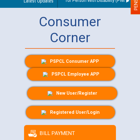
lines regarding use of a scribe for Person With Disability (PWD) applica
Latest Updates
Consumer
Corner
PSPCL Consumer APP
PSPCL Employee APP
New User/Register
Registered User/Login
BILL PAYMENT