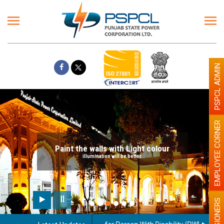
PSPCL ADMIN
EMPLOYEE CORNER
Paint the walls with Light colour
illumination will be better
PENSIONERS