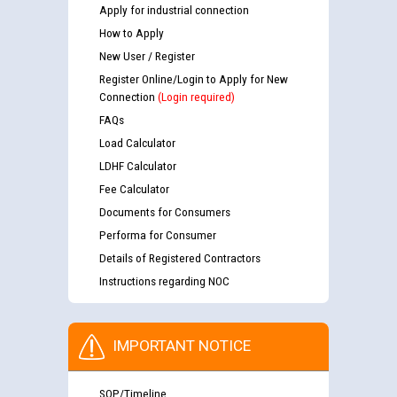
Apply for industrial connection
How to Apply
New User / Register
Register Online/Login to Apply for New
Connection
(Login required)
FAQs
Load Calculator
LDHF Calculator
Fee Calculator
Documents for Consumers
Performa for Consumer
Details of Registered Contractors
Instructions regarding NOC
IMPORTANT NOTICE
SOP/Timeline