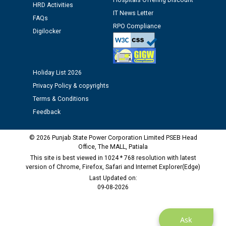
Hospitals Offering Discount
Public notice regarding Biometric Verification at the
HRD Activities
IT News Letter
time of Joining for the post of Assistant Lineman
FAQs
against CRA 312/25.
RPO Compliance
Digilocker
M/s ECS Industries Private Limited, Vadodara declared
as Defaulter Firm by PSPCL upto 02-03-2028
Holiday List 2026
Privacy Policy & copyrights
Terms & Conditions
Feedback
© 2026 Punjab State Power Corporation Limited PSEB Head
Office, The MALL, Patiala
This site is best viewed in 1024 * 768 resolution with latest
version of Chrome, Firefox, Safari and Internet Explorer(Edge)
Last Updated on:
09-08-2026
Ask