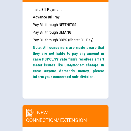
Insta Bill Payment
Advance Bill Pay
Pay Bill through NEFT/RTGS
Pay Bill through UMANG
Pay Bill through BBPS (Bharat Bill Pay)
Note: All consumers are made aware that
they are not liable to pay any amount in
case PSPCL/Private firm’s resolves smart
meter issues like SIM/modem change. In
case anyone demands money, please
inform your concerned sub-division.
NEW
CONNECTION/ EXTENSION