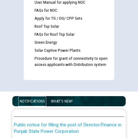
User Manual for applying NOC
FAQs for NOC
Apply for TG / DG/ CPP Sets
Roof Top Solar
FAQs for Roof Top Solar
Green Energy
Solar Captive Power Plants
Procedure for grant of connectivity to open
access applicants with Distribution system
Guidelines regarding use of a scribe for Person With
Disability (PWD) applicants who will appear in online
examination against CRA 316/2026 for JE/Electrical
List of candidates being called for document checking
NOTIFICATIONS
WHAT'S NEW!
for the post of JE/Electrical against CRA 303/24
Public notice for filling the post of Director/Finance in
Punjab State Power Corporation