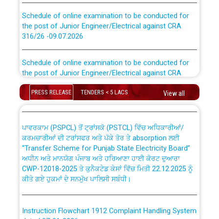
Schedule of online examination to be conducted for
the post of Junior Engineer/Electrical against CRA
316/26 -09.07.2026
CWP-12018 Policy for Transfer and permanent
absorption of officers/officials from PSPCL to PSTCL.
Schedule of online examination to be conducted for
the post of Junior Engineer/Electrical against CRA
316/26 -09.07.2026
ਉਰੇਕਲ (Oracle Cloud based Single Billing Solution) ਵਿੱਚ
ਸੈਪ (SAP) ਅਤੇ ਨਾਨ-ਸੈਪ (Non-SAP) ਸਬ-ਡਵੀਜ਼ਨਾਂ ਦੇ ਨਵੇਂ ਕੋਡ
PRESS RELEASE
TENDERS < 5 LACS
View all
Work of water proofing of roof of 66 kv sub-station
Bahmna under O&M division, PSPCL Patiala
ਪਾਵਰਕਾਮ (PSPCL) ਤੋਂ ਟ੍ਰਾਂਸਕੋ (PSTCL) ਵਿੱਚ ਅਧਿਕਾਰੀਆਂ/
ਕਰਮਚਾਰੀਆਂ ਦੀ ਟਰਾਂਸਫਰ ਅਤੇ ਪੱਕੇ ਤੋਰ ਤੇ absorption ਲਈ
Public Notice regarding Renovation Work to be carried
“Transfer Scheme for Punjab State Electricity Board”
out by PSPCL
ਅਧੀਨ ਅਤੇ ਮਾਨਯੋਗ ਪੰਜਾਬ ਅਤੇ ਹਰਿਆਣਾ ਹਾਈ ਕੋਰਟ ਦੁਆਰਾ
CWP-12018-2025 ਤੇ ਕੁਨੈਕਟੇਡ ਕੇਸਾਂ ਵਿੱਚ ਮਿਤੀ 22.12.2025 ਨੂੰ
ਕੀਤੇ ਗਏ ਹੁਕਮਾਂ ਦੇ ਸਨਮੁੱਖ ਪਾਲਿਸੀ ਸਬੰਧੀ।
Plinth Area Rates Year 2026-27 For Residential and
Non-Residential Buildings.
Instruction Flowchart 1912 Complaint Handling System
Detailed Advertisement for recruitment of Deputy
dated 07-01-2026