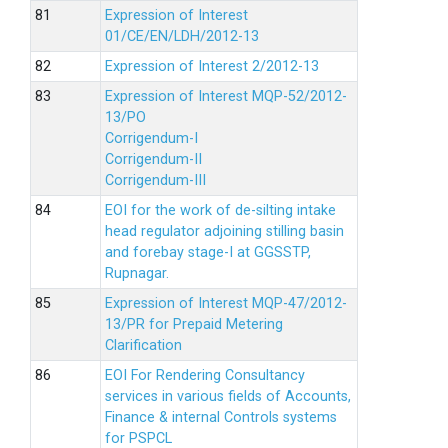
Expression of Interest
01/CE/EN/LDH/2012-13
Expression of Interest 2/2012-13
Expression of Interest MQP-52/2012-
13/PO
Corrigendum-I
Corrigendum-II
Corrigendum-III
EOI for the work of de-silting intake
head regulator adjoining stilling basin
and forebay stage-I at GGSSTP,
Rupnagar.
Expression of Interest MQP-47/2012-
13/PR for Prepaid Metering
Clarification
EOI For Rendering Consultancy
services in various fields of Accounts,
Finance & internal Controls systems
for PSPCL