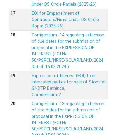
Under DS Circle Patiala (2025-26)
EOI for Empanelment of
Contractors/Firms Under DS Circle
Ropar (2025-26)
Corrigendum -14 regarding extension
of due dates for the submission of
proposal in the EXPRESSION OF
INTEREST (EOI No.
50/PSPCL/NRSE/SOLAR/LAND/2024
Dated: 15.03.2024 ).
Expression of Interest (EOI) from
interested parties for sale of Stone at
GNDTP Bathinda.
Corridendum-2
Corrigendum -13 regarding extension
of due dates for the submission of
proposal in the EXPRESSION OF
INTEREST (EOI No.
50/PSPCL/NRSE/SOLAR/LAND/2024