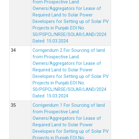
from Prospective Land
Owners/Aggregators for Lease of
Required Land to Solar Power
Developers for Setting up of Solar PV
Projects in Punjab EOI No.
50/PSPCL/NRSE/SOLAR/LAND/2024
Dated: 15.03.2024
Corrigendum 2 For Sourcing of land
from Prospective Land
Owners/Aggregators for Lease of
Required Land to Solar Power
Developers for Setting up of Solar PV
Projects in Punjab EOI No.
50/PSPCL/NRSE/SOLAR/LAND/2024
Dated: 15.03.2024
Corrigendum 1 For Sourcing of land
from Prospective Land
Owners/Aggregators for Lease of
Required Land to Solar Power
Developers for Setting up of Solar PV
Projects in Punjab EOI No.