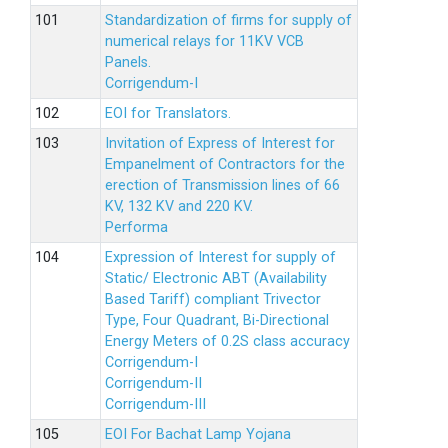
Standardization of firms for supply of
numerical relays for 11KV VCB
Panels.
Corrigendum-I
EOI for Translators.
Invitation of Express of Interest for
Empanelment of Contractors for the
erection of Transmission lines of 66
KV, 132 KV and 220 KV.
Performa
Expression of Interest for supply of
Static/ Electronic ABT (Availability
Based Tariff) compliant Trivector
Type, Four Quadrant, Bi-Directional
Energy Meters of 0.2S class accuracy
Corrigendum-I
Corrigendum-II
Corrigendum-III
EOI For Bachat Lamp Yojana