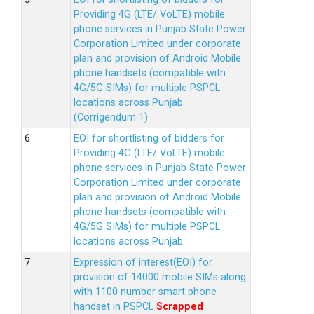
Providing 4G (LTE/ VoLTE) mobile
phone services in Punjab State Power
Corporation Limited under corporate
plan and provision of Android Mobile
phone handsets (compatible with
4G/5G SIMs) for multiple PSPCL
locations across Punjab
(Corrigendum 1)
EOI for shortlisting of bidders for
Providing 4G (LTE/ VoLTE) mobile
phone services in Punjab State Power
Corporation Limited under corporate
plan and provision of Android Mobile
phone handsets (compatible with
4G/5G SIMs) for multiple PSPCL
locations across Punjab
Expression of interest(EOI) for
provision of 14000 mobile SIMs along
with 1100 number smart phone
handset in PSPCL
Scrapped