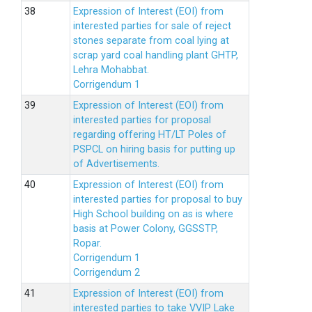
Expression of Interest (EOI) from
interested parties for sale of reject
stones separate from coal lying at
scrap yard coal handling plant GHTP,
Lehra Mohabbat.
Corrigendum 1
Expression of Interest (EOI) from
interested parties for proposal
regarding offering HT/LT Poles of
PSPCL on hiring basis for putting up
of Advertisements.
Expression of Interest (EOI) from
interested parties for proposal to buy
High School building on as is where
basis at Power Colony, GGSSTP,
Ropar.
Corrigendum 1
Corrigendum 2
Expression of Interest (EOI) from
interested parties to take VVIP Lake