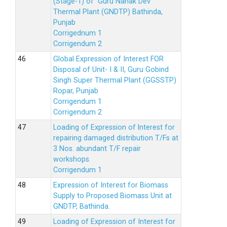
(Stage-1) of Guru Nanak Dev
Thermal Plant (GNDTP) Bathinda,
Punjab
Corrigednum 1
Corrigendum 2
Global Expression of Interest FOR
Disposal of Unit- I & II, Guru Gobind
Singh Super Thermal Plant (GGSSTP)
Ropar, Punjab
Corrigendum 1
Corrigendum 2
Loading of Expression of lnterest for
repairing damaged distribution T/Fs at
3 Nos. abundant T/F repair
workshops.
Corrigendum 1
Expression of Interest for Biomass
Supply to Proposed Biomass Unit at
GNDTP, Bathinda.
Loading of Expression of Interest for