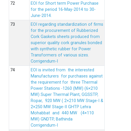
EOI for Short term Power Purchase
for the period 16-May-2014 to 30-
June-2014.
EOI regarding standardization of firms
for the procurement of Rubberized
Cork Gaskets sheets produced from
superior quality cork granules bonded
with synthetic rubber for Power
Transformers of various sizes.
Corrigendum-I
EOI is invited from the interested
Manufacturers for purchases against
the requirement for three Thermal
Power Stations -1260 (MW) (6×210
MW) Super Thermal Plant, GGSSTP,
Ropar, 920 MW ( 2×210 MW Stage-I &
2×250 MW Stage-II GHTP Lehra
Mohabbat and 440 MW (4×110
MW) GNDTP, Bathinda
Corrigendum-I