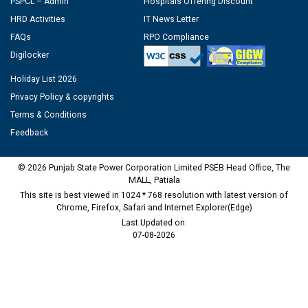
PSPCL – Admin
Hospitals Offering Discount
HRD Activities
IT News Letter
FAQs
RPO Compliance
Digilocker
Holiday List 2026
Privacy Policy & copyrights
Terms & Conditions
Feedback
© 2026 Punjab State Power Corporation Limited PSEB Head Office, The
MALL, Patiala
This site is best viewed in 1024 * 768 resolution with latest version of
Chrome, Firefox, Safari and Internet Explorer(Edge)
Last Updated on:
07-08-2026