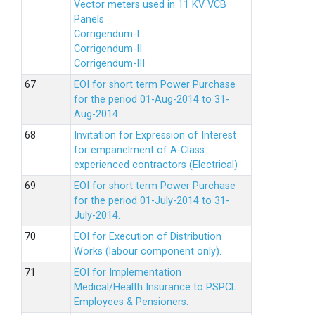
Vector meters used in 11 KV VCB
Panels
Corrigendum-I
Corrigendum-II
Corrigendum-III
EOI for short term Power Purchase
for the period 01-Aug-2014 to 31-
Aug-2014.
Invitation for Expression of Interest
for empanelment of A-Class
experienced contractors (Electrical)
EOI for short term Power Purchase
for the period 01-July-2014 to 31-
July-2014.
EOI for Execution of Distribution
Works (labour component only).
EOI for Implementation
Medical/Health Insurance to PSPCL
Employees & Pensioners.