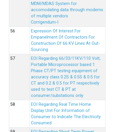
MDM/MDAS System for
accomodating data through modems
of multiple vendors
Corrigendum-I
Expression Of Interest For
Empanelment Of Contractors For
Construction Of 66 KV Lines At Out-
Sourcing
EOI Regarding 66/33/11KV/110 Volt,
Portable Microprocessor based 1
Phase CT/PT testing equipment of
accuracy class 0.2S & 0.5S & 0.5 for
CT and 0.2 & 0.5 for PT respectively
used to test CT & PT at
consumer/substations only
EOI Regarding Real Time Home
Display Unit For Information of
Consumer to Indicate The Electricity
Consumed
EOI Regarding Short Term Power