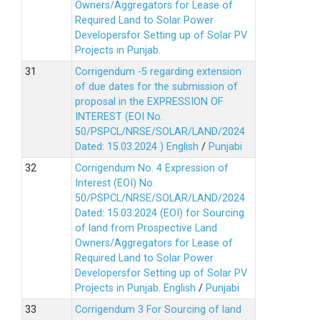
Owners/Aggregators for Lease of
Required Land to Solar Power
Developersfor Setting up of Solar PV
Projects in Punjab.
Corrigendum -5 regarding extension
of due dates for the submission of
proposal in the EXPRESSION OF
INTEREST (EOI No.
50/PSPCL/NRSE/SOLAR/LAND/2024
Dated: 15.03.2024 )
English
/
Punjabi
Corrigendum No. 4 Expression of
Interest (EOI) No.
50/PSPCL/NRSE/SOLAR/LAND/2024
Dated: 15.03.2024 (EOI) for Sourcing
of land from Prospective Land
Owners/Aggregators for Lease of
Required Land to Solar Power
Developersfor Setting up of Solar PV
Projects in Punjab.
English
/
Punjabi
Corrigendum 3 For Sourcing of land