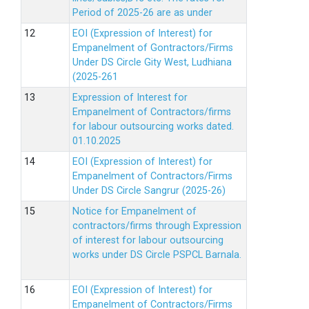
Period of 2025-26 are as under
EOI (Expression of Interest) for
Empanelment of Gontractors/Firms
Under DS Circle Gity West, Ludhiana
(2025-261
Expression of Interest for
Empanelment of Contractors/firms
for labour outsourcing works dated.
01.10.2025
EOI (Expression of Interest) for
Empanelment of Contractors/Firms
Under DS Circle Sangrur (2025-26)
Notice for Empanelment of
contractors/firms through Expression
of interest for labour outsourcing
works under DS Circle PSPCL Barnala.
EOI (Expression of Interest) for
Empanelment of Contractors/Firms