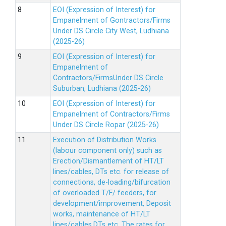
EOI (Expression of Interest) for
Empanelment of Gontractors/Firms
Under DS Circle City West, Ludhiana
(2025-26)
EOI (Expression of Interest) for
Empanelment of
Contractors/FirmsUnder DS Circle
Suburban, Ludhiana (2025-26)
EOI (Expression of Interest) for
Empanelment of Contractors/Firms
Under DS Circle Ropar (2025-26)
Execution of Distribution Works
(labour component only) such as
Erection/Dismantlement of HT/LT
lines/cables, DTs etc. for release of
connections, de-loading/bifurcation
of overloaded T/F/ feeders, for
development/improvement, Deposit
works, maintenance of HT/LT
lines/cables,DTs etc. The rates for