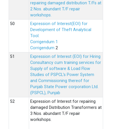
repairing damaged distribution T/Fs at
2 Nos. abundant T/F repair
workshops.
Expression of Interest(EOI) for
Development of Theft Analytical
Tool.
Corrigendum 1
Corrigendum
2
Expression of Interest (EOI) for Hiring
Consultancy cum training services for
Supply of software & Load Flow
Studies of PSPCL’s Power System
and Commissioning thereof for
Punjab State Power corporation Ltd.
(PSPCL), Punjab
Expression of Interest for repairing
damaged Distribution Transformers at
3 Nos. abundant T/F repair
workshops.