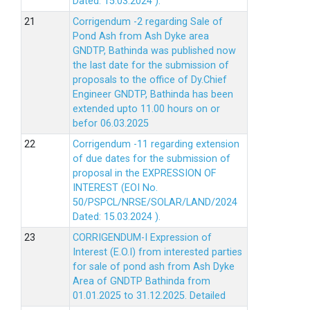
Dated: 15.03.2024 ).
Corrigendum -2 regarding Sale of
Pond Ash from Ash Dyke area
GNDTP, Bathinda was published now
the last date for the submission of
proposals to the office of Dy.Chief
Engineer GNDTP, Bathinda has been
extended upto 11.00 hours on or
befor 06.03.2025
Corrigendum -11 regarding extension
of due dates for the submission of
proposal in the EXPRESSION OF
INTEREST (EOI No.
50/PSPCL/NRSE/SOLAR/LAND/2024
Dated: 15.03.2024 ).
CORRIGENDUM-I Expression of
Interest (E.O.I) from interested parties
for sale of pond ash from Ash Dyke
Area of GNDTP Bathinda from
01.01.2025 to 31.12.2025.
Detailed