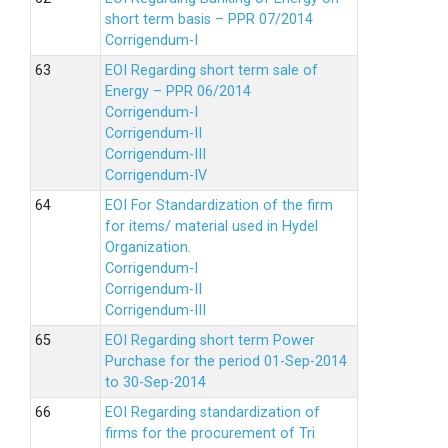
short term basis – PPR 07/2014
Corrigendum-I
EOI Regarding short term sale of
Energy – PPR 06/2014
Corrigendum-I
Corrigendum-II
Corrigendum-III
Corrigendum-IV
EOI For Standardization of the firm
for items/ material used in Hydel
Organization.
Corrigendum-I
Corrigendum-II
Corrigendum-III
EOI Regarding short term Power
Purchase for the period 01-Sep-2014
to 30-Sep-2014
EOI Regarding standardization of
firms for the procurement of Tri