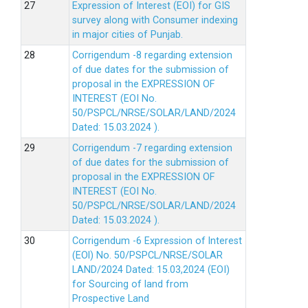
Expression of Interest (EOI) for GIS
survey along with Consumer indexing
in major cities of Punjab.
Corrigendum -8 regarding extension
of due dates for the submission of
proposal in the EXPRESSION OF
INTEREST (EOI No.
50/PSPCL/NRSE/SOLAR/LAND/2024
Dated: 15.03.2024 ).
Corrigendum -7 regarding extension
of due dates for the submission of
proposal in the EXPRESSION OF
INTEREST (EOI No.
50/PSPCL/NRSE/SOLAR/LAND/2024
Dated: 15.03.2024 ).
Corrigendum -6 Expression of lnterest
(EOl) No. 50/PSPCL/NRSE/SOLAR
LAND/2024 Dated: 15.03,2024 (EOI)
for Sourcing of land from
Prospective Land