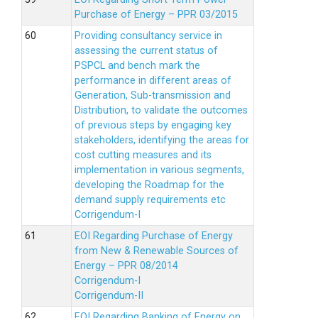
Purchase of Energy – PPR 03/2015
Providing consultancy service in
assessing the current status of
PSPCL and bench mark the
performance in different areas of
Generation, Sub-transmission and
Distribution, to validate the outcomes
of previous steps by engaging key
stakeholders, identifying the areas for
cost cutting measures and its
implementation in various segments,
developing the Roadmap for the
demand supply requirements etc
Corrigendum-I
EOI Regarding Purchase of Energy
from New & Renewable Sources of
Energy – PPR 08/2014
Corrigendum-I
Corrigendum-II
EOI Regarding Banking of Energy on