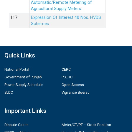
Automatic/Remote Metering of
Agricultural Supply Meters.
Expression Of Interest 40 Nos. HVDS
Schemes
Quick Links
National Portal
CERC
Government of Punjab
PSERC
Power Supply Schedule
Open Access
SLDC
Vigilance Buerau
Important Links
Dispute Cases
Meter/CT/PT – Stock Position