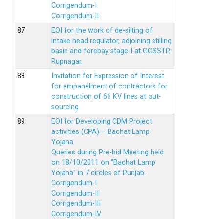
Corrigendum-I
Corrigendum-II
EOI for the work of de-silting of
intake head regulator, adjoining stilling
basin and forebay stage-I at GGSSTP,
Rupnagar.
Invitation for Expression of Interest
for empanelment of contractors for
construction of 66 KV lines at out-
sourcing
EOI for Developing CDM Project
activities (CPA) – Bachat Lamp
Yojana
Queries during Pre-bid Meeting held
on 18/10/2011 on “Bachat Lamp
Yojana” in 7 circles of Punjab.
Corrigendum-I
Corrigendum-II
Corrigendum-III
Corrigendum-IV