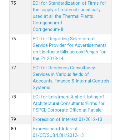
EOI for Standardization of Firms for
the supply of material specifically
used at all the Thermal Plants
Corrigendum-I
Corrigendum-II
EOI for Regarding Selection of
Service Provider for Advertisements
on Electricity Bills across Punjab for
the FY 2013-14
EOI for Rendering Consultancy
Services in Various fields of
Accounts, Finance & Internal Controls
Systems
EOI for Enlistment & short listing of
Architectural Consultants/Firms for
PSPCL Corporate Office at Patiala.
Expression of Interest 01/2012-13
Expression of Interest
01/CE/SUB/LDH/2012-13