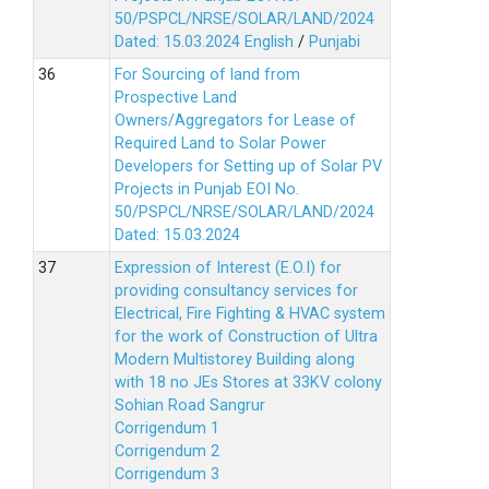
50/PSPCL/NRSE/SOLAR/LAND/2024
Dated: 15.03.2024
English
/
Punjabi
For Sourcing of land from
Prospective Land
Owners/Aggregators for Lease of
Required Land to Solar Power
Developers for Setting up of Solar PV
Projects in Punjab EOI No.
50/PSPCL/NRSE/SOLAR/LAND/2024
Dated: 15.03.2024
Expression of Interest (E.O.I) for
providing consultancy services for
Electrical, Fire Fighting & HVAC system
for the work of Construction of Ultra
Modern Multistorey Building along
with 18 no JEs Stores at 33KV colony
Sohian Road Sangrur
Corrigendum 1
Corrigendum 2
Corrigendum 3