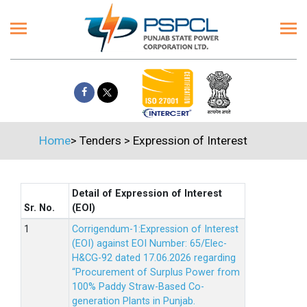
Home
>
Tenders
>
Expression of Interest
Detail of Expression of Interest
Sr. No.
(EOI)
Corrigendum-1:Expression of Interest
(EOI) against EOI Number: 65/Elec-
H&CG-92 dated 17.06.2026 regarding
“Procurement of Surplus Power from
100% Paddy Straw-Based Co-
generation Plants in Punjab.