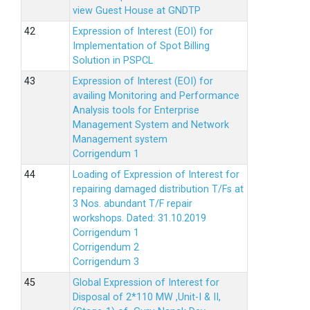
view Guest House at GNDTP
Expression of Interest (EOI) for
Implementation of Spot Billing
Solution in PSPCL
Expression of Interest (EOI) for
availing Monitoring and Performance
Analysis tools for Enterprise
Management System and Network
Management system
Corrigendum 1
Loading of Expression of Interest for
repairing damaged distribution T/Fs at
3 Nos. abundant T/F repair
workshops. Dated: 31.10.2019
Corrigendum 1
Corrigendum 2
Corrigendum 3
Global Expression of Interest for
Disposal of 2*110 MW ,Unit-I & II,