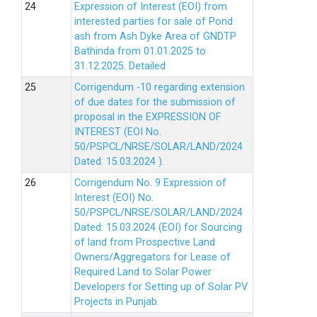
Expression of Interest (EOI) from
interested parties for sale of Pond
ash from Ash Dyke Area of GNDTP
Bathinda from 01.01.2025 to
31.12.2025.
Detailed
Corrigendum -10 regarding extension
of due dates for the submission of
proposal in the EXPRESSION OF
INTEREST (EOI No.
50/PSPCL/NRSE/SOLAR/LAND/2024
Dated: 15.03.2024 ).
Corrigendum No. 9 Expression of
Interest (EOI) No.
50/PSPCL/NRSE/SOLAR/LAND/2024
Dated: 15.03.2024 (EOI) for Sourcing
of land from Prospective Land
Owners/Aggregators for Lease of
Required Land to Solar Power
Developers for Setting up of Solar PV
Projects in Punjab.