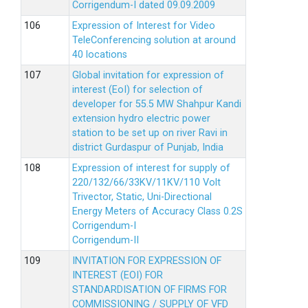
Corrigendum-I dated 09.09.2009
Expression of Interest for Video
TeleConferencing solution at around
40 locations
Global invitation for expression of
interest (EoI) for selection of
developer for 55.5 MW Shahpur Kandi
extension hydro electric power
station to be set up on river Ravi in
district Gurdaspur of Punjab, India
Expression of interest for supply of
220/132/66/33KV/11KV/110 Volt
Trivector, Static, Uni-Directional
Energy Meters of Accuracy Class 0.2S
Corrigendum-I
Corrigendum-II
INVITATION FOR EXPRESSION OF
INTEREST (EOI) FOR
STANDARDISATION OF FIRMS FOR
COMMISSIONING / SUPPLY OF VFD