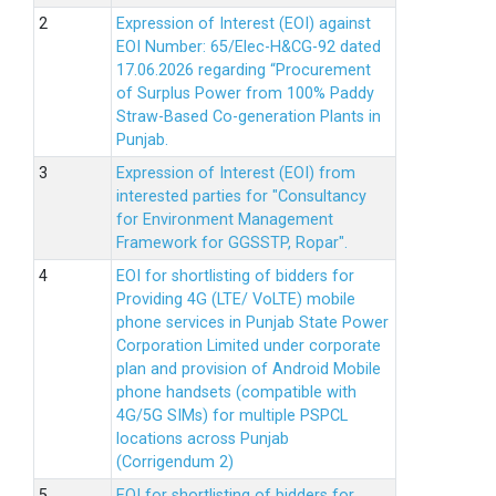
Expression of Interest (EOI) against
EOI Number: 65/Elec-H&CG-92 dated
17.06.2026 regarding “Procurement
of Surplus Power from 100% Paddy
Straw-Based Co-generation Plants in
Punjab.
Expression of Interest (EOI) from
interested parties for "Consultancy
for Environment Management
Framework for GGSSTP, Ropar".
EOI for shortlisting of bidders for
Providing 4G (LTE/ VoLTE) mobile
phone services in Punjab State Power
Corporation Limited under corporate
plan and provision of Android Mobile
phone handsets (compatible with
4G/5G SIMs) for multiple PSPCL
locations across Punjab
(Corrigendum 2)
EOI for shortlisting of bidders for