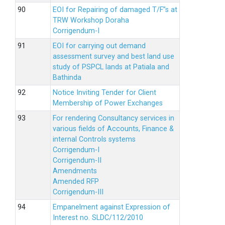
EOI for Repairing of damaged T/F”s at
TRW Workshop Doraha
Corrigendum-I
EOI for carrying out demand
assessment survey and best land use
study of PSPCL lands at Patiala and
Bathinda
Notice Inviting Tender for Client
Membership of Power Exchanges
For rendering Consultancy services in
various fields of Accounts, Finance &
internal Controls systems
Corrigendum-I
Corrigendum-II
Amendments
Amended RFP
Corrigendum-III
Empanelment against Expression of
Interest no. SLDC/112/2010