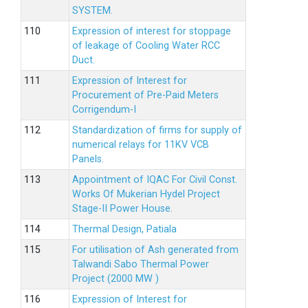
SYSTEM.
Expression of interest for stoppage
of leakage of Cooling Water RCC
Duct.
Expression of Interest for
Procurement of Pre-Paid Meters
Corrigendum-I
Standardization of firms for supply of
numerical relays for 11KV VCB
Panels.
Appointment of IQAC For Civil Const.
Works Of Mukerian Hydel Project
Stage-II Power House.
Thermal Design, Patiala
For utilisation of Ash generated from
Talwandi Sabo Thermal Power
Project (2000 MW )
Expression of Interest for