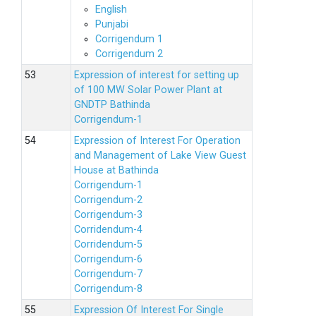
English
Punjabi
Corrigendum 1
Corrigendum 2
Expression of interest for setting up
of 100 MW Solar Power Plant at
GNDTP Bathinda
Corrigendum-1
Expression of Interest For Operation
and Management of Lake View Guest
House at Bathinda
Corrigendum-1
Corrigendum-2
Corrigendum-3
Corridendum-4
Corridendum-5
Corrigendum-6
Corrigendum-7
Corrigendum-8
Expression Of Interest For Single