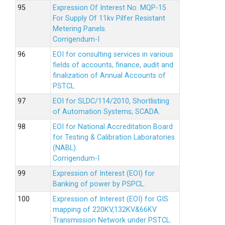
Expression Of Interest No. MQP-15
For Supply Of 11kv Pilfer Resistant
Metering Panels.
Corrigendum-I
EOI for consulting services in various
fields of accounts, finance, audit and
finalization of Annual Accounts of
PSTCL
EOI for SLDC/114/2010, Shortlisting
of Automation Systems, SCADA.
EOI for National Accreditation Board
for Testing & Calibration Laboratories
(NABL).
Corrigendum-I
Expression of Interest (EOI) for
Banking of power by PSPCL.
Expression of Interest (EOI) for GIS
mapping of 220KV,132KV&66KV
Transmission Network under PSTCL.