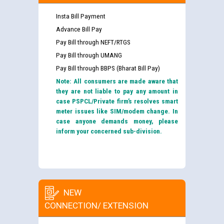
Insta Bill Payment
Advance Bill Pay
Pay Bill through NEFT/RTGS
Pay Bill through UMANG
Pay Bill through BBPS (Bharat Bill Pay)
Note: All consumers are made aware that
they are not liable to pay any amount in
case PSPCL/Private firm’s resolves smart
meter issues like SIM/modem change. In
case anyone demands money, please
inform your concerned sub-division.
NEW
CONNECTION/ EXTENSION