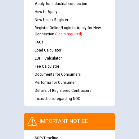
Apply for industrial connection
How to Apply
New User / Register
Register Online/Login to Apply for New
Connection
(Login required)
FAQs
Load Calculator
LDHF Calculator
Fee Calculator
Documents for Consumers
Performa for Consumer
Details of Registered Contractors
Instructions regarding NOC
IMPORTANT NOTICE
SOP/Timeline