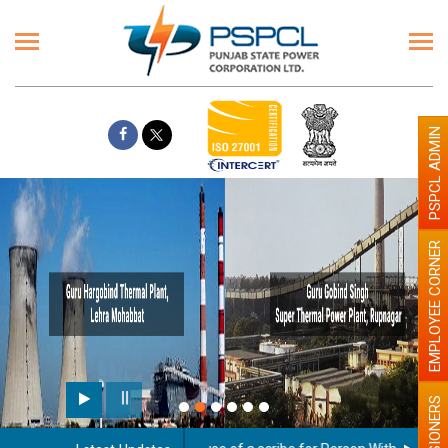
PSPCL ADMIN
EMPLOYEE CORNER
PENSIONERS