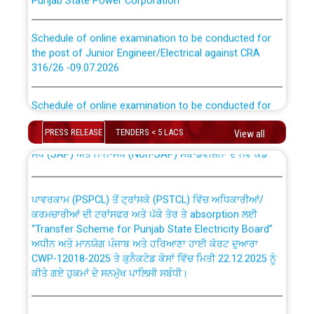
Schedule of online examination to be conducted for
the post of Junior Engineer/Electrical against CRA
316/26 -09.07.2026
CWP-12018 Policy for Transfer and permanent
absorption of officers/officials from PSPCL to PSTCL.
Schedule of online examination to be conducted for
the post of Junior Engineer/Electrical against CRA
316/26 -09.07.2026
ਉਰੇਕਲ (Oracle Cloud based Single Billing Solution) ਵਿੱਚ
PRESS RELEASE
TENDERS < 5 LACS
View all
ਸੈਪ (SAP) ਅਤੇ ਨਾਨ-ਸੈਪ (Non-SAP) ਸਬ-ਡਵੀਜ਼ਨਾਂ ਦੇ ਨਵੇਂ ਕੋਡ
Work of water proofing of roof of 66 kv sub-station
Bahmna under O&M division, PSPCL Patiala
ਪਾਵਰਕਾਮ (PSPCL) ਤੋਂ ਟ੍ਰਾਂਸਕੋ (PSTCL) ਵਿੱਚ ਅਧਿਕਾਰੀਆਂ/
ਕਰਮਚਾਰੀਆਂ ਦੀ ਟਰਾਂਸਫਰ ਅਤੇ ਪੱਕੇ ਤੋਰ ਤੇ absorption ਲਈ
Public Notice regarding Renovation Work to be carried
“Transfer Scheme for Punjab State Electricity Board”
out by PSPCL
ਅਧੀਨ ਅਤੇ ਮਾਨਯੋਗ ਪੰਜਾਬ ਅਤੇ ਹਰਿਆਣਾ ਹਾਈ ਕੋਰਟ ਦੁਆਰਾ
CWP-12018-2025 ਤੇ ਕੁਨੈਕਟੇਡ ਕੇਸਾਂ ਵਿੱਚ ਮਿਤੀ 22.12.2025 ਨੂੰ
ਕੀਤੇ ਗਏ ਹੁਕਮਾਂ ਦੇ ਸਨਮੁੱਖ ਪਾਲਿਸੀ ਸਬੰਧੀ।
Plinth Area Rates Year 2026-27 For Residential and
Non-Residential Buildings.
Instruction Flowchart 1912 Complaint Handling System