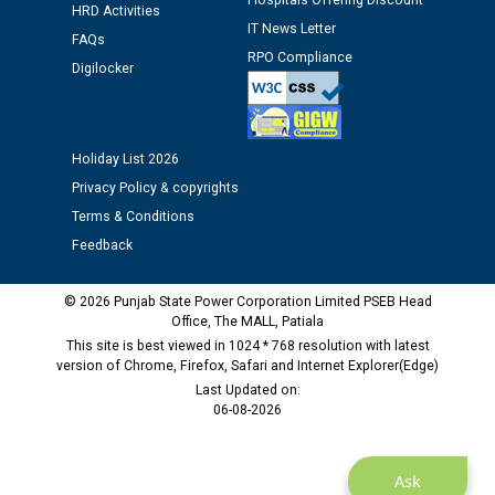
Hospitals Offering Discount
HRD Activities
IT News Letter
Public notice regarding Biometric Verification at the
FAQs
time of Joining for the post of Assistant Lineman
RPO Compliance
Digilocker
against CRA 312/25.
M/s ECS Industries Private Limited, Vadodara declared
Holiday List 2026
as Defaulter Firm by PSPCL upto 02-03-2028
Privacy Policy & copyrights
Terms & Conditions
Feedback
© 2026 Punjab State Power Corporation Limited PSEB Head
Office, The MALL, Patiala
This site is best viewed in 1024 * 768 resolution with latest
version of Chrome, Firefox, Safari and Internet Explorer(Edge)
Last Updated on:
06-08-2026
Ask