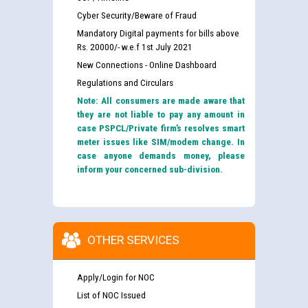
Cyber Security/Beware of Fraud
Mandatory Digital payments for bills above
Rs. 20000/- w.e.f 1st July 2021
New Connections - Online Dashboard
Regulations and Circulars
Note: All consumers are made aware that
they are not liable to pay any amount in
case PSPCL/Private firm’s resolves smart
meter issues like SIM/modem change. In
case anyone demands money, please
inform your concerned sub-division.
OTHER SERVICES
Apply/Login for NOC
List of NOC Issued