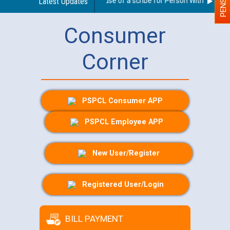
Guidelines regarding use of a scribe for Person With Disabilit
Latest Updates
Consumer
Corner
PSPCL Consumer APP
PSPCL Employee APP
New User/Register
Registered User/Login
BILL PAYMENT