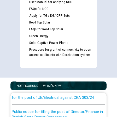
User Manual for applying NOC
FAQs for NOC
Apply for TG / DG/ CPP Sets
Roof Top Solar
FAQs for Roof Top Solar
Green Energy
Solar Captive Power Plants
Procedure for grant of connectivity to open
access applicants with Distribution system
Guidelines regarding use of a scribe for Person With
Disability (PWD) applicants who will appear in online
examination against CRA 316/2026 for JE/Electrical
NOTIFICATIONS
WHAT'S NEW!
List of candidates being called for document checking
for the post of JE/Electrical against CRA 303/24
Public notice for filling the post of Director/Finance in
Punjab State Power Corporation