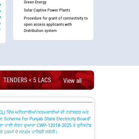
Green Energy
e
Solar Captive Power Plants
s
e
Procedure for grant of connectivity to
e
open access applicants with
-
Distribution system
nd permanent absorption of officers/officials
Billing Solution) ਵਿੱਚ ਸੈਪ (SAP) ਅਤੇ ਨਾਨ-ਸੈਪ
TENDERS < 5 LACS
View all
TCL) ਵਿੱਚ ਅਧਿਕਾਰੀਆਂ/ਕਰਮਚਾਰੀਆਂ ਦੀ ਟਰਾਂਸਫਰ ਅਤੇ
fer Scheme for Punjab State Electricity Board”
ਣਾ ਹਾਈ ਕੋਰਟ ਦੁਆਰਾ CWP-12018-2025 ਤੇ ਕੁਨੈਕਟੇਡ
ਗਏ ਹੁਕਮਾਂ ਦੇ ਸਨਮੁੱਖ ਪਾਲਿਸੀ ਸਬੰਧੀ।