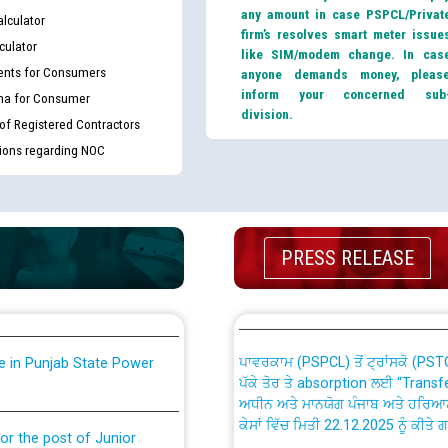
any amount in case PSPCL/Privat
lculator
firm’s resolves smart meter issue
culator
like SIM/modem change. In cas
nts for Consumers
anyone demands money, pleas
inform your concerned sub
ma for Consumer
division.
 of Registered Contractors
tions regarding NOC
th Disability (PWD)
CWP-12018 Policy for Transfer a
against CRA 316/2026 for
from PSPCL to PSTCL.
ਉਰੇਕਲ (Oracle Cloud based Single 
PRESS RELEASE
king for the post of
(Non-SAP) ਸਬ-ਡਵੀਜ਼ਨਾਂ ਦੇ ਨਵੇਂ ਕੋਡ
ਪਾਵਰਕਾਮ (PSPCL) ਤੋਂ ਟ੍ਰਾਂਸਕੋ (PS
nce in Punjab State Power
ਪੱਕੇ ਤੋਰ ਤੇ absorption ਲਈ “Trans
ਅਧੀਨ ਅਤੇ ਮਾਨਯੋਗ ਪੰਜਾਬ ਅਤੇ ਹਰਿਆ
ਕੇਸਾਂ ਵਿੱਚ ਮਿਤੀ 22.12.2025 ਨੂੰ ਕੀਤੇ 
or the post of Junior
6