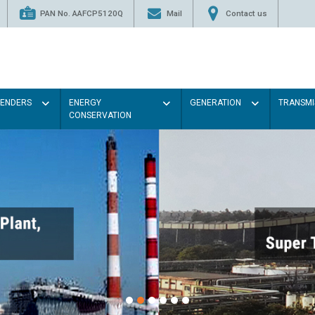
PAN No. AAFCP5120Q
Mail
Contact us
TENDERS
ENERGY
GENERATION
TRANSMI
CONSERVATION
Paint the walls with Ligh
illumination will be better