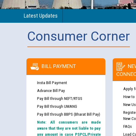
Latest Updates
Consumer Corner
BILL PAYMENT
NE
CONNEC
Insta Bill Payment
Apply f
Advance Bill Pay
How to
Pay Bill through NEFT/RTGS
New Use
Pay Bill through UMANG
Registe
Pay Bill through BBPS (Bharat Bill Pay)
New Co
Note: All consumers are made
FAQs
aware that they are not liable to pay
any amount in case PSPCL/Private
Load Ca