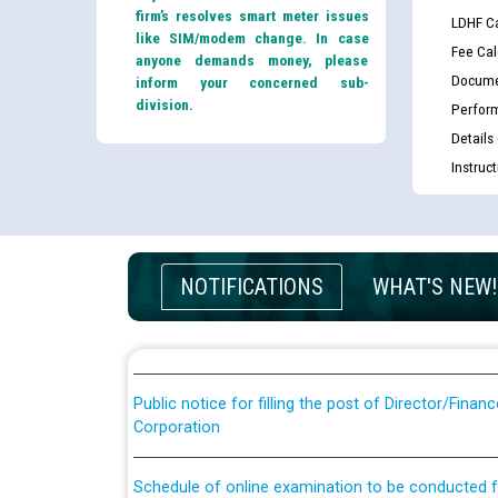
firm’s resolves smart meter issues
LDHF Ca
like SIM/modem change. In case
Fee Cal
anyone demands money, please
Docume
inform your concerned sub-
division.
Perfor
Details
Instruc
Guidelines regarding use of a scribe for Person Wi
applicants who will appear in online examination 
JE/Electrical
NOTIFICATIONS
WHAT'S NEW!
List of candidates being called for document chec
JE/Electrical against CRA 303/24
Public notice for filling the post of Director/Fina
Corporation
Schedule of online examination to be conducted f
Engineer/Electrical against CRA 316/26 -09.07.202