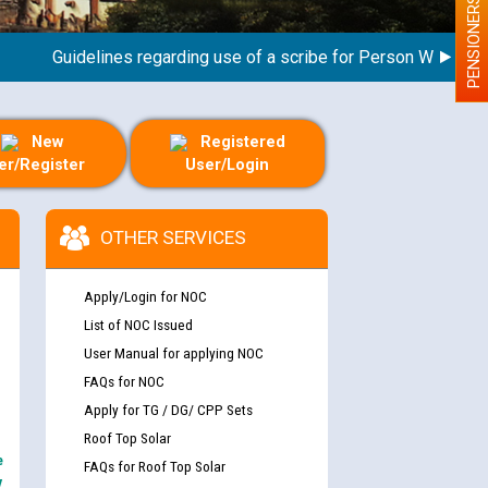
PENSIONERS
Guidelines regarding use of a scribe for Person With Disabilit
New
Registered
er/Register
User/Login
OTHER SERVICES
Apply/Login for NOC
List of NOC Issued
User Manual for applying NOC
FAQs for NOC
Apply for TG / DG/ CPP Sets
Roof Top Solar
e
FAQs for Roof Top Solar
y