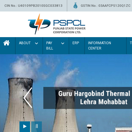
CIN No.: U40109PB2010SGC033813
GSTIN No.: 03AAFCP5120Q1ZC
ABOUT
PAY
ERP
INFORMATION
BILL
CENTER