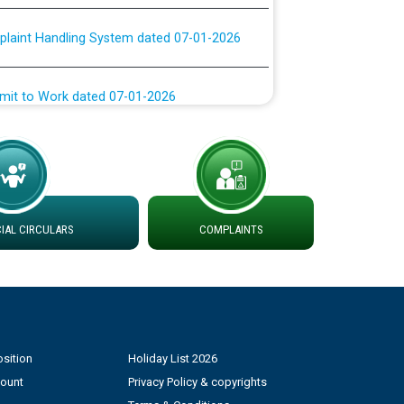
plaint Handling System dated 07-01-2026
rmit to Work dated 07-01-2026
 at different 66 KV Grid S/s with
der DS Divisions in PSPCL for solar capacity
g of Power and Model Banking Agreement for
AL CIRCULARS
COMPLAINTS
Consumer
ਹਦਾਇਤਾਂ
sition
Holiday List 2026
count
Privacy Policy & copyrights