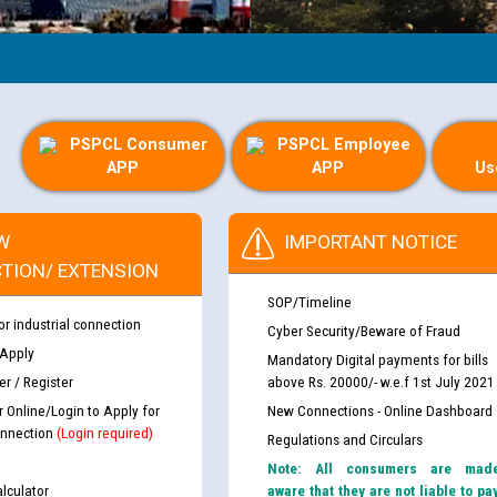
PSPCL Consumer
PSPCL Employee
APP
APP
Us
W
IMPORTANT NOTICE
TION/ EXTENSION
SOP/Timeline
or industrial connection
Cyber Security/Beware of Fraud
 Apply
Mandatory Digital payments for bills
r / Register
above Rs. 20000/- w.e.f 1st July 2021
r Online/Login to Apply for
New Connections - Online Dashboard
nnection
(Login required)
Regulations and Circulars
Note: All consumers are mad
lculator
aware that they are not liable to pa