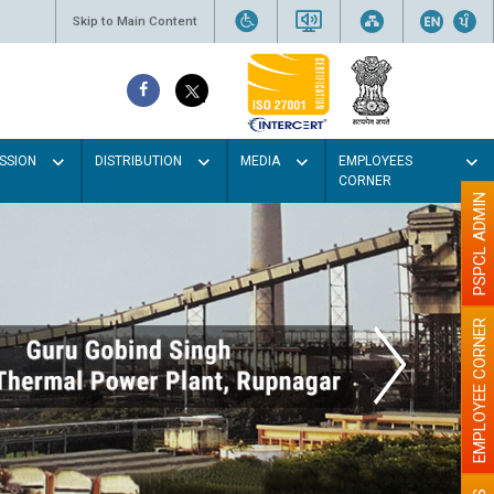
Skip to Main Content
SSION
DISTRIBUTION
MEDIA
EMPLOYEES
CORNER
PSPCL ADMIN
EMPLOYEE CORNER
t colour